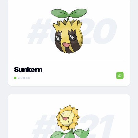
#
020
Sunkern
GRASS
#
021