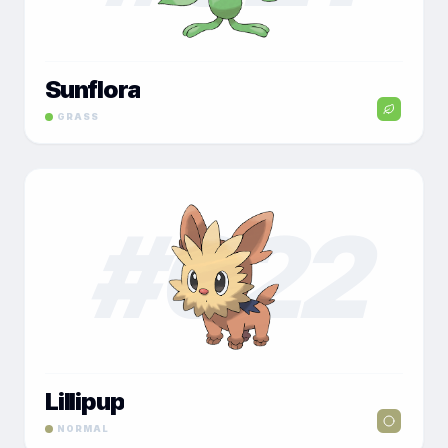
Sunflora
GRASS
#
022
Lillipup
NORMAL