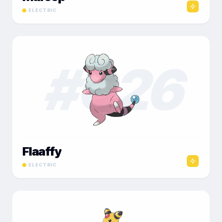
ELECTRIC
#
026
Flaaffy
ELECTRIC