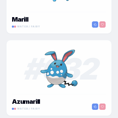
Marill
WATER / FAIRY
#
032
Azumarill
WATER / FAIRY