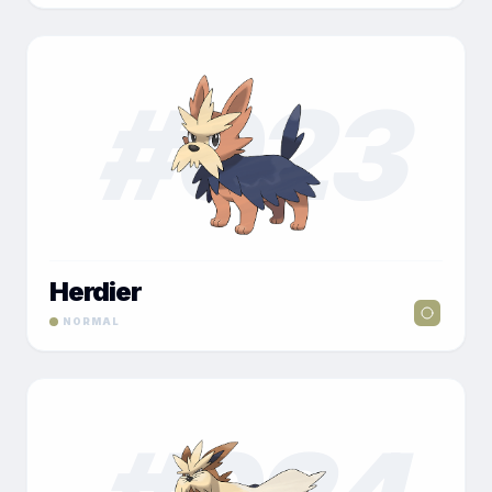
#
023
Herdier
NORMAL