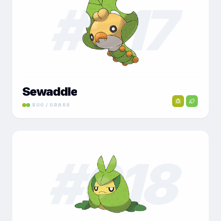
#
017
Sewaddle
BUG / GRASS
#
018