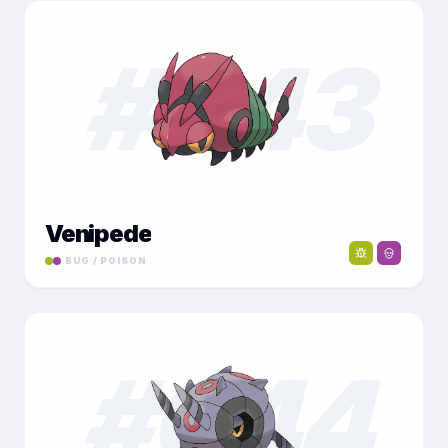
#
043
Venipede
BUG / POISON
#
044