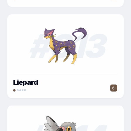
#
013
Liepard
DARK