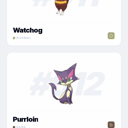
Watchog
NORMAL
#
012
Purrloin
DARK