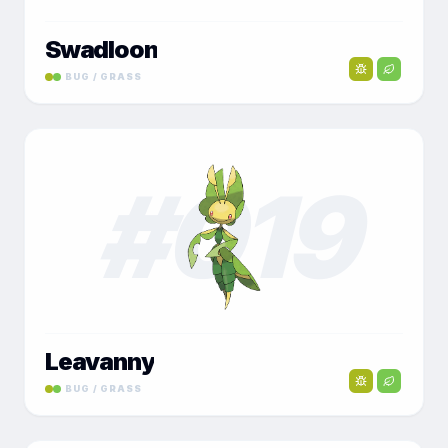
Swadloon
BUG / GRASS
#
019
Leavanny
BUG / GRASS