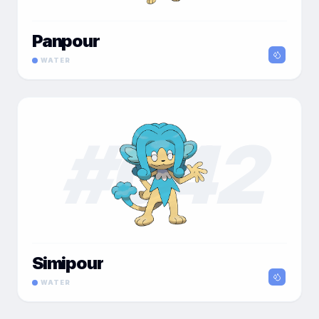
Panpour
WATER
#
042
Simipour
WATER