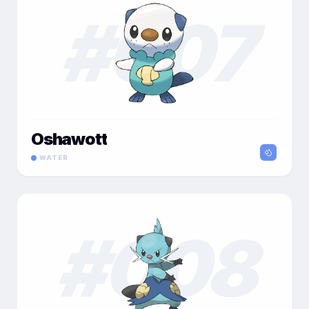
#
007
Oshawott
WATER
#
008