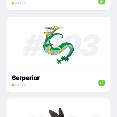
GRASS
#
003
Serperior
GRASS