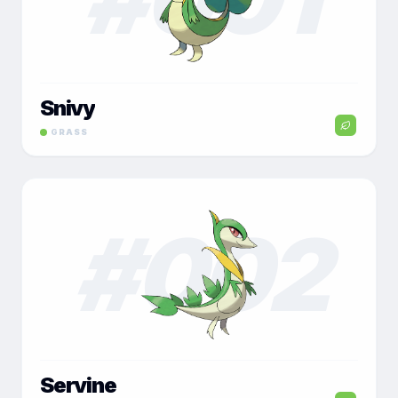
Snivy
GRASS
#
002
Servine