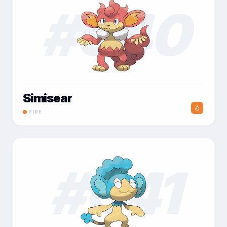
#
040
Simisear
FIRE
#
041