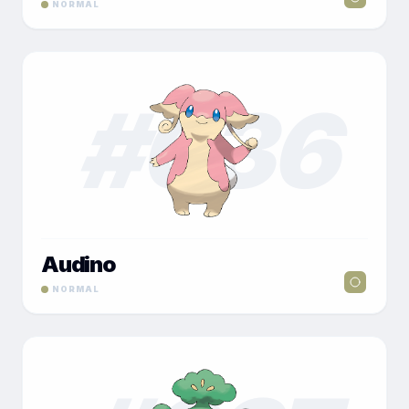
NORMAL
#
036
Audino
NORMAL