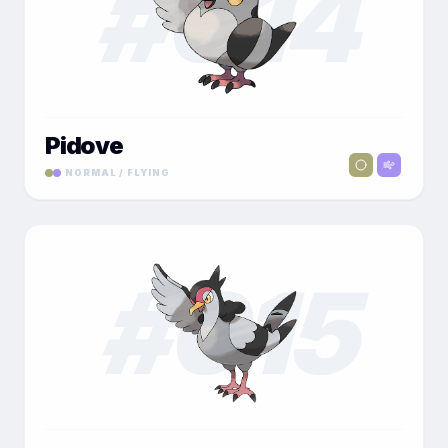
#
014
Pidove
NORMAL / FLYING
#
015