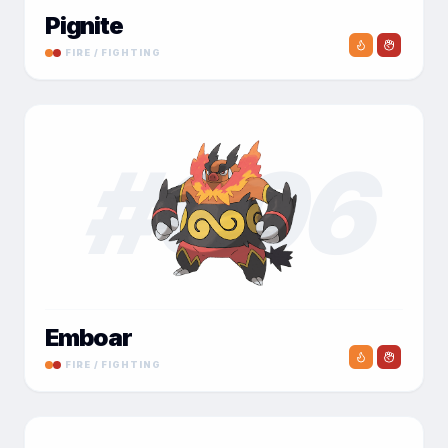
Pignite
FIRE / FIGHTING
#
006
Emboar
FIRE / FIGHTING