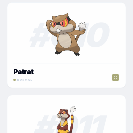
#
010
Patrat
NORMAL
#
011