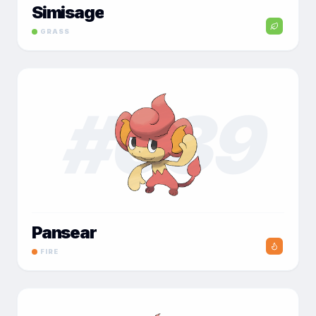
Simisage
GRASS
#
039
Pansear
FIRE