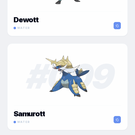
Dewott
WATER
#
009
Samurott
WATER