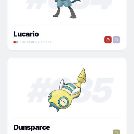
Lucario
FIGHTING / STEEL
#
035
Dunsparce