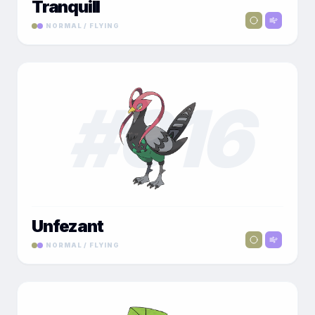
Tranquill
NORMAL / FLYING
#
016
Unfezant
NORMAL / FLYING