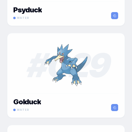
Psyduck
WATER
#
029
Golduck
WATER