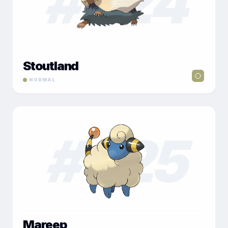
#
024
Stoutland
NORMAL
#
025
Mareep