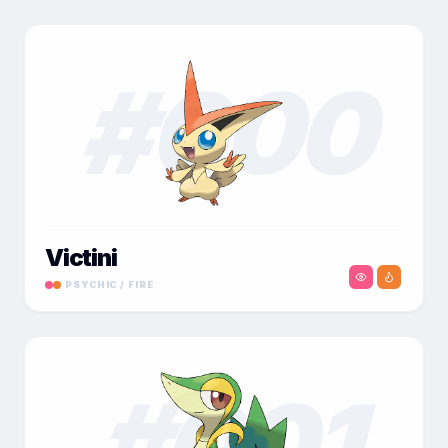
#
000
Victini
PSYCHIC / FIRE
#
001