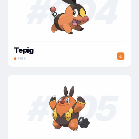
#
004
Tepig
FIRE
#
005