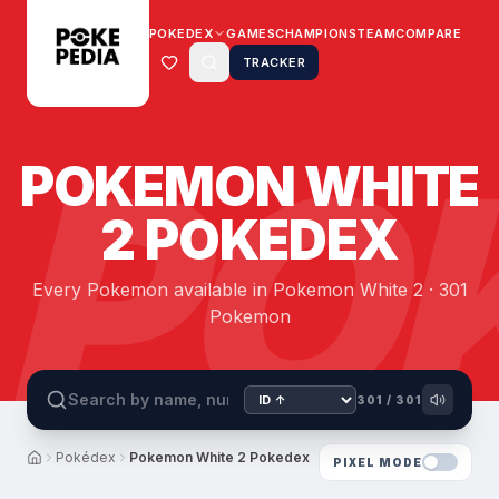
POKEDEX
GAMES
CHAMPIONS
TEAM
COMPARE
TRACKER
PO
POKEMON WHITE
2 POKEDEX
Every Pokemon available in Pokemon White 2 · 301
Pokemon
301
/
301
Pokédex
Pokemon White 2 Pokedex
PIXEL MODE