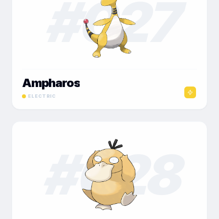
#
027
Ampharos
ELECTRIC
#
028