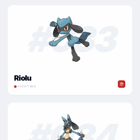
#
033
Riolu
FIGHTING
#
034