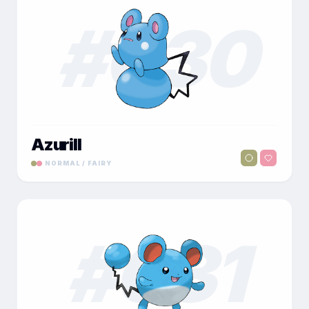
#
030
Azurill
NORMAL / FAIRY
#
031