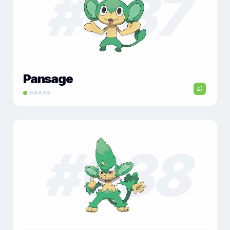
#
037
Pansage
GRASS
#
038