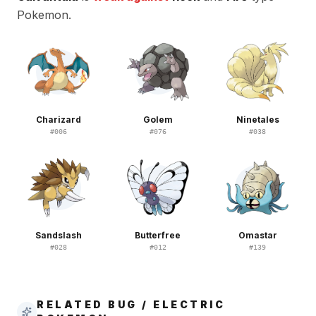
Pokemon.
Charizard
Golem
Ninetales
#
006
#
076
#
038
Sandslash
Butterfree
Omastar
#
028
#
012
#
139
RELATED BUG / ELECTRIC