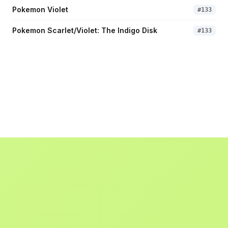
Pokemon Violet
#
133
Pokemon Scarlet/Violet: The Indigo Disk
#
133