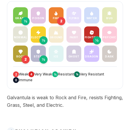
GRASS
POISON
FIRE
FLYING
WATER
BUG
½
2
NORMAL
ELECTRIC
GROUND
FAIRY
FIGHTING
PSYCHIC
½
½
ROCK
STEEL
ICE
GHOST
DRAGON
DARK
2
½
Weak
Very Weak
Resistant
Very Resistant
2
4
½
¼
Immune
0
Galvantula is weak to Rock and Fire, resists Fighting,
Grass, Steel, and Electric.