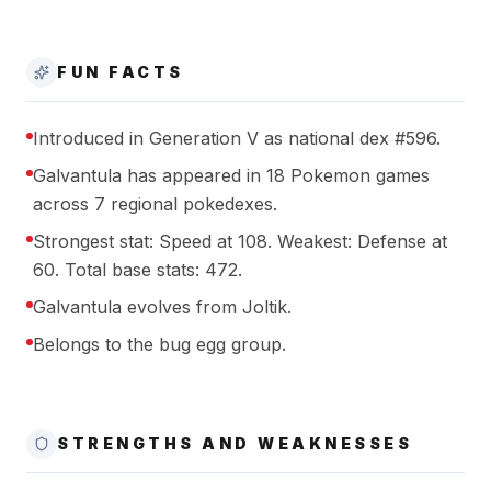
FUN FACTS
Introduced in Generation V as national dex #596.
Galvantula has appeared in 18 Pokemon games
across 7 regional pokedexes.
Strongest stat: Speed at 108. Weakest: Defense at
60. Total base stats: 472.
Galvantula evolves from Joltik.
Belongs to the bug egg group.
STRENGTHS AND WEAKNESSES