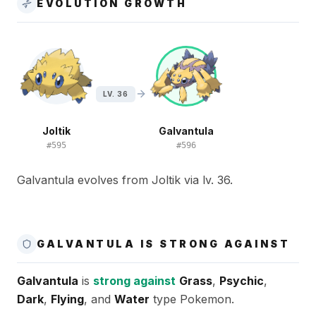
EVOLUTION GROWTH
LV. 36
Joltik
Galvantula
#
595
#
596
Galvantula evolves from Joltik via lv. 36.
GALVANTULA IS STRONG AGAINST
Galvantula
is
strong against
Grass
,
Psychic
,
Dark
,
Flying
, and
Water
type Pokemon.