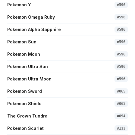
Pokemon Y
#
596
Pokemon Omega Ruby
#
596
Pokemon Alpha Sapphire
#
596
Pokemon Sun
#
596
Pokemon Moon
#
596
Pokemon Ultra Sun
#
596
Pokemon Ultra Moon
#
596
Pokemon Sword
#
065
Pokemon Shield
#
065
The Crown Tundra
#
094
Pokemon Scarlet
#
133