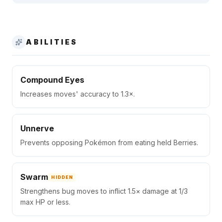
ABILITIES
Compound Eyes
Increases moves' accuracy to 1.3×.
Unnerve
Prevents opposing Pokémon from eating held Berries.
Swarm
HIDDEN
Strengthens bug moves to inflict 1.5× damage at 1/3
max HP or less.