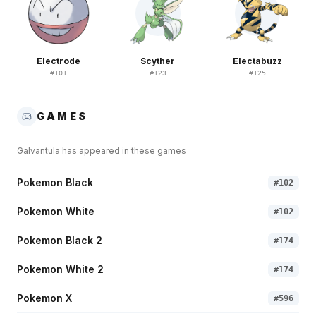
Electrode
Scyther
Electabuzz
#
101
#
123
#
125
GAMES
Galvantula
has appeared in these games
Pokemon Black
#
102
Pokemon White
#
102
Pokemon Black 2
#
174
Pokemon White 2
#
174
Pokemon X
#
596