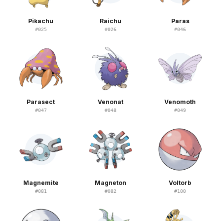
Pikachu
Raichu
Paras
#
025
#
026
#
046
Parasect
Venonat
Venomoth
#
047
#
048
#
049
Magnemite
Magneton
Voltorb
#
081
#
082
#
100