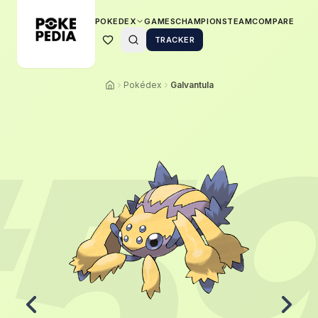
POKEDEX
GAMES
CHAMPIONS
TEAM
COMPARE
TRACKER
Pokédex
Galvantula
5