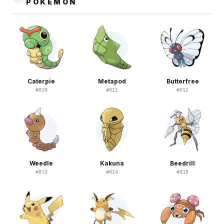
POKEMON
Caterpie
Metapod
Butterfree
#
010
#
011
#
012
Weedle
Kakuna
Beedrill
#
013
#
014
#
015