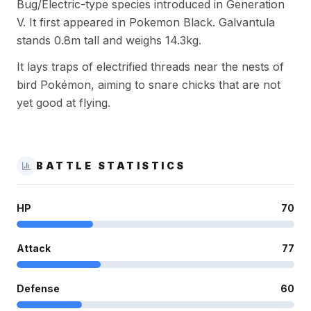
Bug/Electric-type species introduced in Generation
V. It first appeared in Pokemon Black. Galvantula
stands 0.8m tall and weighs 14.3kg.
It lays traps of electrified threads near the nests of
bird Pokémon, aiming to snare chicks that are not
yet good at flying.
BATTLE STATISTICS
HP
70
Attack
77
Defense
60