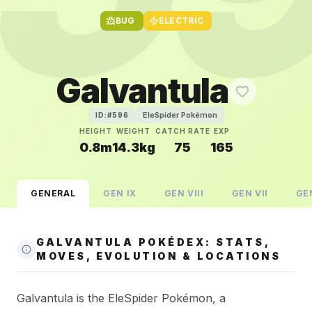
BUG
ELECTRIC
Galvantula
EleSpider Pokémon
ID:#
596
HEIGHT
WEIGHT
CATCH RATE
EXP
0.8m
14.3kg
75
165
GENERAL
GEN
IX
GEN
VIII
GEN
VII
GE
GALVANTULA POKÉDEX: STATS,
MOVES, EVOLUTION & LOCATIONS
Galvantula is the EleSpider Pokémon, a