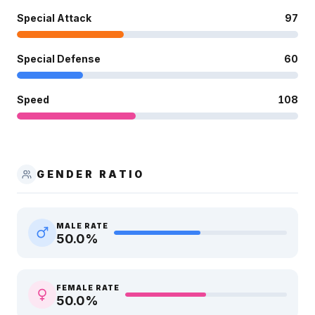
Special Attack
97
Special Defense
60
Speed
108
GENDER RATIO
MALE RATE
50.0
%
FEMALE RATE
50.0
%