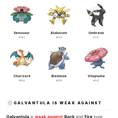
Venusaur
Alakazam
Umbreon
#
003
#
065
#
197
Charizard
Blastoise
Vileplume
#
006
#
009
#
045
GALVANTULA IS WEAK AGAINST
Galvantula
is
weak against
Rock
and
Fire
type