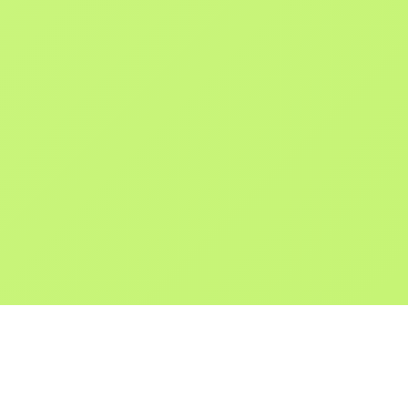
POKEPEDIA