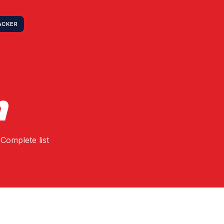
ACKER
n
Complete list