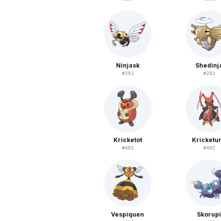
Ninjask
Shedinj
#
291
#
292
Kricketot
Kricketu
#
401
#
402
Vespiquen
Skorup