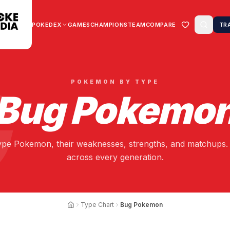
POKEDEX
GAMES
CHAMPIONS
TEAM
COMPARE
TR
POKEMON BY TYPE
Bug
Pokemo
ype Pokemon, their weaknesses, strengths, and matchups. 
across every generation.
Type Chart
Bug Pokemon