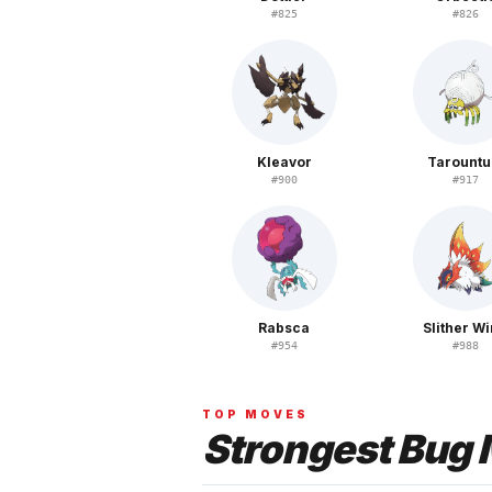
#
825
#
826
Kleavor
Tarountu
#
900
#
917
Rabsca
Slither W
#
954
#
988
TOP MOVES
Strongest
Bug