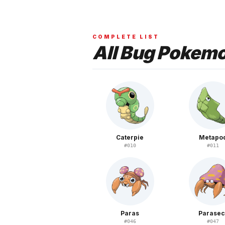
COMPLETE LIST
All
Bug
Pokem
Caterpie
Metapo
#
010
#
011
Paras
Parasec
#
046
#
047