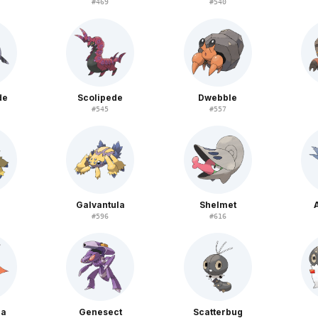
#
469
#
540
de
Scolipede
Dwebble
#
545
#
557
Galvantula
Shelmet
#
596
#
616
na
Genesect
Scatterbug