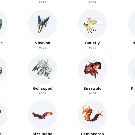
#
649
#
664
ug
Vikavolt
Cutiefly
R
#
738
#
742
d
Golisopod
Buzzwole
P
#
768
#
794
e
Sizzlipede
Centiskorch