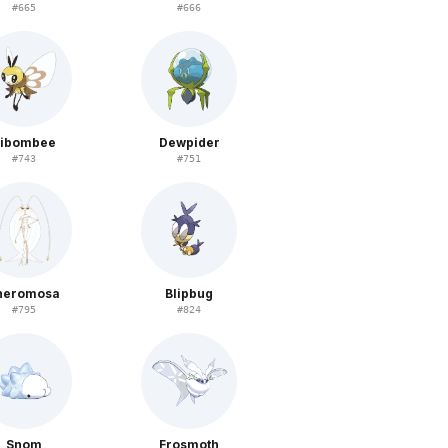
#
665
#
666
ibombee
Dewpider
#
743
#
751
heromosa
Blipbug
#
795
#
824
Snom
Frosmoth