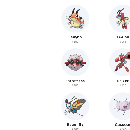
Ledyba
Ledian
#
165
#
166
Forretress
Scizor
#
205
#
212
Beautifly
Cascoo
#
267
#
268