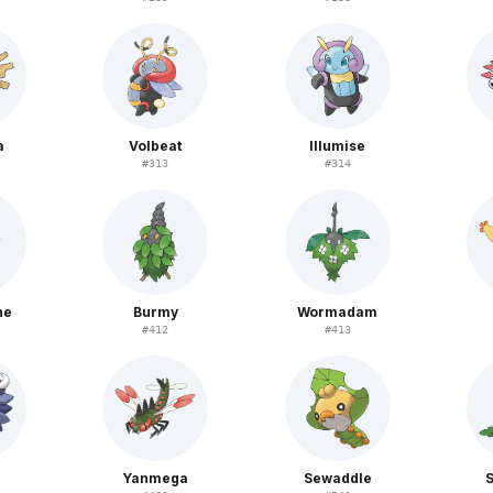
a
Volbeat
Illumise
#
313
#
314
ne
Burmy
Wormadam
#
412
#
413
i
Yanmega
Sewaddle