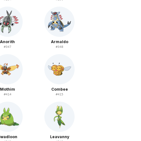
Anorith
Armaldo
#
347
#
348
Mothim
Combee
#
414
#
415
Swadloon
Leavanny