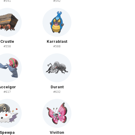
#
541
#
542
Crustle
Karrablast
#
558
#
588
Accelgor
Durant
#
617
#
632
Spewpa
Vivillon