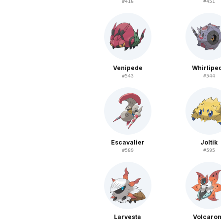
#
416
#
451
Venipede
Whirlipe
#
543
#
544
Escavalier
Joltik
#
589
#
595
Larvesta
Volcaro