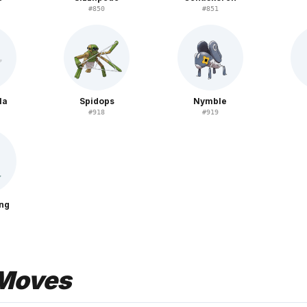
#
850
#
851
la
Spidops
Nymble
#
918
#
919
ing
Moves