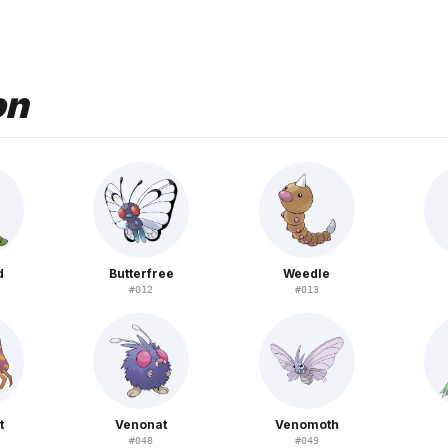
on
d
Butterfree
Weedle
#
012
#
013
t
Venonat
Venomoth
#
048
#
049