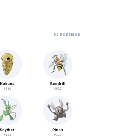
92
POKEMON
Kakuna
Beedrill
#
014
#
015
Scyther
Pinsir
#
123
#
127