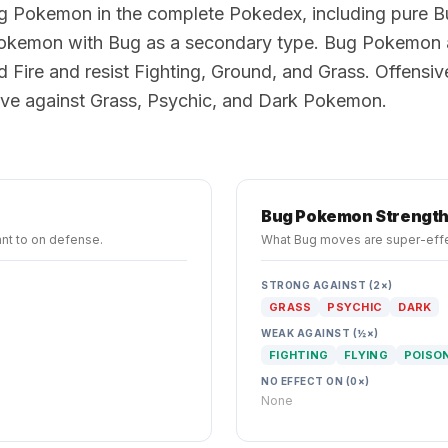
g Pokemon in the complete Pokedex, including pure 
kemon with Bug as a secondary type. Bug Pokemon 
d Fire and resist Fighting, Ground, and Grass. Offensi
tive against Grass, Psychic, and Dark Pokemon.
Bug
Pokemon Strengt
nt to on defense.
What
Bug
moves are super-effe
STRONG AGAINST (2×)
GRASS
PSYCHIC
DARK
WEAK AGAINST (½×)
FIGHTING
FLYING
POISO
NO EFFECT ON (0×)
None