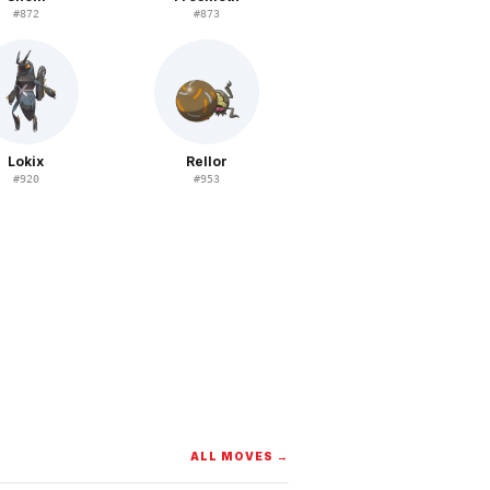
#
872
#
873
Lokix
Rellor
#
920
#
953
ALL MOVES →