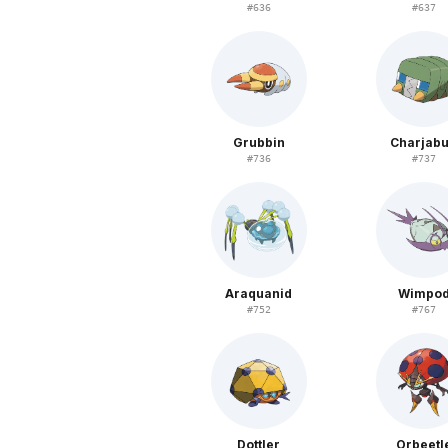
#
636
#
637
Grubbin
Charjab
#
736
#
737
Araquanid
Wimpo
#
752
#
767
Dottler
Orbeetl