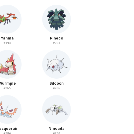
Yanma
Pineco
#
193
#
204
Wurmple
Silcoon
#
265
#
266
asquerain
Nincada
#
284
#
290