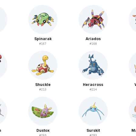
Spinarak
Ariados
#
167
#
168
Shuckle
Heracross
#
213
#
214
n
Dustox
Surskit
M
#
269
#
283