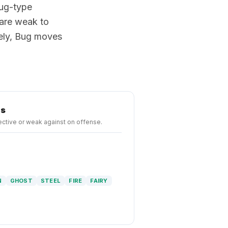
Bug-type
are weak to
vely, Bug moves
hs
ctive or weak against on offense.
N
GHOST
STEEL
FIRE
FAIRY