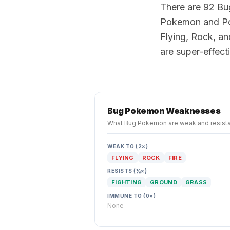
There are 92 Bu
Pokemon and Po
Flying, Rock, an
are super-effec
Bug
Pokemon Weaknesses
What
Bug
Pokemon are weak and resista
WEAK TO (2×)
FLYING
ROCK
FIRE
RESISTS (½×)
FIGHTING
GROUND
GRASS
IMMUNE TO (0×)
None