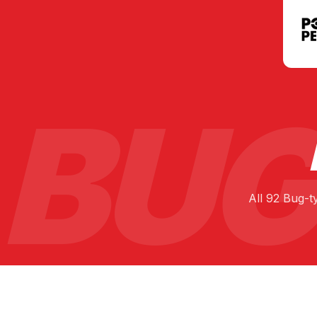
BUG
All
92
Bug
-t