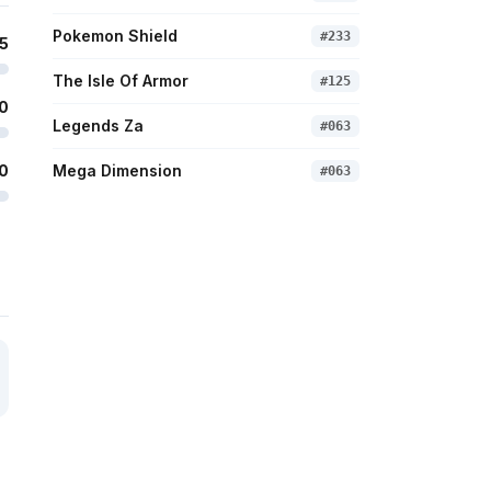
Pokemon Shield
#
233
5
The Isle Of Armor
#
125
0
Legends Za
#
063
0
Mega Dimension
#
063