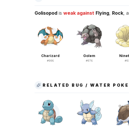
Golisopod
is
weak against
Flying
,
Rock
, 
Charizard
Golem
Nine
#
006
#
076
#
0
RELATED BUG / WATER POK