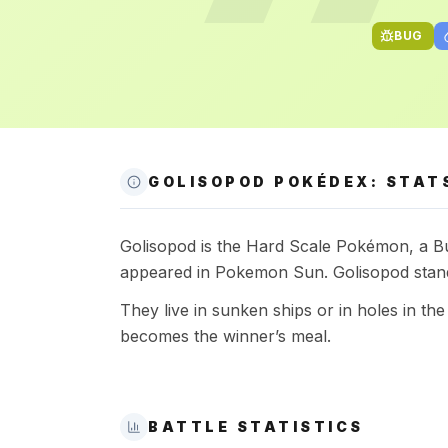
BUG
GOLISOPOD POKÉDEX: STATS
Golisopod is the Hard Scale Pokémon, a Bug
appeared in Pokemon Sun. Golisopod stand
They live in sunken ships or in holes in t
becomes the winner’s meal.
BATTLE STATISTICS