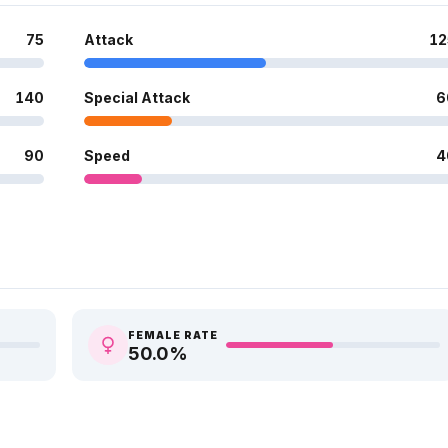
75
Attack
12
140
Special Attack
6
90
Speed
4
FEMALE RATE
50.0
%