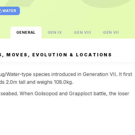
WATER
GENERAL
GEN
IX
GEN
VIII
GEN
VII
, MOVES, EVOLUTION & LOCATIONS
/Water-type species introduced in Generation VII. It first
s 2.0m tall and weighs 108.0kg.
he seabed. When Golisopod and Grapploct battle, the loser