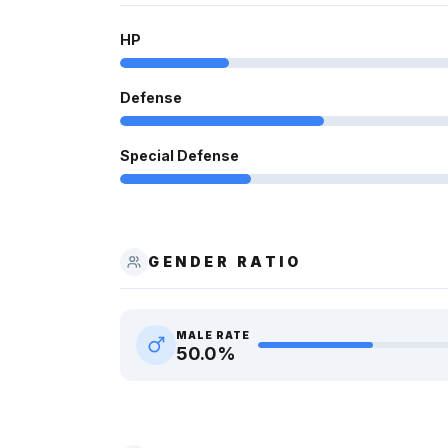
HP
Defense
Special Defense
GENDER RATIO
MALE RATE
50.0
%