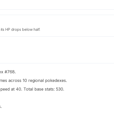
its HP drops below half.
dex #768.
es across 10 regional pokedexes.
peed at 40. Total base stats: 530.
.