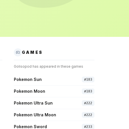
GAMES
Golisopod
has appeared in these games
Pokemon Sun
#
183
Pokemon Moon
#
183
Pokemon Ultra Sun
#
222
Pokemon Ultra Moon
#
222
Pokemon Sword
#
233