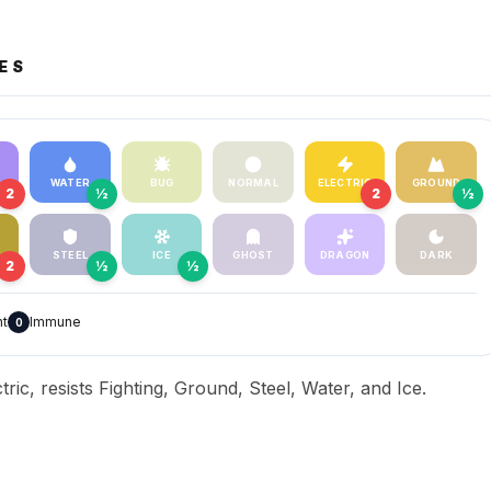
ES
WATER
BUG
NORMAL
ELECTRIC
GROUND
2
½
2
½
STEEL
ICE
GHOST
DRAGON
DARK
2
½
½
nt
Immune
0
ric, resists Fighting, Ground, Steel, Water, and Ice.