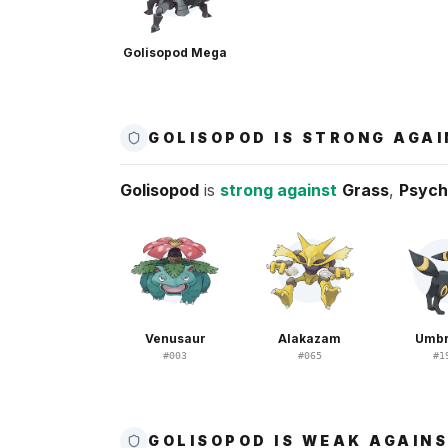
Golisopod Mega
GOLISOPOD IS STRONG AGA
Golisopod
is
strong against
Grass
,
Psych
Venusaur
Alakazam
Umb
#
003
#
065
#
1
GOLISOPOD IS WEAK AGAIN