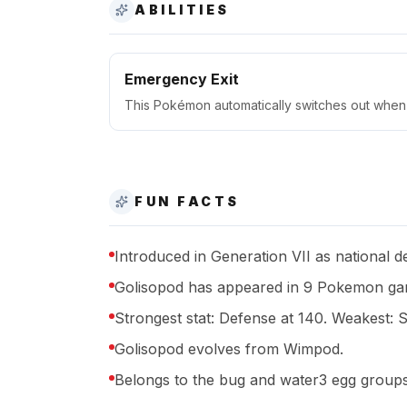
ABILITIES
Emergency Exit
This Pokémon automatically switches out when 
FUN FACTS
Introduced in Generation VII as national 
Golisopod has appeared in 9 Pokemon gam
Strongest stat: Defense at 140. Weakest: S
Golisopod evolves from Wimpod.
Belongs to the bug and water3 egg groups