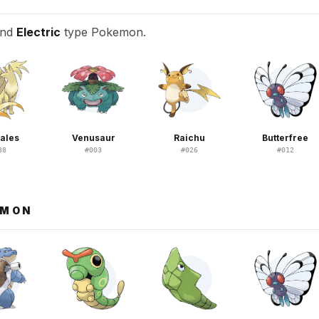
and
Electric
type Pokemon.
tales
Venusaur
Raichu
Butterfree
38
#
003
#
026
#
012
EMON