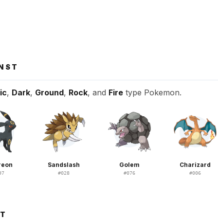
INST
ic
,
Dark
,
Ground
,
Rock
, and
Fire
type Pokemon.
reon
Sandslash
Golem
Charizard
97
#
028
#
076
#
006
ST