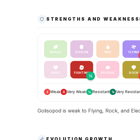
STRENGTHS AND WEAKNESS
GRASS
POISON
FIRE
FLYING
FAIRY
FIGHTING
PSYCHIC
ROCK
½
Weak
Very Weak
Resistant
Very Resista
2
4
½
¼
Golisopod is weak to Flying, Rock, and Elect
EVOLUTION GROWTH