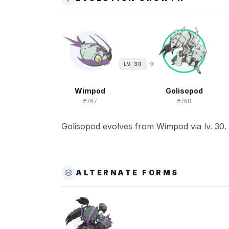
LV. 30
Wimpod
Golisopod
#
767
#
768
Golisopod evolves from Wimpod via lv. 30.
ALTERNATE FORMS