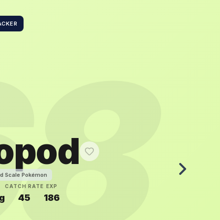
ACKER
68
sopod
rd Scale Pokémon
CATCH RATE
EXP
g
45
186