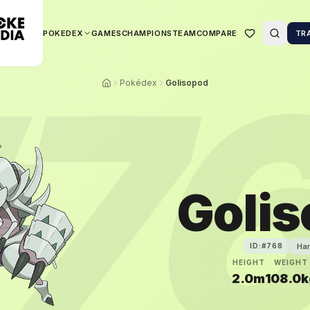
POKEDEX
GAMES
CHAMPIONS
TEAM
COMPARE
TR
7
Pokédex
Golisopod
Goli
Ha
ID:#
768
HEIGHT
WEIGHT
2.0m
108.0k