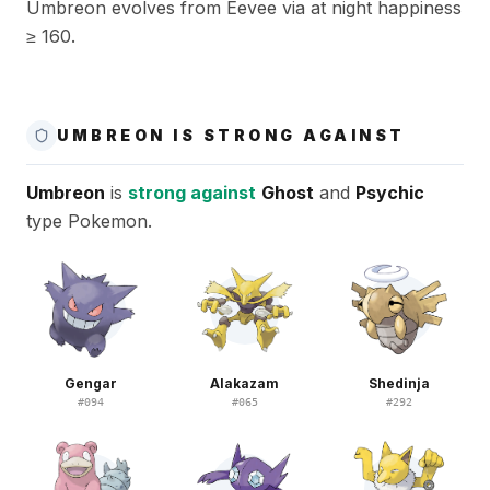
Umbreon evolves from Eevee via at night happiness
≥ 160.
UMBREON IS STRONG AGAINST
Umbreon
is
strong against
Ghost
and
Psychic
type Pokemon.
Gengar
Alakazam
Shedinja
#
094
#
065
#
292