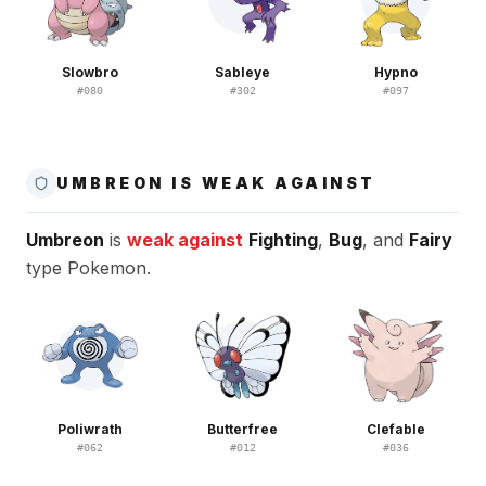
Slowbro
Sableye
Hypno
#
080
#
302
#
097
UMBREON IS WEAK AGAINST
Umbreon
is
weak against
Fighting
,
Bug
, and
Fairy
type Pokemon.
Poliwrath
Butterfree
Clefable
#
062
#
012
#
036