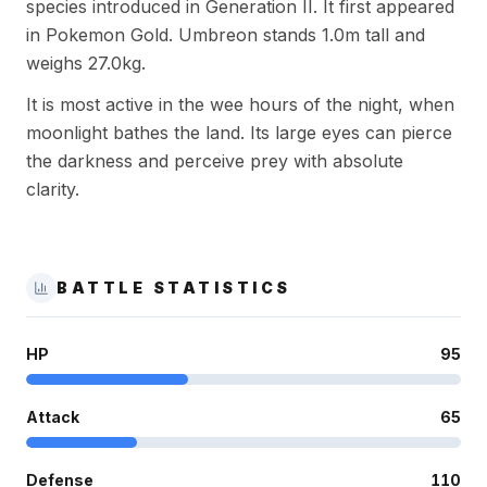
species introduced in Generation II. It first appeared
in Pokemon Gold. Umbreon stands 1.0m tall and
weighs 27.0kg.
It is most active in the wee hours of the night, when
moonlight bathes the land. Its large eyes can pierce
the darkness and perceive prey with absolute
clarity.
BATTLE STATISTICS
HP
95
Attack
65
Defense
110