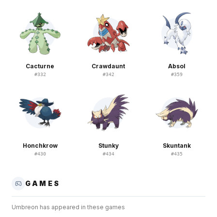
Cacturne
Crawdaunt
Absol
#
332
#
342
#
359
Honchkrow
Stunky
Skuntank
#
430
#
434
#
435
GAMES
Umbreon
has appeared in these games