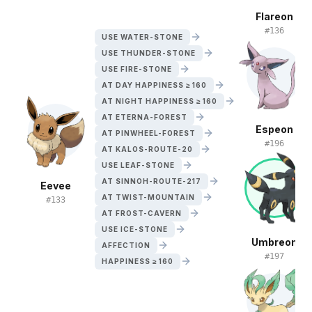
Flareon
#
136
USE WATER-STONE
USE THUNDER-STONE
USE FIRE-STONE
AT DAY HAPPINESS ≥ 160
AT NIGHT HAPPINESS ≥ 160
AT ETERNA-FOREST
Espeon
AT PINWHEEL-FOREST
#
196
AT KALOS-ROUTE-20
USE LEAF-STONE
AT SINNOH-ROUTE-217
Eevee
AT TWIST-MOUNTAIN
#
133
AT FROST-CAVERN
USE ICE-STONE
Umbreon
AFFECTION
#
197
HAPPINESS ≥ 160