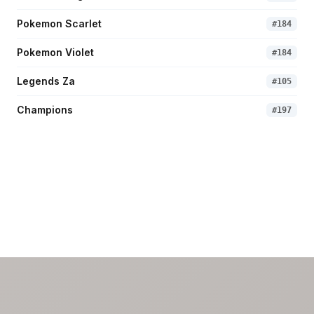
Pokemon Scarlet
#
184
Pokemon Violet
#
184
Legends Za
#
105
Champions
#
197