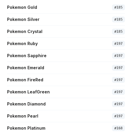
Pokemon Gold
#
185
Pokemon Silver
#
185
Pokemon Crystal
#
185
Pokemon Ruby
#
197
Pokemon Sapphire
#
197
Pokemon Emerald
#
197
Pokemon FireRed
#
197
Pokemon LeafGreen
#
197
Pokemon Diamond
#
197
Pokemon Pearl
#
197
Pokemon Platinum
#
168