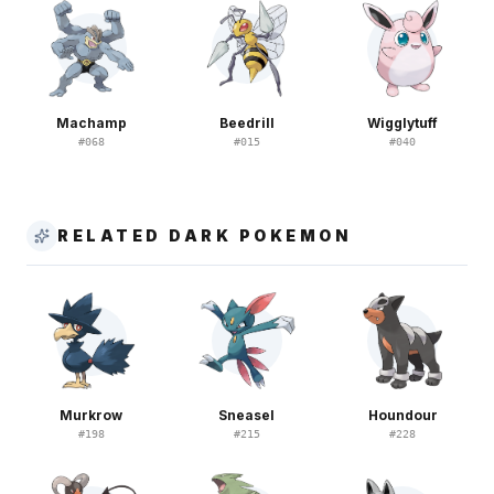
Machamp
Beedrill
Wigglytuff
#
068
#
015
#
040
RELATED DARK POKEMON
Murkrow
Sneasel
Houndour
#
198
#
215
#
228