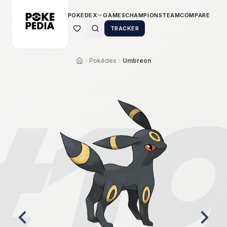
POKEDEX
GAMES
CHAMPIONS
TEAM
COMPARE
TRACKER
Pokédex
Umbreon
#
1