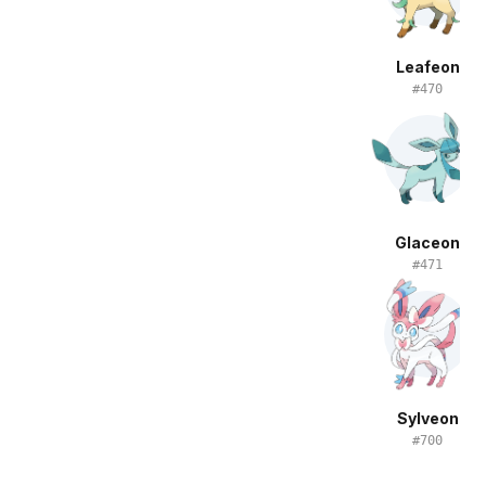
Leafeon
#
470
Glaceon
#
471
Sylveon
#
700