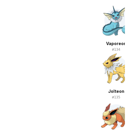
Vaporeon
#
134
Jolteon
#
135