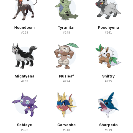
Houndoom
Tyranitar
Poochyena
#
229
#
248
#
261
Mightyena
Nuzleaf
Shiftry
#
262
#
274
#
275
Sableye
Carvanha
Sharpedo
#
302
#
318
#
319