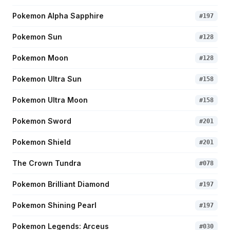
Pokemon Alpha Sapphire
#
197
Pokemon Sun
#
128
Pokemon Moon
#
128
Pokemon Ultra Sun
#
158
Pokemon Ultra Moon
#
158
Pokemon Sword
#
201
Pokemon Shield
#
201
The Crown Tundra
#
078
Pokemon Brilliant Diamond
#
197
Pokemon Shining Pearl
#
197
Pokemon Legends: Arceus
#
030