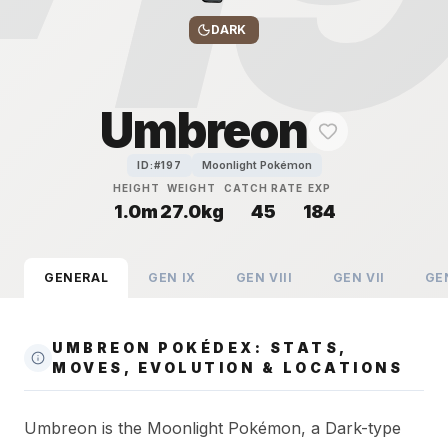
DARK
Umbreon
Moonlight Pokémon
ID:#
197
HEIGHT
WEIGHT
CATCH RATE
EXP
1.0m
27.0kg
45
184
GENERAL
GEN
IX
GEN
VIII
GEN
VII
GE
UMBREON POKÉDEX: STATS,
MOVES, EVOLUTION & LOCATIONS
Umbreon is the Moonlight Pokémon, a Dark-type