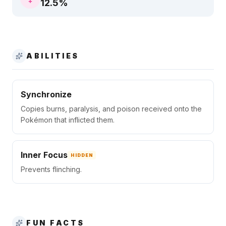
12.5
%
ABILITIES
Synchronize
Copies burns, paralysis, and poison received onto the
Pokémon that inflicted them.
Inner Focus
HIDDEN
Prevents flinching.
FUN FACTS