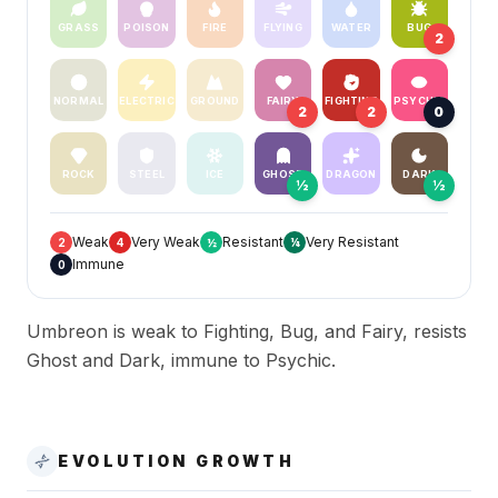
GRASS
POISON
FIRE
FLYING
WATER
BUG
2
NORMAL
ELECTRIC
GROUND
FAIRY
FIGHTING
PSYCHIC
2
2
0
ROCK
STEEL
ICE
GHOST
DRAGON
DARK
½
½
Weak
Very Weak
Resistant
Very Resistant
2
4
½
¼
Immune
0
Umbreon is weak to Fighting, Bug, and Fairy, resists
Ghost and Dark, immune to Psychic.
EVOLUTION GROWTH