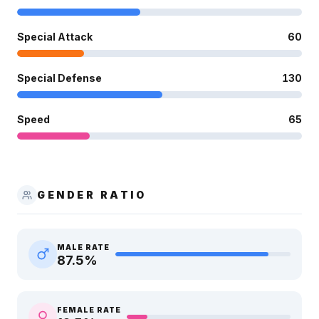
Special Attack
60
Special Defense
130
Speed
65
GENDER RATIO
MALE RATE
87.5
%
FEMALE RATE