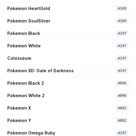
Pokemon HeartGold
#
189
Pokemon SoulSilver
#
189
Pokemon Black
#
197
Pokemon White
#
197
Colosseum
#
197
Pokemon XD: Gale of Darkness
#
197
Pokemon Black 2
#
096
Pokemon White 2
#
096
Pokemon X
#
082
Pokemon Y
#
082
Pokemon Omega Ruby
#
197