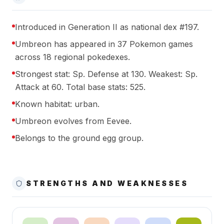
Introduced in Generation II as national dex #197.
Umbreon has appeared in 37 Pokemon games
across 18 regional pokedexes.
Strongest stat: Sp. Defense at 130. Weakest: Sp.
Attack at 60. Total base stats: 525.
Known habitat: urban.
Umbreon evolves from Eevee.
Belongs to the ground egg group.
STRENGTHS AND WEAKNESSES