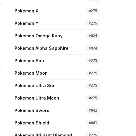
Pokemon X
#
275
Pokemon Y
#
275
Pokemon Omega Ruby
#
024
Pokemon Alpha Sapphire
#
024
Pokemon Sun
#
275
Pokemon Moon
#
275
Pokemon Ultra Sun
#
275
Pokemon Ultra Moon
#
275
Pokemon Sword
#
041
Pokemon Shield
#
041
Pokemon Brilliant Diamond
#
275