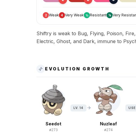
Weak
Very Weak
Resistant
Very Resista
2
4
½
¼
Shiftry is weak to Bug, Flying, Poison, Fire
Electric, Ghost, and Dark, immune to Psych
EVOLUTION GROWTH
LV. 14
USE
Seedot
Nuzleaf
#
273
#
274