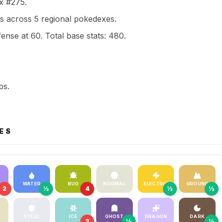
ex #275.
s across 5 regional pokedexes.
ense at 60. Total base stats: 480.
ps.
ES
WATER
BUG
NORMAL
ELECTRIC
GROUND
2
½
4
½
½
STEEL
ICE
GHOST
DRAGON
DARK
2
½
½