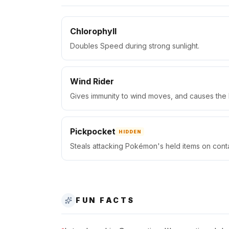
Chlorophyll
Doubles Speed during strong sunlight.
Wind Rider
Gives immunity to wind moves, and causes the
Pickpocket
HIDDEN
Steals attacking Pokémon's held items on conta
FUN FACTS