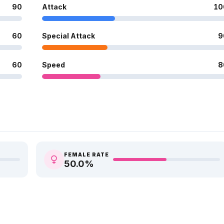
90
Attack
10
60
Special Attack
9
60
Speed
8
FEMALE RATE
50.0
%