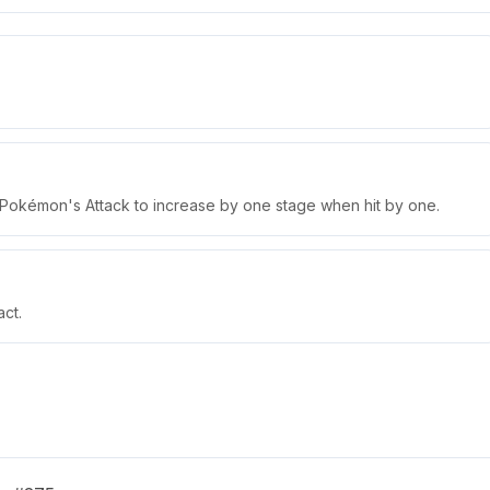
 Pokémon's Attack to increase by one stage when hit by one.
ct.