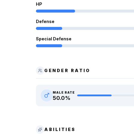
HP
Defense
Special Defense
GENDER RATIO
MALE RATE
50.0
%
ABILITIES