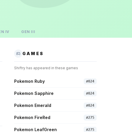
EN
IV
GEN
III
GAMES
Shiftry
has appeared in these games
Pokemon Ruby
#
024
Pokemon Sapphire
#
024
Pokemon Emerald
#
024
Pokemon FireRed
#
275
Pokemon LeafGreen
#
275