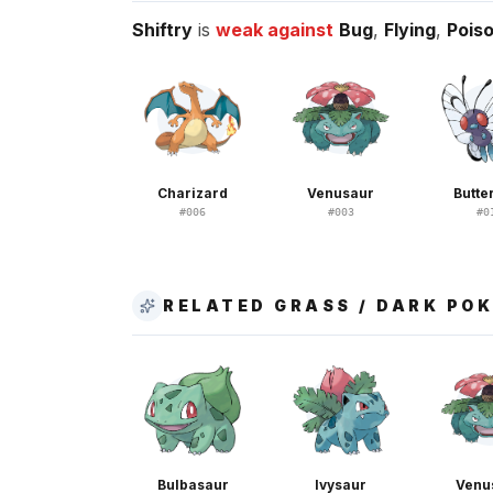
Shiftry
is
weak against
Bug
,
Flying
,
Pois
Charizard
Venusaur
Butte
#
006
#
003
#
0
RELATED GRASS / DARK PO
Bulbasaur
Ivysaur
Venu