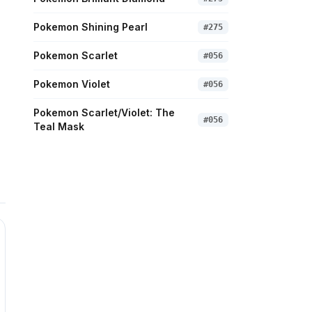
Pokemon Shining Pearl
#
275
Pokemon Scarlet
#
056
Pokemon Violet
#
056
Pokemon Scarlet/Violet: The
#
056
Teal Mask