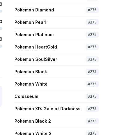
0
Pokemon Diamond
#
275
0
Pokemon Pearl
#
275
Pokemon Platinum
#
275
0
Pokemon HeartGold
#
275
Pokemon SoulSilver
#
275
Pokemon Black
#
275
Pokemon White
#
275
Colosseum
#
275
Pokemon XD: Gale of Darkness
#
275
Pokemon Black 2
#
275
Pokemon White 2
#
275