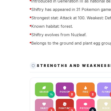
Introduced in Generation III as national d
Shiftry has appeared in 31 Pokemon game
Strongest stat: Attack at 100. Weakest: Def
Known habitat: forest.
Shiftry evolves from Nuzleaf.
Belongs to the ground and plant egg grou
STRENGTHS AND WEAKNESS
GRASS
POISON
FIRE
FLYING
½
2
2
FAIRY
FIGHTING
PSYCHIC
ROCK
2
2
0