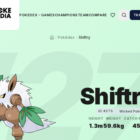
POKEDEX
GAMES
CHAMPIONS
TEAM
COMPARE
TR
2
Pokédex
Shiftry
Shift
Wicked Po
ID:#
275
HEIGHT
WEIGHT
CATCH 
1.3m
59.6kg
4