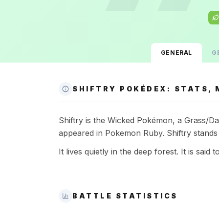
GENERAL
G
SHIFTRY POKÉDEX: STATS, 
Shiftry is the Wicked Pokémon, a Grass/Dark
appeared in Pokemon Ruby. Shiftry stands 
It lives quietly in the deep forest. It is said
BATTLE STATISTICS