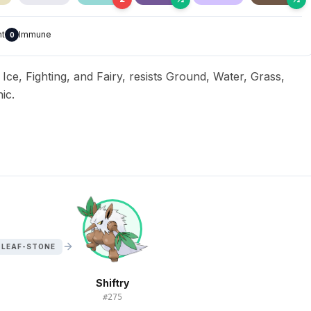
nt
Immune
0
, Ice, Fighting, and Fairy, resists Ground, Water, Grass,
ic.
 LEAF-STONE
Shiftry
#
275