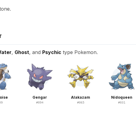
tone.
T
ater
,
Ghost
, and
Psychic
type Pokemon.
oise
Gengar
Alakazam
Nidoqueen
09
#
094
#
065
#
031