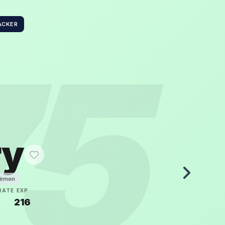
ACKER
75
ry
kémon
RATE
EXP
5
216