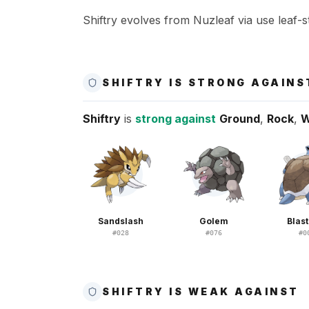
Shiftry evolves from Nuzleaf via use leaf-s
SHIFTRY IS STRONG AGAINS
Shiftry
is
strong against
Ground
,
Rock
,
W
Sandslash
Golem
Blast
#
028
#
076
#
0
SHIFTRY IS WEAK AGAINST