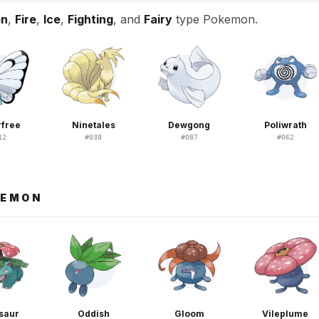
on
,
Fire
,
Ice
,
Fighting
, and
Fairy
type Pokemon.
rfree
Ninetales
Dewgong
Poliwrath
12
#
038
#
087
#
062
KEMON
saur
Oddish
Gloom
Vileplume