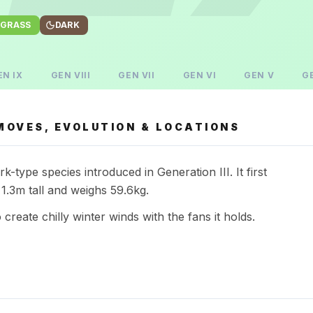
GRASS
DARK
EN
IX
GEN
VIII
GEN
VII
GEN
VI
GEN
V
G
MOVES, EVOLUTION & LOCATIONS
-type species introduced in Generation III. It first
1.3m tall and weighs 59.6kg.
 to create chilly winter winds with the fans it holds.