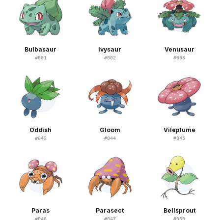
Bulbasaur
Ivysaur
Venusaur
#
001
#
002
#
003
Oddish
Gloom
Vileplume
#
043
#
044
#
045
Paras
Parasect
Bellsprout
#
046
#
047
#
069