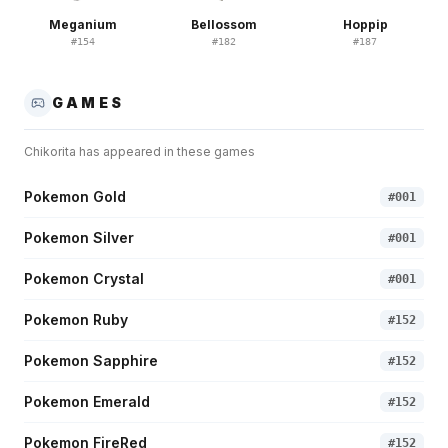
Meganium
Bellossom
Hoppip
#
154
#
182
#
187
GAMES
Chikorita
has appeared in these games
Pokemon Gold
#
001
Pokemon Silver
#
001
Pokemon Crystal
#
001
Pokemon Ruby
#
152
Pokemon Sapphire
#
152
Pokemon Emerald
#
152
Pokemon FireRed
#
152