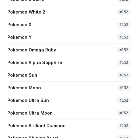
Pokemon White 2
#
152
Pokemon X
#
152
Pokemon Y
#
152
Pokemon Omega Ruby
#
152
Pokemon Alpha Sapphire
#
152
Pokemon Sun
#
152
Pokemon Moon
#
152
Pokemon Ultra Sun
#
152
Pokemon Ultra Moon
#
152
Pokemon Brilliant Diamond
#
152