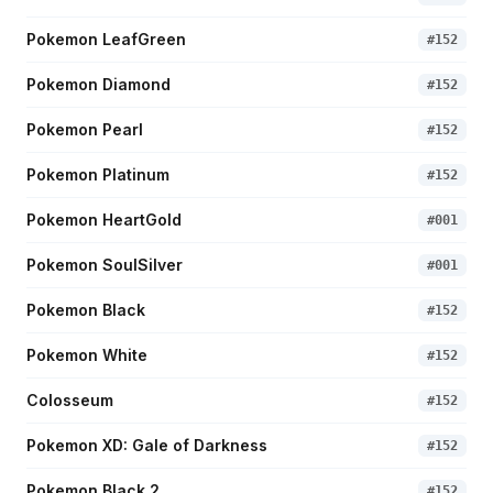
Pokemon LeafGreen
#
152
Pokemon Diamond
#
152
Pokemon Pearl
#
152
Pokemon Platinum
#
152
Pokemon HeartGold
#
001
Pokemon SoulSilver
#
001
Pokemon Black
#
152
Pokemon White
#
152
Colosseum
#
152
Pokemon XD: Gale of Darkness
#
152
Pokemon Black 2
#
152