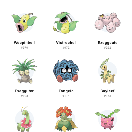
Weepinbell
Victreebel
Exeggcute
#
070
#
071
#
102
Exeggutor
Tangela
Bayleef
#
103
#
114
#
153