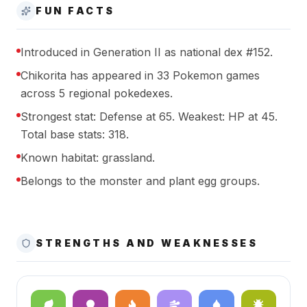
FUN FACTS
Introduced in Generation II as national dex #152.
Chikorita has appeared in 33 Pokemon games
across 5 regional pokedexes.
Strongest stat: Defense at 65. Weakest: HP at 45.
Total base stats: 318.
Known habitat: grassland.
Belongs to the monster and plant egg groups.
STRENGTHS AND WEAKNESSES