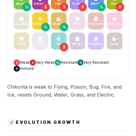
GRASS
POISON
FIRE
FLYING
WATER
BUG
½
2
2
2
½
2
NORMAL
ELECTRIC
GROUND
FAIRY
FIGHTING
PSYCHIC
½
½
ROCK
STEEL
ICE
GHOST
DRAGON
DARK
2
Weak
Very Weak
Resistant
Very Resistant
2
4
½
¼
Immune
0
Chikorita is weak to Flying, Poison, Bug, Fire, and
Ice, resists Ground, Water, Grass, and Electric.
EVOLUTION GROWTH