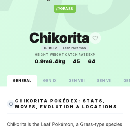
GRASS
Chikorita
Leaf Pokémon
ID:#
152
HEIGHT
WEIGHT
CATCH RATE
EXP
0.9m
6.4kg
45
64
GENERAL
GEN
IX
GEN
VIII
GEN
VII
GE
CHIKORITA POKÉDEX: STATS,
MOVES, EVOLUTION & LOCATIONS
Chikorita is the Leaf Pokémon, a Grass-type species