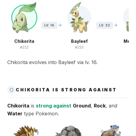
LV. 16
LV. 32
Chikorita
Bayleef
Mega
#
152
#
153
#
1
Chikorita evolves into Bayleef via lv. 16.
CHIKORITA IS STRONG AGAINST
Chikorita
is
strong against
Ground
,
Rock
, and
Water
type Pokemon.