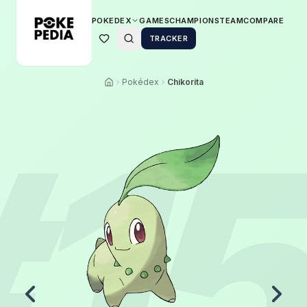
POKEDEX
GAMES
CHAMPIONS
TEAM
COMPARE
TRACKER
Pokédex
Chikorita
#
1