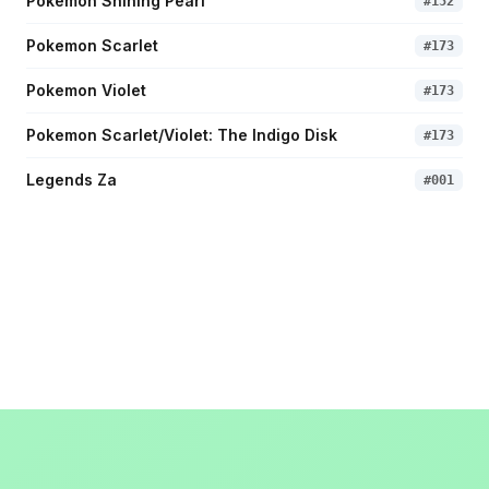
Pokemon Shining Pearl
#
152
Pokemon Scarlet
#
173
Pokemon Violet
#
173
Pokemon Scarlet/Violet: The Indigo Disk
#
173
Legends Za
#
001