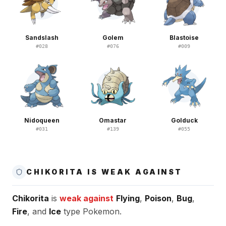
Sandslash
Golem
Blastoise
#
028
#
076
#
009
Nidoqueen
Omastar
Golduck
#
031
#
139
#
055
CHIKORITA IS WEAK AGAINST
Chikorita
is
weak against
Flying
,
Poison
,
Bug
,
Fire
, and
Ice
type Pokemon.