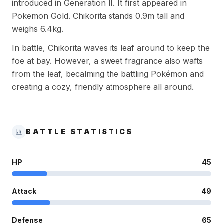
introduced in Generation II. It first appeared in
Pokemon Gold. Chikorita stands 0.9m tall and
weighs 6.4kg.
In battle, Chikorita waves its leaf around to keep the
foe at bay. However, a sweet fragrance also wafts
from the leaf, becalming the battling Pokémon and
creating a cozy, friendly atmosphere all around.
BATTLE STATISTICS
HP
45
Attack
49
Defense
65