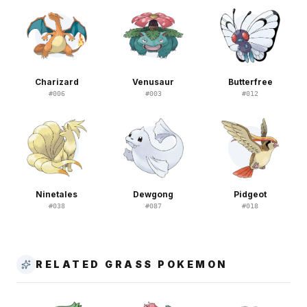
Charizard
Venusaur
Butterfree
#
006
#
003
#
012
Ninetales
Dewgong
Pidgeot
#
038
#
087
#
018
RELATED GRASS POKEMON