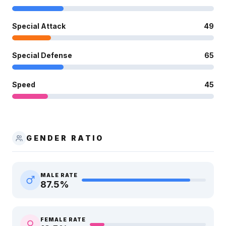
Special Attack
49
Special Defense
65
Speed
45
GENDER RATIO
MALE RATE
87.5
%
FEMALE RATE