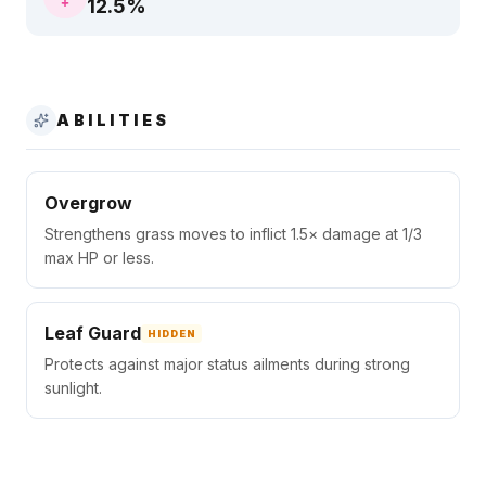
12.5
%
ABILITIES
Overgrow
Strengthens grass moves to inflict 1.5× damage at 1/3
max HP or less.
Leaf Guard
HIDDEN
Protects against major status ailments during strong
sunlight.