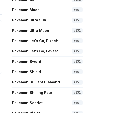
Pokemon Moon
#
151
Pokemon Ultra Sun
#
151
Pokemon Ultra Moon
#
151
Pokemon Let's Go, Pikachu!
#
151
Pokemon Let's Go, Eevee!
#
151
Pokemon Sword
#
151
Pokemon Shield
#
151
Pokemon Brilliant Diamond
#
151
Pokemon Shining Pearl
#
151
Pokemon Scarlet
#
151