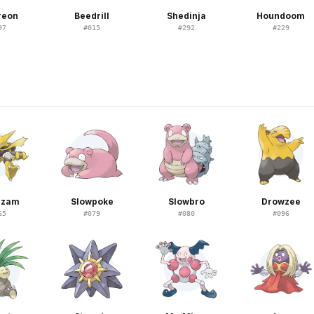
reon
Beedrill
Shedinja
Houndoom
97
#
015
#
292
#
229
N
azam
Slowpoke
Slowbro
Drowzee
65
#
079
#
080
#
096