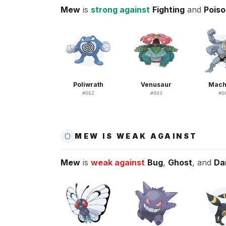
Mew
is
strong against
Fighting
and
Pois
Poliwrath
Venusaur
Mac
#
062
#
003
#
0
MEW IS WEAK AGAINST
Mew
is
weak against
Bug
,
Ghost
, and
Da