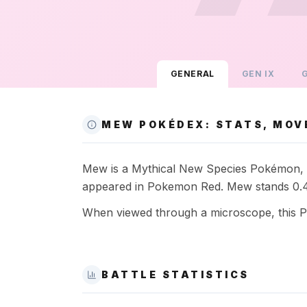
GENERAL
GEN
IX
MEW POKÉDEX: STATS, MOV
Mew is a Mythical New Species Pokémon, a P
appeared in Pokemon Red. Mew stands 0.4m
When viewed through a microscope, this Pok
BATTLE STATISTICS