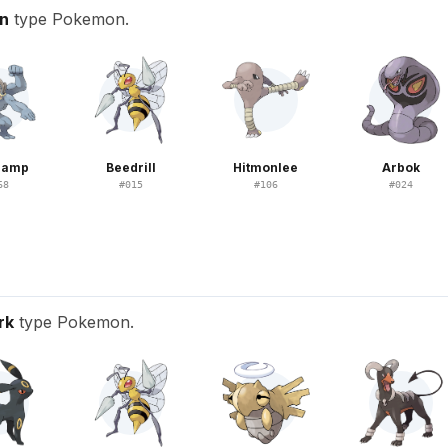
on
type Pokemon.
hamp
Beedrill
Hitmonlee
Arbok
68
#
015
#
106
#
024
rk
type Pokemon.