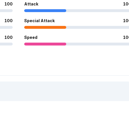
100
Attack
10
100
Special Attack
10
100
Speed
10