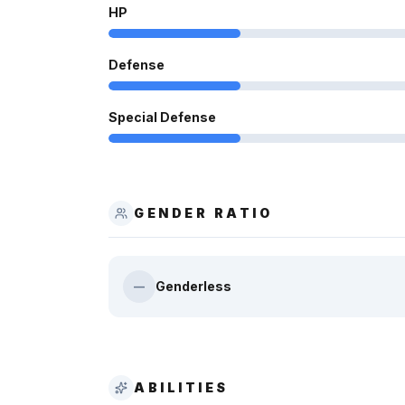
HP
Defense
Special Defense
GENDER RATIO
Genderless
—
ABILITIES