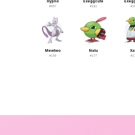
Hypno
Exeggcute
Exeg
#
097
#
102
#
1
Mewtwo
Natu
Xa
#
150
#
177
#
1