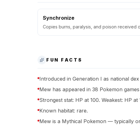
Synchronize
Copies burns, paralysis, and poison received o
FUN FACTS
Introduced in Generation I as national dex
Mew has appeared in 38 Pokemon games a
Strongest stat: HP at 100. Weakest: HP at 
Known habitat: rare.
Mew is a Mythical Pokemon — typically onl