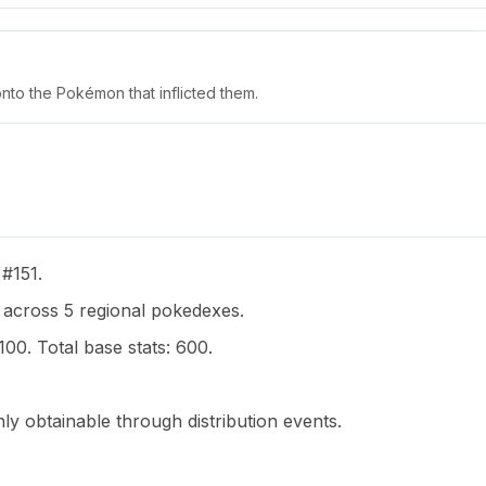
nto the Pokémon that inflicted them.
 #151.
cross 5 regional pokedexes.
100. Total base stats: 600.
y obtainable through distribution events.