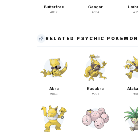
Butterfree
Gengar
Umb
#
012
#
094
#
1
RELATED PSYCHIC POKEMO
Abra
Kadabra
Alak
#
063
#
064
#
0