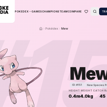
POKEDEX
GAMES
CHAMPIONS
TEAM
COMPARE
TR
#
1
Pokédex
Mew
Me
New Species 
ID:#
151
HEIGHT
WEIGHT
CATCH R
0.4m
4.0kg
45