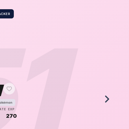
ACKER
51
w
Pokémon
ATE
EXP
270