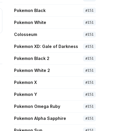
Pokemon Black
#
151
Pokemon White
#
151
Colosseum
#
151
Pokemon XD: Gale of Darkness
#
151
Pokemon Black 2
#
151
Pokemon White 2
#
151
Pokemon X
#
151
Pokemon Y
#
151
Pokemon Omega Ruby
#
151
Pokemon Alpha Sapphire
#
151
Pokemon Sun
#
151