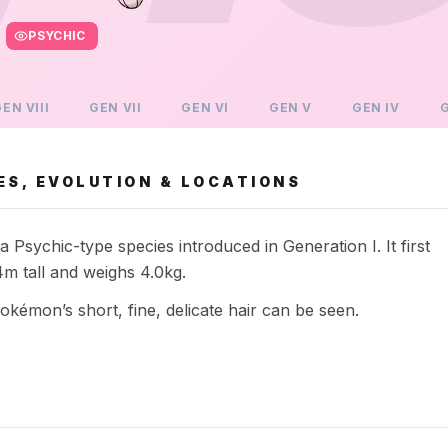
PSYCHIC
GEN
VIII
GEN
VII
GEN
VI
GEN
V
GEN
IV
ES, EVOLUTION & LOCATIONS
sychic-type species introduced in Generation I. It first
 tall and weighs 4.0kg.
émon’s short, fine, delicate hair can be seen.