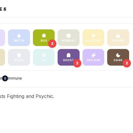
ES
WATER
BUG
NORMAL
ELECTRIC
GROUND
2
STEEL
ICE
GHOST
DRAGON
DARK
2
2
nt
Immune
0
ts Fighting and Psychic.