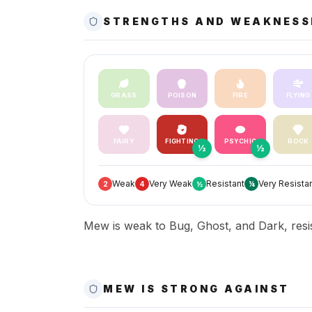
STRENGTHS AND WEAKNESS
GRASS
POISON
FIRE
FLYING
FAIRY
FIGHTING
PSYCHIC
ROCK
½
½
Weak
Very Weak
Resistant
Very Resista
2
4
½
¼
Mew is weak to Bug, Ghost, and Dark, resis
MEW IS STRONG AGAINST