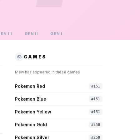
GEN
III
GEN
II
GEN
I
GAMES
Mew
has appeared in these games
Pokemon Red
#
151
Pokemon Blue
#
151
Pokemon Yellow
#
151
Pokemon Gold
#
250
Pokemon Silver
#
250