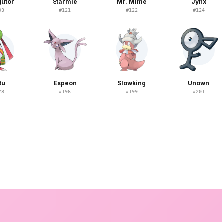
gutor
Starmie
Mr. Mime
Jynx
03
#
121
#
122
#
124
tu
Espeon
Slowking
Unown
78
#
196
#
199
#
201