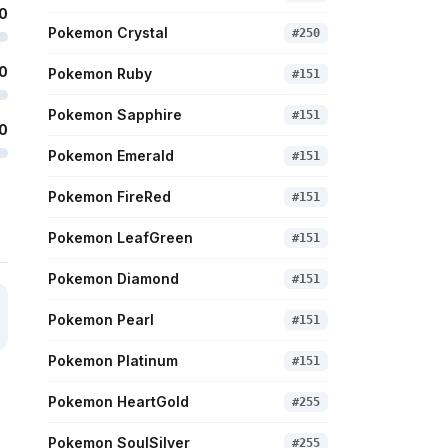
0
Pokemon Crystal
#
250
0
Pokemon Ruby
#
151
Pokemon Sapphire
#
151
0
Pokemon Emerald
#
151
Pokemon FireRed
#
151
Pokemon LeafGreen
#
151
Pokemon Diamond
#
151
Pokemon Pearl
#
151
Pokemon Platinum
#
151
Pokemon HeartGold
#
255
Pokemon SoulSilver
#
255