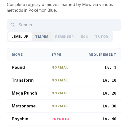
Complete registry of moves learned by
Mew
via various
methods in
Pokémon Blue
.
LEVEL UP
TM/HM
REMINDER
EGG
TUTOR
MOVE
TYPE
REQUIREMENT
Pound
Lv. 1
NORMAL
Transform
Lv. 10
NORMAL
Mega Punch
Lv. 20
NORMAL
Metronome
Lv. 30
NORMAL
Psychic
Lv. 40
PSYCHIC