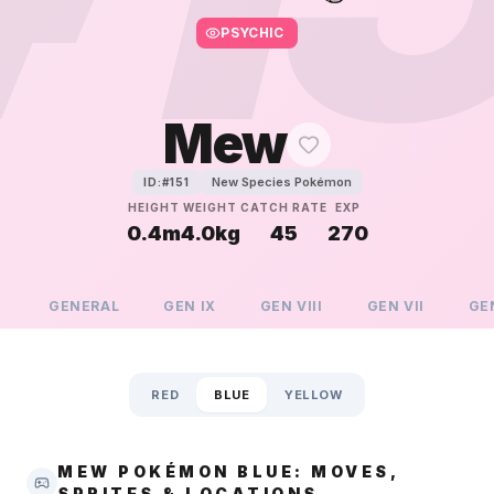
PSYCHIC
Mew
New Species Pokémon
ID:#
151
HEIGHT
WEIGHT
CATCH RATE
EXP
0.4m
4.0kg
45
270
GENERAL
GEN
IX
GEN
VIII
GEN
VII
GE
RED
BLUE
YELLOW
MEW POKÉMON BLUE: MOVES,
SPRITES & LOCATIONS