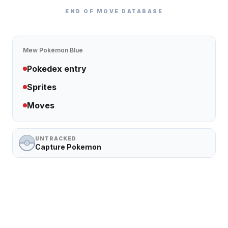
END OF MOVE DATABASE
Mew
Pokémon Blue
Pokedex entry
Sprites
Moves
UNTRACKED
Capture Pokemon