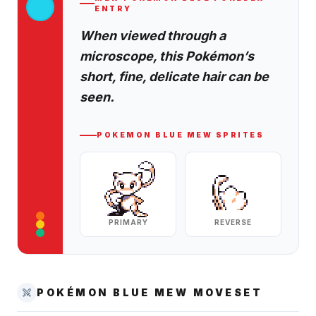
ENTRY
When viewed through a
microscope, this Pokémon’s
short, fine, delicate hair can be
seen.
POKEMON BLUE
MEW
SPRITES
PRIMARY
REVERSE
POKÉMON BLUE
MEW
MOVESET