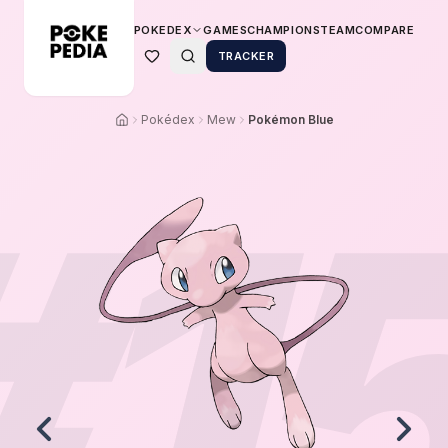
POKEDEX
GAMES
CHAMPIONS
TEAM
COMPARE
TRACKER
Pokédex
Mew
Pokémon Blue
#
1