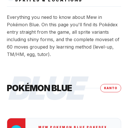
Everything you need to know about Mew in
Pokémon Blue. On this page you'll find its Pokédex
entry straight from the game, all sprite variants
including shiny forms, and the complete moveset of
60 moves grouped by learning method (level-up,
TM/HM, egg, tutor).
BLUE
POKÉMON BLUE
KANTO
MEW
POKEMON BLUE
POKEDEX