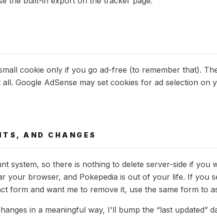
e the built-in export on the tracker page.
small cookie only if you go ad-free (to remember that). The 
t all. Google AdSense may set cookies for ad selection on 
GHTS, AND CHANGES
nt system, so there is nothing to delete server-side if you 
ear your browser, and Pokepedia is out of your life. If you
ct form and want me to remove it, use the same form to ask 
changes in a meaningful way, I'll bump the “last updated” d