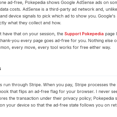
gone ad-free, Pokepedia shows Google AdSense ads on som
ata costs. AdSense is a third-party ad network and, unlike 
and device signals to pick which ad to show you. Google's
ctly what they collect and how.
ot have that on your session, the
Support Pokepedia
page l
 thank-you every page goes ad-free for you. Nothing else o
mon, every move, every tool works for free either way.
S
s run through Stripe. When you pay, Stripe processes the
ok that flips an ad-free flag for your browser. I never se
ores the transaction under their privacy policy; Pokepedia 
on your device so that the ad-free state follows you on retu