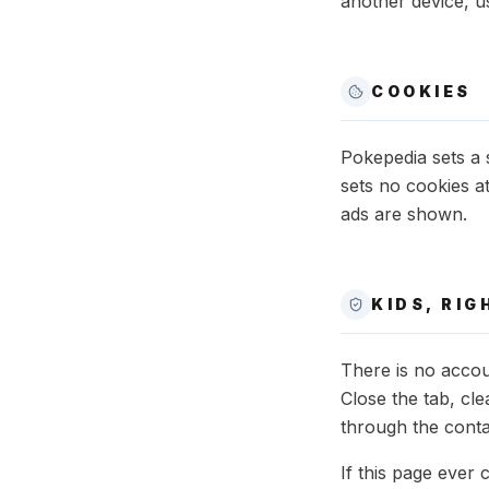
another device, us
COOKIES
Pokepedia sets a 
sets no cookies a
ads are shown.
KIDS, RI
There is no accou
Close the tab, cl
through the conta
If this page ever 