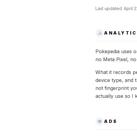
Last updated:
April 
ANALYTIC
Pokepedia uses on
no Meta Pixel, no
What it records p
device type, and 
not fingerprint y
actually use so I 
ADS