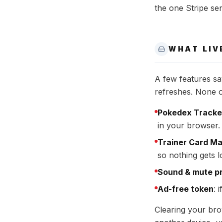
the one Stripe sen
WHAT LIV
A few features sa
refreshes. None of
Pokedex Tracke
in your browser. 
Trainer Card M
so nothing gets l
Sound & mute p
Ad-free token
: 
Clearing your bro