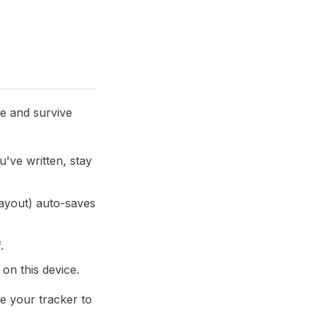
ne and survive
u've written, stay
 layout) auto-saves
.
on this device.
ve your tracker to