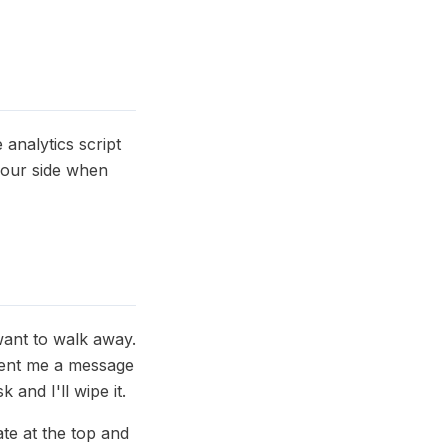
analytics script
your side when
want to walk away.
 sent me a message
and I'll wipe it.
ate at the top and