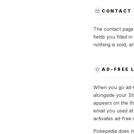
CONTACT
The contact page 
fields you filled 
nothing is sold, a
AD-FREE 
When you go ad-fr
alongside your St
appears on the th
email you used at
activates ad-free 
Pokepedia does no