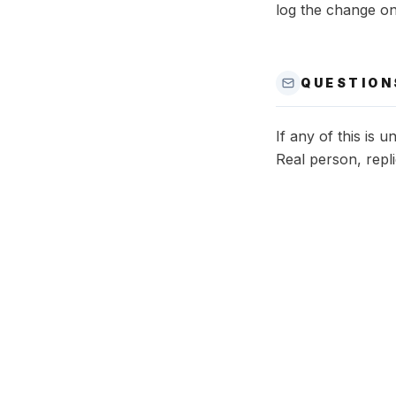
log the change o
QUESTION
If any of this is 
Real person, repli