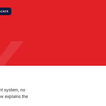
ACKER
Y
nt system, no
ow explains the