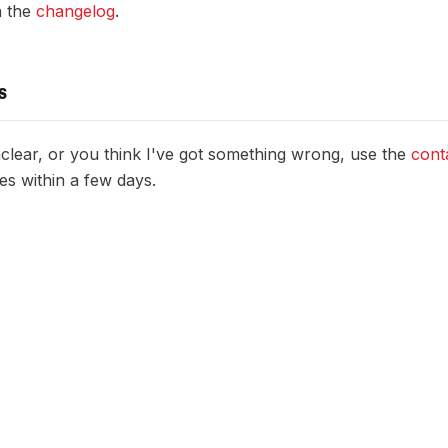
n the
changelog
.
S
unclear, or you think I've got something wrong, use the
cont
es within a few days.