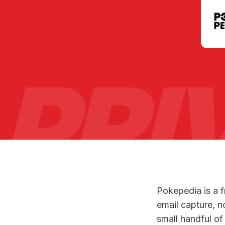
PRI
Pokepedia is a 
email capture, n
small handful of