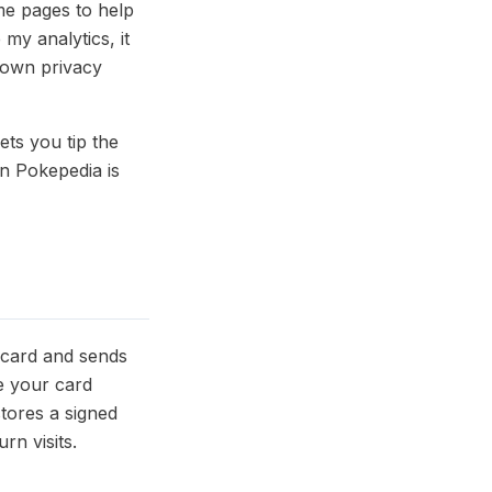
e pages to help
my analytics, it
 own privacy
ets you tip the
n Pokepedia is
 card and sends
e your card
stores a signed
rn visits.