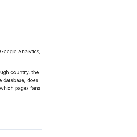
 Google Analytics,
ough country, the
he database, does
e which pages fans