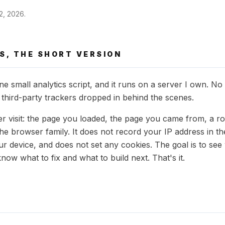
22, 2026
.
S, THE SHORT VERSION
e small analytics script, and it runs on a server I own. No
 third-party trackers dropped in behind the scenes.
er visit: the page you loaded, the page you came from, a r
the browser family. It does not record your IP address in t
our device, and does not set any cookies. The goal is to se
know what to fix and what to build next. That's it.