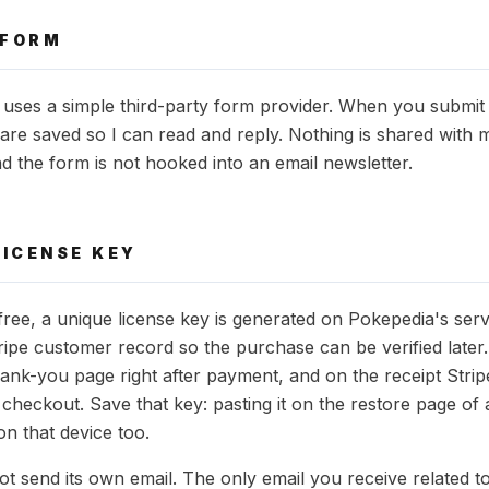
 FORM
uses a simple third-party form provider. When you submit 
in are saved so I can read and reply. Nothing is shared with m
nd the form is not hooked into an email newsletter.
LICENSE KEY
ee, a unique license key is generated on Pokepedia's ser
ripe customer record so the purchase can be verified later
ank-you page right after payment, and on the receipt Strip
 checkout. Save that key: pasting it on the restore page of
on that device too.
t send its own email. The only email you receive related t