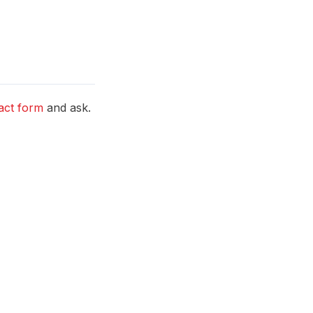
act form
and ask.