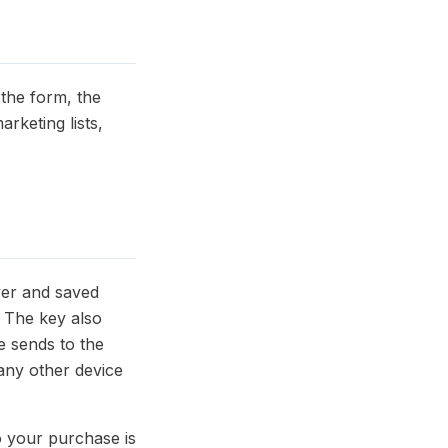
the form, the
arketing lists,
ver and saved
. The key also
e sends to the
 any other device
o your purchase is