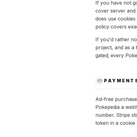
If you have not 
cover server and d
does use cookies 
policy covers exa
If you'd rather n
project, and as a
gated; every Poke
PAYMENT
Ad-free purchase
Pokepedia a webho
number. Stripe st
token in a cookie 