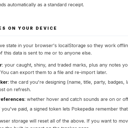
ds automatically as a standard receipt.
ES ON YOUR DEVICE
ve state in your browser's localStorage so they work offli
 this data is sent to me or to anyone else.
r
: your caught, shiny, and traded marks, plus any notes yo
You can export them to a file and re-import later.
aker
: the card you're designing (name, title, party, badges,
ost on refresh.
references
: whether hover and catch sounds are on or off
if you've paid, a signed token lets Pokepedia remember that 
wser storage will reset all of the above. If you want to mo