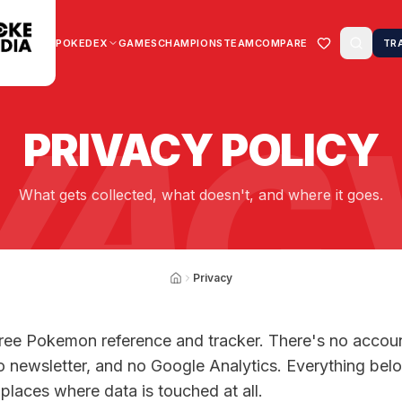
POKEDEX
GAMES
CHAMPIONS
TEAM
COMPARE
TR
VAC
PRIVACY POLICY
What gets collected, what doesn't, and where it goes.
Privacy
free Pokemon reference and tracker. There's no accou
o newsletter, and no Google Analytics. Everything bel
 places where data is touched at all.