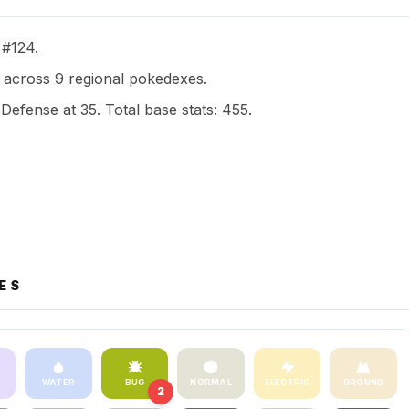
 #124.
across 9 regional pokedexes.
 Defense at 35. Total base stats: 455.
ES
WATER
BUG
NORMAL
ELECTRIC
GROUND
2