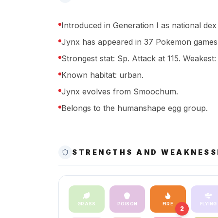
Introduced in Generation I as national dex
Jynx has appeared in 37 Pokemon games 
Strongest stat: Sp. Attack at 115. Weakest:
Known habitat: urban.
Jynx evolves from Smoochum.
Belongs to the humanshape egg group.
STRENGTHS AND WEAKNESS
GRASS
POISON
FIRE
FLYING
2