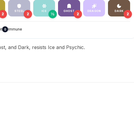
STEEL
ICE
GHOST
DRAGON
DARK
2
2
½
2
2
nt
Immune
0
st, and Dark, resists Ice and Psychic.