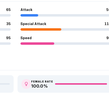
65
Attack
5
35
Special Attack
11
95
Speed
9
FEMALE RATE
100.0
%