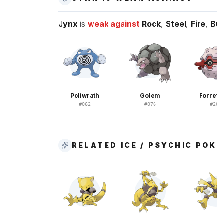
Jynx
is
weak against
Rock
,
Steel
,
Fire
,
B
Poliwrath
Golem
Forre
#
062
#
076
#
2
RELATED ICE / PSYCHIC PO