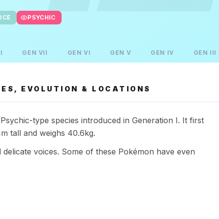
ICE
PSYCHIC
I
GEN
VII
GEN
VI
GEN
V
GEN
IV
GEN
III
ES, EVOLUTION & LOCATIONS
chic-type species introduced in Generation I. It first
m tall and weighs 40.6kg.
d delicate voices. Some of these Pokémon have even