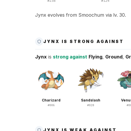
#
238
#
124
Jynx evolves from Smoochum via lv. 30.
JYNX IS STRONG AGAINST
Jynx
is
strong against
Flying
,
Ground
,
Gr
Charizard
Sandslash
Venu
#
006
#
028
#
0
JYNX IS WEAK AGAINST