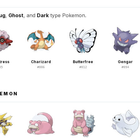
ug
,
Ghost
, and
Dark
type Pokemon.
tress
Charizard
Butterfree
Gengar
05
#
006
#
012
#
094
KEMON