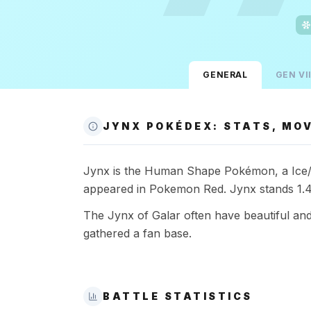
GENERAL
GEN
VII
JYNX POKÉDEX: STATS, MOV
Jynx is the Human Shape Pokémon, a Ice/Psy
appeared in Pokemon Red. Jynx stands 1.4
The Jynx of Galar often have beautiful an
gathered a fan base.
BATTLE STATISTICS