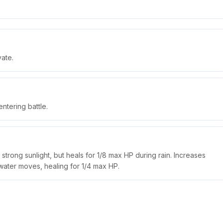
vate.
tering battle.
trong sunlight, but heals for 1/8 max HP during rain. Increases
water moves, healing for 1/4 max HP.