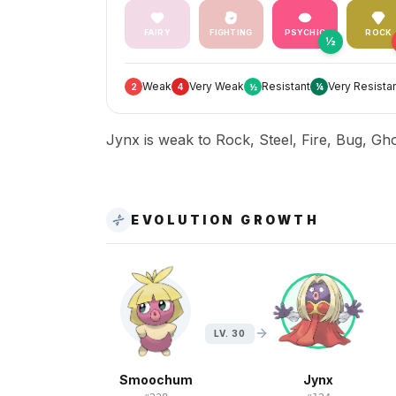
FAIRY
FIGHTING
PSYCHIC
ROCK
½
Weak
Very Weak
Resistant
Very Resista
2
4
½
¼
Jynx is weak to Rock, Steel, Fire, Bug, Gho
EVOLUTION GROWTH
LV. 30
Smoochum
Jynx