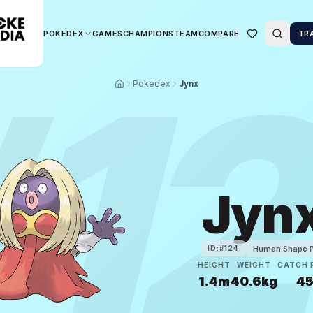
POKEDEX
GAMES
CHAMPIONS
TEAM
COMPARE
TR
#
1
Pokédex
Jynx
Jyn
Human Shape 
ID:#
124
HEIGHT
WEIGHT
CATCH 
1.4m
40.6kg
4