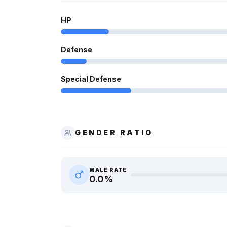
HP
Defense
Special Defense
GENDER RATIO
MALE RATE
0.0
%