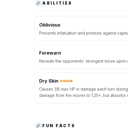
ABILITIES
Oblivious
Prevents infatuation and protects against capti
Forewarn
Reveals the opponents' strongest move upon en
Dry Skin
HIDDEN
Causes 1/8 max HP in damage each turn during s
damage from fire moves to 1.25×, but absorbs 
FUN FACTS