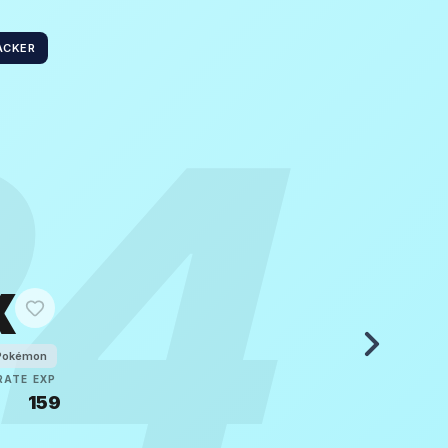
ACKER
24
x
Pokémon
RATE
EXP
5
159