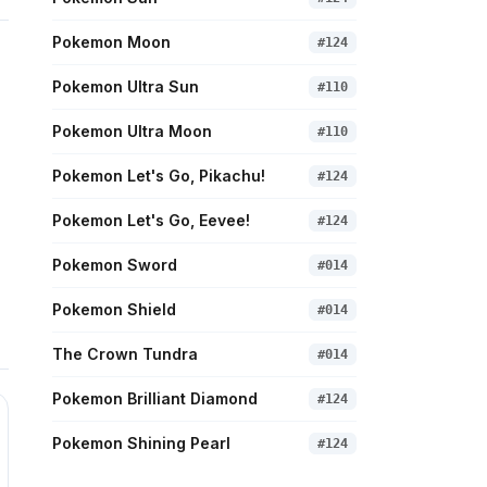
Pokemon Moon
#
124
Pokemon Ultra Sun
#
110
Pokemon Ultra Moon
#
110
Pokemon Let's Go, Pikachu!
#
124
Pokemon Let's Go, Eevee!
#
124
Pokemon Sword
#
014
Pokemon Shield
#
014
The Crown Tundra
#
014
Pokemon Brilliant Diamond
#
124
Pokemon Shining Pearl
#
124