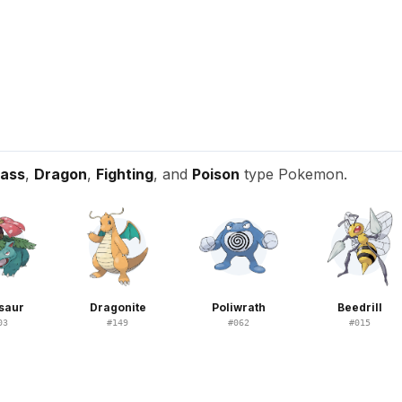
ass
,
Dragon
,
Fighting
, and
Poison
type Pokemon.
saur
Dragonite
Poliwrath
Beedrill
03
#
149
#
062
#
015