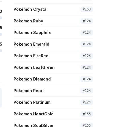
Pokemon Crystal
#
153
0
Pokemon Ruby
#
124
5
Pokemon Sapphire
#
124
5
Pokemon Emerald
#
124
Pokemon FireRed
#
124
Pokemon LeafGreen
#
124
Pokemon Diamond
#
124
Pokemon Pearl
#
124
Pokemon Platinum
#
124
Pokemon HeartGold
#
155
Pokemon SoulSilver
#
155