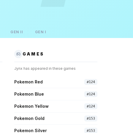
GEN
II
GEN
I
GAMES
Jynx
has appeared in these games
Pokemon Red
#
124
Pokemon Blue
#
124
Pokemon Yellow
#
124
Pokemon Gold
#
153
Pokemon Silver
#
153