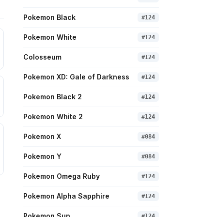
Pokemon Black
#
124
Pokemon White
#
124
Colosseum
#
124
Pokemon XD: Gale of Darkness
#
124
Pokemon Black 2
#
124
Pokemon White 2
#
124
Pokemon X
#
084
Pokemon Y
#
084
Pokemon Omega Ruby
#
124
Pokemon Alpha Sapphire
#
124
Pokemon Sun
#
124