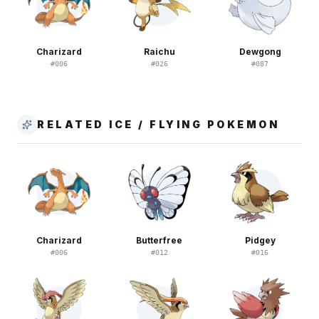
Charizard
Raichu
Dewgong
#
006
#
026
#
087
RELATED ICE / FLYING POKEMON
Charizard
Butterfree
Pidgey
#
006
#
012
#
016