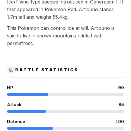
Ice/Flying-type species introduced in Generation I. It
first appeared in Pokemon Red. Articuno stands
1.7m tall and weighs 55.4kg.
This Pokémon can control ice at will. Articuno is
said to live in snowy mountains riddled with
permafrost.
BATTLE STATISTICS
HP
90
Attack
85
Defense
100