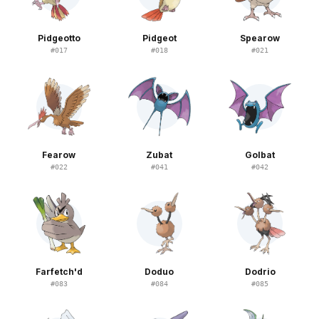
Pidgeotto
Pidgeot
Spearow
#
017
#
018
#
021
Fearow
Zubat
Golbat
#
022
#
041
#
042
Farfetch'd
Doduo
Dodrio
#
083
#
084
#
085