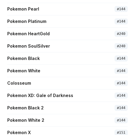
Pokemon Pearl
#
144
Pokemon Platinum
#
144
Pokemon HeartGold
#
240
Pokemon SoulSilver
#
240
Pokemon Black
#
144
Pokemon White
#
144
Colosseum
#
144
Pokemon XD: Gale of Darkness
#
144
Pokemon Black 2
#
144
Pokemon White 2
#
144
Pokemon X
#
151