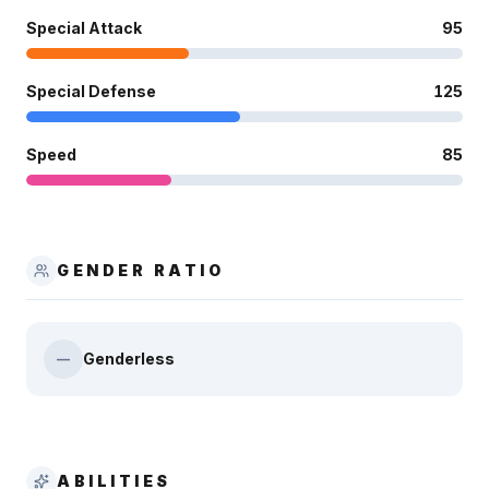
Special Attack
95
Special Defense
125
Speed
85
GENDER RATIO
Genderless
—
ABILITIES