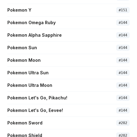
Pokemon Y
#
151
Pokemon Omega Ruby
#
144
Pokemon Alpha Sapphire
#
144
Pokemon Sun
#
144
Pokemon Moon
#
144
Pokemon Ultra Sun
#
144
Pokemon Ultra Moon
#
144
Pokemon Let's Go, Pikachu!
#
144
Pokemon Let's Go, Eevee!
#
144
Pokemon Sword
#
202
Pokemon Shield
#
202