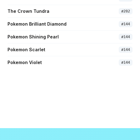
The Crown Tundra
#
202
Pokemon Brilliant Diamond
#
144
Pokemon Shining Pearl
#
144
Pokemon Scarlet
#
144
Pokemon Violet
#
144