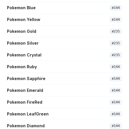
Pokemon Blue
#
144
Pokemon Yellow
#
144
Pokemon Gold
#
235
Pokemon Silver
#
235
Pokemon Crystal
#
235
Pokemon Ruby
#
144
Pokemon Sapphire
#
144
Pokemon Emerald
#
144
Pokemon FireRed
#
144
Pokemon LeafGreen
#
144
Pokemon Diamond
#
144