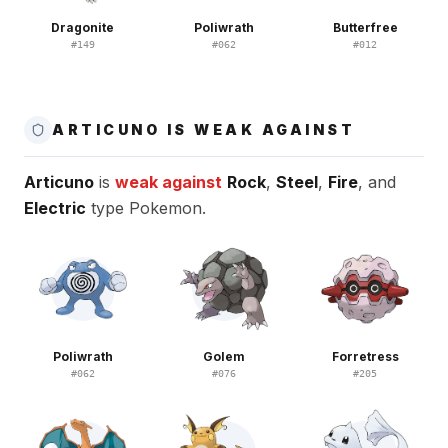
Dragonite
Poliwrath
Butterfree
#
149
#
062
#
012
ARTICUNO IS WEAK AGAINST
Articuno
is
weak against
Rock
,
Steel
,
Fire
, and
Electric
type Pokemon.
Poliwrath
Golem
Forretress
#
062
#
076
#
205