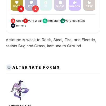
ROCK
STEEL
ICE
GHOST
DRAGON
DARK
4
2
Weak
Very Weak
Resistant
Very Resistant
2
4
½
¼
Immune
0
Articuno is weak to Rock, Steel, Fire, and Electric,
resists Bug and Grass, immune to Ground.
ALTERNATE FORMS
Articuno Galar