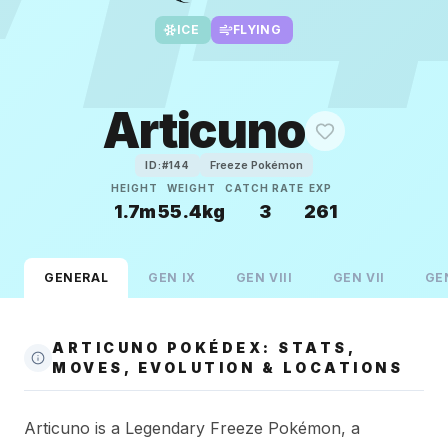
ICE
FLYING
Articuno
Freeze Pokémon
ID:#
144
HEIGHT
WEIGHT
CATCH RATE
EXP
1.7m
55.4kg
3
261
GENERAL
GEN
IX
GEN
VIII
GEN
VII
GE
ARTICUNO POKÉDEX: STATS,
MOVES, EVOLUTION & LOCATIONS
Articuno is a Legendary Freeze Pokémon, a