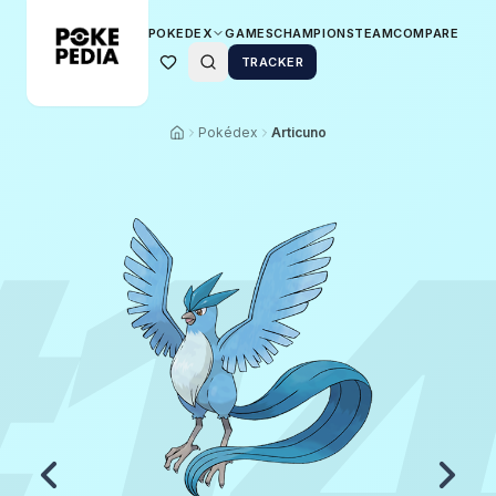
POKEDEX
GAMES
CHAMPIONS
TEAM
COMPARE
TRACKER
Pokédex
Articuno
1