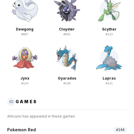
Dewgong
Cloyster
Scyther
#
087
#
091
#
123
Jynx
Gyarados
Lapras
#
124
#
130
#
131
GAMES
Articuno
has appeared in these games
Pokemon Red
#
144