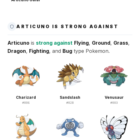
ARTICUNO IS STRONG AGAINST
Articuno
is
strong against
Flying
,
Ground
,
Grass
,
Dragon
,
Fighting
, and
Bug
type Pokemon.
Charizard
Sandslash
Venusaur
#
006
#
028
#
003