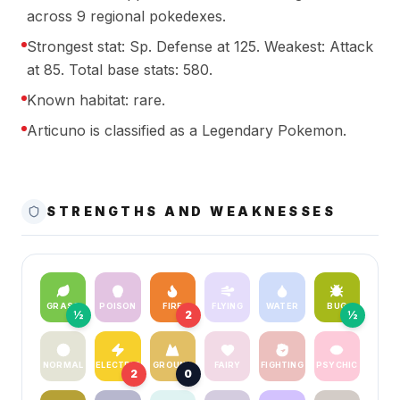
across 9 regional pokedexes.
Strongest stat: Sp. Defense at 125. Weakest: Attack
at 85. Total base stats: 580.
Known habitat: rare.
Articuno is classified as a Legendary Pokemon.
STRENGTHS AND WEAKNESSES
GRASS
POISON
FIRE
FLYING
WATER
BUG
½
2
½
NORMAL
ELECTRIC
GROUND
FAIRY
FIGHTING
PSYCHIC
2
0