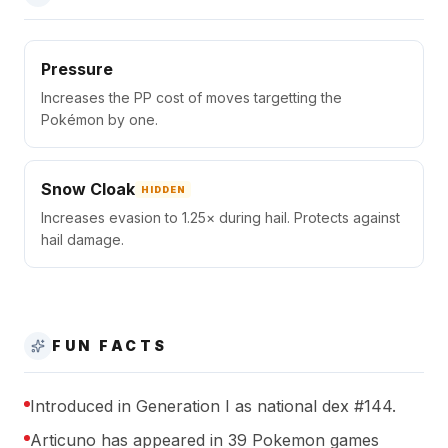
Pressure
Increases the PP cost of moves targetting the
Pokémon by one.
Snow Cloak
HIDDEN
Increases evasion to 1.25× during hail. Protects against
hail damage.
FUN FACTS
Introduced in Generation I as national dex #144.
Articuno has appeared in 39 Pokemon games