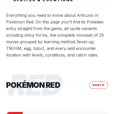
Everything you need to know about Articuno in
Pokémon Red. On this page you'll find its Pokédex
entry straight from the game, all sprite variants
including shiny forms, the complete moveset of 25
moves grouped by learning method (level-up,
TM/HM, egg, tutor), and every wild encounter
location with levels, conditions, and catch rates.
RED
POKÉMON RED
KANTO