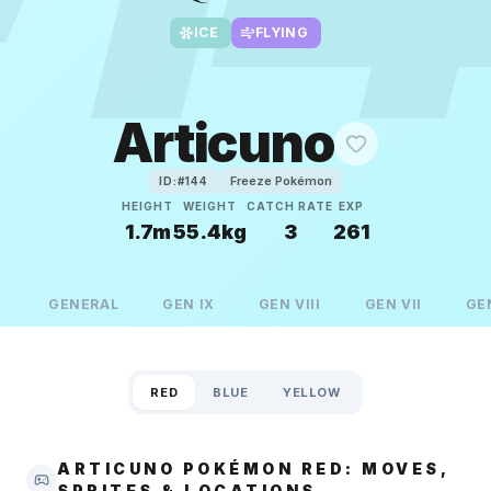
ICE
FLYING
Articuno
Freeze Pokémon
ID:#
144
HEIGHT
WEIGHT
CATCH RATE
EXP
1.7m
55.4kg
3
261
GENERAL
GEN
IX
GEN
VIII
GEN
VII
GE
RED
BLUE
YELLOW
ARTICUNO POKÉMON RED: MOVES,
SPRITES & LOCATIONS