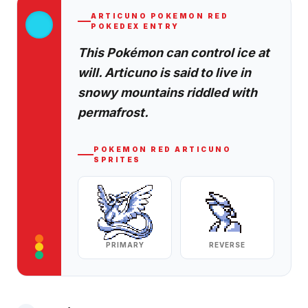
ARTICUNO
POKEMON RED
POKEDEX ENTRY
This Pokémon can control ice at
will. Articuno is said to live in
snowy mountains riddled with
permafrost.
POKEMON RED
ARTICUNO
SPRITES
PRIMARY
REVERSE