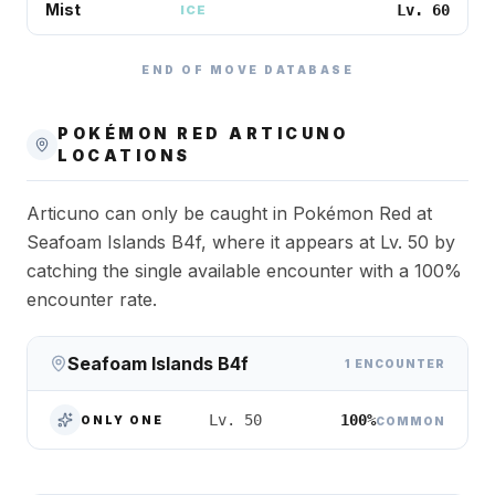
Mist
Lv. 60
ICE
END OF MOVE DATABASE
POKÉMON RED
ARTICUNO
LOCATIONS
Articuno can only be caught in Pokémon Red at
Seafoam Islands B4f, where it appears at Lv. 50 by
catching the single available encounter with a 100%
encounter rate.
Seafoam Islands B4f
1 ENCOUNTER
100%
Lv. 50
ONLY ONE
COMMON