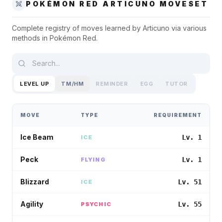
POKÉMON RED
ARTICUNO
MOVESET
Complete registry of moves learned by
Articuno
via various
methods in
Pokémon Red
.
LEVEL UP
TM/HM
REMINDER
EGG
TUTOR
MOVE
TYPE
REQUIREMENT
Ice Beam
Lv. 1
ICE
Peck
Lv. 1
FLYING
Blizzard
Lv. 51
ICE
Agility
Lv. 55
PSYCHIC