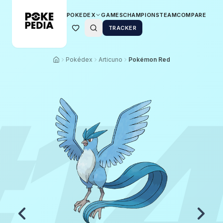
POKEDEX
GAMES
CHAMPIONS
TEAM
COMPARE
TRACKER
Pokédex
Articuno
Pokémon Red
1