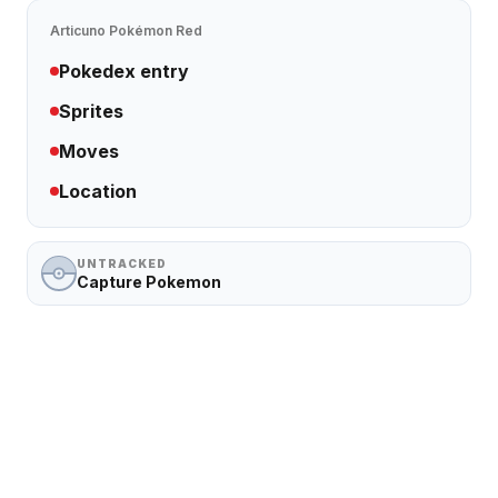
Articuno
Pokémon Red
Pokedex entry
Sprites
Moves
Location
UNTRACKED
Capture Pokemon