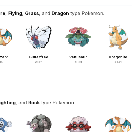
ire
,
Flying
,
Grass
, and
Dragon
type Pokemon.
izard
Butterfree
Venusaur
Dragonite
06
#
012
#
003
#
149
ighting
, and
Rock
type Pokemon.