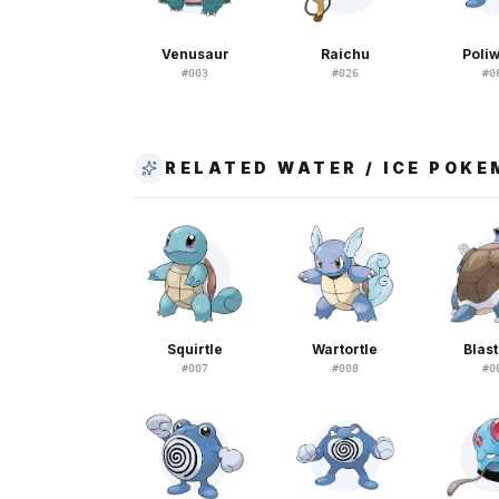
Venusaur
Raichu
Poliw
#
003
#
026
#
0
RELATED WATER / ICE POK
Squirtle
Wartortle
Blast
#
007
#
008
#
0