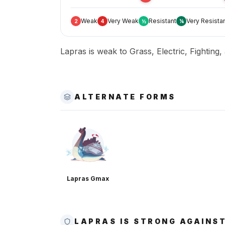
Weak
Very Weak
Resistant
Very Resista
2
4
½
¼
Lapras is weak to Grass, Electric, Fighting,
ALTERNATE FORMS
Lapras Gmax
LAPRAS IS STRONG AGAINS