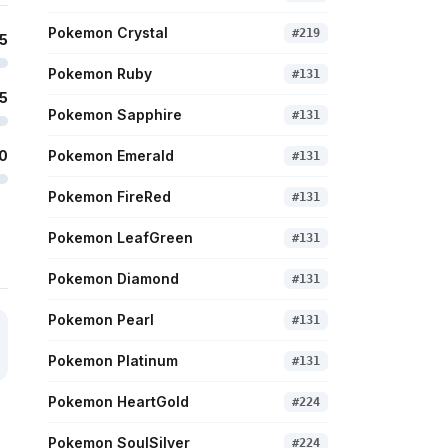
Pokemon Crystal
#
219
5
Pokemon Ruby
#
131
5
Pokemon Sapphire
#
131
0
Pokemon Emerald
#
131
Pokemon FireRed
#
131
Pokemon LeafGreen
#
131
Pokemon Diamond
#
131
Pokemon Pearl
#
131
Pokemon Platinum
#
131
Pokemon HeartGold
#
224
Pokemon SoulSilver
#
224