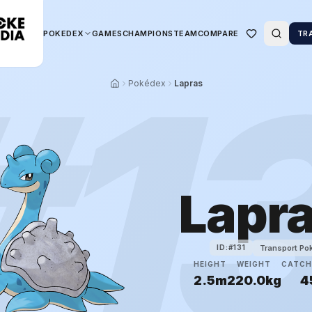
POKEDEX
GAMES
CHAMPIONS
TEAM
COMPARE
TR
#
1
Pokédex
Lapras
Lapr
Transport P
ID:#
131
HEIGHT
WEIGHT
CATCH
2.5m
220.0kg
4