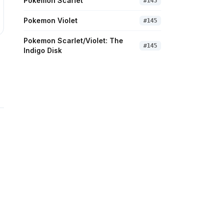
Pokemon Scarlet
#
145
Pokemon Violet
#
145
Pokemon Scarlet/Violet: The
#
145
Indigo Disk