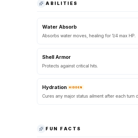
ABILITIES
Water Absorb
Absorbs water moves, healing for 1/4 max HP.
Shell Armor
Protects against critical hits.
Hydration
HIDDEN
Cures any major status ailment after each turn d
FUN FACTS