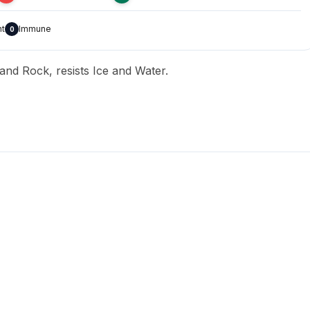
nt
Immune
0
 and Rock, resists Ice and Water.
T