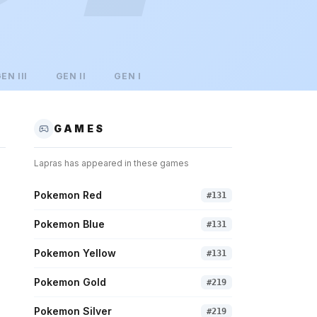
GEN
III
GEN
II
GEN
I
GAMES
Lapras
has appeared in these games
Pokemon Red
#
131
Pokemon Blue
#
131
Pokemon Yellow
#
131
Pokemon Gold
#
219
Pokemon Silver
#
219