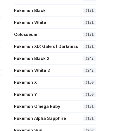
Pokemon Black
#
131
Pokemon White
#
131
Colosseum
#
131
Pokemon XD: Gale of Darkness
#
131
Pokemon Black 2
#
242
Pokemon White 2
#
242
Pokemon X
#
150
Pokemon Y
#
150
Pokemon Omega Ruby
#
131
Pokemon Alpha Sapphire
#
131
Pokemon Sun
#
268