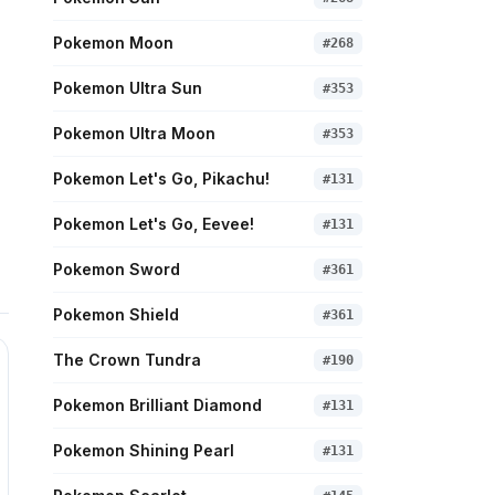
Pokemon Moon
#
268
Pokemon Ultra Sun
#
353
Pokemon Ultra Moon
#
353
Pokemon Let's Go, Pikachu!
#
131
Pokemon Let's Go, Eevee!
#
131
Pokemon Sword
#
361
Pokemon Shield
#
361
The Crown Tundra
#
190
Pokemon Brilliant Diamond
#
131
Pokemon Shining Pearl
#
131