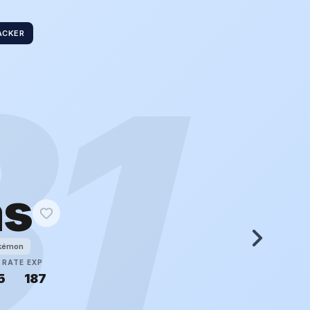
ACKER
31
as
okémon
 RATE
EXP
5
187