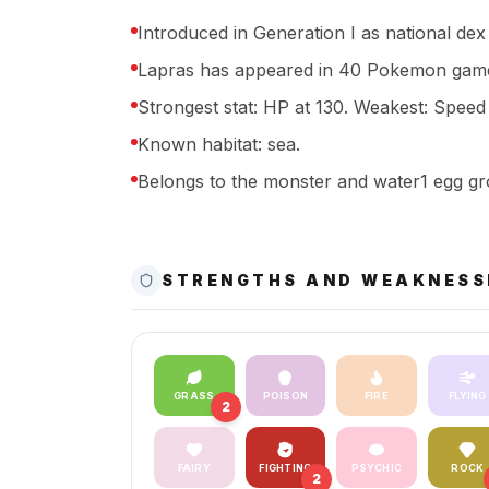
Introduced in Generation I as national dex
Lapras has appeared in 40 Pokemon game
Strongest stat: HP at 130. Weakest: Speed a
Known habitat: sea.
Belongs to the monster and water1 egg gr
STRENGTHS AND WEAKNESS
GRASS
POISON
FIRE
FLYING
2
FAIRY
FIGHTING
PSYCHIC
ROCK
2