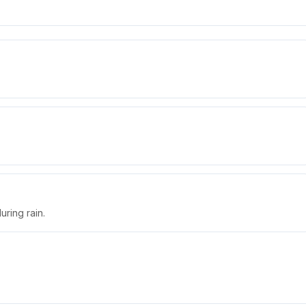
uring rain.