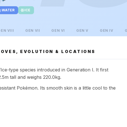
WATER
ICE
GEN
VIII
GEN
VII
GEN
VI
GEN
V
GEN
IV
OVES, EVOLUTION & LOCATIONS
e-type species introduced in Generation I. It first
5m tall and weighs 220.0kg.
esistant Pokémon. Its smooth skin is a little cool to the