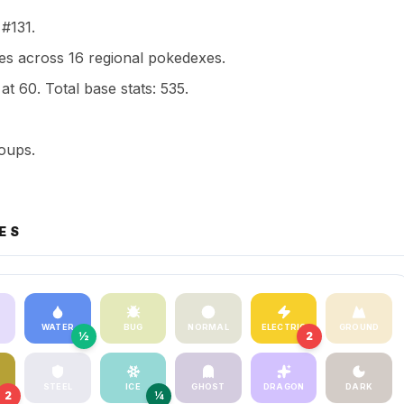
 #131.
s across 16 regional pokedexes.
t 60. Total base stats: 535.
oups.
ES
WATER
BUG
NORMAL
ELECTRIC
GROUND
½
2
STEEL
ICE
GHOST
DRAGON
DARK
2
¼