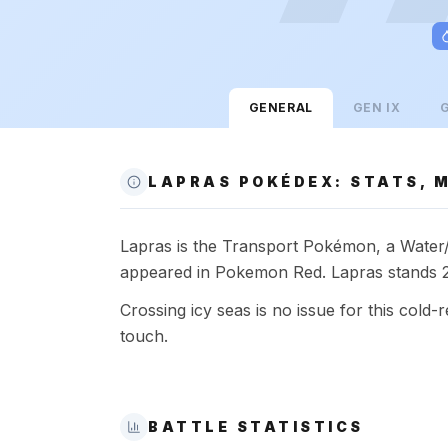
GENERAL
GEN
IX
LAPRAS POKÉDEX: STATS, M
Lapras is the Transport Pokémon, a Water/Ic
appeared in Pokemon Red. Lapras stands 2.
Crossing icy seas is no issue for this cold-r
touch.
BATTLE STATISTICS