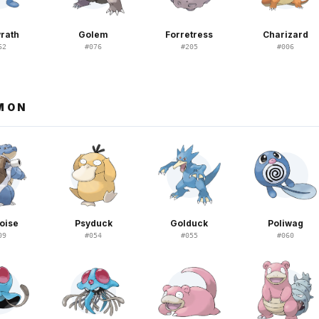
rath
Golem
Forretress
Charizard
62
#
076
#
205
#
006
EMON
oise
Psyduck
Golduck
Poliwag
09
#
054
#
055
#
060