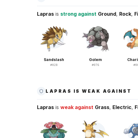
Lapras
is
strong against
Ground
,
Rock
,
F
Sandslash
Golem
Char
#
028
#
076
#
0
LAPRAS IS WEAK AGAINST
Lapras
is
weak against
Grass
,
Electric
,
F