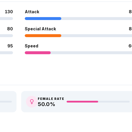
130
Attack
8
80
Special Attack
8
95
Speed
6
FEMALE RATE
50.0
%