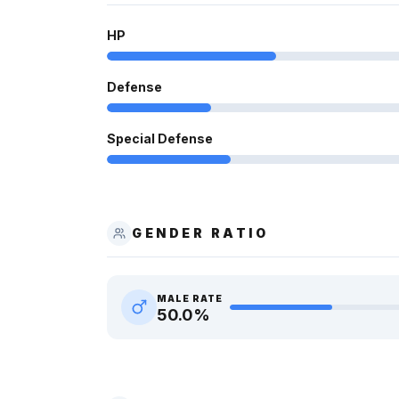
HP
Defense
Special Defense
GENDER RATIO
MALE RATE
50.0
%