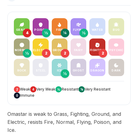
GRASS
POISON
FIRE
FLYING
WATER
BUG
4
½
¼
½
NORMAL
ELECTRIC
GROUND
FAIRY
FIGHTING
PSYCHIC
½
2
2
2
ROCK
STEEL
ICE
GHOST
DRAGON
DARK
½
Weak
Very Weak
Resistant
Very Resistant
2
4
½
¼
Immune
0
Omastar is weak to Grass, Fighting, Ground, and
Electric, resists Fire, Normal, Flying, Poison, and
Ice.