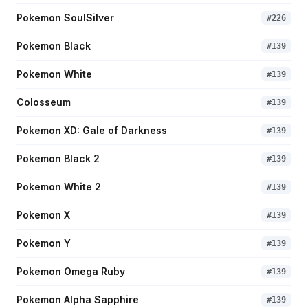
Pokemon SoulSilver
#
226
Pokemon Black
#
139
Pokemon White
#
139
Colosseum
#
139
Pokemon XD: Gale of Darkness
#
139
Pokemon Black 2
#
139
Pokemon White 2
#
139
Pokemon X
#
139
Pokemon Y
#
139
Pokemon Omega Ruby
#
139
Pokemon Alpha Sapphire
#
139