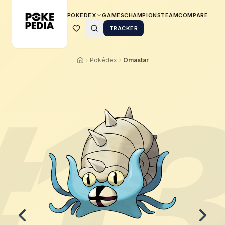
POKEDEX
GAMES
CHAMPIONS
TEAM
COMPARE
TRACKER
Pokédex
Omastar
#
1