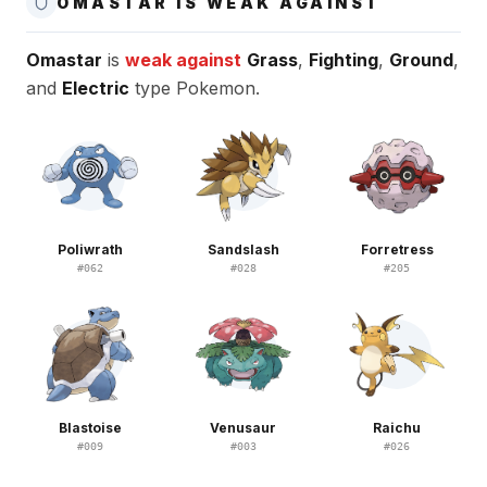
OMASTAR IS WEAK AGAINST
Omastar
is
weak against
Grass
,
Fighting
,
Ground
,
and
Electric
type Pokemon.
Poliwrath
Sandslash
Forretress
#
062
#
028
#
205
Blastoise
Venusaur
Raichu
#
009
#
003
#
026