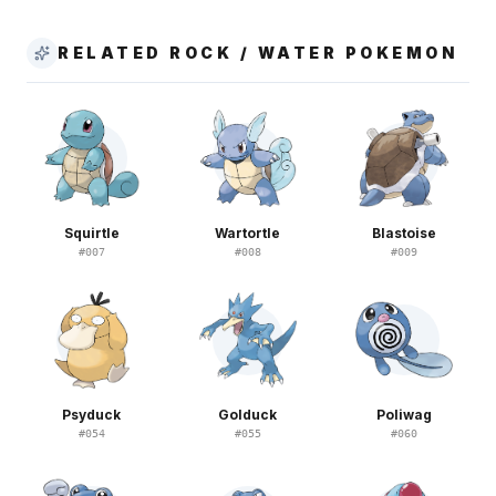
RELATED ROCK / WATER POKEMON
Squirtle
Wartortle
Blastoise
#
007
#
008
#
009
Psyduck
Golduck
Poliwag
#
054
#
055
#
060