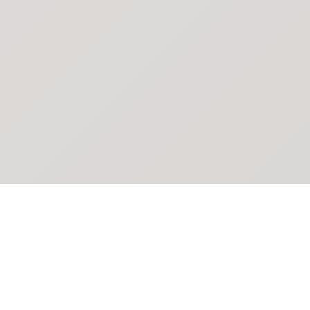
POKEPEDIA
The Pokémon trainer’s swiss army knife, including the most
beautiful Pokédex. No account required. Built by a returning fan.