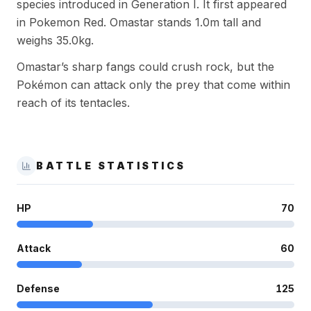
species introduced in Generation I. It first appeared
in Pokemon Red. Omastar stands 1.0m tall and
weighs 35.0kg.
Omastar’s sharp fangs could crush rock, but the
Pokémon can attack only the prey that come within
reach of its tentacles.
BATTLE STATISTICS
HP
70
Attack
60
Defense
125