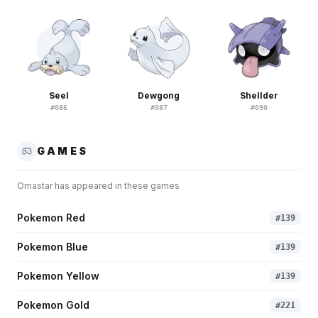
Seel
Dewgong
Shellder
#
086
#
087
#
090
GAMES
Omastar
has appeared in these games
Pokemon Red
#
139
Pokemon Blue
#
139
Pokemon Yellow
#
139
Pokemon Gold
#
221