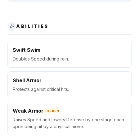
ABILITIES
Swift Swim
Doubles Speed during rain.
Shell Armor
Protects against critical hits.
Weak Armor
HIDDEN
Raises Speed and lowers Defense by one stage each
upon being hit by a physical move.