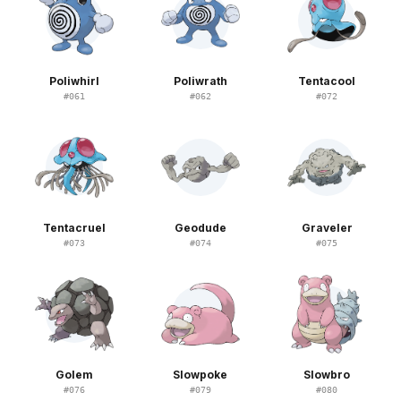
Poliwhirl
Poliwrath
Tentacool
#
061
#
062
#
072
Tentacruel
Geodude
Graveler
#
073
#
074
#
075
Golem
Slowpoke
Slowbro
#
076
#
079
#
080