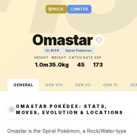
ROCK
WATER
Omastar
Spiral Pokémon
ID:#
139
HEIGHT
WEIGHT
CATCH RATE
EXP
1.0m
35.0kg
45
173
GENERAL
GEN
VIII
GEN
VII
GEN
VI
GE
OMASTAR POKÉDEX: STATS,
MOVES, EVOLUTION & LOCATIONS
Omastar is the Spiral Pokémon, a Rock/Water-type