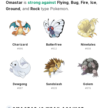
Omastar
is
strong against
Flying
,
Bug
,
Fire
,
Ice
,
Ground
, and
Rock
type Pokemon.
Charizard
Butterfree
Ninetales
#
006
#
012
#
038
Dewgong
Sandslash
Golem
#
087
#
028
#
076