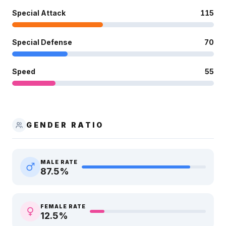
Special Attack
115
Special Defense
70
Speed
55
GENDER RATIO
MALE RATE
87.5
%
FEMALE RATE
12.5
%