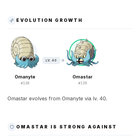
EVOLUTION GROWTH
LV. 40
Omanyte
Omastar
#
138
#
139
Omastar evolves from Omanyte via lv. 40.
OMASTAR IS STRONG AGAINST