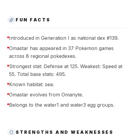
FUN FACTS
Introduced in Generation I as national dex #139.
Omastar has appeared in 37 Pokemon games
across 8 regional pokedexes.
Strongest stat: Defense at 125. Weakest: Speed at
55. Total base stats: 495.
Known habitat: sea.
Omastar evolves from Omanyte.
Belongs to the water1 and water3 egg groups.
STRENGTHS AND WEAKNESSES