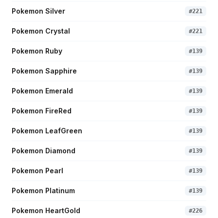
Pokemon Silver
#
221
Pokemon Crystal
#
221
Pokemon Ruby
#
139
Pokemon Sapphire
#
139
Pokemon Emerald
#
139
Pokemon FireRed
#
139
Pokemon LeafGreen
#
139
Pokemon Diamond
#
139
Pokemon Pearl
#
139
Pokemon Platinum
#
139
Pokemon HeartGold
#
226