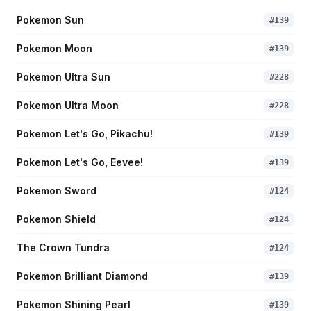
Pokemon Sun
#
139
Pokemon Moon
#
139
Pokemon Ultra Sun
#
228
Pokemon Ultra Moon
#
228
Pokemon Let's Go, Pikachu!
#
139
Pokemon Let's Go, Eevee!
#
139
Pokemon Sword
#
124
Pokemon Shield
#
124
The Crown Tundra
#
124
Pokemon Brilliant Diamond
#
139
Pokemon Shining Pearl
#
139