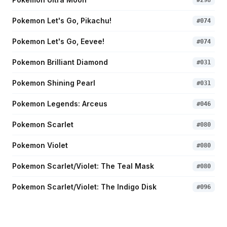
#
298
Pokemon Let's Go, Pikachu!
#
074
Pokemon Let's Go, Eevee!
#
074
Pokemon Brilliant Diamond
#
031
Pokemon Shining Pearl
#
031
Pokemon Legends: Arceus
#
046
Pokemon Scarlet
#
080
Pokemon Violet
#
080
Pokemon Scarlet/Violet: The Teal Mask
#
080
Pokemon Scarlet/Violet: The Indigo Disk
#
096