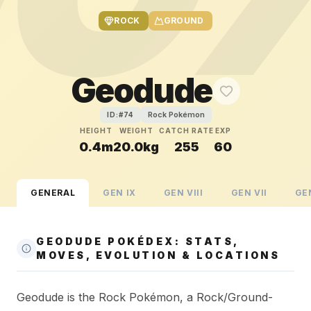
ROCK
GROUND
Geodude
Rock Pokémon
ID:#
74
HEIGHT
WEIGHT
CATCH RATE
EXP
0.4m
20.0kg
255
60
GENERAL
GEN
IX
GEN
VIII
GEN
VII
GE
GEODUDE POKÉDEX: STATS,
MOVES, EVOLUTION & LOCATIONS
Geodude is the Rock Pokémon, a Rock/Ground-