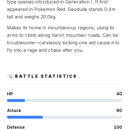
type species introduced in Generation I. It first
appeared in Pokemon Red. Geodude stands 0.4m
tall and weighs 20.0kg.
Makes its home in mountainous regions, using its
arms to climb along harsh mountain roads. Can be
troublesome—carelessly kicking one will cause it to
fly into a rage and chase after you.
BATTLE STATISTICS
HP
40
Attack
80
Defense
100