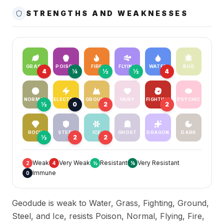
STRENGTHS AND WEAKNESSES
GRASS
POISON
FIRE
FLYING
WATER
BUG
4
¼
½
½
4
NORMAL
ELECTRIC
GROUND
FAIRY
FIGHTING
PSYCHIC
½
0
2
2
ROCK
STEEL
ICE
GHOST
DRAGON
DARK
½
2
2
Weak
Very Weak
Resistant
Very Resistant
2
4
½
¼
Immune
0
Geodude is weak to Water, Grass, Fighting, Ground,
Steel, and Ice, resists Poison, Normal, Flying, Fire,