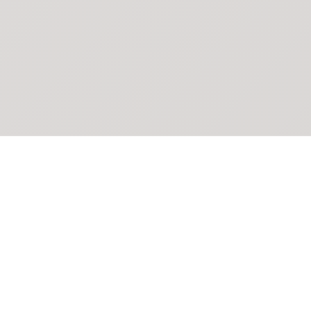
POKEPEDIA
The Pokémon trainer’s swiss army knife, including the most
beautiful Pokédex. No account required. Built by a returning fan.