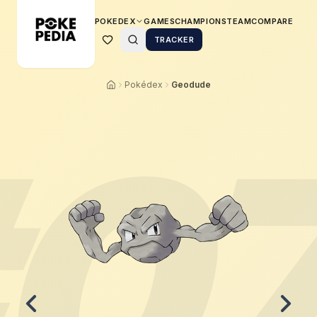
POKEDEX
GAMES
CHAMPIONS
TEAM
COMPARE
TRACKER
Pokédex
Geodude
0