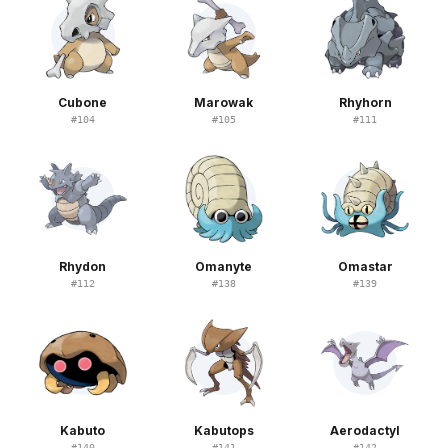
Cubone
Marowak
Rhyhorn
#
104
#
105
#
111
Rhydon
Omanyte
Omastar
#
112
#
138
#
139
Kabuto
Kabutops
Aerodactyl
#
140
#
141
#
142