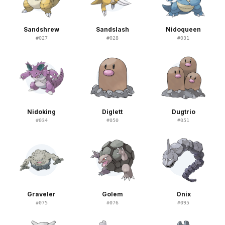
Sandshrew
Sandslash
Nidoqueen
#
027
#
028
#
031
Nidoking
Diglett
Dugtrio
#
034
#
050
#
051
Graveler
Golem
Onix
#
075
#
076
#
095