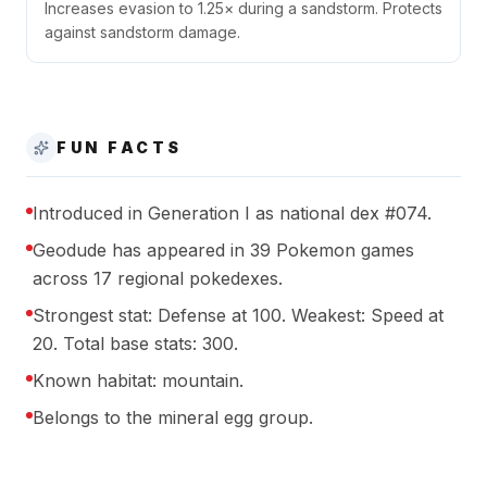
Increases evasion to 1.25× during a sandstorm. Protects
against sandstorm damage.
FUN FACTS
Introduced in Generation I as national dex #074.
Geodude has appeared in 39 Pokemon games
across 17 regional pokedexes.
Strongest stat: Defense at 100. Weakest: Speed at
20. Total base stats: 300.
Known habitat: mountain.
Belongs to the mineral egg group.