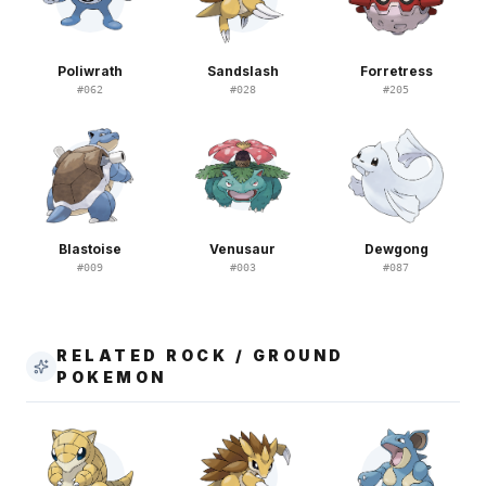
Poliwrath
Sandslash
Forretress
#
062
#
028
#
205
Blastoise
Venusaur
Dewgong
#
009
#
003
#
087
RELATED ROCK / GROUND
POKEMON