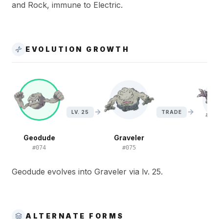
and Rock, immune to Electric.
EVOLUTION GROWTH
LV. 25
TRADE
Geodude
Graveler
G
#
074
#
075
#
Geodude evolves into Graveler via lv. 25.
ALTERNATE FORMS