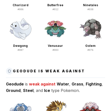
Charizard
Butterfree
Ninetales
#
006
#
012
#
038
Dewgong
Venusaur
Golem
#
087
#
003
#
076
GEODUDE IS WEAK AGAINST
Geodude
is
weak against
Water
,
Grass
,
Fighting
,
Ground
,
Steel
, and
Ice
type Pokemon.