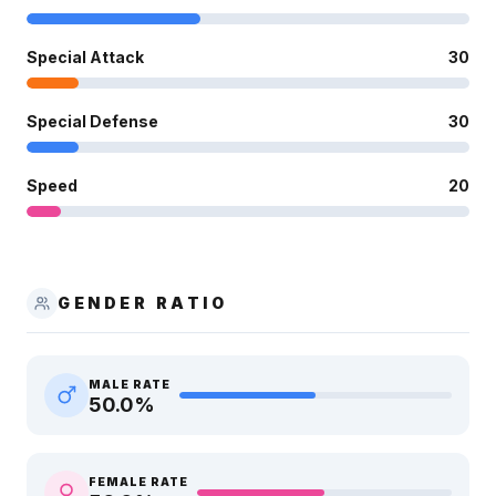
Special Attack
30
Special Defense
30
Speed
20
GENDER RATIO
MALE RATE
50.0
%
FEMALE RATE