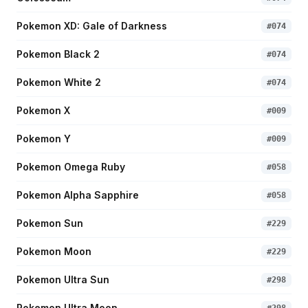
Pokemon XD: Gale of Darkness
#
074
Pokemon Black 2
#
074
Pokemon White 2
#
074
Pokemon X
#
009
Pokemon Y
#
009
Pokemon Omega Ruby
#
058
Pokemon Alpha Sapphire
#
058
Pokemon Sun
#
229
Pokemon Moon
#
229
Pokemon Ultra Sun
#
298
Pokemon Ultra Moon