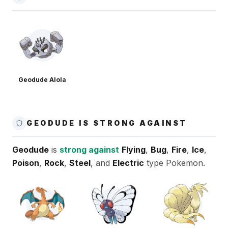
Geodude Alola
GEODUDE IS STRONG AGAINST
Geodude
is
strong against
Flying
,
Bug
,
Fire
,
Ice
,
Poison
,
Rock
,
Steel
, and
Electric
type Pokemon.