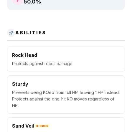
50.0
%
ABILITIES
Rock Head
Protects against recoil damage.
Sturdy
Prevents being KOed from full HP, leaving 1 HP instead.
Protects against the one-hit KO moves regardless of
HP.
Sand Veil
HIDDEN