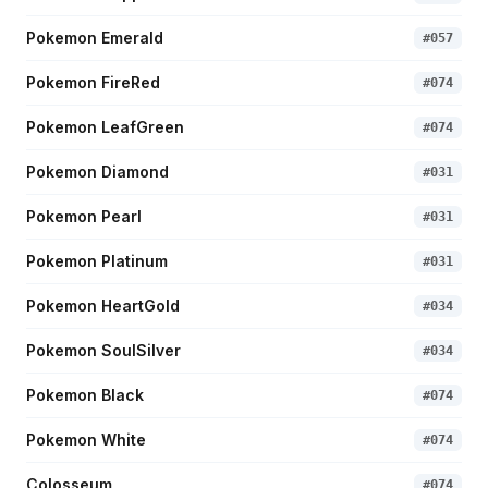
Pokemon Emerald
#
057
Pokemon FireRed
#
074
Pokemon LeafGreen
#
074
Pokemon Diamond
#
031
Pokemon Pearl
#
031
Pokemon Platinum
#
031
Pokemon HeartGold
#
034
Pokemon SoulSilver
#
034
Pokemon Black
#
074
Pokemon White
#
074
Colosseum
#
074