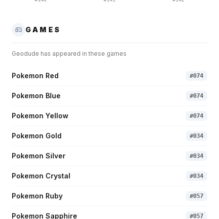
GAMES
Geodude
has appeared in these games
Pokemon Red
#
074
Pokemon Blue
#
074
Pokemon Yellow
#
074
Pokemon Gold
#
034
Pokemon Silver
#
034
Pokemon Crystal
#
034
Pokemon Ruby
#
057
Pokemon Sapphire
#
057