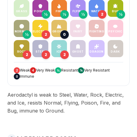
GRASS
POISON
FIRE
FLYING
WATER
BUG
½
½
½
2
½
NORMAL
ELECTRIC
GROUND
FAIRY
FIGHTING
PSYCHIC
½
2
0
ROCK
STEEL
ICE
GHOST
DRAGON
DARK
2
2
2
Weak
Very Weak
Resistant
Very Resistant
2
4
½
¼
Immune
0
Aerodactyl is weak to Steel, Water, Rock, Electric,
and Ice, resists Normal, Flying, Poison, Fire, and
Bug, immune to Ground.