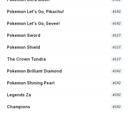
Pokemon Let's Go, Pikachu!
#
142
Pokemon Let's Go, Eevee!
#
142
Pokemon Sword
#
127
Pokemon Shield
#
127
The Crown Tundra
#
127
Pokemon Brilliant Diamond
#
142
Pokemon Shining Pearl
#
142
Legends Za
#
192
Champions
#
142