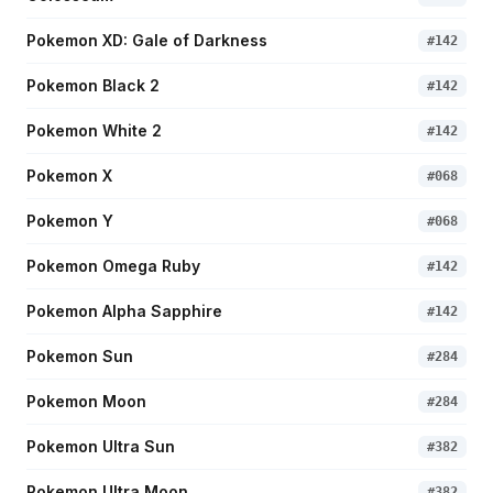
Pokemon XD: Gale of Darkness
#
142
Pokemon Black 2
#
142
Pokemon White 2
#
142
Pokemon X
#
068
Pokemon Y
#
068
Pokemon Omega Ruby
#
142
Pokemon Alpha Sapphire
#
142
Pokemon Sun
#
284
Pokemon Moon
#
284
Pokemon Ultra Sun
#
382
Pokemon Ultra Moon
#
382