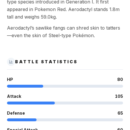
type species introduced in Generation I. It first
appeared in Pokemon Red. Aerodactyl stands 1.8m
tall and weighs 59.0kg.
Aerodactyl’s sawlike fangs can shred skin to tatters
—even the skin of Steel-type Pokémon.
BATTLE STATISTICS
HP
80
Attack
105
Defense
65
Special Attack
60