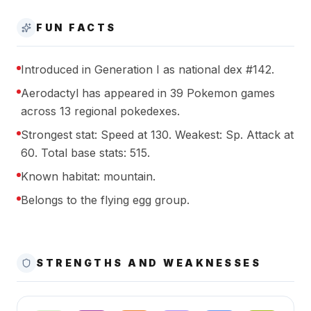
FUN FACTS
Introduced in Generation I as national dex #142.
Aerodactyl has appeared in 39 Pokemon games
across 13 regional pokedexes.
Strongest stat: Speed at 130. Weakest: Sp. Attack at
60. Total base stats: 515.
Known habitat: mountain.
Belongs to the flying egg group.
STRENGTHS AND WEAKNESSES