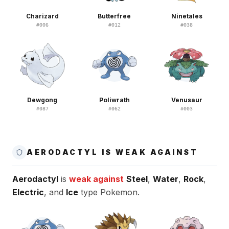
Charizard
Butterfree
Ninetales
#
006
#
012
#
038
Dewgong
Poliwrath
Venusaur
#
087
#
062
#
003
AERODACTYL IS WEAK AGAINST
Aerodactyl
is
weak against
Steel
,
Water
,
Rock
,
Electric
, and
Ice
type Pokemon.