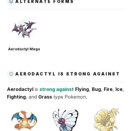
ALTERNATE FORMS
Aerodactyl Mega
AERODACTYL IS STRONG AGAINST
Aerodactyl
is
strong against
Flying
,
Bug
,
Fire
,
Ice
,
Fighting
, and
Grass
type Pokemon.