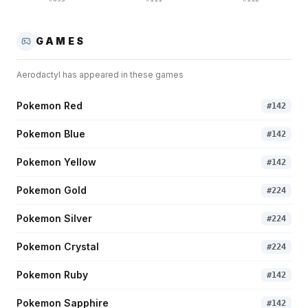
GAMES
Aerodactyl
has appeared in these games
Pokemon Red
#
142
Pokemon Blue
#
142
Pokemon Yellow
#
142
Pokemon Gold
#
224
Pokemon Silver
#
224
Pokemon Crystal
#
224
Pokemon Ruby
#
142
Pokemon Sapphire
#
142