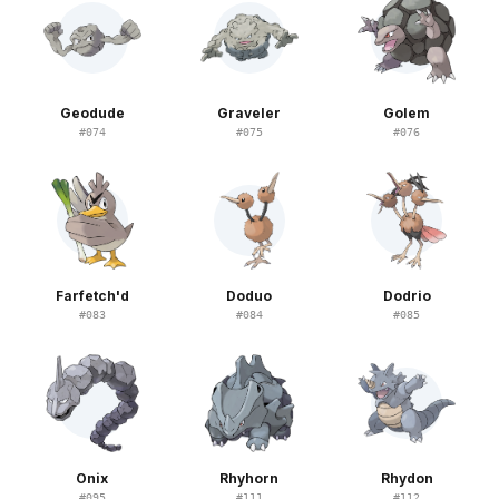
Geodude
Graveler
Golem
#
074
#
075
#
076
Farfetch'd
Doduo
Dodrio
#
083
#
084
#
085
Onix
Rhyhorn
Rhydon
#
095
#
111
#
112