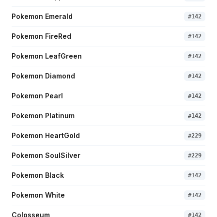
Pokemon Emerald
#
142
Pokemon FireRed
#
142
Pokemon LeafGreen
#
142
Pokemon Diamond
#
142
Pokemon Pearl
#
142
Pokemon Platinum
#
142
Pokemon HeartGold
#
229
Pokemon SoulSilver
#
229
Pokemon Black
#
142
Pokemon White
#
142
Colosseum
#
142