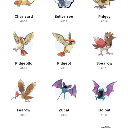
Charizard
Butterfree
Pidgey
#
006
#
012
#
016
Pidgeotto
Pidgeot
Spearow
#
017
#
018
#
021
Fearow
Zubat
Golbat
#
022
#
041
#
042