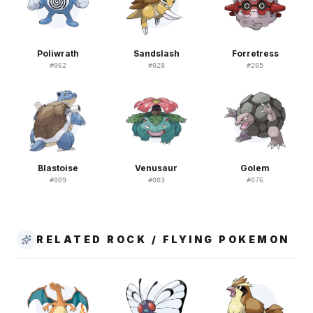
Poliwrath
Sandslash
Forretress
#
062
#
028
#
205
Blastoise
Venusaur
Golem
#
009
#
003
#
076
RELATED ROCK / FLYING POKEMON