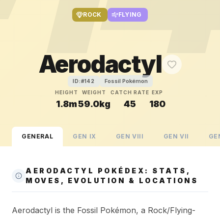
ROCK
FLYING
Aerodactyl
Fossil Pokémon
ID:#
142
HEIGHT
WEIGHT
CATCH RATE
EXP
1.8m
59.0kg
45
180
GENERAL
GEN
IX
GEN
VIII
GEN
VII
GE
AERODACTYL POKÉDEX: STATS,
MOVES, EVOLUTION & LOCATIONS
Aerodactyl is the Fossil Pokémon, a Rock/Flying-