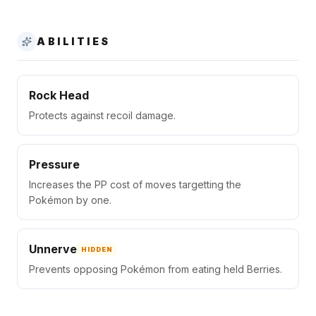
ABILITIES
Rock Head
Protects against recoil damage.
Pressure
Increases the PP cost of moves targetting the
Pokémon by one.
Unnerve
HIDDEN
Prevents opposing Pokémon from eating held Berries.