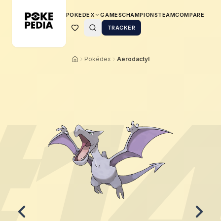
POKEDEX
GAMES
CHAMPIONS
TEAM
COMPARE
TRACKER
Pokédex
Aerodactyl
#
1