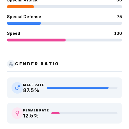
Special Defense
75
Speed
130
GENDER RATIO
MALE RATE
87.5
%
FEMALE RATE
12.5
%