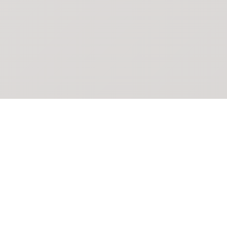
POKEPEDIA
The Pokémon trainer’s swiss army knife, including the most
beautiful Pokédex. No account required. Built by a returning fan.