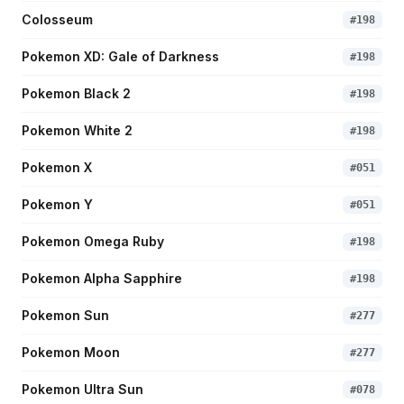
Colosseum
#
198
Pokemon XD: Gale of Darkness
#
198
Pokemon Black 2
#
198
Pokemon White 2
#
198
Pokemon X
#
051
Pokemon Y
#
051
Pokemon Omega Ruby
#
198
Pokemon Alpha Sapphire
#
198
Pokemon Sun
#
277
Pokemon Moon
#
277
Pokemon Ultra Sun
#
078