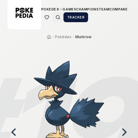
POKEDEX
GAMES
CHAMPIONS
TEAM
COMPARE
TRACKER
Pokédex
Murkrow
#
1