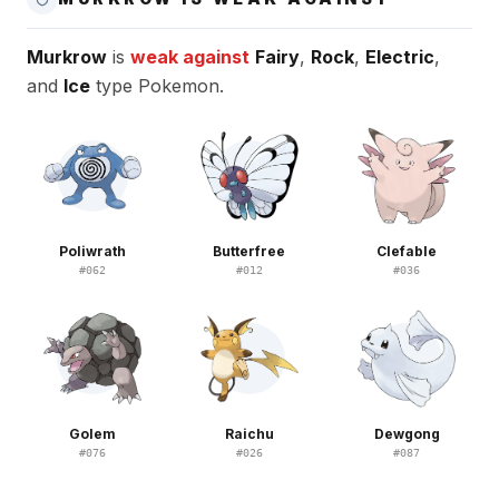
Murkrow
is
weak against
Fairy
,
Rock
,
Electric
,
and
Ice
type Pokemon.
Poliwrath
Butterfree
Clefable
#
062
#
012
#
036
Golem
Raichu
Dewgong
#
076
#
026
#
087