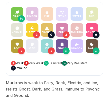
GRASS
POISON
FIRE
FLYING
WATER
BUG
½
NORMAL
ELECTRIC
GROUND
FAIRY
FIGHTING
PSYCHIC
2
0
2
0
ROCK
STEEL
ICE
GHOST
DRAGON
DARK
2
2
½
½
Weak
Very Weak
Resistant
Very Resistant
2
4
½
¼
Immune
0
Murkrow is weak to Fairy, Rock, Electric, and Ice,
resists Ghost, Dark, and Grass, immune to Psychic
and Ground.