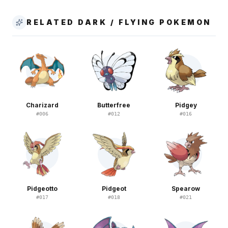
RELATED DARK / FLYING POKEMON
Charizard
Butterfree
Pidgey
#
006
#
012
#
016
Pidgeotto
Pidgeot
Spearow
#
017
#
018
#
021