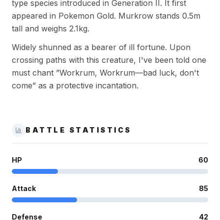
type species introduced in Generation II. It first
appeared in Pokemon Gold. Murkrow stands 0.5m
tall and weighs 2.1kg.
Widely shunned as a bearer of ill fortune. Upon
crossing paths with this creature, I've been told one
must chant ”Workrum, Workrum—bad luck, don't
come” as a protective incantation.
BATTLE STATISTICS
HP
60
Attack
85
Defense
42