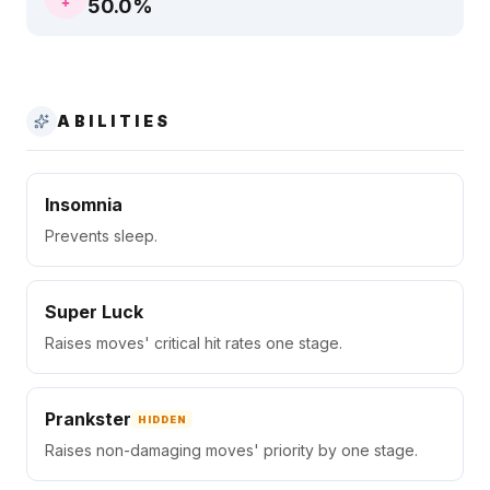
50.0
%
ABILITIES
Insomnia
Prevents sleep.
Super Luck
Raises moves' critical hit rates one stage.
Prankster
HIDDEN
Raises non-damaging moves' priority by one stage.