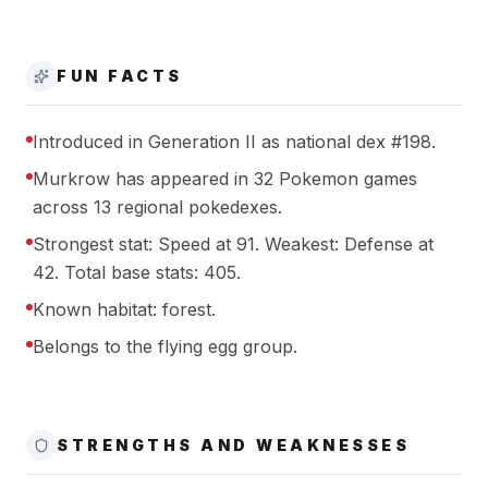
FUN FACTS
Introduced in Generation II as national dex #198.
Murkrow has appeared in 32 Pokemon games
across 13 regional pokedexes.
Strongest stat: Speed at 91. Weakest: Defense at
42. Total base stats: 405.
Known habitat: forest.
Belongs to the flying egg group.
STRENGTHS AND WEAKNESSES