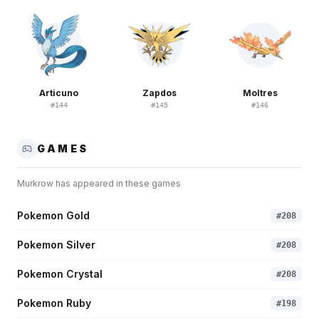
Articuno
Zapdos
Moltres
#
144
#
145
#
146
GAMES
Murkrow
has appeared in these games
Pokemon Gold
#
208
Pokemon Silver
#
208
Pokemon Crystal
#
208
Pokemon Ruby
#
198