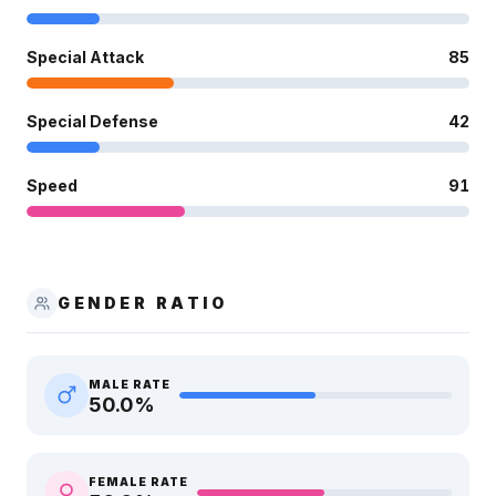
Special Attack
85
Special Defense
42
Speed
91
GENDER RATIO
MALE RATE
50.0
%
FEMALE RATE