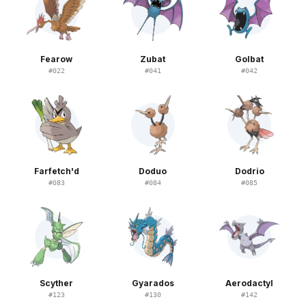
Fearow
Zubat
Golbat
#
022
#
041
#
042
Farfetch'd
Doduo
Dodrio
#
083
#
084
#
085
Scyther
Gyarados
Aerodactyl
#
123
#
130
#
142