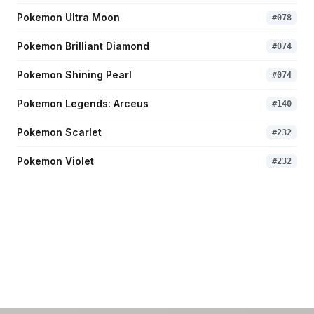
Pokemon Ultra Moon
#
078
Pokemon Brilliant Diamond
#
074
Pokemon Shining Pearl
#
074
Pokemon Legends: Arceus
#
140
Pokemon Scarlet
#
232
Pokemon Violet
#
232