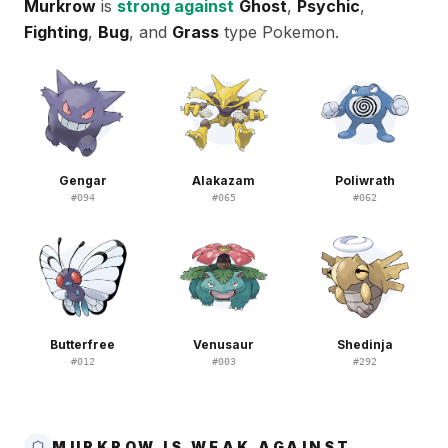
Murkrow
is
strong against
Ghost
,
Psychic
,
Fighting
,
Bug
, and
Grass
type Pokemon.
Gengar
Alakazam
Poliwrath
#
094
#
065
#
062
Butterfree
Venusaur
Shedinja
#
012
#
003
#
292
MURKROW IS WEAK AGAINST