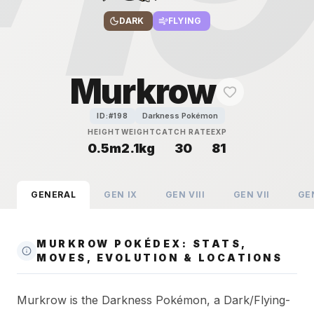
DARK
FLYING
Murkrow
Darkness Pokémon
ID:#
198
HEIGHT
WEIGHT
CATCH RATE
EXP
0.5m
2.1kg
30
81
GENERAL
GEN
IX
GEN
VIII
GEN
VII
GE
MURKROW POKÉDEX: STATS,
MOVES, EVOLUTION & LOCATIONS
Murkrow is the Darkness Pokémon, a Dark/Flying-