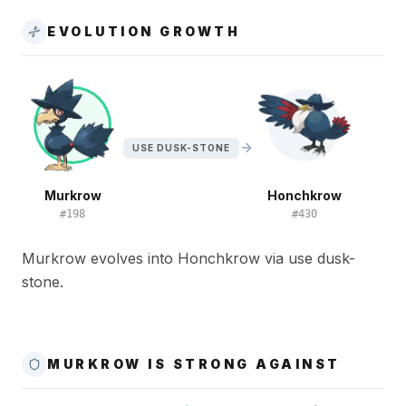
EVOLUTION GROWTH
USE DUSK-STONE
Murkrow
Honchkrow
#
198
#
430
Murkrow evolves into Honchkrow via use dusk-
stone.
MURKROW IS STRONG AGAINST