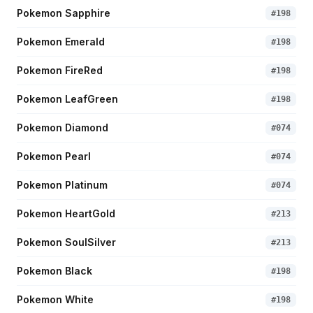
Pokemon Sapphire
#
198
Pokemon Emerald
#
198
Pokemon FireRed
#
198
Pokemon LeafGreen
#
198
Pokemon Diamond
#
074
Pokemon Pearl
#
074
Pokemon Platinum
#
074
Pokemon HeartGold
#
213
Pokemon SoulSilver
#
213
Pokemon Black
#
198
Pokemon White
#
198