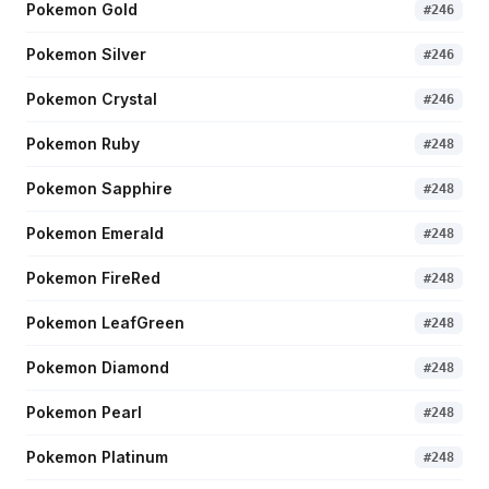
Pokemon Gold
#
246
Pokemon Silver
#
246
Pokemon Crystal
#
246
Pokemon Ruby
#
248
Pokemon Sapphire
#
248
Pokemon Emerald
#
248
Pokemon FireRed
#
248
Pokemon LeafGreen
#
248
Pokemon Diamond
#
248
Pokemon Pearl
#
248
Pokemon Platinum
#
248