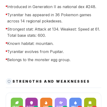
Introduced in Generation II as national dex #248.
Tyranitar has appeared in 36 Pokemon games
across 14 regional pokedexes.
Strongest stat: Attack at 134. Weakest: Speed at 61.
Total base stats: 600.
Known habitat: mountain.
Tyranitar evolves from Pupitar.
Belongs to the monster egg group.
STRENGTHS AND WEAKNESSES
GRASS
POISON
FIRE
FLYING
WATER
BUG