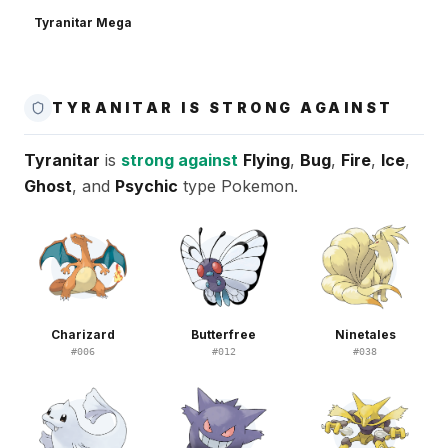
Tyranitar Mega
TYRANITAR IS STRONG AGAINST
Tyranitar
is
strong against
Flying
,
Bug
,
Fire
,
Ice
,
Ghost
, and
Psychic
type Pokemon.
Charizard
Butterfree
Ninetales
#
006
#
012
#
038