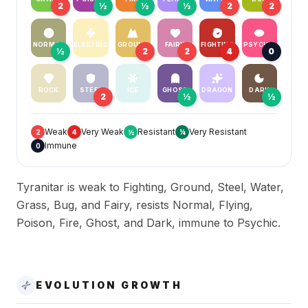
2
½
½
½
2
2
NORMAL
ELECTRIC
GROUND
FAIRY
FIGHTING
PSYCHIC
½
2
2
4
0
ROCK
STEEL
ICE
GHOST
DRAGON
DARK
2
½
½
Weak
Very Weak
Resistant
Very Resistant
2
4
½
¼
Immune
0
Tyranitar is weak to Fighting, Ground, Steel, Water,
Grass, Bug, and Fairy, resists Normal, Flying,
Poison, Fire, Ghost, and Dark, immune to Psychic.
EVOLUTION GROWTH