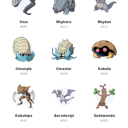
Onix
Rhyhorn
Rhydon
#
095
#
111
#
112
Omanyte
Omastar
Kabuto
#
138
#
139
#
140
Kabutops
Aerodactyl
Sudowoodo
#
141
#
142
#
185