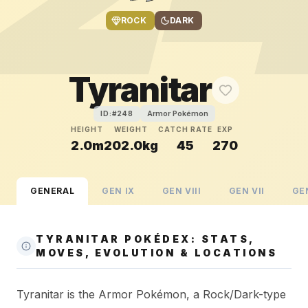
ROCK
DARK
Tyranitar
Armor Pokémon
ID:#
248
HEIGHT
WEIGHT
CATCH RATE
EXP
2.0m
202.0kg
45
270
GENERAL
GEN
IX
GEN
VIII
GEN
VII
GE
TYRANITAR POKÉDEX: STATS,
MOVES, EVOLUTION & LOCATIONS
Tyranitar is the Armor Pokémon, a Rock/Dark-type