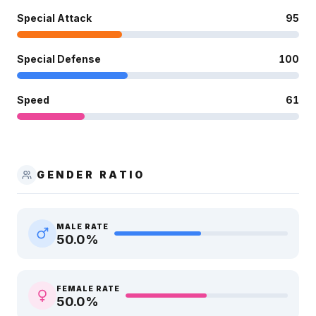
Special Attack
95
Special Defense
100
Speed
61
GENDER RATIO
MALE RATE
50.0
%
FEMALE RATE
50.0
%