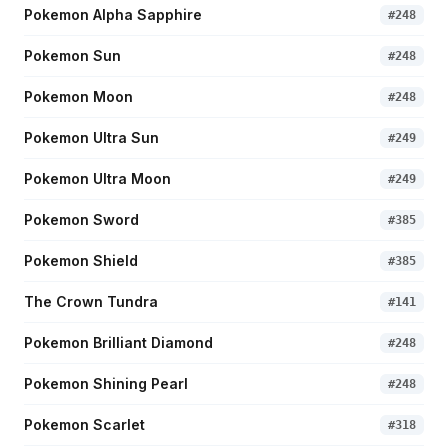
Pokemon Alpha Sapphire
#
248
Pokemon Sun
#
248
Pokemon Moon
#
248
Pokemon Ultra Sun
#
249
Pokemon Ultra Moon
#
249
Pokemon Sword
#
385
Pokemon Shield
#
385
The Crown Tundra
#
141
Pokemon Brilliant Diamond
#
248
Pokemon Shining Pearl
#
248
Pokemon Scarlet
#
318