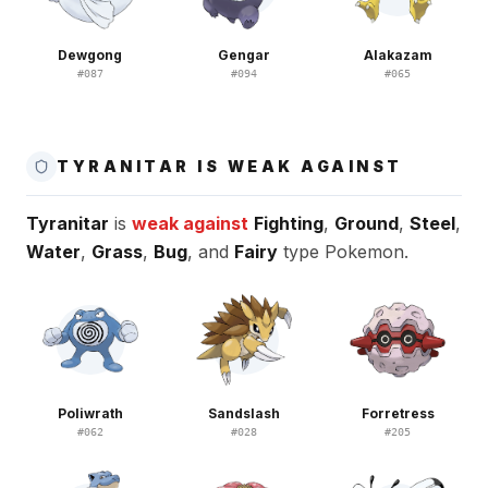
Dewgong
Gengar
Alakazam
#
087
#
094
#
065
TYRANITAR IS WEAK AGAINST
Tyranitar
is
weak against
Fighting
,
Ground
,
Steel
,
Water
,
Grass
,
Bug
, and
Fairy
type Pokemon.
Poliwrath
Sandslash
Forretress
#
062
#
028
#
205