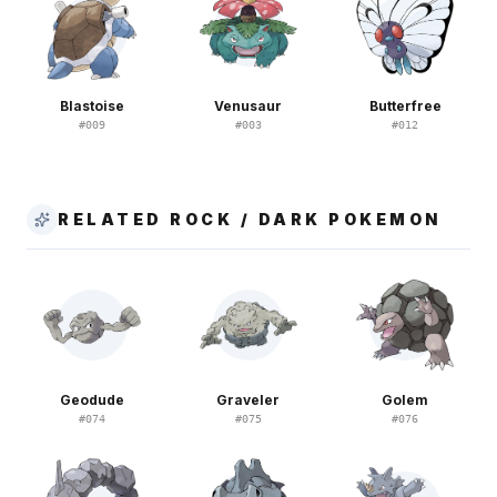
Blastoise
Venusaur
Butterfree
#
009
#
003
#
012
RELATED ROCK / DARK POKEMON
Geodude
Graveler
Golem
#
074
#
075
#
076