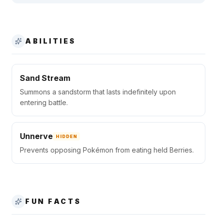
ABILITIES
Sand Stream
Summons a sandstorm that lasts indefinitely upon
entering battle.
Unnerve
HIDDEN
Prevents opposing Pokémon from eating held Berries.
FUN FACTS