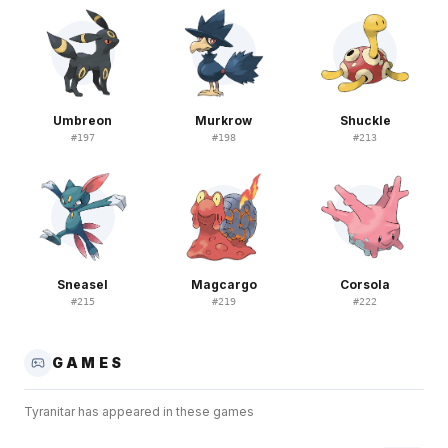
Umbreon
Murkrow
Shuckle
#
197
#
198
#
213
Sneasel
Magcargo
Corsola
#
215
#
219
#
222
GAMES
Tyranitar
has appeared in these games