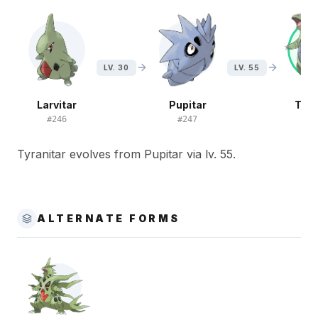
LV. 30
LV. 55
Larvitar
Pupitar
Tyra
#
246
#
247
#
2
Tyranitar evolves from Pupitar via lv. 55.
ALTERNATE FORMS