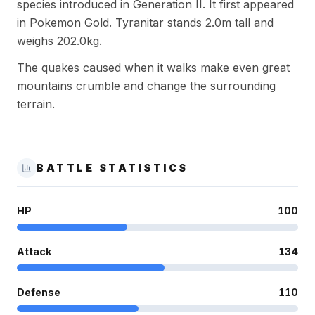
species introduced in Generation II. It first appeared
in Pokemon Gold. Tyranitar stands 2.0m tall and
weighs 202.0kg.
The quakes caused when it walks make even great
mountains crumble and change the surrounding
terrain.
BATTLE STATISTICS
HP
100
Attack
134
Defense
110