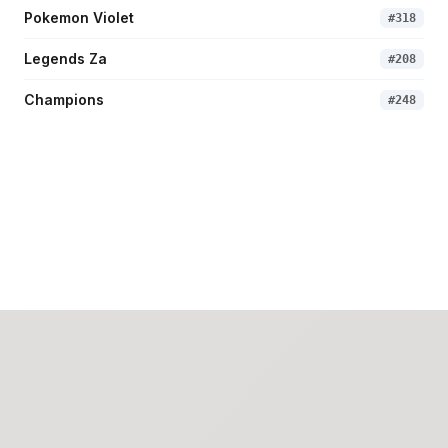
Pokemon Violet
#
318
Legends Za
#
208
Champions
#
248