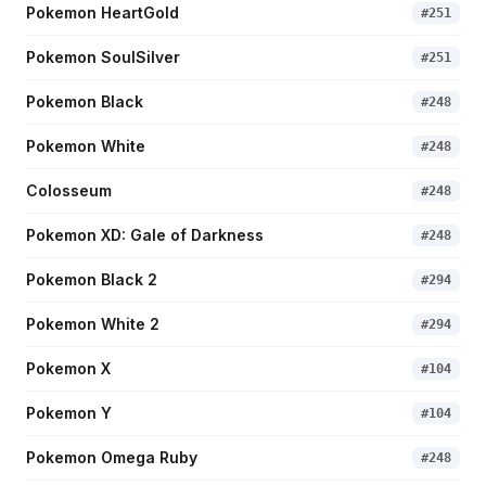
Pokemon HeartGold
#
251
Pokemon SoulSilver
#
251
Pokemon Black
#
248
Pokemon White
#
248
Colosseum
#
248
Pokemon XD: Gale of Darkness
#
248
Pokemon Black 2
#
294
Pokemon White 2
#
294
Pokemon X
#
104
Pokemon Y
#
104
Pokemon Omega Ruby
#
248