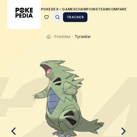
POKEDEX
GAMES
CHAMPIONS
TEAM
COMPARE
TRACKER
Pokédex
Tyranitar
2