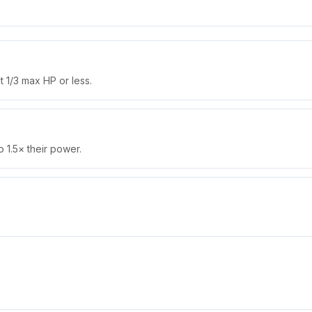
 1/3 max HP or less.
 1.5× their power.