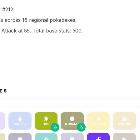
x #212.
 across 16 regional pokedexes.
 Attack at 55. Total base stats: 500.
ES
WATER
BUG
NORMAL
ELECTRIC
GROUND
½
½