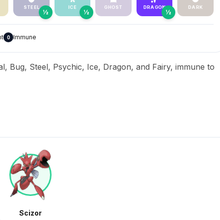
STEEL
ICE
GHOST
DRAGON
DARK
½
½
½
nt
Immune
0
al, Bug, Steel, Psychic, Ice, Dragon, and Fairy, immune to
Scizor