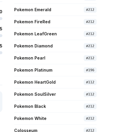
Pokemon Emerald
#
212
0
Pokemon FireRed
#
212
5
Pokemon LeafGreen
#
212
5
Pokemon Diamond
#
212
Pokemon Pearl
#
212
Pokemon Platinum
#
196
Pokemon HeartGold
#
112
Pokemon SoulSilver
#
112
Pokemon Black
#
212
Pokemon White
#
212
Colosseum
#
212