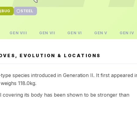
BUG
STEEL
GEN
VIII
GEN
VII
GEN
VI
GEN
V
GEN
IV
OVES, EVOLUTION & LOCATIONS
ype species introduced in Generation II. It first appeared i
 weighs 118.0kg.
ll covering its body has been shown to be stronger than