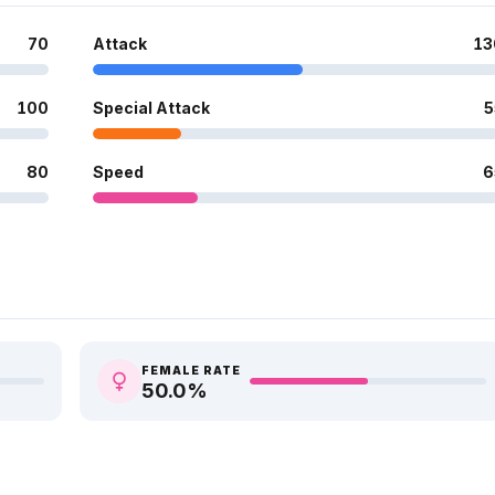
70
Attack
13
100
Special Attack
5
80
Speed
6
FEMALE RATE
50.0
%