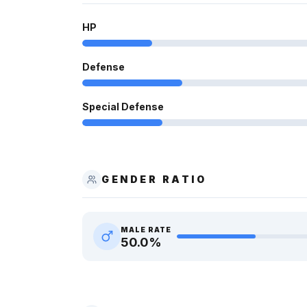
HP
Defense
Special Defense
GENDER RATIO
MALE RATE
50.0
%