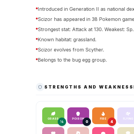
Introduced in Generation II as national de
Scizor has appeared in 38 Pokemon games
Strongest stat: Attack at 130. Weakest: Sp.
Known habitat: grassland.
Scizor evolves from Scyther.
Belongs to the bug egg group.
STRENGTHS AND WEAKNESS
GRASS
POISON
FIRE
FLYING
¼
0
4