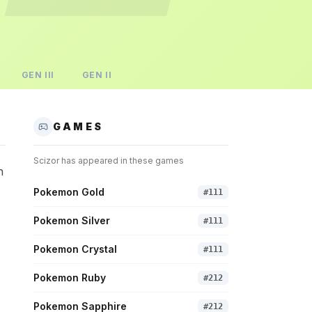
GEN
III
GEN
II
GAMES
Scizor
has appeared in these games
n
Pokemon Gold
#
111
Pokemon Silver
#
111
Pokemon Crystal
#
111
Pokemon Ruby
#
212
Pokemon Sapphire
#
212