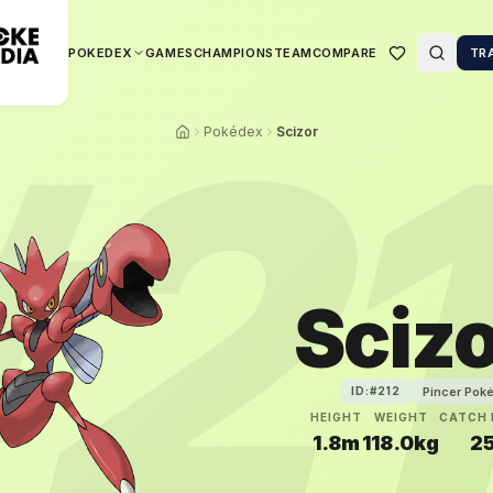
POKEDEX
GAMES
CHAMPIONS
TEAM
COMPARE
TR
#
2
Pokédex
Scizor
Sciz
Pincer Pok
ID:#
212
HEIGHT
WEIGHT
CATCH 
1.8m
118.0kg
2