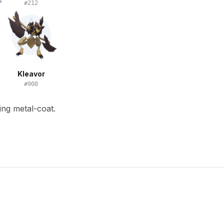
#
212
Kleavor
#
900
ing metal-coat.