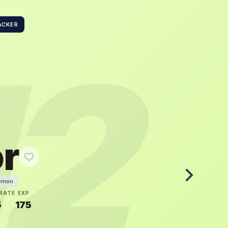
ACKER
12
or
émon
RATE
EXP
5
175