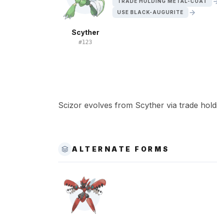
TRADE HOLDING METAL-COAT
USE BLACK-AUGURITE
Scyther
#
123
Scizor evolves from Scyther via trade hold
ALTERNATE FORMS