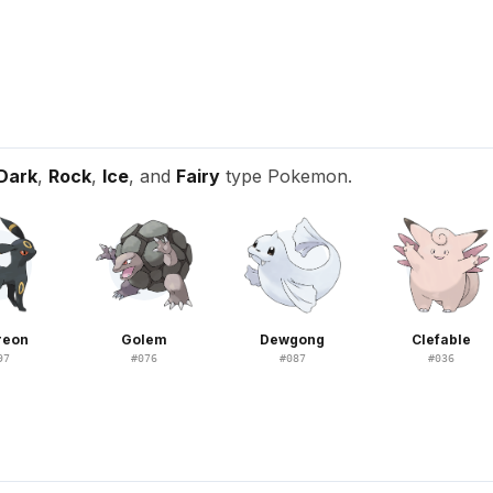
Dark
,
Rock
,
Ice
, and
Fairy
type Pokemon.
reon
Golem
Dewgong
Clefable
97
#
076
#
087
#
036