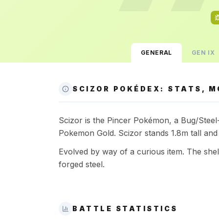
GENERAL
GEN
IX
SCIZOR POKÉDEX: STATS, M
Scizor is the Pincer Pokémon, a Bug/Steel-t
Pokemon Gold. Scizor stands 1.8m tall and
Evolved by way of a curious item. The she
forged steel.
BATTLE STATISTICS