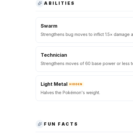
ABILITIES
Swarm
Strengthens bug moves to inflict 1.5× damage at
Technician
Strengthens moves of 60 base power or less to
Light Metal
HIDDEN
Halves the Pokémon's weight.
FUN FACTS