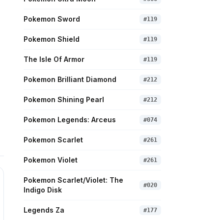
Pokemon Sword
#
119
Pokemon Shield
#
119
The Isle Of Armor
#
119
Pokemon Brilliant Diamond
#
212
Pokemon Shining Pearl
#
212
Pokemon Legends: Arceus
#
074
Pokemon Scarlet
#
261
Pokemon Violet
#
261
Pokemon Scarlet/Violet: The
#
020
Indigo Disk
Legends Za
#
177