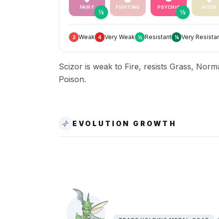
FAIRY
FIGHTING
PSYCHIC
ROCK
½
½
Weak
Very Weak
Resistant
Very Resista
2
4
½
¼
Scizor is weak to Fire, resists Grass, Norm
Poison.
EVOLUTION GROWTH