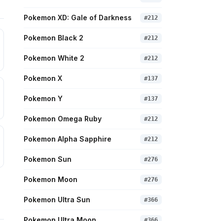
Pokemon XD: Gale of Darkness
#
212
Pokemon Black 2
#
212
Pokemon White 2
#
212
Pokemon X
#
137
Pokemon Y
#
137
Pokemon Omega Ruby
#
212
Pokemon Alpha Sapphire
#
212
Pokemon Sun
#
276
Pokemon Moon
#
276
Pokemon Ultra Sun
#
366
Pokemon Ultra Moon
#
366