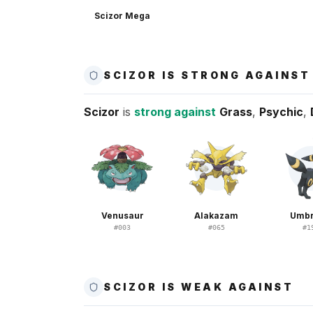
Scizor Mega
SCIZOR IS STRONG AGAINST
Scizor
is
strong against
Grass
,
Psychic
,
Venusaur
Alakazam
Umb
#
003
#
065
#
1
SCIZOR IS WEAK AGAINST