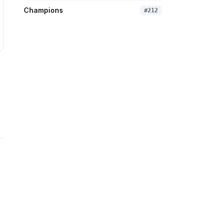
Champions
#
212