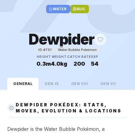
WATER
BUG
Dewpider
Water Bubble Pokémon
ID:#
751
HEIGHT
WEIGHT
CATCH RATE
EXP
0.3m
4.0kg
200
54
GENERAL
GEN
IX
GEN
VIII
GEN
VII
DEWPIDER POKÉDEX: STATS,
MOVES, EVOLUTION & LOCATIONS
Dewpider is the Water Bubble Pokémon, a