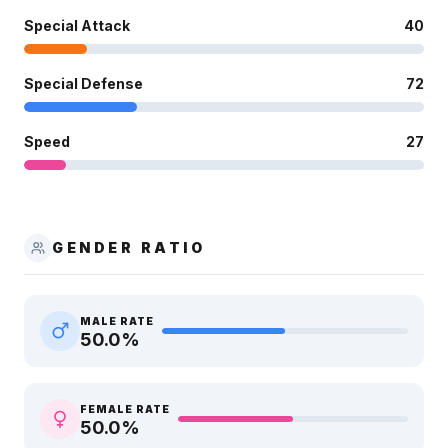
Special Attack
40
Special Defense
72
Speed
27
GENDER RATIO
MALE RATE
50.0
%
FEMALE RATE
50.0
%