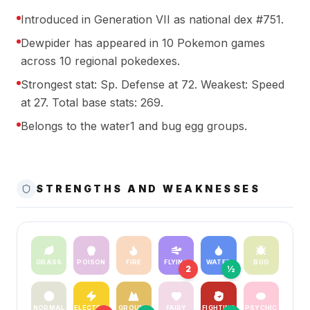
Introduced in Generation VII as national dex #751.
Dewpider has appeared in 10 Pokemon games
across 10 regional pokedexes.
Strongest stat: Sp. Defense at 72. Weakest: Speed
at 27. Total base stats: 269.
Belongs to the water1 and bug egg groups.
STRENGTHS AND WEAKNESSES
GRASS
POISON
FIRE
FLYING
WATER
BUG
2
½
NORMAL
ELECTRIC
GROUND
FAIRY
FIGHTING
PSYCHIC