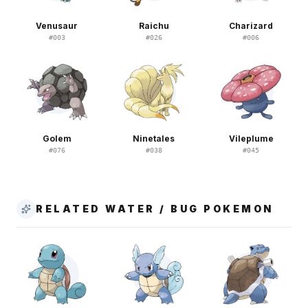
Venusaur
Raichu
Charizard
#
003
#
026
#
006
Golem
Ninetales
Vileplume
#
076
#
038
#
045
RELATED WATER / BUG POKEMON