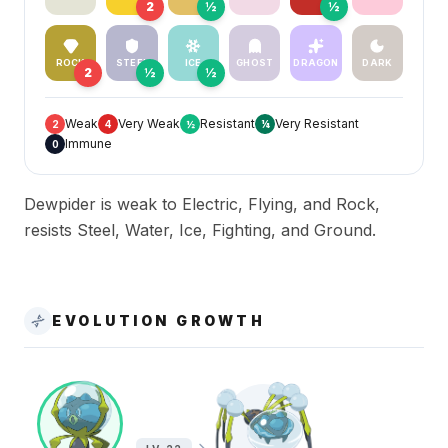
2
½
½
ROCK
STEEL
ICE
GHOST
DRAGON
DARK
2
½
½
Weak
Very Weak
Resistant
Very Resistant
2
4
½
¼
Immune
0
Dewpider is weak to Electric, Flying, and Rock,
resists Steel, Water, Ice, Fighting, and Ground.
EVOLUTION GROWTH