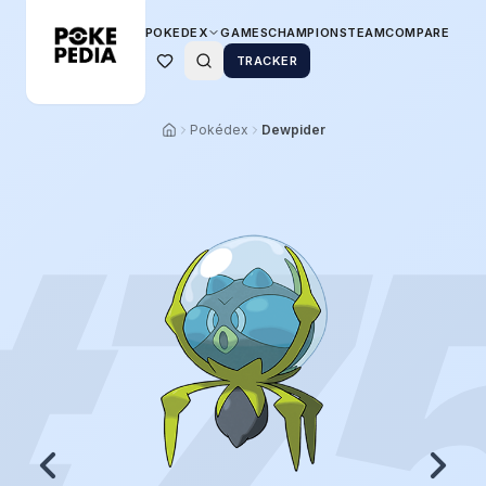
POKEDEX
GAMES
CHAMPIONS
TEAM
COMPARE
TRACKER
Pokédex
Dewpider
#
7