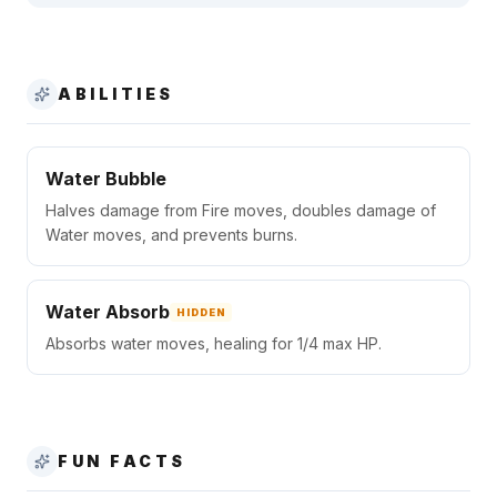
ABILITIES
Water Bubble
Halves damage from Fire moves, doubles damage of
Water moves, and prevents burns.
Water Absorb
HIDDEN
Absorbs water moves, healing for 1/4 max HP.
FUN FACTS