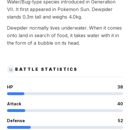
Water/Bug-type species introduced in Generation
VII. It first appeared in Pokemon Sun. Dewpider
stands 0.3m tall and weighs 4.0kg.
Dewpider normally lives underwater. When it comes
onto land in search of food, it takes water with it in
the form of a bubble on its head.
BATTLE STATISTICS
HP
38
Attack
40
Defense
52