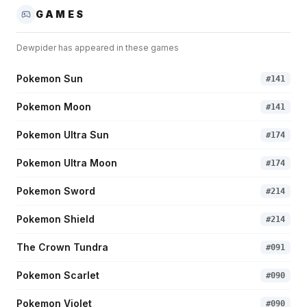
GAMES
Dewpider
has appeared in these games
Pokemon Sun
#
141
Pokemon Moon
#
141
Pokemon Ultra Sun
#
174
Pokemon Ultra Moon
#
174
Pokemon Sword
#
214
Pokemon Shield
#
214
The Crown Tundra
#
091
Pokemon Scarlet
#
090
Pokemon Violet
#
090