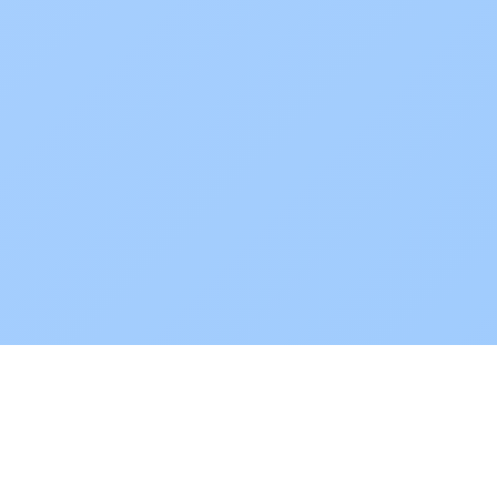
POKEPEDIA