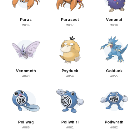
Paras
Parasect
Venonat
#
046
#
047
#
048
Venomoth
Psyduck
Golduck
#
049
#
054
#
055
Poliwag
Poliwhirl
Poliwrath
#
060
#
061
#
062