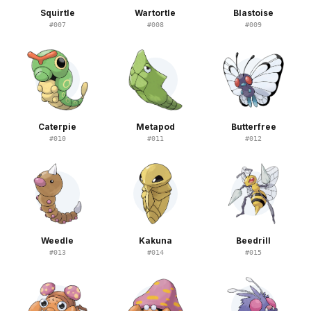
Squirtle
Wartortle
Blastoise
#
007
#
008
#
009
Caterpie
Metapod
Butterfree
#
010
#
011
#
012
Weedle
Kakuna
Beedrill
#
013
#
014
#
015