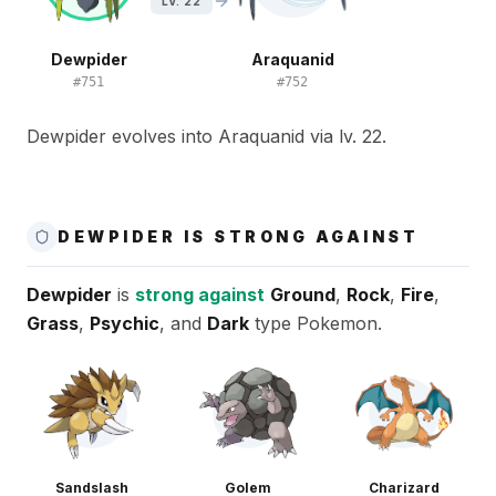
LV. 22
Dewpider
Araquanid
#
751
#
752
Dewpider evolves into Araquanid via lv. 22.
DEWPIDER IS STRONG AGAINST
Dewpider
is
strong against
Ground
,
Rock
,
Fire
,
Grass
,
Psychic
, and
Dark
type Pokemon.
Sandslash
Golem
Charizard