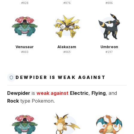
#
028
#
076
#
006
Venusaur
Alakazam
Umbreon
#
003
#
065
#
197
DEWPIDER IS WEAK AGAINST
Dewpider
is
weak against
Electric
,
Flying
, and
Rock
type Pokemon.