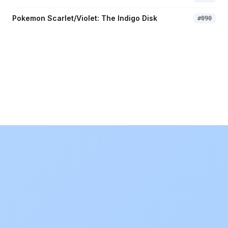
Pokemon Scarlet/Violet: The Indigo Disk
#
090