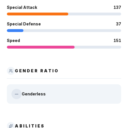
Special Attack
137
Special Defense
37
Speed
151
GENDER RATIO
Genderless
—
ABILITIES