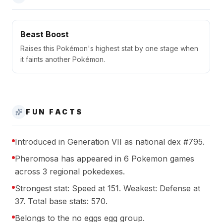
Beast Boost
Raises this Pokémon's highest stat by one stage when
it faints another Pokémon.
FUN FACTS
Introduced in Generation VII as national dex #795.
Pheromosa has appeared in 6 Pokemon games
across 3 regional pokedexes.
Strongest stat: Speed at 151. Weakest: Defense at
37. Total base stats: 570.
Belongs to the no eggs egg group.