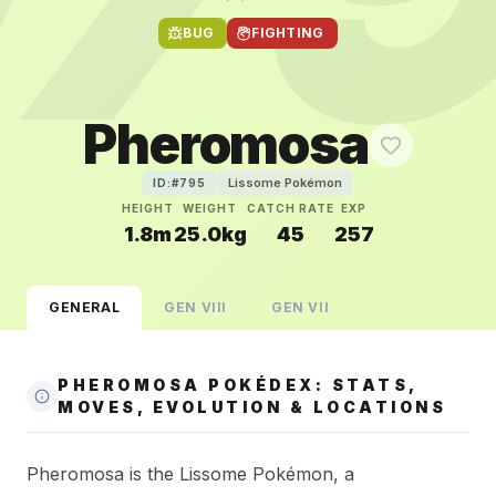
BUG
FIGHTING
Pheromosa
Lissome Pokémon
ID:#
795
HEIGHT
WEIGHT
CATCH RATE
EXP
1.8m
25.0kg
45
257
GENERAL
GEN
VIII
GEN
VII
PHEROMOSA POKÉDEX: STATS,
MOVES, EVOLUTION & LOCATIONS
Pheromosa is the Lissome Pokémon, a