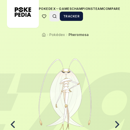
POKEDEX
GAMES
CHAMPIONS
TEAM
COMPARE
TRACKER
Pokédex
Pheromosa
7