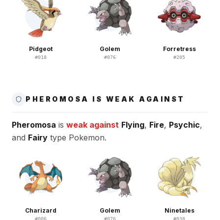
Pidgeot
Golem
Forretress
#
018
#
076
#
205
PHEROMOSA IS WEAK AGAINST
Pheromosa
is
weak against
Flying
,
Fire
,
Psychic
,
and
Fairy
type Pokemon.
Charizard
Golem
Ninetales
#
006
#
076
#
038