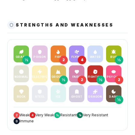
STRENGTHS AND WEAKNESSES
GRASS
POISON
FIRE
FLYING
WATER
BUG
½
2
4
½
NORMAL
ELECTRIC
GROUND
FAIRY
FIGHTING
PSYCHIC
½
2
½
2
ROCK
STEEL
ICE
GHOST
DRAGON
DARK
½
Weak
Very Weak
Resistant
Very Resistant
2
4
½
¼
Immune
0