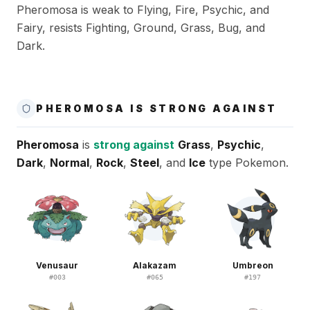
Pheromosa is weak to Flying, Fire, Psychic, and
Fairy, resists Fighting, Ground, Grass, Bug, and
Dark.
PHEROMOSA IS STRONG AGAINST
Pheromosa
is
strong against
Grass
,
Psychic
,
Dark
,
Normal
,
Rock
,
Steel
, and
Ice
type Pokemon.
Venusaur
Alakazam
Umbreon
#
003
#
065
#
197