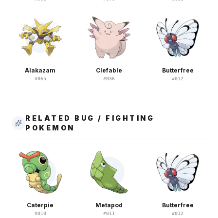
Alakazam
Clefable
Butterfree
#
065
#
036
#
012
RELATED BUG / FIGHTING
POKEMON
Caterpie
Metapod
Butterfree
#
010
#
011
#
012