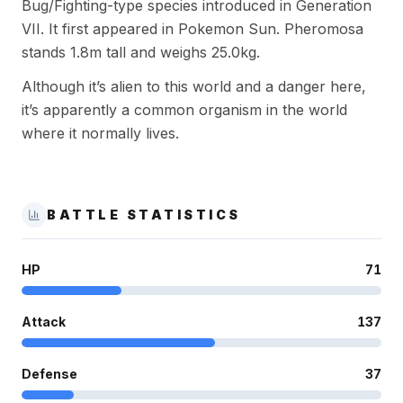
Bug/Fighting-type species introduced in Generation
VII. It first appeared in Pokemon Sun. Pheromosa
stands 1.8m tall and weighs 25.0kg.
Although it’s alien to this world and a danger here,
it’s apparently a common organism in the world
where it normally lives.
BATTLE STATISTICS
HP
71
Attack
137
Defense
37