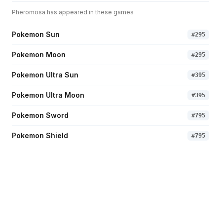
Pheromosa
has appeared in these games
Pokemon Sun
#
295
Pokemon Moon
#
295
Pokemon Ultra Sun
#
395
Pokemon Ultra Moon
#
395
Pokemon Sword
#
795
Pokemon Shield
#
795