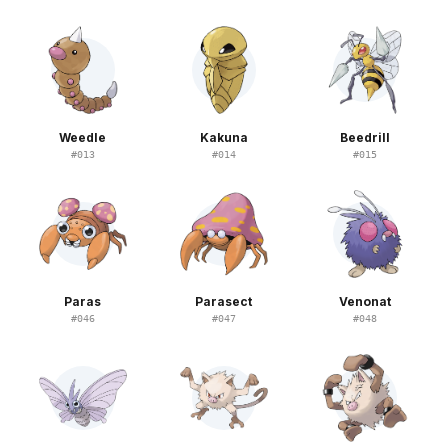
Weedle
Kakuna
Beedrill
#
013
#
014
#
015
Paras
Parasect
Venonat
#
046
#
047
#
048