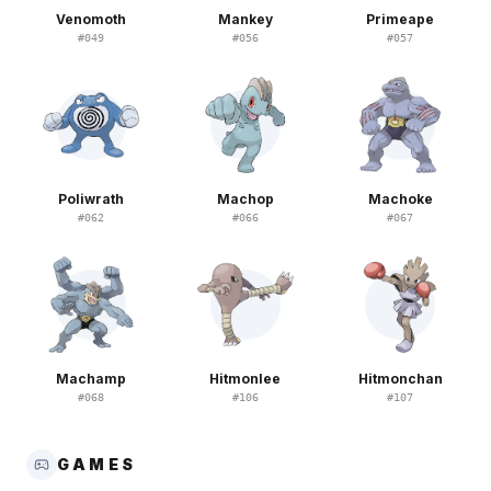
Venomoth
Mankey
Primeape
#
049
#
056
#
057
Poliwrath
Machop
Machoke
#
062
#
066
#
067
Machamp
Hitmonlee
Hitmonchan
#
068
#
106
#
107
GAMES