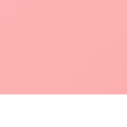
POKEPEDIA