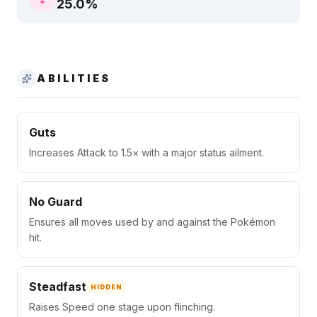
25.0
%
ABILITIES
Guts
Increases Attack to 1.5× with a major status ailment.
No Guard
Ensures all moves used by and against the Pokémon
hit.
Steadfast
HIDDEN
Raises Speed one stage upon flinching.