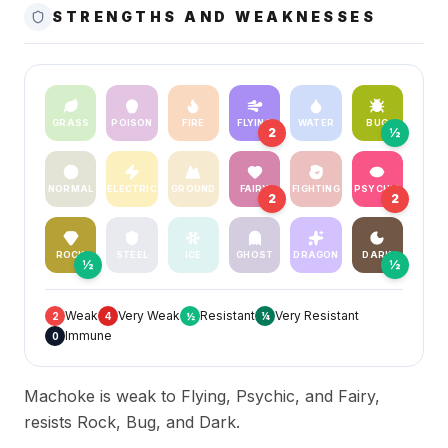
STRENGTHS AND WEAKNESSES
GRASS
POISON
FIRE
FLYING
WATER
BUG
2
½
NORMAL
ELECTRIC
GROUND
FAIRY
FIGHTING
PSYCHIC
2
2
ROCK
STEEL
ICE
GHOST
DRAGON
DARK
½
½
Weak
Very Weak
Resistant
Very Resistant
2
4
½
¼
Immune
0
Machoke is weak to Flying, Psychic, and Fairy,
resists Rock, Bug, and Dark.