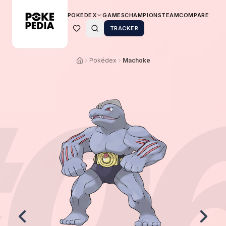
POKEDEX
GAMES
CHAMPIONS
TEAM
COMPARE
TRACKER
Pokédex
Machoke
0