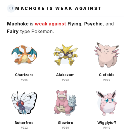
MACHOKE IS WEAK AGAINST
Machoke
is
weak against
Flying
,
Psychic
, and
Fairy
type Pokemon.
Charizard
Alakazam
Clefable
#
006
#
065
#
036
Butterfree
Slowbro
Wigglytuff
#
012
#
080
#
040