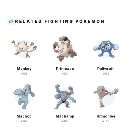
RELATED FIGHTING POKEMON
Mankey
Primeape
Poliwrath
#
056
#
057
#
062
Machop
Machamp
Hitmonlee
#
066
#
068
#
106