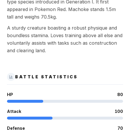
type species introduced in Generation I. It first
appeared in Pokemon Red. Machoke stands 1.5m
tall and weighs 70.5kg.
A sturdy creature boasting a robust physique and
boundless stamina. Loves training above all else and
voluntarily assists with tasks such as construction
and clearing land.
BATTLE STATISTICS
HP
80
Attack
100
Defense
70