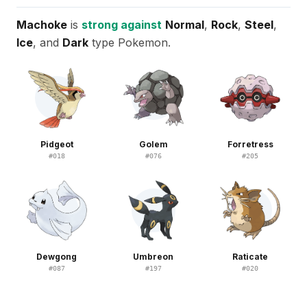
Machoke
is
strong against
Normal
,
Rock
,
Steel
,
Ice
, and
Dark
type Pokemon.
Pidgeot
Golem
Forretress
#
018
#
076
#
205
Dewgong
Umbreon
Raticate
#
087
#
197
#
020