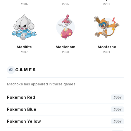
#
286
#
296
#
297
Meditite
Medicham
Monferno
#
307
#
308
#
391
GAMES
Machoke
has appeared in these games
Pokemon Red
#
067
Pokemon Blue
#
067
Pokemon Yellow
#
067