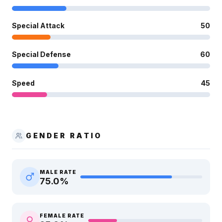
Special Attack
50
Special Defense
60
Speed
45
GENDER RATIO
MALE RATE
75.0
%
FEMALE RATE