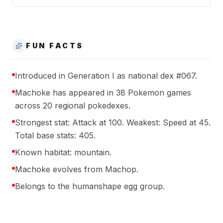
FUN FACTS
Introduced in Generation I as national dex #067.
Machoke has appeared in 38 Pokemon games
across 20 regional pokedexes.
Strongest stat: Attack at 100. Weakest: Speed at 45.
Total base stats: 405.
Known habitat: mountain.
Machoke evolves from Machop.
Belongs to the humanshape egg group.