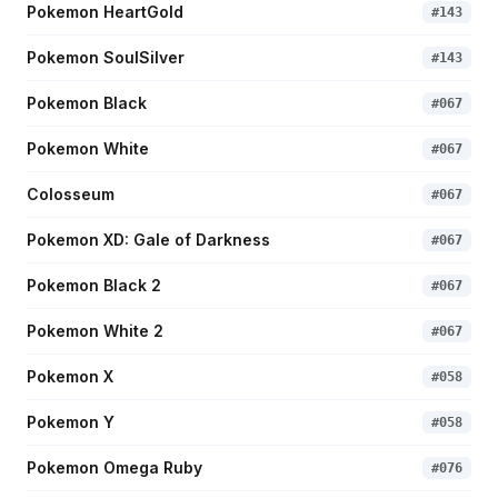
Pokemon HeartGold
#
143
Pokemon SoulSilver
#
143
Pokemon Black
#
067
Pokemon White
#
067
Colosseum
#
067
Pokemon XD: Gale of Darkness
#
067
Pokemon Black 2
#
067
Pokemon White 2
#
067
Pokemon X
#
058
Pokemon Y
#
058
Pokemon Omega Ruby
#
076