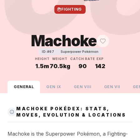
FIGHTING
Machoke
Superpower Pokémon
ID:#
67
HEIGHT
WEIGHT
CATCH RATE
EXP
1.5m
70.5kg
90
142
GENERAL
GEN
IX
GEN
VIII
GEN
VII
GE
MACHOKE POKÉDEX: STATS,
MOVES, EVOLUTION & LOCATIONS
Machoke is the Superpower Pokémon, a Fighting-