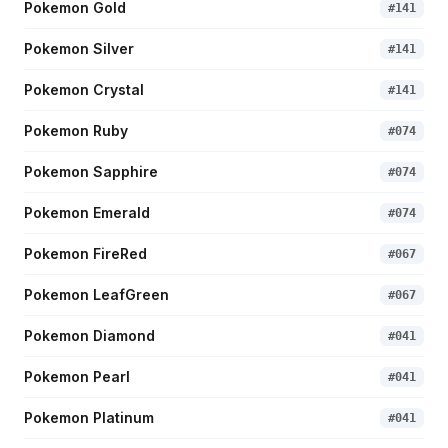
Pokemon Gold
#
141
Pokemon Silver
#
141
Pokemon Crystal
#
141
Pokemon Ruby
#
074
Pokemon Sapphire
#
074
Pokemon Emerald
#
074
Pokemon FireRed
#
067
Pokemon LeafGreen
#
067
Pokemon Diamond
#
041
Pokemon Pearl
#
041
Pokemon Platinum
#
041