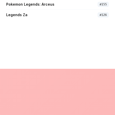
Pokemon Legends: Arceus
#
155
Legends Za
#
126