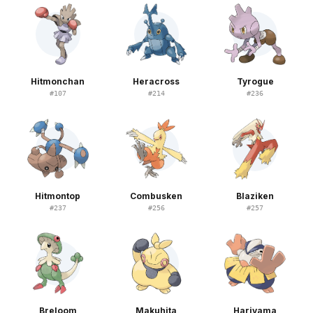
Hitmonchan
Heracross
Tyrogue
#
107
#
214
#
236
Hitmontop
Combusken
Blaziken
#
237
#
256
#
257
Breloom
Makuhita
Hariyama