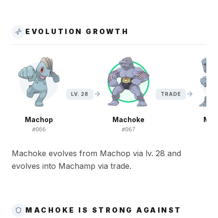
EVOLUTION GROWTH
LV. 28
TRADE
Machop
Machoke
Ma
#
066
#
067
#
Machoke evolves from Machop via lv. 28 and
evolves into Machamp via trade.
MACHOKE IS STRONG AGAINST