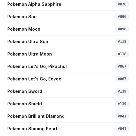
Pokemon Alpha Sapphire
#
076
Pokemon Sun
#
096
Pokemon Moon
#
096
Pokemon Ultra Sun
#
118
Pokemon Ultra Moon
#
118
Pokemon Let's Go, Pikachu!
#
067
Pokemon Let's Go, Eevee!
#
067
Pokemon Sword
#
139
Pokemon Shield
#
139
Pokemon Brilliant Diamond
#
041
Pokemon Shining Pearl
#
041