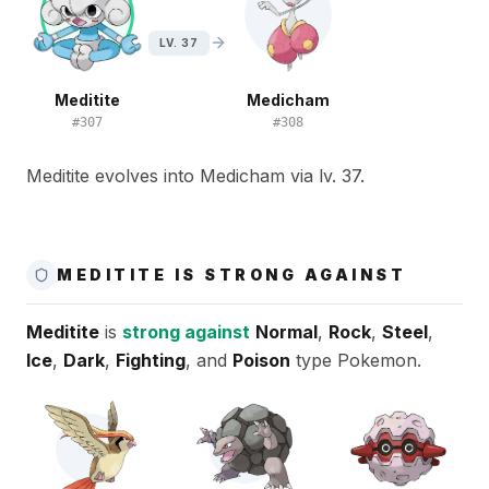
LV. 37
Meditite
Medicham
#
307
#
308
Meditite evolves into Medicham via lv. 37.
MEDITITE IS STRONG AGAINST
Meditite
is
strong against
Normal
,
Rock
,
Steel
,
Ice
,
Dark
,
Fighting
, and
Poison
type Pokemon.