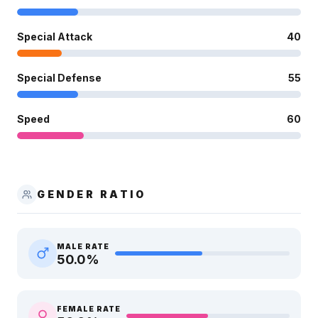
Special Attack
40
Special Defense
55
Speed
60
GENDER RATIO
MALE RATE
50.0
%
FEMALE RATE