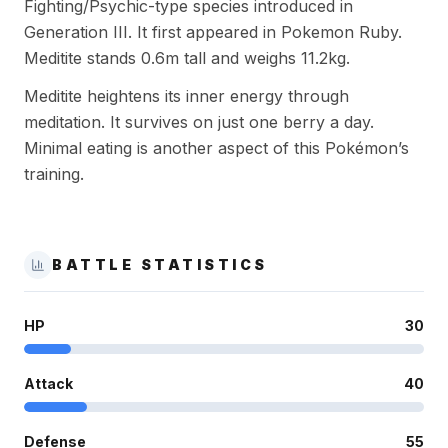
Fighting/Psychic-type species introduced in
Generation III. It first appeared in Pokemon Ruby.
Meditite stands 0.6m tall and weighs 11.2kg.
Meditite heightens its inner energy through
meditation. It survives on just one berry a day.
Minimal eating is another aspect of this Pokémon’s
training.
BATTLE STATISTICS
HP
30
Attack
40
Defense
55