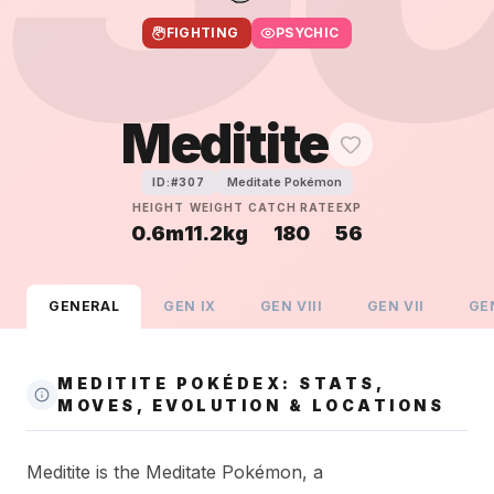
FIGHTING
PSYCHIC
Meditite
Meditate Pokémon
ID:#
307
HEIGHT
WEIGHT
CATCH RATE
EXP
0.6m
11.2kg
180
56
GENERAL
GEN
IX
GEN
VIII
GEN
VII
GE
MEDITITE POKÉDEX: STATS,
MOVES, EVOLUTION & LOCATIONS
Meditite is the Meditate Pokémon, a