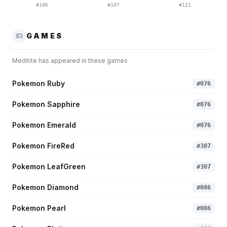
#
106
#
107
#
121
GAMES
Meditite
has appeared in these games
Pokemon Ruby
#
076
Pokemon Sapphire
#
076
Pokemon Emerald
#
076
Pokemon FireRed
#
307
Pokemon LeafGreen
#
307
Pokemon Diamond
#
086
Pokemon Pearl
#
086