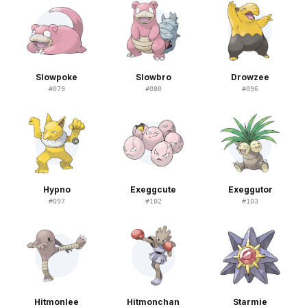
Slowpoke
Slowbro
Drowzee
#
079
#
080
#
096
Hypno
Exeggcute
Exeggutor
#
097
#
102
#
103
Hitmonlee
Hitmonchan
Starmie