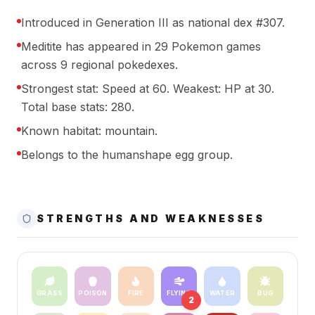
Introduced in Generation III as national dex #307.
Meditite has appeared in 29 Pokemon games
across 9 regional pokedexes.
Strongest stat: Speed at 60. Weakest: HP at 30.
Total base stats: 280.
Known habitat: mountain.
Belongs to the humanshape egg group.
STRENGTHS AND WEAKNESSES
GRASS
POISON
FIRE
FLYING
WATER
BUG
2