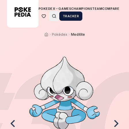
POKEDEX
GAMES
CHAMPIONS
TEAM
COMPARE
TRACKER
Pokédex
Meditite
3