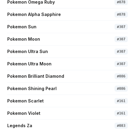
Pokemon Omega Ruby
#
078
Pokemon Alpha Sapphire
#
078
Pokemon Sun
#
307
Pokemon Moon
#
307
Pokemon Ultra Sun
#
307
Pokemon Ultra Moon
#
307
Pokemon Brilliant Diamond
#
086
Pokemon Shining Pearl
#
086
Pokemon Scarlet
#
161
Pokemon Violet
#
161
Legends Za
#
083