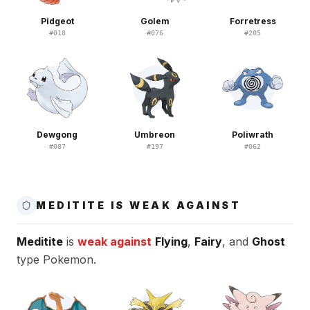
Pidgeot
Golem
Forretress
#
018
#
076
#
205
Dewgong
Umbreon
Poliwrath
#
087
#
197
#
062
MEDITITE IS WEAK AGAINST
Meditite
is
weak against
Flying
,
Fairy
, and
Ghost
type Pokemon.