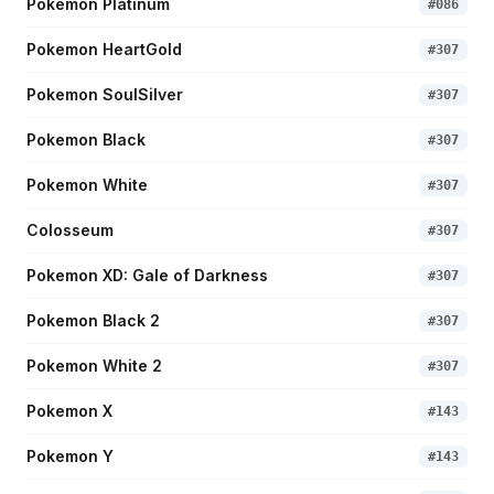
Pokemon Platinum
#
086
Pokemon HeartGold
#
307
Pokemon SoulSilver
#
307
Pokemon Black
#
307
Pokemon White
#
307
Colosseum
#
307
Pokemon XD: Gale of Darkness
#
307
Pokemon Black 2
#
307
Pokemon White 2
#
307
Pokemon X
#
143
Pokemon Y
#
143