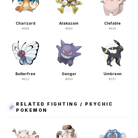
Charizard
Alakazam
Clefable
#
006
#
065
#
036
Butterfree
Gengar
Umbreon
#
012
#
094
#
197
RELATED FIGHTING / PSYCHIC
POKEMON