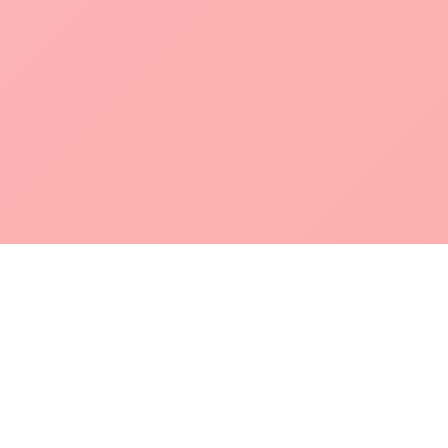
POKEPEDIA
The Pokémon trainer’s swiss army knife, including the most
beautiful Pokédex. No account required. Built by a returning fan.