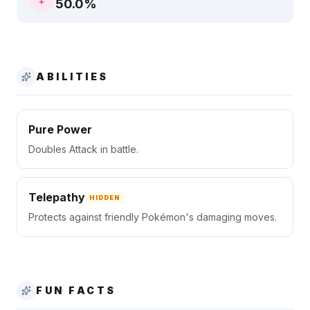
50.0
%
ABILITIES
Pure Power
Doubles Attack in battle.
Telepathy
HIDDEN
Protects against friendly Pokémon's damaging moves.
FUN FACTS