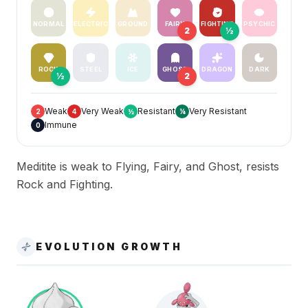
NORMAL
ELECTRIC
GROUND
FAIRY
FIGHTING
PSYCHIC
2
½
ROCK
STEEL
ICE
GHOST
DRAGON
DARK
½
2
Weak
Very Weak
Resistant
Very Resistant
2
4
½
¼
Immune
0
Meditite is weak to Flying, Fairy, and Ghost, resists
Rock and Fighting.
EVOLUTION GROWTH