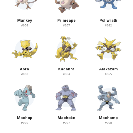
Mankey
Primeape
Poliwrath
#
056
#
057
#
062
Abra
Kadabra
Alakazam
#
063
#
064
#
065
Machop
Machoke
Machamp
#
066
#
067
#
068