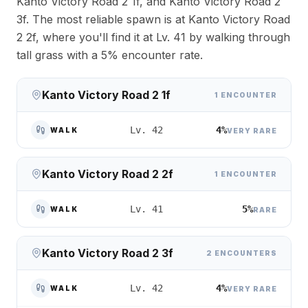
Kanto Victory Road 2 1f, and Kanto Victory Road 2
3f. The most reliable spawn is at Kanto Victory Road
2 2f, where you'll find it at Lv. 41 by walking through
tall grass with a 5% encounter rate.
Kanto Victory Road 2 1f
1 ENCOUNTER
4%
Lv. 42
WALK
VERY RARE
Kanto Victory Road 2 2f
1 ENCOUNTER
5%
Lv. 41
WALK
RARE
Kanto Victory Road 2 3f
2 ENCOUNTERS
4%
Lv. 42
WALK
VERY RARE