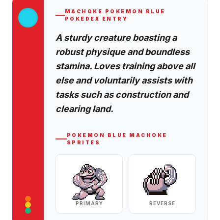
MACHOKE
POKEMON BLUE
POKEDEX ENTRY
A sturdy creature boasting a
robust physique and boundless
stamina. Loves training above all
else and voluntarily assists with
tasks such as construction and
clearing land.
POKEMON BLUE
MACHOKE
SPRITES
PRIMARY
REVERSE