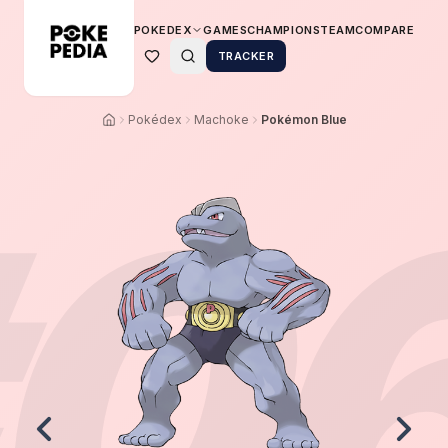
POKEDEX
GAMES
CHAMPIONS
TEAM
COMPARE
TRACKER
Pokédex
Machoke
Pokémon Blue
0