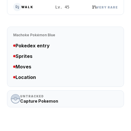
1%
Lv. 45
WALK
VERY RARE
Machoke
Pokémon Blue
Pokedex entry
Sprites
Moves
Location
UNTRACKED
Capture Pokemon