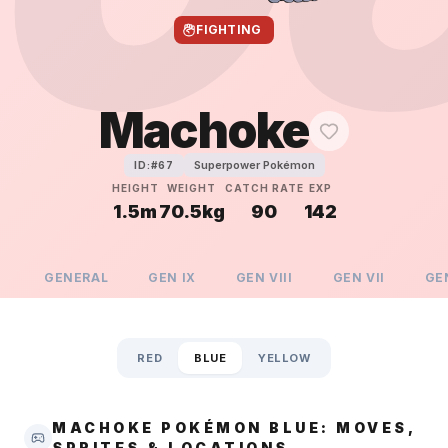
FIGHTING
Machoke
Superpower Pokémon
ID:#
67
HEIGHT
WEIGHT
CATCH RATE
EXP
1.5m
70.5kg
90
142
GENERAL
GEN
IX
GEN
VIII
GEN
VII
GE
RED
BLUE
YELLOW
MACHOKE POKÉMON BLUE: MOVES,
SPRITES & LOCATIONS