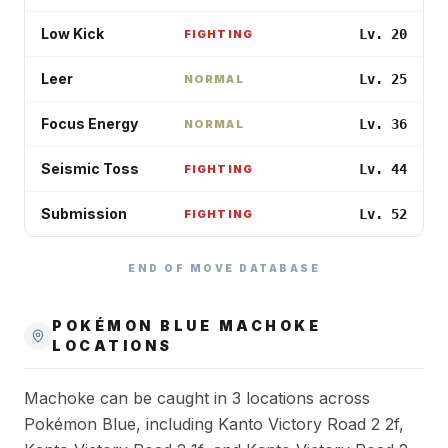
Low Kick
Lv. 20
FIGHTING
Leer
Lv. 25
NORMAL
Focus Energy
Lv. 36
NORMAL
Seismic Toss
Lv. 44
FIGHTING
Submission
Lv. 52
FIGHTING
END OF MOVE DATABASE
POKÉMON BLUE
MACHOKE
LOCATIONS
Machoke can be caught in 3 locations across
Pokémon Blue, including Kanto Victory Road 2 2f,