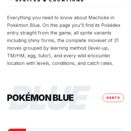
Everything you need to know about Machoke in
Pokémon Blue. On this page you'll find its Pokédex
entry straight from the game, all sprite variants
including shiny forms, the complete moveset of 31
moves grouped by learning method (level-up,
TM/HM, egg, tutor), and every wild encounter
location with levels, conditions, and catch rates.
BLUE
POKÉMON BLUE
KANTO