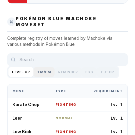
POKÉMON BLUE
MACHOKE
MOVESET
Complete registry of moves learned by
Machoke
via
various methods in
Pokémon Blue
.
LEVEL UP
TM/HM
REMINDER
EGG
TUTOR
MOVE
TYPE
REQUIREMENT
Karate Chop
Lv. 1
FIGHTING
Leer
Lv. 1
NORMAL
Low Kick
Lv. 1
FIGHTING