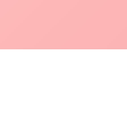
POKEPEDIA
The Pokémon trainer’s swiss army knife, including the most
beautiful Pokédex. No account required. Built by a returning fan.