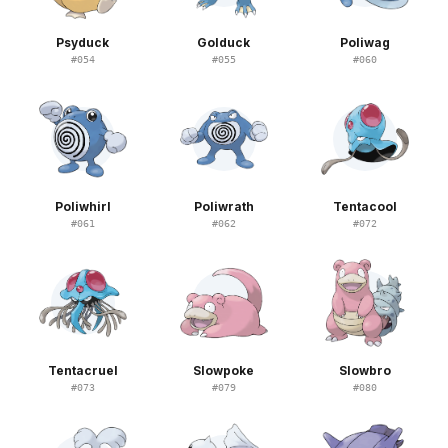
Psyduck
Golduck
Poliwag
#
054
#
055
#
060
Poliwhirl
Poliwrath
Tentacool
#
061
#
062
#
072
Tentacruel
Slowpoke
Slowbro
#
073
#
079
#
080