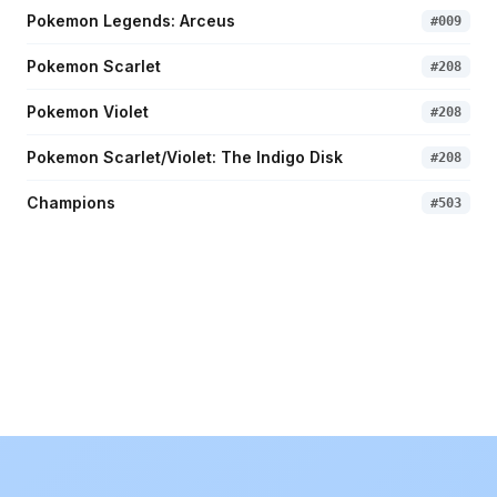
Pokemon Legends: Arceus
#
009
Pokemon Scarlet
#
208
Pokemon Violet
#
208
Pokemon Scarlet/Violet: The Indigo Disk
#
208
Champions
#
503