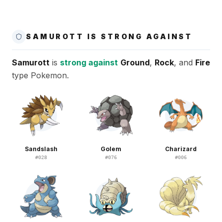
SAMUROTT IS STRONG AGAINST
Samurott
is
strong against
Ground
,
Rock
, and
Fire
type Pokemon.
Sandslash
Golem
Charizard
#
028
#
076
#
006