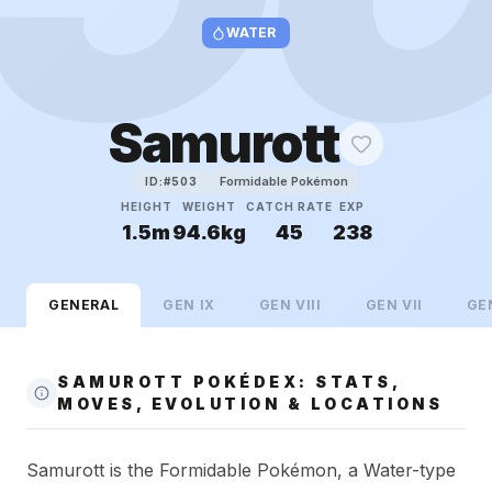
WATER
Samurott
Formidable Pokémon
ID:#
503
HEIGHT
WEIGHT
CATCH RATE
EXP
1.5m
94.6kg
45
238
GENERAL
GEN
IX
GEN
VIII
GEN
VII
GE
SAMUROTT POKÉDEX: STATS,
MOVES, EVOLUTION & LOCATIONS
Samurott is the Formidable Pokémon, a Water-type