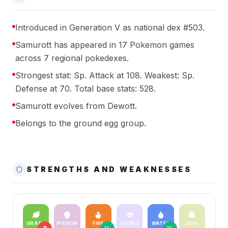
Introduced in Generation V as national dex #503.
Samurott has appeared in 17 Pokemon games
across 7 regional pokedexes.
Strongest stat: Sp. Attack at 108. Weakest: Sp.
Defense at 70. Total base stats: 528.
Samurott evolves from Dewott.
Belongs to the ground egg group.
STRENGTHS AND WEAKNESSES
GRASS
POISON
FIRE
FLYING
WATER
BUG