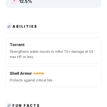
12.5
%
ABILITIES
Torrent
Strengthens water moves to inflict 1.5× damage at 1/3
max HP or less.
Shell Armor
HIDDEN
Protects against critical hits.
FUN FACTS