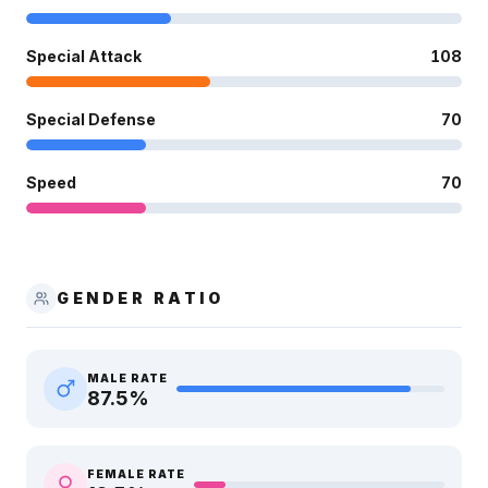
Special Attack
108
Special Defense
70
Speed
70
GENDER RATIO
MALE RATE
87.5
%
FEMALE RATE