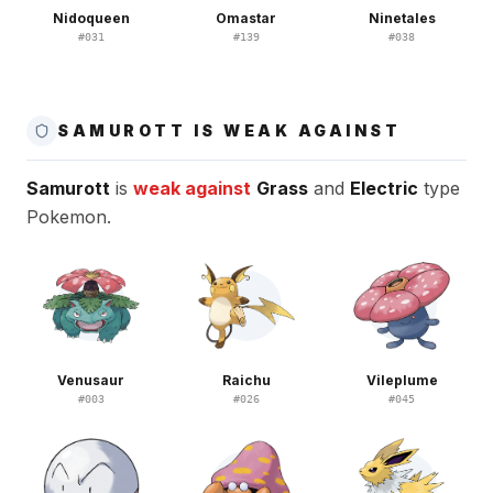
Nidoqueen
Omastar
Ninetales
#
031
#
139
#
038
SAMUROTT IS WEAK AGAINST
Samurott
is
weak against
Grass
and
Electric
type
Pokemon.
Venusaur
Raichu
Vileplume
#
003
#
026
#
045