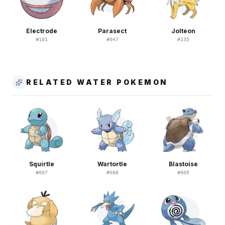
Electrode
Parasect
Jolteon
#
101
#
047
#
135
RELATED WATER POKEMON
Squirtle
Wartortle
Blastoise
#
007
#
008
#
009