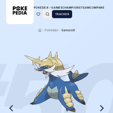
POKEDEX
GAMES
CHAMPIONS
TEAM
COMPARE
TRACKER
Pokédex
Samurott
5