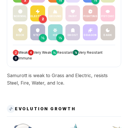
2
½
½
NORMAL
ELECTRIC
GROUND
FAIRY
FIGHTING
PSYCHIC
2
ROCK
STEEL
ICE
GHOST
DRAGON
DARK
½
½
Weak
Very Weak
Resistant
Very Resistant
2
4
½
¼
Immune
0
Samurott is weak to Grass and Electric, resists
Steel, Fire, Water, and Ice.
EVOLUTION GROWTH