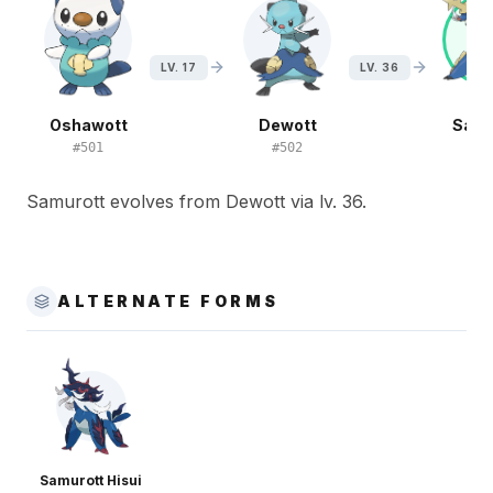
LV. 17
LV. 36
Oshawott
Dewott
Samu
#
501
#
502
#
5
Samurott evolves from Dewott via lv. 36.
ALTERNATE FORMS
Samurott Hisui