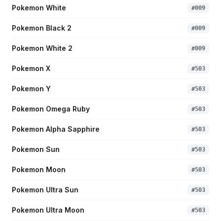
Pokemon White
#
009
Pokemon Black 2
#
009
Pokemon White 2
#
009
Pokemon X
#
503
Pokemon Y
#
503
Pokemon Omega Ruby
#
503
Pokemon Alpha Sapphire
#
503
Pokemon Sun
#
503
Pokemon Moon
#
503
Pokemon Ultra Sun
#
503
Pokemon Ultra Moon
#
503