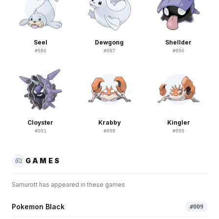
Seel
Dewgong
Shellder
#
086
#
087
#
090
Cloyster
Krabby
Kingler
#
091
#
098
#
099
GAMES
Samurott
has appeared in these games
Pokemon Black
#
009