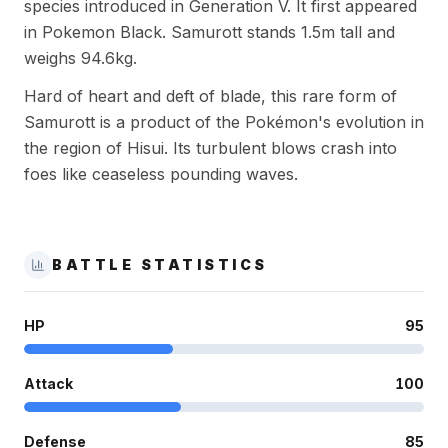
species introduced in Generation V. It first appeared
in Pokemon Black. Samurott stands 1.5m tall and
weighs 94.6kg.
Hard of heart and deft of blade, this rare form of
Samurott is a product of the Pokémon's evolution in
the region of Hisui. Its turbulent blows crash into
foes like ceaseless pounding waves.
BATTLE STATISTICS
HP
95
Attack
100
Defense
85