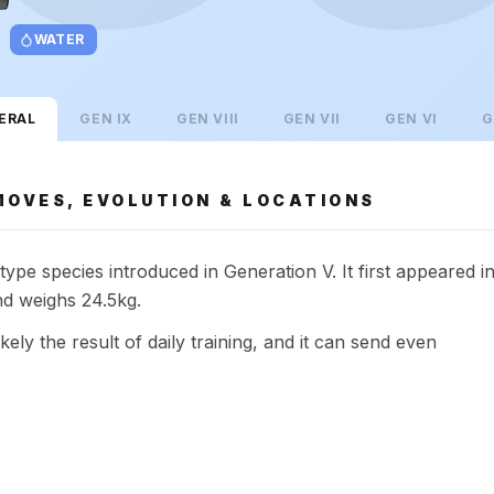
WATER
ERAL
GEN
IX
GEN
VIII
GEN
VII
GEN
VI
G
MOVES, EVOLUTION & LOCATIONS
ype species introduced in Generation V. It first appeared i
d weighs 24.5kg.
kely the result of daily training, and it can send even