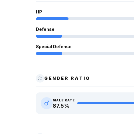
HP
Defense
Special Defense
GENDER RATIO
MALE RATE
87.5
%