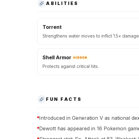
ABILITIES
Torrent
Strengthens water moves to inflict 1.5× damage 
Shell Armor
HIDDEN
Protects against critical hits.
FUN FACTS
Introduced in Generation V as national de
Dewott has appeared in 16 Pokemon game