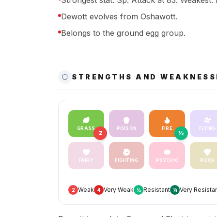
Strongest stat: Sp. Attack at 83. Weakest: 
Dewott evolves from Oshawott.
Belongs to the ground egg group.
STRENGTHS AND WEAKNESS
GRASS
POISON
FIRE
FLYING
2
½
FAIRY
FIGHTING
PSYCHIC
ROCK
Weak
Very Weak
Resistant
Very Resista
2
4
½
¼