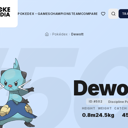
POKEDEX
GAMES
CHAMPIONS
TEAM
COMPARE
TR
5
Pokédex
Dewott
Dewo
Discipline 
ID:#
502
HEIGHT
WEIGHT
CATCH 
0.8m
24.5kg
4