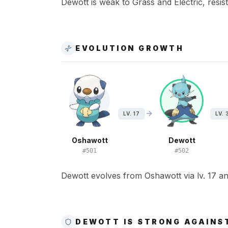
Dewott is weak to Grass and Electric, resist
EVOLUTION GROWTH
LV. 17
LV. 
Oshawott
Dewott
#
501
#
502
Dewott evolves from Oshawott via lv. 17 and
DEWOTT IS STRONG AGAINS