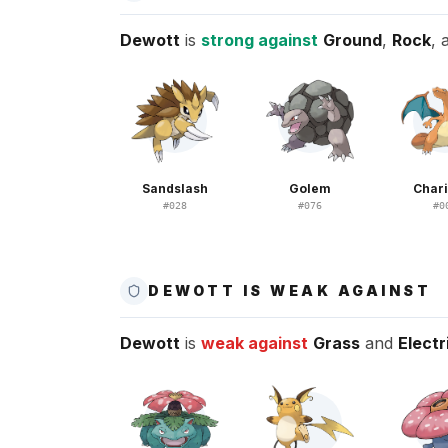
Dewott
is
strong against
Ground
,
Rock
,
Sandslash
Golem
Char
#
028
#
076
#
0
DEWOTT IS WEAK AGAINST
Dewott
is
weak against
Grass
and
Electr