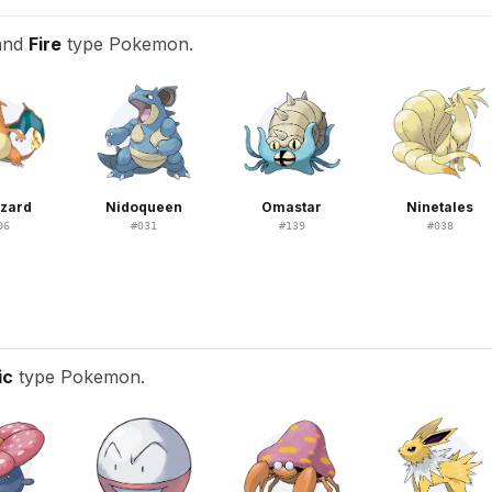
 and
Fire
type Pokemon.
izard
Nidoqueen
Omastar
Ninetales
06
#
031
#
139
#
038
ic
type Pokemon.