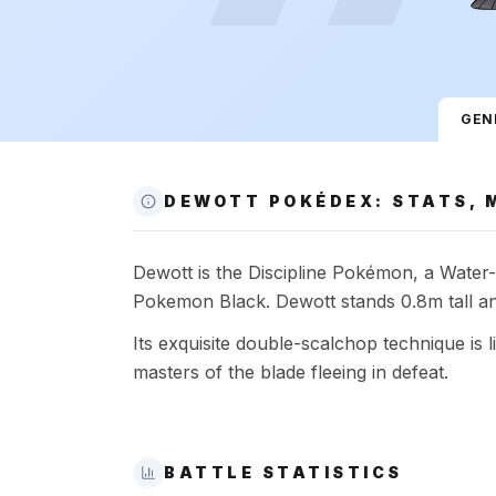
GEN
DEWOTT POKÉDEX: STATS, 
Dewott is the Discipline Pokémon, a Water-t
Pokemon Black. Dewott stands 0.8m tall an
Its exquisite double-scalchop technique is li
masters of the blade fleeing in defeat.
BATTLE STATISTICS