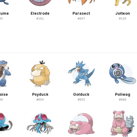
plume
Electrode
Parasect
Jolteon
45
#
101
#
047
#
135
oise
Psyduck
Golduck
Poliwag
09
#
054
#
055
#
060