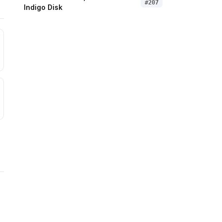
#
207
Indigo Disk