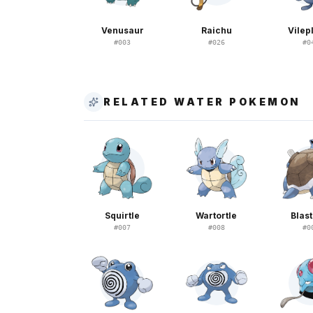
Venusaur
Raichu
Vile
#
003
#
026
#
0
RELATED WATER POKEMON
Squirtle
Wartortle
Blast
#
007
#
008
#
0