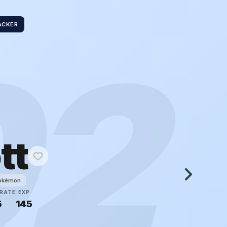
ACKER
02
tt
Pokémon
RATE
EXP
5
145