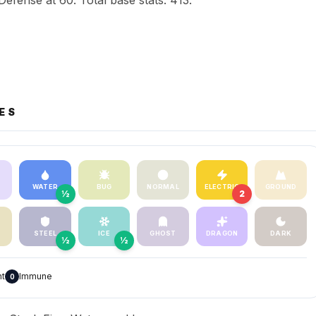
Defense at 60. Total base stats: 413.
ES
WATER
BUG
NORMAL
ELECTRIC
GROUND
½
2
STEEL
ICE
GHOST
DRAGON
DARK
½
½
nt
Immune
0