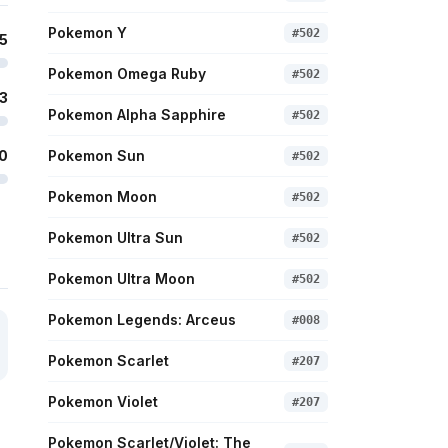
Pokemon Y
#
502
5
Pokemon Omega Ruby
#
502
3
Pokemon Alpha Sapphire
#
502
0
Pokemon Sun
#
502
Pokemon Moon
#
502
Pokemon Ultra Sun
#
502
Pokemon Ultra Moon
#
502
Pokemon Legends: Arceus
#
008
Pokemon Scarlet
#
207
Pokemon Violet
#
207
Pokemon Scarlet/Violet: The