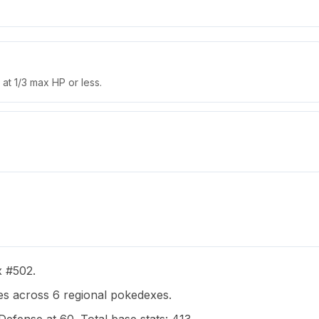
at 1/3 max HP or less.
x #502.
s across 6 regional pokedexes.