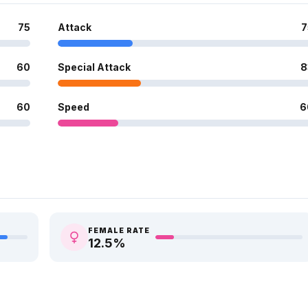
75
Attack
7
60
Special Attack
8
60
Speed
6
FEMALE RATE
12.5
%