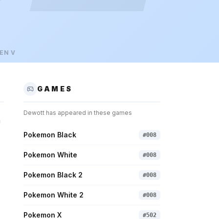
EN
V
GAMES
Dewott
has appeared in these games
n
Pokemon Black
#
008
Pokemon White
#
008
Pokemon Black 2
#
008
Pokemon White 2
#
008
Pokemon X
#
502