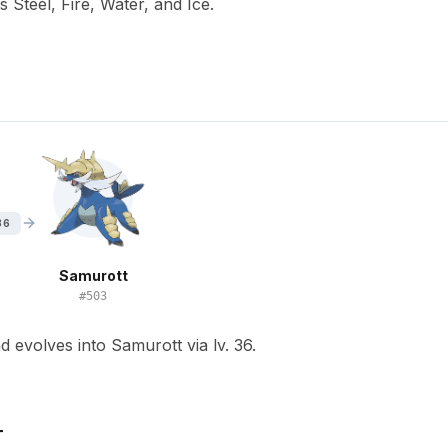
s Steel, Fire, Water, and Ice.
36
Samurott
#
503
 evolves into Samurott via lv. 36.
T