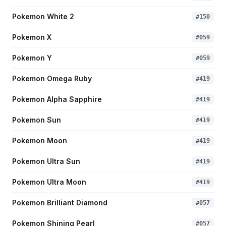
Pokemon White 2
#
150
Pokemon X
#
059
Pokemon Y
#
059
Pokemon Omega Ruby
#
419
Pokemon Alpha Sapphire
#
419
Pokemon Sun
#
419
Pokemon Moon
#
419
Pokemon Ultra Sun
#
419
Pokemon Ultra Moon
#
419
Pokemon Brilliant Diamond
#
057
Pokemon Shining Pearl
#
057