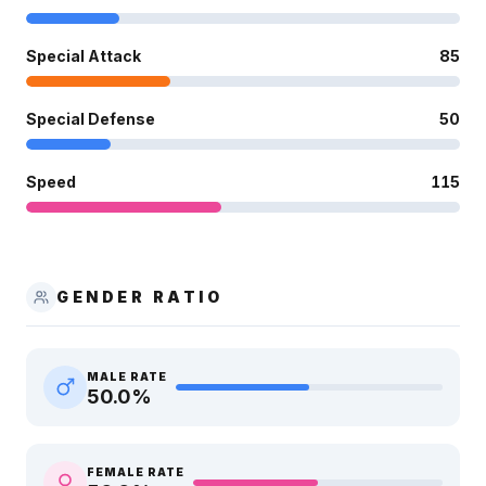
Special Attack
85
Special Defense
50
Speed
115
GENDER RATIO
MALE RATE
50.0
%
FEMALE RATE