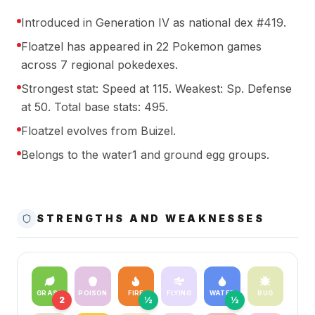
Introduced in Generation IV as national dex #419.
Floatzel has appeared in 22 Pokemon games
across 7 regional pokedexes.
Strongest stat: Speed at 115. Weakest: Sp. Defense
at 50. Total base stats: 495.
Floatzel evolves from Buizel.
Belongs to the water1 and ground egg groups.
STRENGTHS AND WEAKNESSES
GRASS
POISON
FIRE
FLYING
WATER
BUG
2
½
½