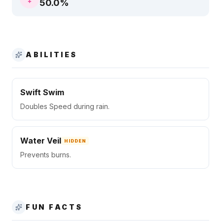
50.0
%
ABILITIES
Swift Swim
Doubles Speed during rain.
Water Veil
HIDDEN
Prevents burns.
FUN FACTS