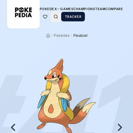
POKEDEX
GAMES
CHAMPIONS
TEAM
COMPARE
TRACKER
Pokédex
Floatzel
#
4