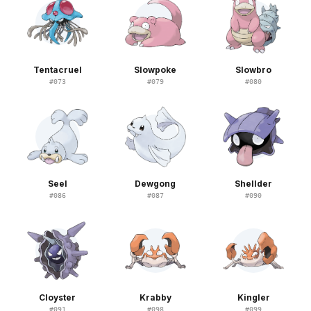
Tentacruel
Slowpoke
Slowbro
#
073
#
079
#
080
Seel
Dewgong
Shellder
#
086
#
087
#
090
Cloyster
Krabby
Kingler
#
091
#
098
#
099