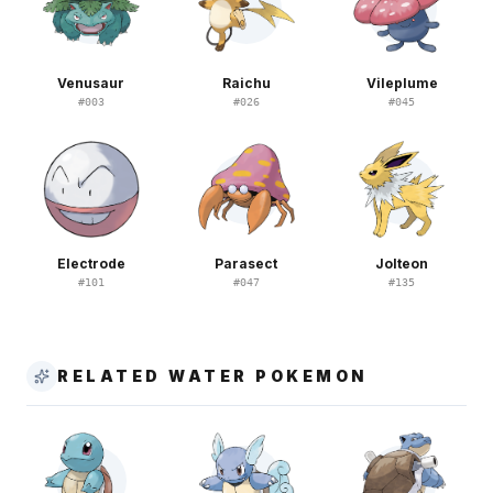
Venusaur
Raichu
Vileplume
#
003
#
026
#
045
Electrode
Parasect
Jolteon
#
101
#
047
#
135
RELATED WATER POKEMON