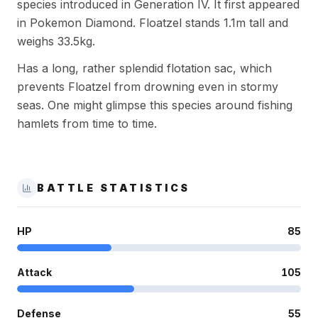
species introduced in Generation IV. It first appeared
in Pokemon Diamond. Floatzel stands 1.1m tall and
weighs 33.5kg.
Has a long, rather splendid flotation sac, which
prevents Floatzel from drowning even in stormy
seas. One might glimpse this species around fishing
hamlets from time to time.
BATTLE STATISTICS
HP
85
Attack
105
Defense
55