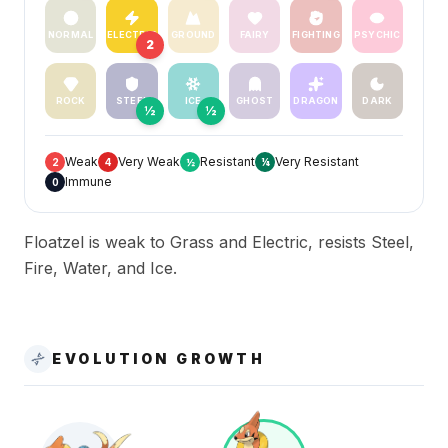
NORMAL
ELECTRIC
GROUND
FAIRY
FIGHTING
PSYCHIC
2
ROCK
STEEL
ICE
GHOST
DRAGON
DARK
½
½
Weak
Very Weak
Resistant
Very Resistant
2
4
½
¼
Immune
0
Floatzel is weak to Grass and Electric, resists Steel,
Fire, Water, and Ice.
EVOLUTION GROWTH