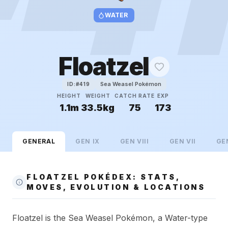
WATER
Floatzel
Sea Weasel Pokémon
ID:#
419
HEIGHT
WEIGHT
CATCH RATE
EXP
1.1m
33.5kg
75
173
GENERAL
GEN
IX
GEN
VIII
GEN
VII
GE
FLOATZEL POKÉDEX: STATS,
MOVES, EVOLUTION & LOCATIONS
Floatzel is the Sea Weasel Pokémon, a Water-type