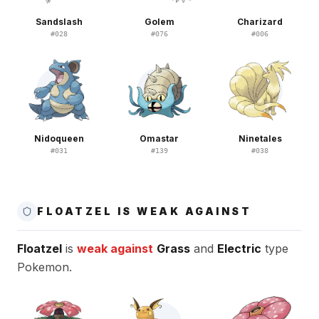
Sandslash
Golem
Charizard
#
028
#
076
#
006
Nidoqueen
Omastar
Ninetales
#
031
#
139
#
038
FLOATZEL IS WEAK AGAINST
Floatzel
is
weak against
Grass
and
Electric
type
Pokemon.