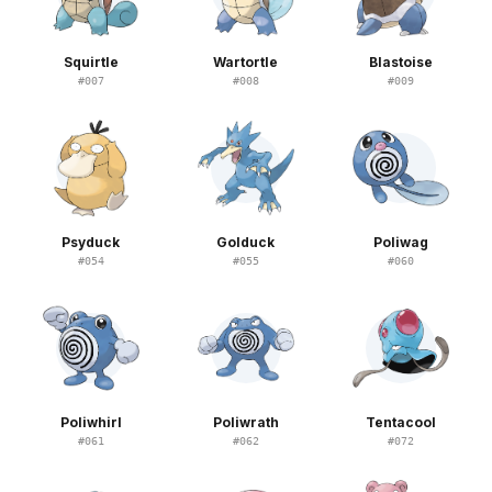
Squirtle
Wartortle
Blastoise
#
007
#
008
#
009
Psyduck
Golduck
Poliwag
#
054
#
055
#
060
Poliwhirl
Poliwrath
Tentacool
#
061
#
062
#
072