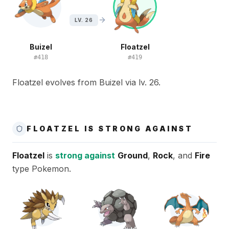
LV. 26
Buizel
Floatzel
#
418
#
419
Floatzel evolves from Buizel via lv. 26.
FLOATZEL IS STRONG AGAINST
Floatzel
is
strong against
Ground
,
Rock
, and
Fire
type Pokemon.