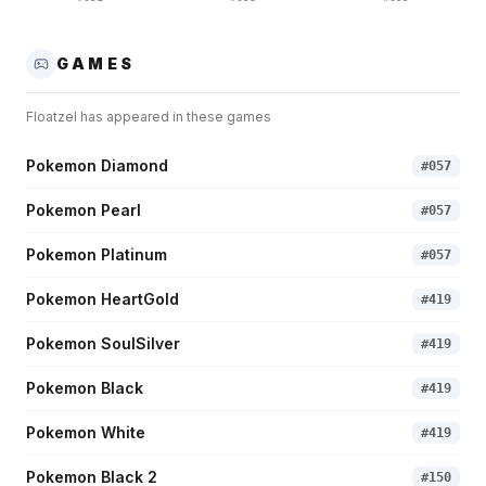
GAMES
Floatzel
has appeared in these games
Pokemon Diamond
#
057
Pokemon Pearl
#
057
Pokemon Platinum
#
057
Pokemon HeartGold
#
419
Pokemon SoulSilver
#
419
Pokemon Black
#
419
Pokemon White
#
419
Pokemon Black 2
#
150