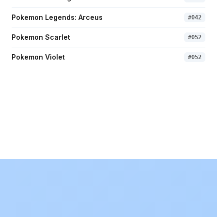
Pokemon Legends: Arceus
#
042
Pokemon Scarlet
#
052
Pokemon Violet
#
052