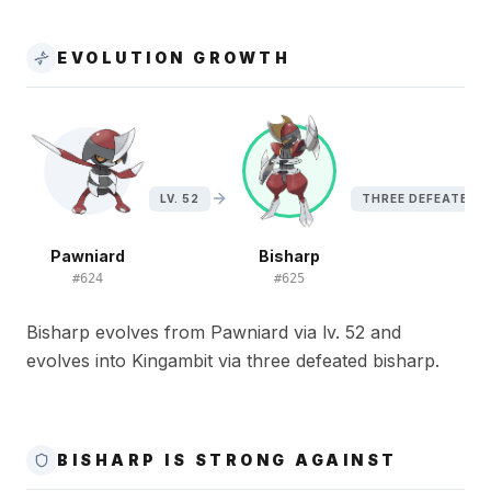
EVOLUTION GROWTH
LV. 52
THREE DEFEATED 
Pawniard
Bisharp
#
624
#
625
Bisharp evolves from Pawniard via lv. 52 and
evolves into Kingambit via three defeated bisharp.
BISHARP IS STRONG AGAINST