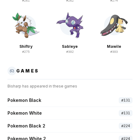
#
261
#
262
#
274
Shiftry
Sableye
Mawile
#
275
#
302
#
303
GAMES
Bisharp
has appeared in these games
Pokemon Black
#
131
Pokemon White
#
131
Pokemon Black 2
#
224
Pokemon White 2
#
224