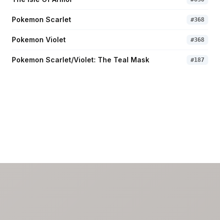
Pokemon Scarlet
#
368
Pokemon Violet
#
368
Pokemon Scarlet/Violet: The Teal Mask
#
187