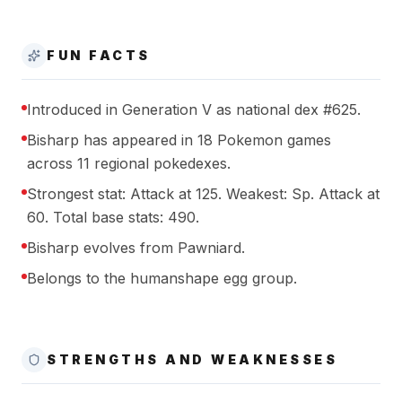
FUN FACTS
Introduced in Generation V as national dex #625.
Bisharp has appeared in 18 Pokemon games
across 11 regional pokedexes.
Strongest stat: Attack at 125. Weakest: Sp. Attack at
60. Total base stats: 490.
Bisharp evolves from Pawniard.
Belongs to the humanshape egg group.
STRENGTHS AND WEAKNESSES