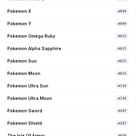
Pokemon X
#
049
Pokemon Y
#
049
Pokemon Omega Ruby
#
625
Pokemon Alpha Sapphire
#
625
Pokemon Sun
#
625
Pokemon Moon
#
625
Pokemon Ultra Sun
#
338
Pokemon Ultra Moon
#
338
Pokemon Sword
#
247
Pokemon Shield
#
247
The Isle Of Armor
#
030