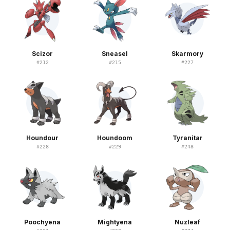
Scizor
Sneasel
Skarmory
#
212
#
215
#
227
Houndour
Houndoom
Tyranitar
#
228
#
229
#
248
Poochyena
Mightyena
Nuzleaf