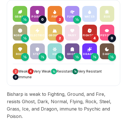
GRASS
POISON
FIRE
FLYING
WATER
BUG
½
0
2
½
NORMAL
ELECTRIC
GROUND
FAIRY
FIGHTING
PSYCHIC
½
2
4
0
ROCK
STEEL
ICE
GHOST
DRAGON
DARK
½
½
½
½
½
½
Weak
Very Weak
Resistant
Very Resistant
2
4
½
¼
Immune
0
Bisharp is weak to Fighting, Ground, and Fire,
resists Ghost, Dark, Normal, Flying, Rock, Steel,
Grass, Ice, and Dragon, immune to Psychic and
Poison.