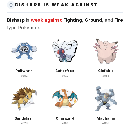
BISHARP IS WEAK AGAINST
Bisharp
is
weak against
Fighting
,
Ground
, and
Fire
type Pokemon.
Poliwrath
Butterfree
Clefable
#
062
#
012
#
036
Sandslash
Charizard
Machamp
#
028
#
006
#
068