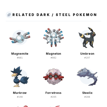
RELATED DARK / STEEL POKEMON
Magnemite
Magneton
Umbreon
#
081
#
082
#
197
Murkrow
Forretress
Steelix
#
198
#
205
#
208