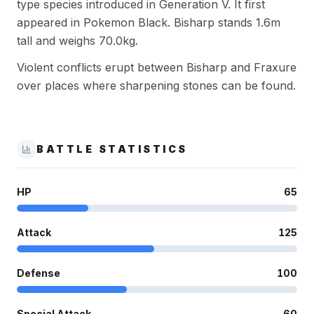
type species introduced in Generation V. It first
appeared in Pokemon Black. Bisharp stands 1.6m
tall and weighs 70.0kg.
Violent conflicts erupt between Bisharp and Fraxure
over places where sharpening stones can be found.
BATTLE STATISTICS
HP
65
Attack
125
Defense
100
Special Attack
60