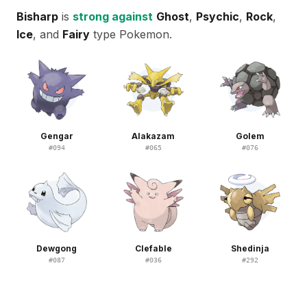
Bisharp
is
strong against
Ghost
,
Psychic
,
Rock
,
Ice
, and
Fairy
type Pokemon.
Gengar
Alakazam
Golem
#
094
#
065
#
076
Dewgong
Clefable
Shedinja
#
087
#
036
#
292