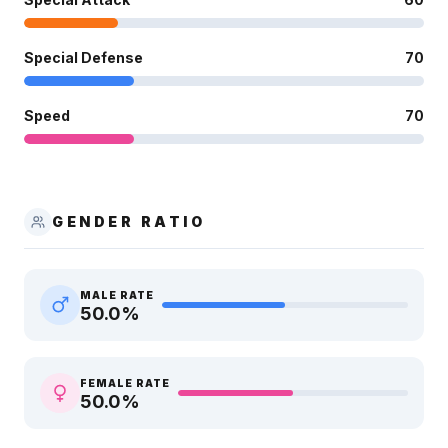
Special Defense
70
Speed
70
GENDER RATIO
MALE RATE
50.0
%
FEMALE RATE
50.0
%