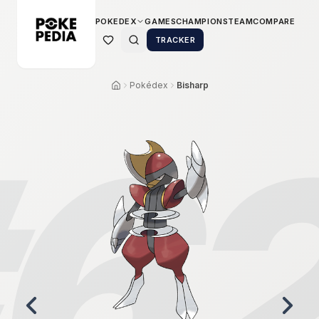
POKEDEX
GAMES
CHAMPIONS
TEAM
COMPARE
TRACKER
Pokédex
Bisharp
6