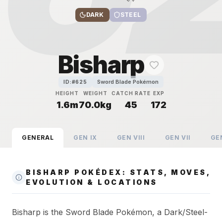
DARK
STEEL
Bisharp
Sword Blade Pokémon
ID:#
625
HEIGHT
WEIGHT
CATCH RATE
EXP
1.6m
70.0kg
45
172
GENERAL
GEN
IX
GEN
VIII
GEN
VII
GE
BISHARP POKÉDEX: STATS, MOVES,
EVOLUTION & LOCATIONS
Bisharp is the Sword Blade Pokémon, a Dark/Steel-