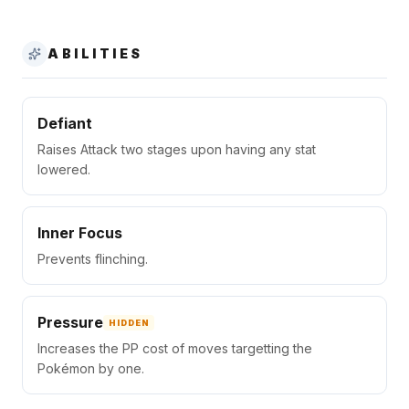
ABILITIES
Defiant
Raises Attack two stages upon having any stat
lowered.
Inner Focus
Prevents flinching.
Pressure
HIDDEN
Increases the PP cost of moves targetting the
Pokémon by one.