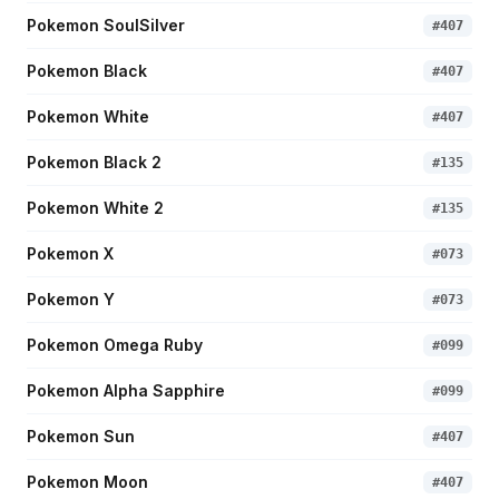
Pokemon SoulSilver
#
407
Pokemon Black
#
407
Pokemon White
#
407
Pokemon Black 2
#
135
Pokemon White 2
#
135
Pokemon X
#
073
Pokemon Y
#
073
Pokemon Omega Ruby
#
099
Pokemon Alpha Sapphire
#
099
Pokemon Sun
#
407
Pokemon Moon
#
407