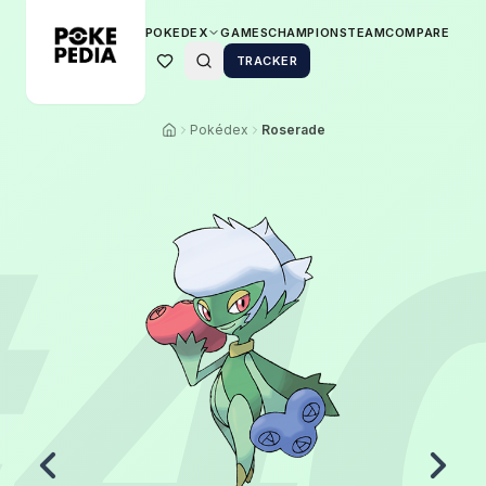
POKEDEX
GAMES
CHAMPIONS
TEAM
COMPARE
TRACKER
Pokédex
Roserade
4