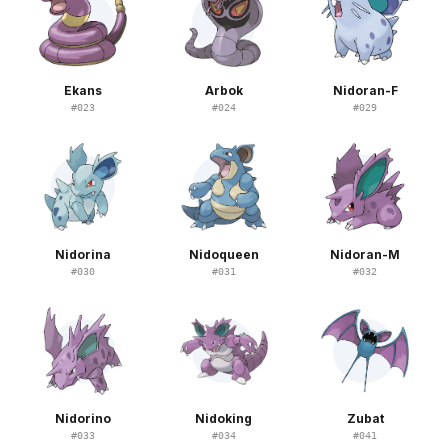
Ekans
Arbok
Nidoran-F
#
023
#
024
#
029
Nidorina
Nidoqueen
Nidoran-M
#
030
#
031
#
032
Nidorino
Nidoking
Zubat
#
033
#
034
#
041