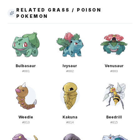
RELATED GRASS / POISON
POKEMON
Bulbasaur
Ivysaur
Venusaur
#
001
#
002
#
003
Weedle
Kakuna
Beedrill
#
013
#
014
#
015