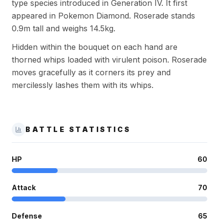
type species introduced in Generation IV. It first
appeared in Pokemon Diamond. Roserade stands
0.9m tall and weighs 14.5kg.
Hidden within the bouquet on each hand are
thorned whips loaded with virulent poison. Roserade
moves gracefully as it corners its prey and
mercilessly lashes them with its whips.
BATTLE STATISTICS
HP
60
Attack
70
Defense
65