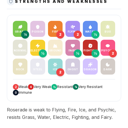
STRENGTHS AND WEAKNESSES
GRASS
POISON
FIRE
FLYING
WATER
BUG
¼
2
2
½
NORMAL
ELECTRIC
GROUND
FAIRY
FIGHTING
PSYCHIC
½
½
½
2
ROCK
STEEL
ICE
GHOST
DRAGON
DARK
2
Weak
Very Weak
Resistant
Very Resistant
2
4
½
¼
Immune
0
Roserade is weak to Flying, Fire, Ice, and Psychic,
resists Grass, Water, Electric, Fighting, and Fairy.