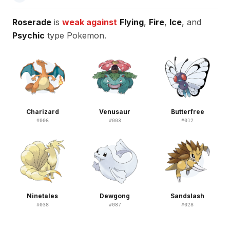
Roserade
is
weak against
Flying
,
Fire
,
Ice
, and
Psychic
type Pokemon.
Charizard
Venusaur
Butterfree
#
006
#
003
#
012
Ninetales
Dewgong
Sandslash
#
038
#
087
#
028