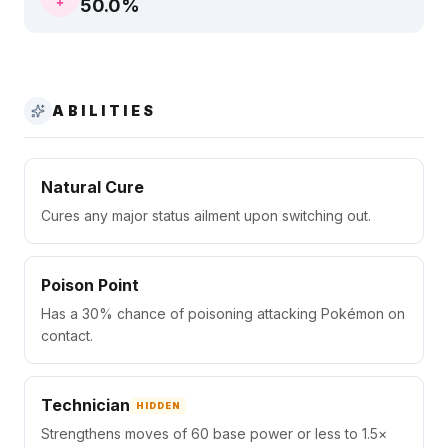
50.0
%
ABILITIES
Natural Cure
Cures any major status ailment upon switching out.
Poison Point
Has a 30% chance of poisoning attacking Pokémon on
contact.
Technician
HIDDEN
Strengthens moves of 60 base power or less to 1.5×