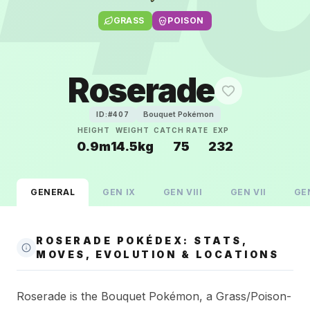
GRASS
POISON
Roserade
Bouquet Pokémon
ID:#
407
HEIGHT
WEIGHT
CATCH RATE
EXP
0.9m
14.5kg
75
232
GENERAL
GEN
IX
GEN
VIII
GEN
VII
GE
ROSERADE POKÉDEX: STATS,
MOVES, EVOLUTION & LOCATIONS
Roserade is the Bouquet Pokémon, a Grass/Poison-