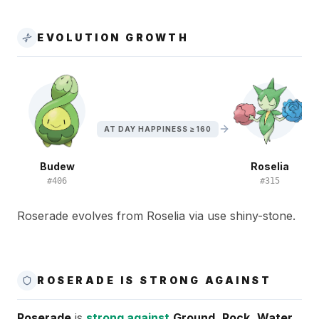
EVOLUTION GROWTH
AT DAY HAPPINESS ≥ 160
Budew
Roselia
#
406
#
315
Roserade evolves from Roselia via use shiny-stone.
ROSERADE IS STRONG AGAINST
Roserade
is
strong against
Ground
,
Rock
,
Water
,