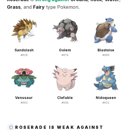
Grass
, and
Fairy
type Pokemon.
Sandslash
Golem
Blastoise
#
028
#
076
#
009
Venusaur
Clefable
Nidoqueen
#
003
#
036
#
031
ROSERADE IS WEAK AGAINST