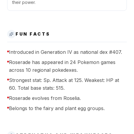
their power.
FUN FACTS
Introduced in Generation IV as national dex #407.
Roserade has appeared in 24 Pokemon games
across 10 regional pokedexes.
Strongest stat: Sp. Attack at 125. Weakest: HP at
60. Total base stats: 515.
Roserade evolves from Roselia.
Belongs to the fairy and plant egg groups.