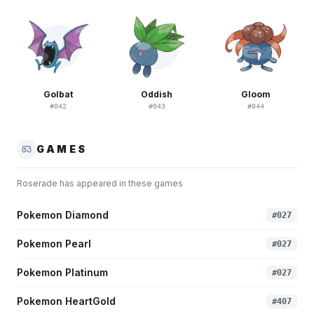
Golbat
Oddish
Gloom
#
042
#
043
#
044
GAMES
Roserade
has appeared in these games
Pokemon Diamond
#
027
Pokemon Pearl
#
027
Pokemon Platinum
#
027
Pokemon HeartGold
#
407