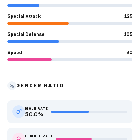
Special Attack
125
Special Defense
105
Speed
90
GENDER RATIO
MALE RATE
50.0
%
FEMALE RATE