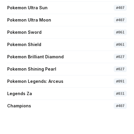
Pokemon Ultra Sun
#
407
Pokemon Ultra Moon
#
407
Pokemon Sword
#
061
Pokemon Shield
#
061
Pokemon Brilliant Diamond
#
027
Pokemon Shining Pearl
#
027
Pokemon Legends: Arceus
#
091
Legends Za
#
031
Champions
#
407