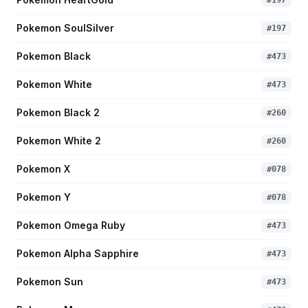
#
197
Pokemon SoulSilver
#
197
Pokemon Black
#
473
Pokemon White
#
473
Pokemon Black 2
#
260
Pokemon White 2
#
260
Pokemon X
#
078
Pokemon Y
#
078
Pokemon Omega Ruby
#
473
Pokemon Alpha Sapphire
#
473
Pokemon Sun
#
473