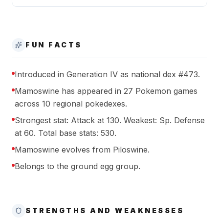
FUN FACTS
Introduced in Generation IV as national dex #473.
Mamoswine has appeared in 27 Pokemon games
across 10 regional pokedexes.
Strongest stat: Attack at 130. Weakest: Sp. Defense
at 60. Total base stats: 530.
Mamoswine evolves from Piloswine.
Belongs to the ground egg group.
STRENGTHS AND WEAKNESSES