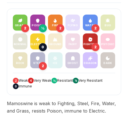
GRASS
POISON
FIRE
FLYING
WATER
BUG
2
½
2
2
NORMAL
ELECTRIC
GROUND
FAIRY
FIGHTING
PSYCHIC
0
2
ROCK
STEEL
ICE
GHOST
DRAGON
DARK
2
Weak
Very Weak
Resistant
Very Resistant
2
4
½
¼
Immune
0
Mamoswine is weak to Fighting, Steel, Fire, Water,
and Grass, resists Poison, immune to Electric.