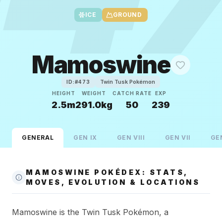
ICE
GROUND
Mamoswine
Twin Tusk Pokémon
ID:#
473
HEIGHT
WEIGHT
CATCH RATE
EXP
2.5m
291.0kg
50
239
GENERAL
GEN
IX
GEN
VIII
GEN
VII
GE
MAMOSWINE POKÉDEX: STATS,
MOVES, EVOLUTION & LOCATIONS
Mamoswine is the Twin Tusk Pokémon, a