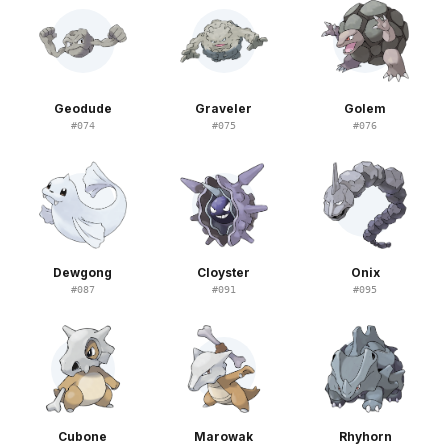
Geodude
Graveler
Golem
#
074
#
075
#
076
Dewgong
Cloyster
Onix
#
087
#
091
#
095
Cubone
Marowak
Rhyhorn