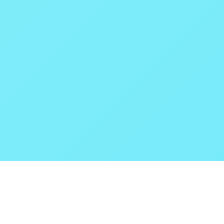
POKEPEDIA