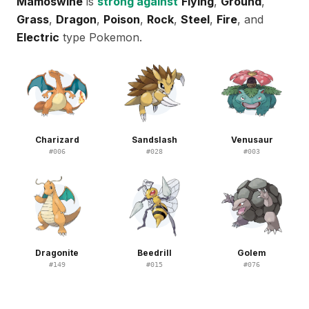
Mamoswine
is
strong against
Flying
,
Ground
,
Grass
,
Dragon
,
Poison
,
Rock
,
Steel
,
Fire
, and
Electric
type Pokemon.
Charizard
Sandslash
Venusaur
#
006
#
028
#
003
Dragonite
Beedrill
Golem
#
149
#
015
#
076