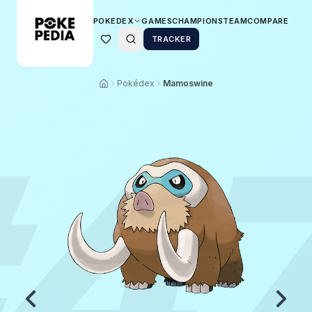
POKEDEX
GAMES
CHAMPIONS
TEAM
COMPARE
TRACKER
Pokédex
Mamoswine
4