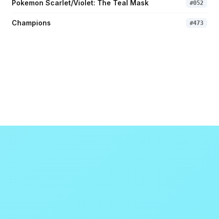
Pokemon Scarlet/Violet: The Teal Mask
#
052
Champions
#
473