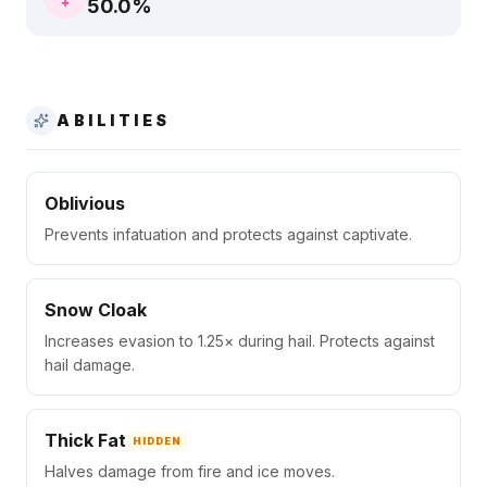
50.0
%
ABILITIES
Oblivious
Prevents infatuation and protects against captivate.
Snow Cloak
Increases evasion to 1.25× during hail. Protects against
hail damage.
Thick Fat
HIDDEN
Halves damage from fire and ice moves.