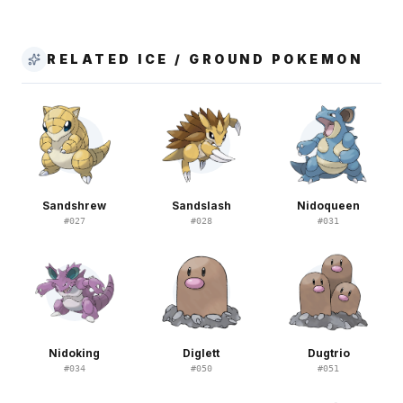
RELATED ICE / GROUND POKEMON
Sandshrew
Sandslash
Nidoqueen
#
027
#
028
#
031
Nidoking
Diglett
Dugtrio
#
034
#
050
#
051