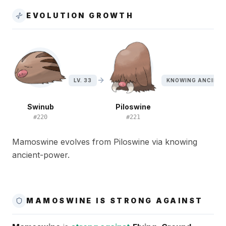
EVOLUTION GROWTH
LV. 33
KNOWING ANCIEN
Swinub
Piloswine
#
220
#
221
Mamoswine evolves from Piloswine via knowing
ancient-power.
MAMOSWINE IS STRONG AGAINST