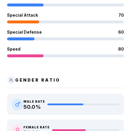
Special Attack
70
Special Defense
60
Speed
80
GENDER RATIO
MALE RATE
50.0
%
FEMALE RATE