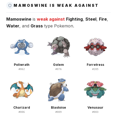
MAMOSWINE IS WEAK AGAINST
Mamoswine
is
weak against
Fighting
,
Steel
,
Fire
,
Water
, and
Grass
type Pokemon.
Poliwrath
Golem
Forretress
#
062
#
076
#
205
Charizard
Blastoise
Venusaur
#
006
#
009
#
003