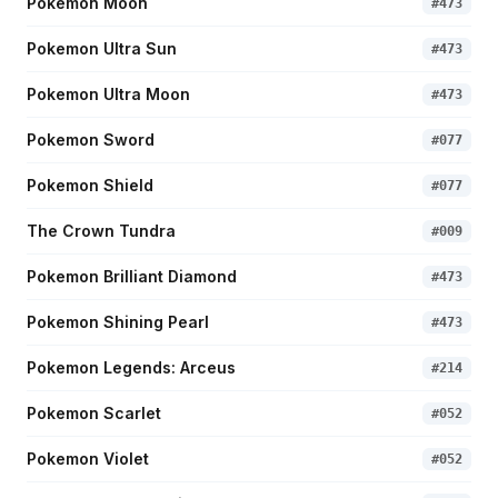
Pokemon Moon
#
473
Pokemon Ultra Sun
#
473
Pokemon Ultra Moon
#
473
Pokemon Sword
#
077
Pokemon Shield
#
077
The Crown Tundra
#
009
Pokemon Brilliant Diamond
#
473
Pokemon Shining Pearl
#
473
Pokemon Legends: Arceus
#
214
Pokemon Scarlet
#
052
Pokemon Violet
#
052