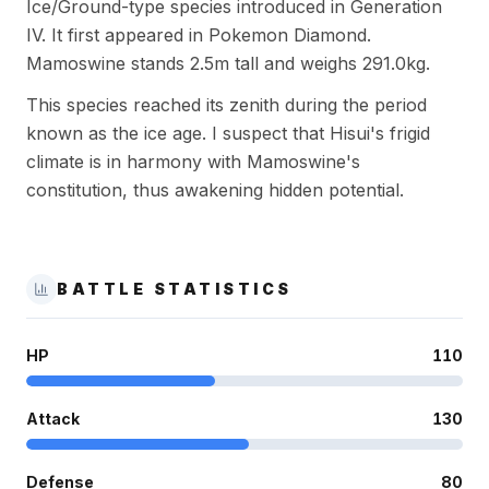
Ice/Ground-type species introduced in Generation
IV. It first appeared in Pokemon Diamond.
Mamoswine stands 2.5m tall and weighs 291.0kg.
This species reached its zenith during the period
known as the ice age. I suspect that Hisui's frigid
climate is in harmony with Mamoswine's
constitution, thus awakening hidden potential.
BATTLE STATISTICS
HP
110
Attack
130
Defense
80