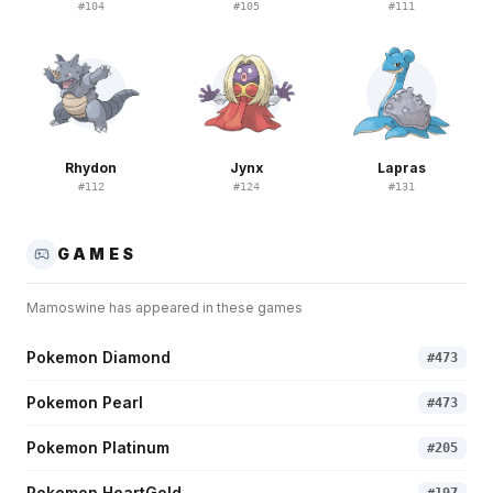
#
104
#
105
#
111
Rhydon
Jynx
Lapras
#
112
#
124
#
131
GAMES
Mamoswine
has appeared in these games
Pokemon Diamond
#
473
Pokemon Pearl
#
473
Pokemon Platinum
#
205
Pokemon HeartGold