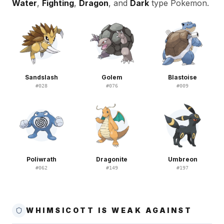
Water
,
Fighting
,
Dragon
, and
Dark
type Pokemon.
Sandslash
Golem
Blastoise
#
028
#
076
#
009
Poliwrath
Dragonite
Umbreon
#
062
#
149
#
197
WHIMSICOTT IS WEAK AGAINST