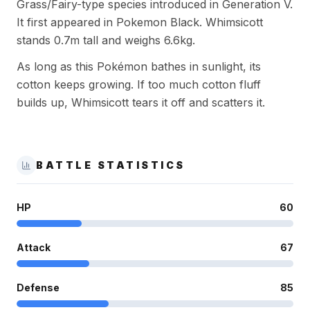
Grass/Fairy-type species introduced in Generation V.
It first appeared in Pokemon Black. Whimsicott
stands 0.7m tall and weighs 6.6kg.
As long as this Pokémon bathes in sunlight, its
cotton keeps growing. If too much cotton fluff
builds up, Whimsicott tears it off and scatters it.
BATTLE STATISTICS
HP
60
Attack
67
Defense
85