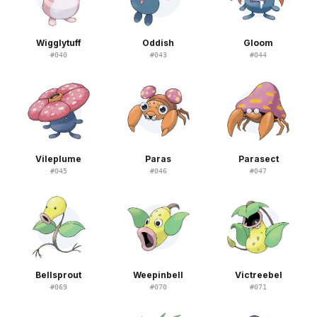
Wigglytuff
Oddish
Gloom
#
040
#
043
#
044
Vileplume
Paras
Parasect
#
045
#
046
#
047
Bellsprout
Weepinbell
Victreebel
#
069
#
070
#
071