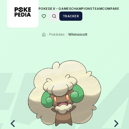
POKEDEX
GAMES
CHAMPIONS
TEAM
COMPARE
TRACKER
Pokédex
Whimsicott
5