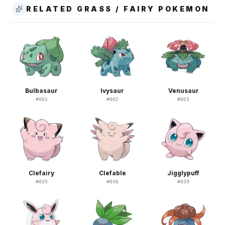
RELATED GRASS / FAIRY POKEMON
Bulbasaur
Ivysaur
Venusaur
#
001
#
002
#
003
Clefairy
Clefable
Jigglypuff
#
035
#
036
#
039