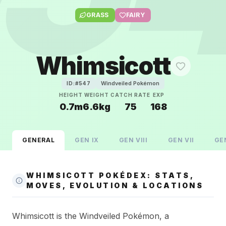
GRASS
FAIRY
Whimsicott
Windveiled Pokémon
ID:#
547
HEIGHT
WEIGHT
CATCH RATE
EXP
0.7m
6.6kg
75
168
GENERAL
GEN
IX
GEN
VIII
GEN
VII
GE
WHIMSICOTT POKÉDEX: STATS,
MOVES, EVOLUTION & LOCATIONS
Whimsicott is the Windveiled Pokémon, a