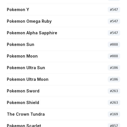
Pokemon Y
#
547
Pokemon Omega Ruby
#
547
Pokemon Alpha Sapphire
#
547
Pokemon Sun
#
088
Pokemon Moon
#
088
Pokemon Ultra Sun
#
106
Pokemon Ultra Moon
#
106
Pokemon Sword
#
263
Pokemon Shield
#
263
The Crown Tundra
#
169
Pokemon Scarlet
#
057