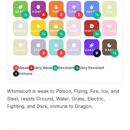
GRASS
POISON
FIRE
FLYING
WATER
BUG
½
4
2
2
½
NORMAL
ELECTRIC
GROUND
FAIRY
FIGHTING
PSYCHIC
½
½
½
ROCK
STEEL
ICE
GHOST
DRAGON
DARK
2
2
0
½
Weak
Very Weak
Resistant
Very Resistant
2
4
½
¼
Immune
0
Whimsicott is weak to Poison, Flying, Fire, Ice, and
Steel, resists Ground, Water, Grass, Electric,
Fighting, and Dark, immune to Dragon.