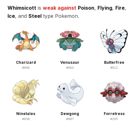
Whimsicott
is
weak against
Poison
,
Flying
,
Fire
,
Ice
, and
Steel
type Pokemon.
Charizard
Venusaur
Butterfree
#
006
#
003
#
012
Ninetales
Dewgong
Forretress
#
038
#
087
#
205