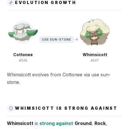
EVOLUTION GROWTH
USE SUN-STONE
Cottonee
Whimsicott
#
546
#
547
Whimsicott evolves from Cottonee via use sun-
stone.
WHIMSICOTT IS STRONG AGAINST
Whimsicott
is
strong against
Ground
,
Rock
,