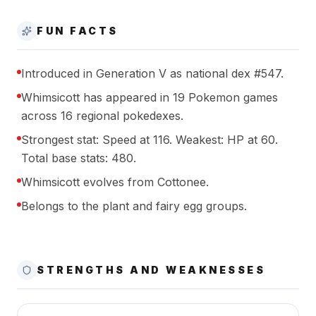
FUN FACTS
Introduced in Generation V as national dex #547.
Whimsicott has appeared in 19 Pokemon games
across 16 regional pokedexes.
Strongest stat: Speed at 116. Weakest: HP at 60.
Total base stats: 480.
Whimsicott evolves from Cottonee.
Belongs to the plant and fairy egg groups.
STRENGTHS AND WEAKNESSES