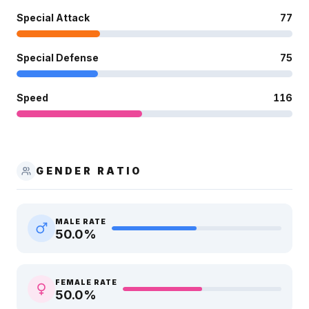
Special Attack
77
Special Defense
75
Speed
116
GENDER RATIO
MALE RATE
50.0
%
FEMALE RATE
50.0
%