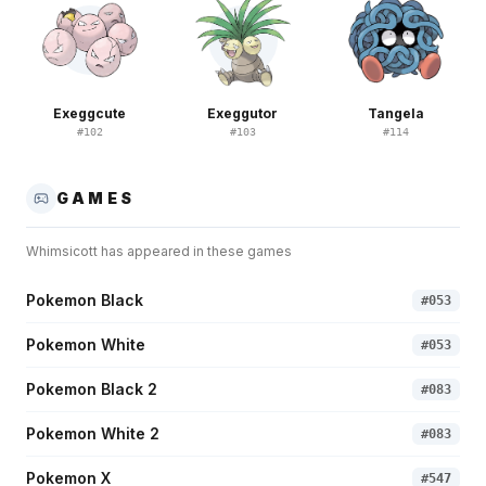
Exeggcute
Exeggutor
Tangela
#
102
#
103
#
114
GAMES
Whimsicott
has appeared in these games
Pokemon Black
#
053
Pokemon White
#
053
Pokemon Black 2
#
083
Pokemon White 2
#
083
Pokemon X
#
547