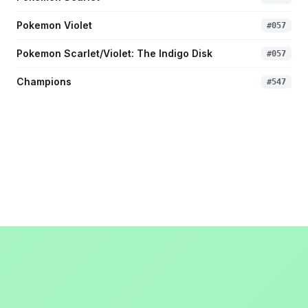
Pokemon Violet
#
057
Pokemon Scarlet/Violet: The Indigo Disk
#
057
Champions
#
547