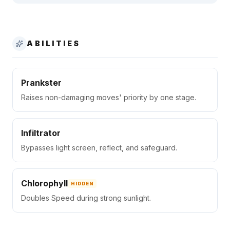
ABILITIES
Prankster
Raises non-damaging moves' priority by one stage.
Infiltrator
Bypasses light screen, reflect, and safeguard.
Chlorophyll
HIDDEN
Doubles Speed during strong sunlight.