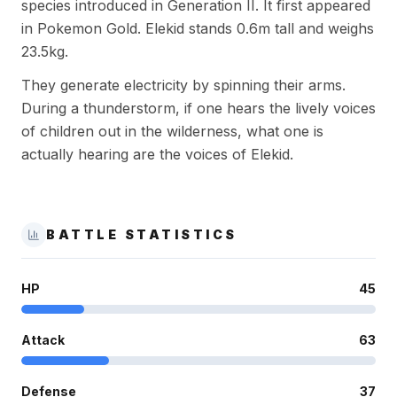
species introduced in Generation II. It first appeared
in Pokemon Gold. Elekid stands 0.6m tall and weighs
23.5kg.
They generate electricity by spinning their arms.
During a thunderstorm, if one hears the lively voices
of children out in the wilderness, what one is
actually hearing are the voices of Elekid.
BATTLE STATISTICS
HP
45
Attack
63
Defense
37