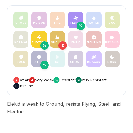
GRASS
POISON
FIRE
FLYING
WATER
BUG
½
NORMAL
ELECTRIC
GROUND
FAIRY
FIGHTING
PSYCHIC
½
2
ROCK
STEEL
ICE
GHOST
DRAGON
DARK
½
Weak
Very Weak
Resistant
Very Resistant
2
4
½
¼
Immune
0
Elekid is weak to Ground, resists Flying, Steel, and
Electric.