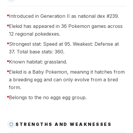
Introduced in Generation II as national dex #239.
Elekid has appeared in 36 Pokemon games across
12 regional pokedexes.
Strongest stat: Speed at 95. Weakest: Defense at
37. Total base stats: 360.
Known habitat: grassland.
Elekid is a Baby Pokemon, meaning it hatches from
a breeding egg and can only evolve from a bred
form.
Belongs to the no eggs egg group.
STRENGTHS AND WEAKNESSES