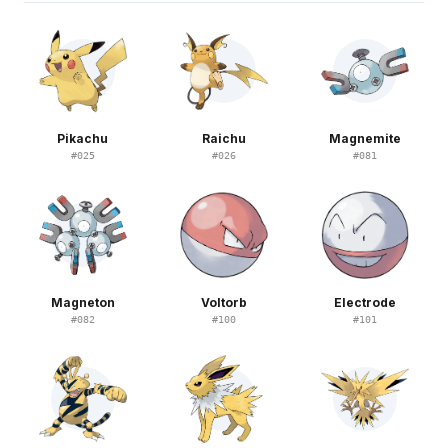
Pikachu
Raichu
Magnemite
#
025
#
026
#
081
Magneton
Voltorb
Electrode
#
082
#
100
#
101