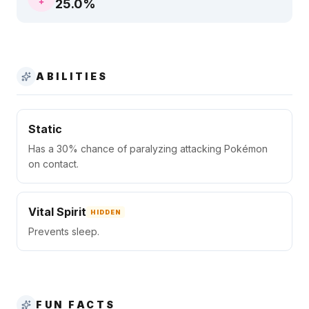
25.0
%
ABILITIES
Static
Has a 30% chance of paralyzing attacking Pokémon
on contact.
Vital Spirit
HIDDEN
Prevents sleep.
FUN FACTS