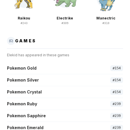
Raikou
Electrike
Manectric
#
243
#
309
#
310
GAMES
Elekid
has appeared in these games
Pokemon Gold
#
154
Pokemon Silver
#
154
Pokemon Crystal
#
154
Pokemon Ruby
#
239
Pokemon Sapphire
#
239
Pokemon Emerald
#
239