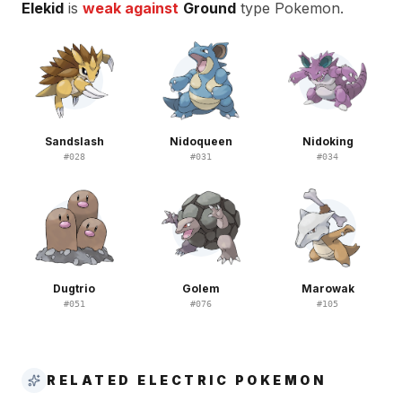
Elekid
is
weak against
Ground
type Pokemon.
Sandslash
Nidoqueen
Nidoking
#
028
#
031
#
034
Dugtrio
Golem
Marowak
#
051
#
076
#
105
RELATED ELECTRIC POKEMON