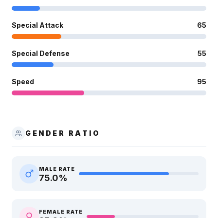
Special Attack
65
Special Defense
55
Speed
95
GENDER RATIO
MALE RATE
75.0
%
FEMALE RATE