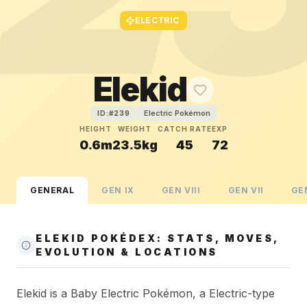
ELECTRIC
Elekid
Electric Pokémon
ID:#
239
HEIGHT
WEIGHT
CATCH RATE
EXP
0.6m
23.5kg
45
72
GENERAL
GEN
IX
GEN
VIII
GEN
VII
GE
ELEKID POKÉDEX: STATS, MOVES,
EVOLUTION & LOCATIONS
Elekid is a Baby Electric Pokémon, a Electric-type