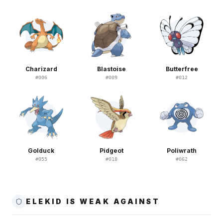
Charizard
Blastoise
Butterfree
#
006
#
009
#
012
Golduck
Pidgeot
Poliwrath
#
055
#
018
#
062
ELEKID IS WEAK AGAINST