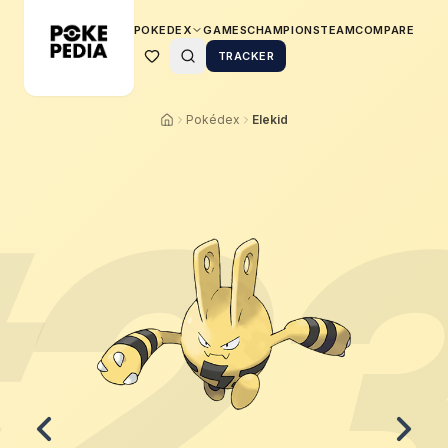
POKEDEX
GAMES
CHAMPIONS
TEAM
COMPARE
TRACKER
Pokédex
Elekid
2