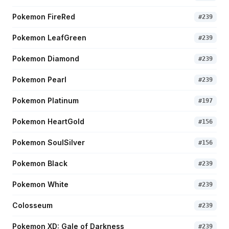
Pokemon FireRed
#
239
Pokemon LeafGreen
#
239
Pokemon Diamond
#
239
Pokemon Pearl
#
239
Pokemon Platinum
#
197
Pokemon HeartGold
#
156
Pokemon SoulSilver
#
156
Pokemon Black
#
239
Pokemon White
#
239
Colosseum
#
239
Pokemon XD: Gale of Darkness
#
239