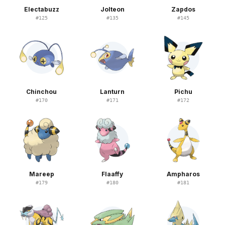
Electabuzz
Jolteon
Zapdos
#
125
#
135
#
145
Chinchou
Lanturn
Pichu
#
170
#
171
#
172
Mareep
Flaaffy
Ampharos
#
179
#
180
#
181