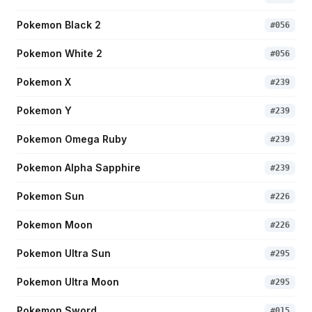
Pokemon Black 2
#
056
Pokemon White 2
#
056
Pokemon X
#
239
Pokemon Y
#
239
Pokemon Omega Ruby
#
239
Pokemon Alpha Sapphire
#
239
Pokemon Sun
#
226
Pokemon Moon
#
226
Pokemon Ultra Sun
#
295
Pokemon Ultra Moon
#
295
Pokemon Sword
#
015