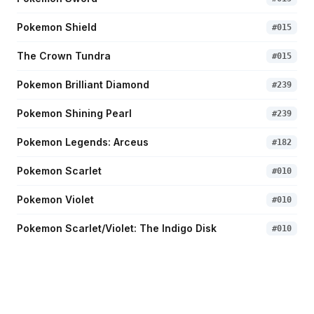
Pokemon Shield
#
015
The Crown Tundra
#
015
Pokemon Brilliant Diamond
#
239
Pokemon Shining Pearl
#
239
Pokemon Legends: Arceus
#
182
Pokemon Scarlet
#
010
Pokemon Violet
#
010
Pokemon Scarlet/Violet: The Indigo Disk
#
010