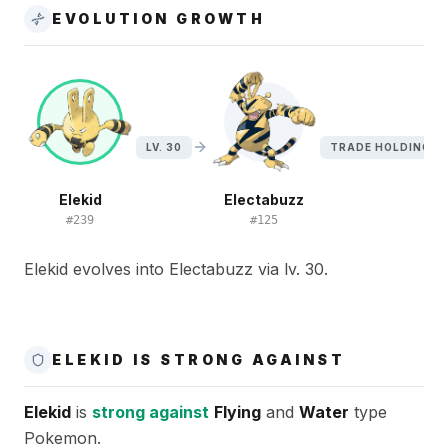
EVOLUTION GROWTH
LV. 30
TRADE HOLDING EL
Elekid
Electabuzz
#
239
#
125
Elekid evolves into Electabuzz via lv. 30.
ELEKID IS STRONG AGAINST
Elekid
is
strong against
Flying
and
Water
type
Pokemon.