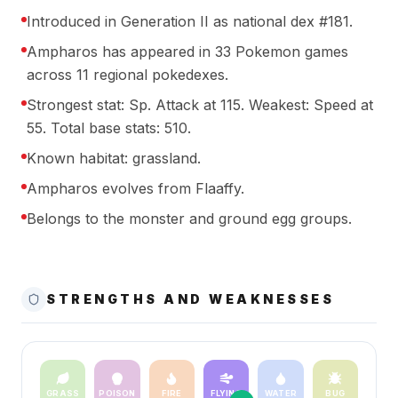
Introduced in Generation II as national dex #181.
Ampharos has appeared in 33 Pokemon games
across 11 regional pokedexes.
Strongest stat: Sp. Attack at 115. Weakest: Speed at
55. Total base stats: 510.
Known habitat: grassland.
Ampharos evolves from Flaaffy.
Belongs to the monster and ground egg groups.
STRENGTHS AND WEAKNESSES
GRASS
POISON
FIRE
FLYING
WATER
BUG