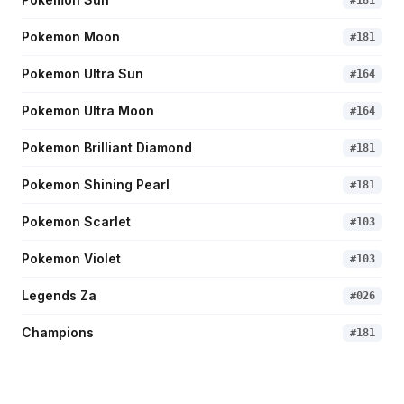
#
181
Pokemon Moon
#
181
Pokemon Ultra Sun
#
164
Pokemon Ultra Moon
#
164
Pokemon Brilliant Diamond
#
181
Pokemon Shining Pearl
#
181
Pokemon Scarlet
#
103
Pokemon Violet
#
103
Legends Za
#
026
Champions
#
181