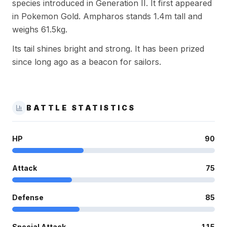
species introduced in Generation II. It first appeared
in Pokemon Gold. Ampharos stands 1.4m tall and
weighs 61.5kg.
Its tail shines bright and strong. It has been prized
since long ago as a beacon for sailors.
BATTLE STATISTICS
HP
90
Attack
75
Defense
85
Special Attack
115