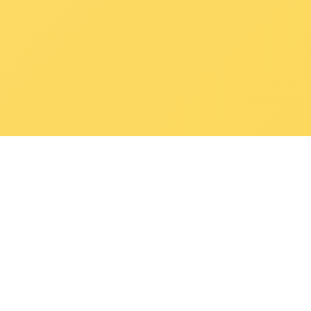
POKEPEDIA
The Pokémon trainer’s swiss army knife, including the most
beautiful Pokédex. No account required. Built by a returning fan.