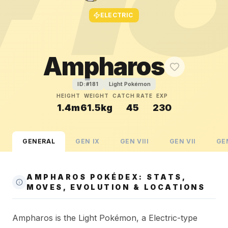
ELECTRIC
Ampharos
Light Pokémon
ID:#
181
HEIGHT
WEIGHT
CATCH RATE
EXP
1.4m
61.5kg
45
230
GENERAL
GEN
IX
GEN
VIII
GEN
VII
GE
AMPHAROS POKÉDEX: STATS,
MOVES, EVOLUTION & LOCATIONS
Ampharos is the Light Pokémon, a Electric-type