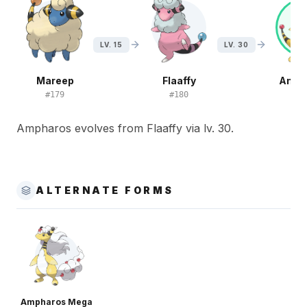
LV. 15
LV. 30
Mareep
Flaaffy
Amph
#
179
#
180
#
1
Ampharos evolves from Flaaffy via lv. 30.
ALTERNATE FORMS
Ampharos Mega