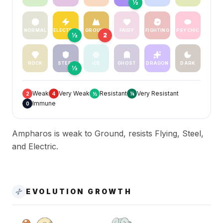
½
NORMAL
ELECTRIC
GROUND
FAIRY
FIGHTING
PSYCHIC
½
2
ROCK
STEEL
ICE
GHOST
DRAGON
DARK
½
Weak
Very Weak
Resistant
Very Resistant
2
4
½
¼
Immune
0
Ampharos is weak to Ground, resists Flying, Steel,
and Electric.
EVOLUTION GROWTH