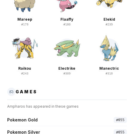
Mareep
Flaaffy
Elekid
#
179
#
180
#
239
Raikou
Electrike
Manectric
#
243
#
309
#
310
GAMES
Ampharos
has appeared in these games
Pokemon Gold
#
055
Pokemon Silver
#
055