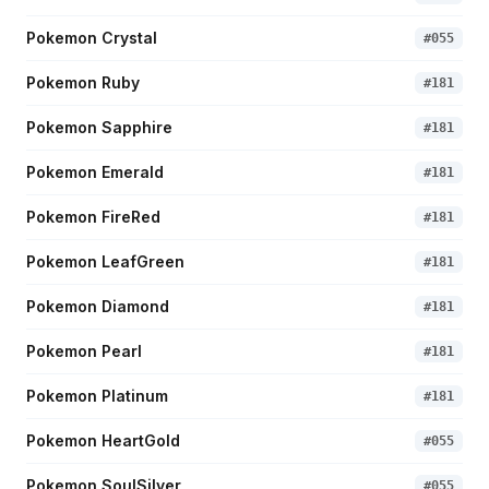
Pokemon Crystal
#
055
Pokemon Ruby
#
181
Pokemon Sapphire
#
181
Pokemon Emerald
#
181
Pokemon FireRed
#
181
Pokemon LeafGreen
#
181
Pokemon Diamond
#
181
Pokemon Pearl
#
181
Pokemon Platinum
#
181
Pokemon HeartGold
#
055
Pokemon SoulSilver
#
055