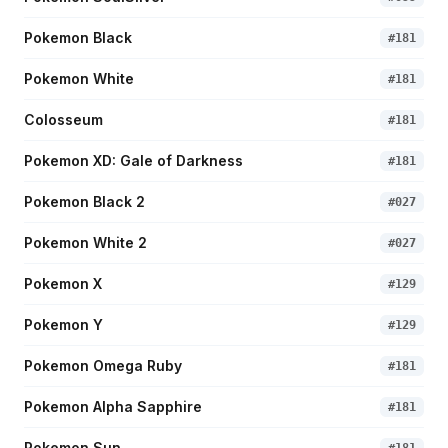
Pokemon Black
#
181
Pokemon White
#
181
Colosseum
#
181
Pokemon XD: Gale of Darkness
#
181
Pokemon Black 2
#
027
Pokemon White 2
#
027
Pokemon X
#
129
Pokemon Y
#
129
Pokemon Omega Ruby
#
181
Pokemon Alpha Sapphire
#
181
Pokemon Sun