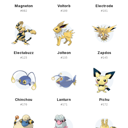
Magneton
Voltorb
Electrode
#
082
#
100
#
101
Electabuzz
Jolteon
Zapdos
#
125
#
135
#
145
Chinchou
Lanturn
Pichu
#
170
#
171
#
172