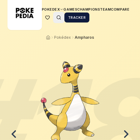
POKEDEX
GAMES
CHAMPIONS
TEAM
COMPARE
TRACKER
Pokédex
Ampharos
#
1