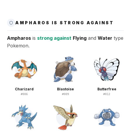
AMPHAROS IS STRONG AGAINST
Ampharos
is
strong against
Flying
and
Water
type
Pokemon.
Charizard
Blastoise
Butterfree
#
006
#
009
#
012