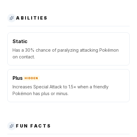
ABILITIES
Static
Has a 30% chance of paralyzing attacking Pokémon
on contact.
Plus
HIDDEN
Increases Special Attack to 1.5× when a friendly
Pokémon has plus or minus.
FUN FACTS