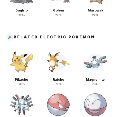
Dugtrio
Golem
Marowak
#
051
#
076
#
105
RELATED ELECTRIC POKEMON
Pikachu
Raichu
Magnemite
#
025
#
026
#
081