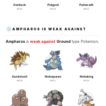
Golduck
Pidgeot
Poliwrath
#
055
#
018
#
062
AMPHAROS IS WEAK AGAINST
Ampharos
is
weak against
Ground
type Pokemon.
Sandslash
Nidoqueen
Nidoking
#
028
#
031
#
034