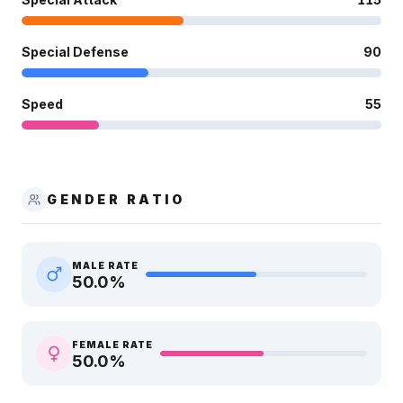
Special Defense
90
Speed
55
GENDER RATIO
MALE RATE
50.0
%
FEMALE RATE
50.0
%