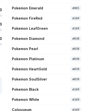
Pokemon Emerald
#
065
0
Pokemon FireRed
#
169
0
Pokemon LeafGreen
#
169
0
Pokemon Diamond
#
030
Pokemon Pearl
#
030
Pokemon Platinum
#
030
Pokemon HeartGold
#
039
Pokemon SoulSilver
#
039
Pokemon Black
#
169
Pokemon White
#
169
Colosseum
#
169