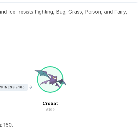
nd Ice, resists Fighting, Bug, Grass, Poison, and Fairy,
PINESS ≥ 160
Crobat
#
169
≥ 160.