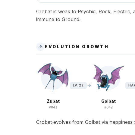
Crobat is weak to Psychic, Rock, Electric, a
immune to Ground.
EVOLUTION GROWTH
LV. 22
HAP
Zubat
Golbat
#
041
#
042
Crobat evolves from Golbat via happiness 