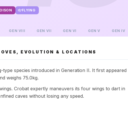
OISON
FLYING
GEN
VIII
GEN
VII
GEN
VI
GEN
V
GEN
IV
OVES, EVOLUTION & LOCATIONS
type species introduced in Generation II. It first appeared
and weighs 75.0kg.
wings. Crobat expertly maneuvers its four wings to dart in
nfined caves without losing any speed.