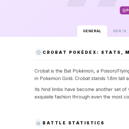
P
GENERAL
GEN
IX
CROBAT POKÉDEX: STATS, M
Crobat is the Bat Pokémon, a Poison/Flying-
in Pokemon Gold. Crobat stands 1.8m tall 
Its hind limbs have become another set of 
exquisite fashion through even the most co
BATTLE STATISTICS