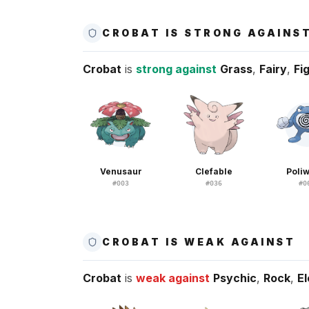
CROBAT IS STRONG AGAINS
Crobat
is
strong against
Grass
,
Fairy
,
Fi
Venusaur
Clefable
Poliw
#
003
#
036
#
0
CROBAT IS WEAK AGAINST
Crobat
is
weak against
Psychic
,
Rock
,
El