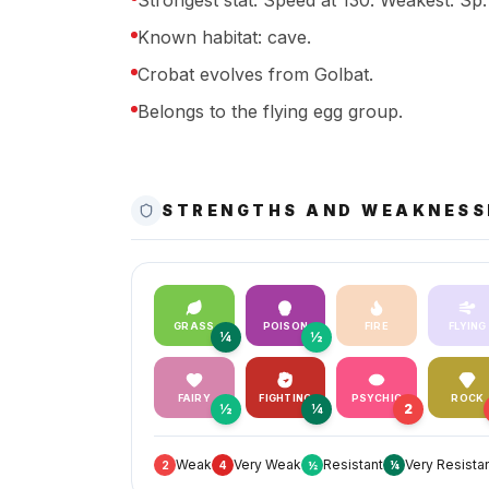
Strongest stat: Speed at 130. Weakest: Sp. 
Known habitat: cave.
Crobat evolves from Golbat.
Belongs to the flying egg group.
STRENGTHS AND WEAKNESS
GRASS
POISON
FIRE
FLYING
¼
½
FAIRY
FIGHTING
PSYCHIC
ROCK
½
¼
2
Weak
Very Weak
Resistant
Very Resista
2
4
½
¼