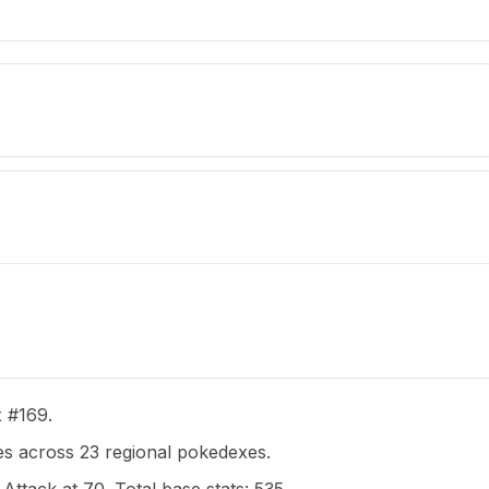
x #169.
s across 23 regional pokedexes.