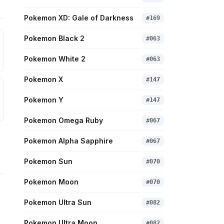
Pokemon XD: Gale of Darkness
#
169
Pokemon Black 2
#
063
Pokemon White 2
#
063
Pokemon X
#
147
Pokemon Y
#
147
Pokemon Omega Ruby
#
067
Pokemon Alpha Sapphire
#
067
Pokemon Sun
#
070
Pokemon Moon
#
070
Pokemon Ultra Sun
#
082
Pokemon Ultra Moon
#
082