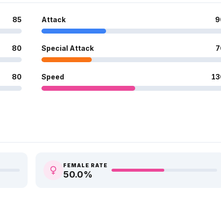
85
Attack
9
80
Special Attack
7
80
Speed
13
FEMALE RATE
50.0
%