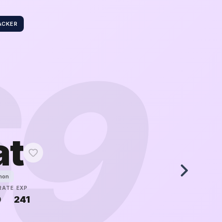
ACKER
69
at
mon
RATE
EXP
0
241