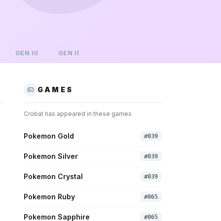
GEN
III
GEN
II
GAMES
Crobat
has appeared in these games
Pokemon Gold
#
039
Pokemon Silver
#
039
Pokemon Crystal
#
039
Pokemon Ruby
#
065
Pokemon Sapphire
#
065