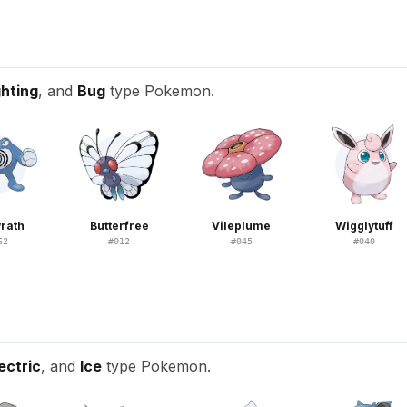
T
ghting
, and
Bug
type Pokemon.
rath
Butterfree
Vileplume
Wigglytuff
62
#
012
#
045
#
040
ectric
, and
Ice
type Pokemon.