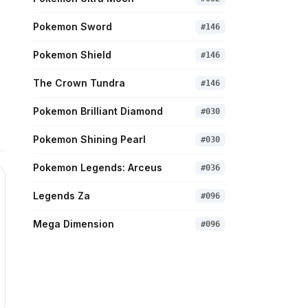
Pokemon Sword
#
146
Pokemon Shield
#
146
The Crown Tundra
#
146
Pokemon Brilliant Diamond
#
030
Pokemon Shining Pearl
#
030
Pokemon Legends: Arceus
#
036
Legends Za
#
096
Mega Dimension
#
096