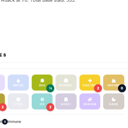
Attack at 70. Total base stats: 535.
ES
WATER
BUG
NORMAL
ELECTRIC
GROUND
¼
2
0
STEEL
ICE
GHOST
DRAGON
DARK
2
2
nt
Immune
0