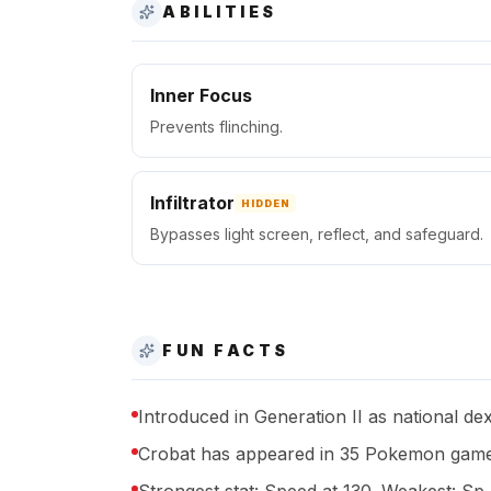
ABILITIES
Inner Focus
Prevents flinching.
Infiltrator
HIDDEN
Bypasses light screen, reflect, and safeguard.
FUN FACTS
Introduced in Generation II as national de
Crobat has appeared in 35 Pokemon game