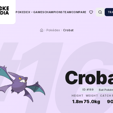
POKEDEX
GAMES
CHAMPIONS
TEAM
COMPARE
TR
#
1
Pokédex
Crobat
Crob
Bat Poké
ID:#
169
HEIGHT
WEIGHT
CATCH 
1.8m
75.0kg
9