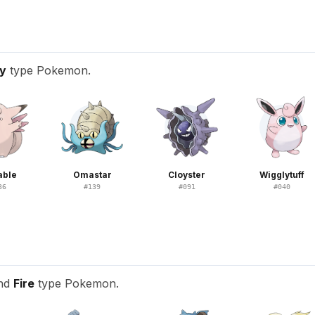
ry
type Pokemon.
able
Omastar
Cloyster
Wigglytuff
36
#
139
#
091
#
040
and
Fire
type Pokemon.