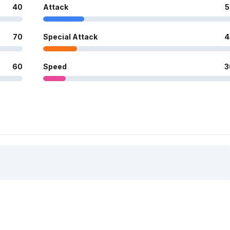
40
Attack
5
70
Special Attack
4
60
Speed
3