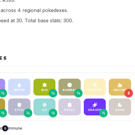
x #599.
across 4 regional pokedexes.
eed at 30. Total base stats: 300.
ES
WATER
BUG
NORMAL
ELECTRIC
GROUND
½
½
½
2
STEEL
ICE
GHOST
DRAGON
DARK
½
½
½
½
nt
Immune
0