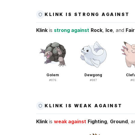
KLINK IS STRONG AGAINST
Klink
is
strong against
Rock
,
Ice
, and
Fai
Golem
Dewgong
Clef
#
076
#
087
#
0
KLINK IS WEAK AGAINST
Klink
is
weak against
Fighting
,
Ground
, 