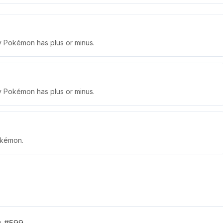
ly Pokémon has plus or minus.
ly Pokémon has plus or minus.
okémon.