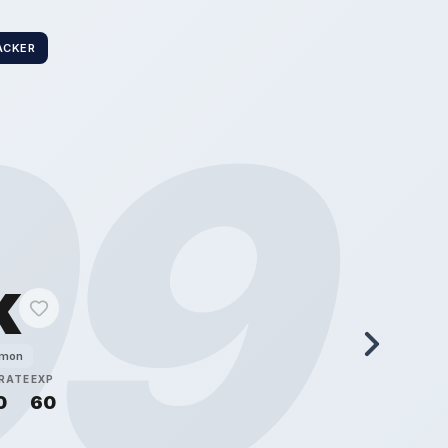
ACKER
99
k
émon
RATE
EXP
0
60