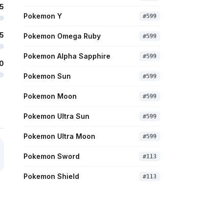
5
Pokemon Y
#
599
5
Pokemon Omega Ruby
#
599
Pokemon Alpha Sapphire
#
599
0
Pokemon Sun
#
599
Pokemon Moon
#
599
Pokemon Ultra Sun
#
599
Pokemon Ultra Moon
#
599
Pokemon Sword
#
113
Pokemon Shield
#
113