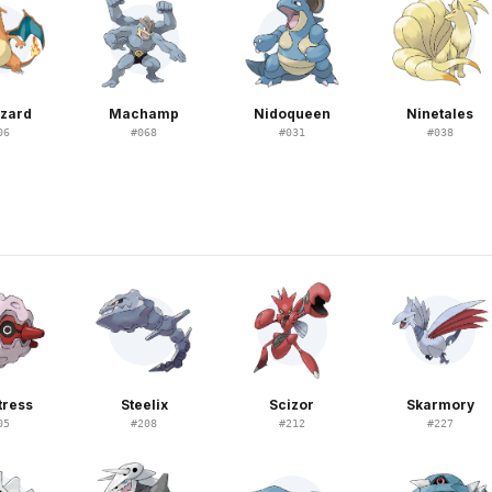
izard
Machamp
Nidoqueen
Ninetales
06
#
068
#
031
#
038
tress
Steelix
Scizor
Skarmory
05
#
208
#
212
#
227