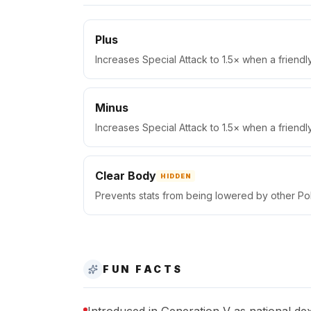
Plus
Increases Special Attack to 1.5× when a friend
Minus
Increases Special Attack to 1.5× when a friend
Clear Body
HIDDEN
Prevents stats from being lowered by other P
FUN FACTS