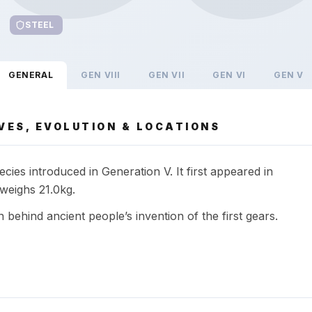
STEEL
GENERAL
GEN
VIII
GEN
VII
GEN
VI
GEN
V
VES, EVOLUTION & LOCATIONS
cies introduced in Generation V. It first appeared in
weighs 21.0kg.
n behind ancient people’s invention of the first gears.