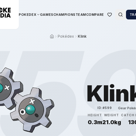
POKEDEX
GAMES
CHAMPIONS
TEAM
COMPARE
TR
5
Pokédex
Klink
Klin
Gear Pok
ID:#
599
HEIGHT
WEIGHT
CATCH 
0.3m
21.0kg
13