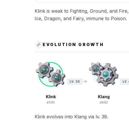
Klink is weak to Fighting, Ground, and Fire
Ice, Dragon, and Fairy, immune to Poison.
EVOLUTION GROWTH
LV. 38
LV.
Klink
Klang
#
599
#
600
Klink evolves into Klang via lv. 38.