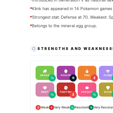
Introduced in Generation V as national de
Klink has appeared in 14 Pokemon games 
Strongest stat: Defense at 70. Weakest: Sp
Belongs to the mineral egg group.
STRENGTHS AND WEAKNESS
GRASS
POISON
FIRE
FLYING
½
0
2
FAIRY
FIGHTING
PSYCHIC
ROCK
½
2
½
Weak
Very Weak
Resistant
Very Resista
2
4
½
¼