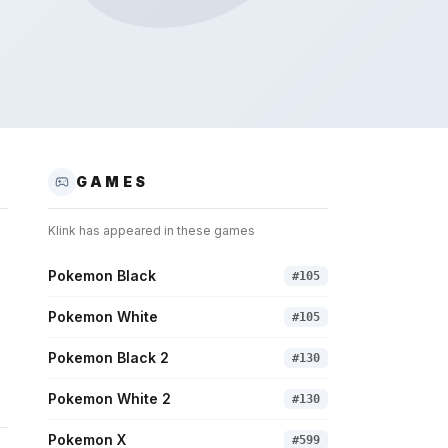
GAMES
Klink
has appeared in these games
Pokemon Black
#
105
Pokemon White
#
105
Pokemon Black 2
#
130
Pokemon White 2
#
130
Pokemon X
#
599