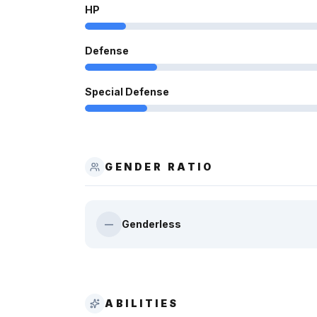
HP
Defense
Special Defense
GENDER RATIO
Genderless
—
ABILITIES