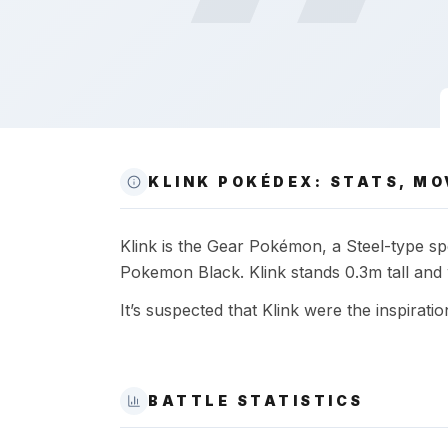
KLINK POKÉDEX: STATS, MO
Klink is the Gear Pokémon, a Steel-type spe
Pokemon Black. Klink stands 0.3m tall and 
It’s suspected that Klink were the inspiratio
BATTLE STATISTICS