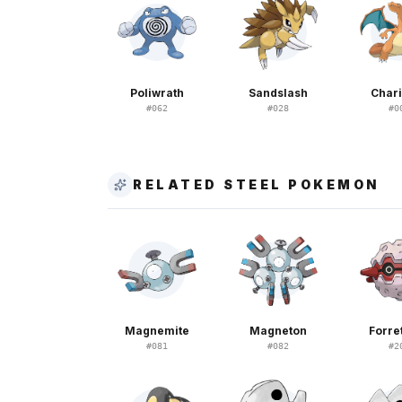
Poliwrath
Sandslash
Char
#
062
#
028
#
0
RELATED STEEL POKEMON
Magnemite
Magneton
Forre
#
081
#
082
#
2