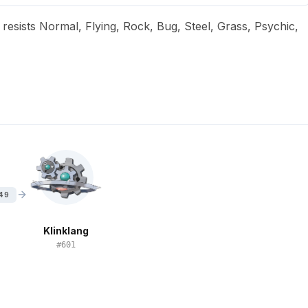
, resists Normal, Flying, Rock, Bug, Steel, Grass, Psychic,
 49
Klinklang
#
601