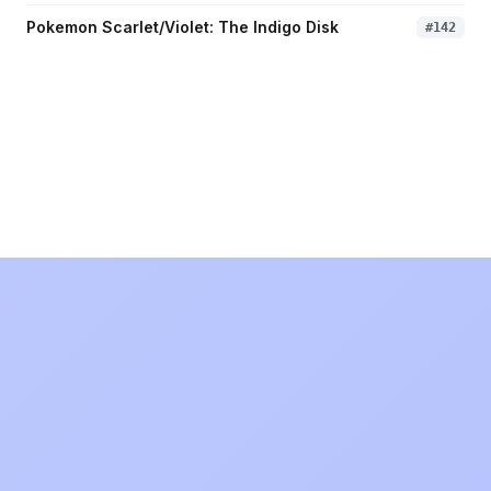
Pokemon Scarlet/Violet: The Indigo Disk
#
142