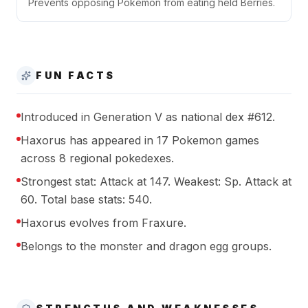
Prevents opposing Pokémon from eating held Berries.
FUN FACTS
Introduced in Generation V as national dex #612.
Haxorus has appeared in 17 Pokemon games
across 8 regional pokedexes.
Strongest stat: Attack at 147. Weakest: Sp. Attack at
60. Total base stats: 540.
Haxorus evolves from Fraxure.
Belongs to the monster and dragon egg groups.