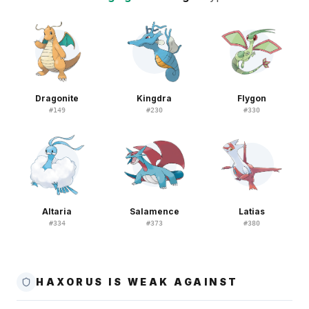
Dragonite
Kingdra
Flygon
#
149
#
230
#
330
Altaria
Salamence
Latias
#
334
#
373
#
380
HAXORUS IS WEAK AGAINST