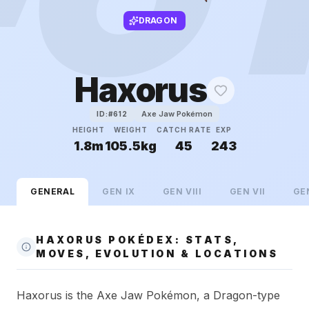
DRAGON
Haxorus
Axe Jaw Pokémon
ID:#
612
HEIGHT
WEIGHT
CATCH RATE
EXP
1.8m
105.5kg
45
243
GENERAL
GEN
IX
GEN
VIII
GEN
VII
GE
HAXORUS POKÉDEX: STATS,
MOVES, EVOLUTION & LOCATIONS
Haxorus is the Axe Jaw Pokémon, a Dragon-type