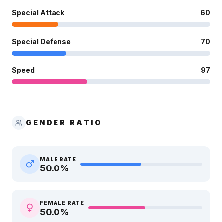
Special Attack
60
Special Defense
70
Speed
97
GENDER RATIO
MALE RATE
50.0
%
FEMALE RATE
50.0
%