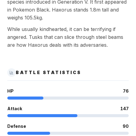
species introduced in Generation V. It first appeared
in Pokemon Black. Haxorus stands 1.8m tall and
weighs 105.5kg.
While usually kindhearted, it can be terrifying if
angered. Tusks that can slice through steel beams
are how Haxorus deals with its adversaries.
BATTLE STATISTICS
HP
76
Attack
147
Defense
90