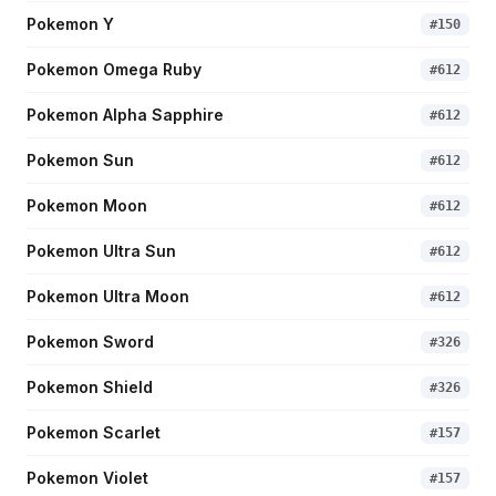
Pokemon Y
#
150
Pokemon Omega Ruby
#
612
Pokemon Alpha Sapphire
#
612
Pokemon Sun
#
612
Pokemon Moon
#
612
Pokemon Ultra Sun
#
612
Pokemon Ultra Moon
#
612
Pokemon Sword
#
326
Pokemon Shield
#
326
Pokemon Scarlet
#
157
Pokemon Violet
#
157