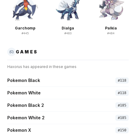
Garchomp
Dialga
Palkia
#
445
#
483
#
484
GAMES
Haxorus
has appeared in these games
Pokemon Black
#
118
Pokemon White
#
118
Pokemon Black 2
#
185
Pokemon White 2
#
185
Pokemon X
#
150