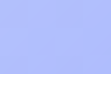
POKEPEDIA
The Pokémon trainer’s swiss army knife, including the most