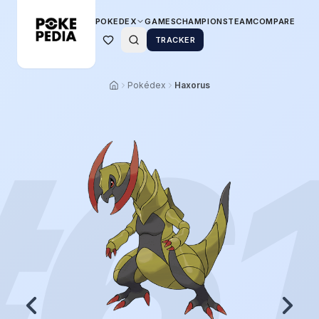
POKEDEX
GAMES
CHAMPIONS
TEAM
COMPARE
TRACKER
Pokédex
Haxorus
#
6