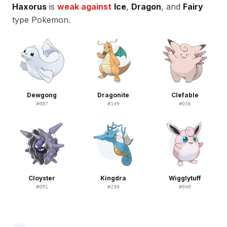
Haxorus
is
weak against
Ice
,
Dragon
, and
Fairy
type Pokemon.
Dewgong
Dragonite
Clefable
#
087
#
149
#
036
Cloyster
Kingdra
Wigglytuff
#
091
#
230
#
040