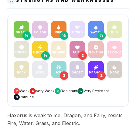
STRENGTHS AND WEAKNESSES
GRASS
POISON
FIRE
FLYING
WATER
BUG
½
½
½
NORMAL
ELECTRIC
GROUND
FAIRY
FIGHTING
PSYCHIC
½
2
ROCK
STEEL
ICE
GHOST
DRAGON
DARK
2
2
Weak
Very Weak
Resistant
Very Resistant
2
4
½
¼
Immune
0
Haxorus is weak to Ice, Dragon, and Fairy, resists
Fire, Water, Grass, and Electric.