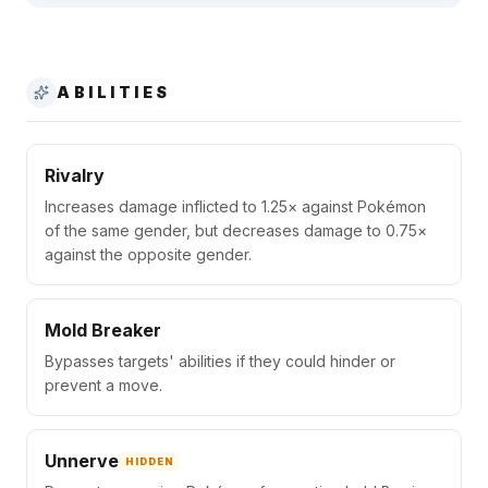
ABILITIES
Rivalry
Increases damage inflicted to 1.25× against Pokémon
of the same gender, but decreases damage to 0.75×
against the opposite gender.
Mold Breaker
Bypasses targets' abilities if they could hinder or
prevent a move.
Unnerve
HIDDEN