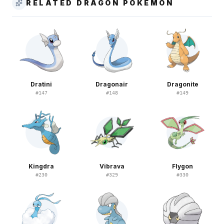
RELATED DRAGON POKEMON
Dratini
Dragonair
Dragonite
#
147
#
148
#
149
Kingdra
Vibrava
Flygon
#
230
#
329
#
330