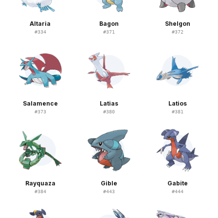
Altaria
Bagon
Shelgon
#
334
#
371
#
372
Salamence
Latias
Latios
#
373
#
380
#
381
Rayquaza
Gible
Gabite
#
384
#
443
#
444