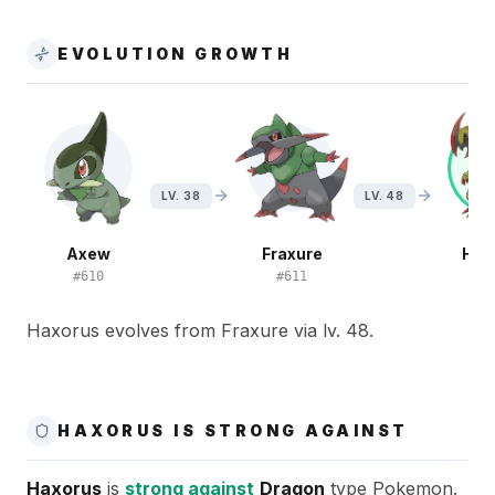
EVOLUTION GROWTH
LV. 38
LV. 48
Axew
Fraxure
Hax
#
610
#
611
#
6
Haxorus evolves from Fraxure via lv. 48.
HAXORUS IS STRONG AGAINST
Haxorus
is
strong against
Dragon
type Pokemon.