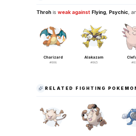
Throh
is
weak against
Flying
,
Psychic
, a
Charizard
Alakazam
Clef
#
006
#
065
#
0
RELATED FIGHTING POKEMO