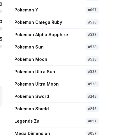
0
Pokemon Y
#
097
0
Pokemon Omega Ruby
#
538
Pokemon Alpha Sapphire
#
538
5
Pokemon Sun
#
538
Pokemon Moon
#
538
Pokemon Ultra Sun
#
538
Pokemon Ultra Moon
#
538
Pokemon Sword
#
248
Pokemon Shield
#
248
Legends Za
#
057
Mega Dimension
#
057