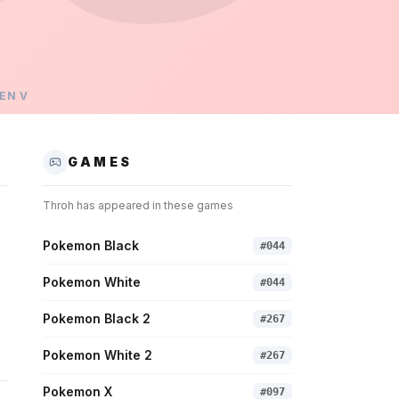
EN
V
GAMES
Throh
has appeared in these games
Pokemon Black
#
044
Pokemon White
#
044
Pokemon Black 2
#
267
Pokemon White 2
#
267
Pokemon X
#
097