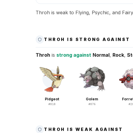
Throh is weak to Flying, Psychic, and Fairy
THROH IS STRONG AGAINST
Throh
is
strong against
Normal
,
Rock
,
St
Pidgeot
Golem
Forre
#
018
#
076
#
2
THROH IS WEAK AGAINST