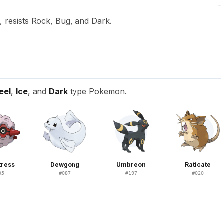
, resists Rock, Bug, and Dark.
eel
,
Ice
, and
Dark
type Pokemon.
tress
Dewgong
Umbreon
Raticate
05
#
087
#
197
#
020