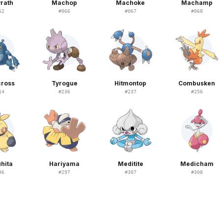
rath
Machop
Machoke
Machamp
62
#
066
#
067
#
068
cross
Tyrogue
Hitmontop
Combusken
14
#
236
#
237
#
256
hita
Hariyama
Meditite
Medicham
96
#
297
#
307
#
308