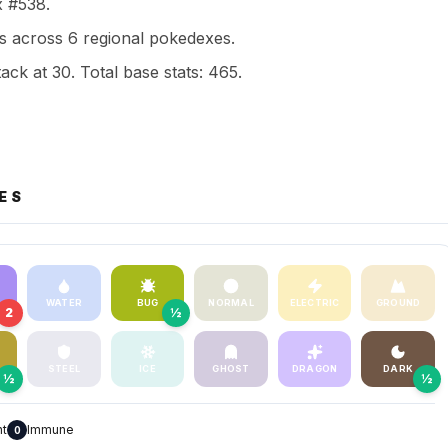
x #538.
 across 6 regional pokedexes.
ack at 30. Total base stats: 465.
ES
WATER
BUG
NORMAL
ELECTRIC
GROUND
2
½
STEEL
ICE
GHOST
DRAGON
DARK
½
½
nt
Immune
0