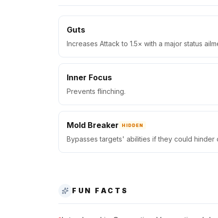
Guts
Increases Attack to 1.5× with a major status ailm
Inner Focus
Prevents flinching.
Mold Breaker
HIDDEN
Bypasses targets' abilities if they could hinder
FUN FACTS