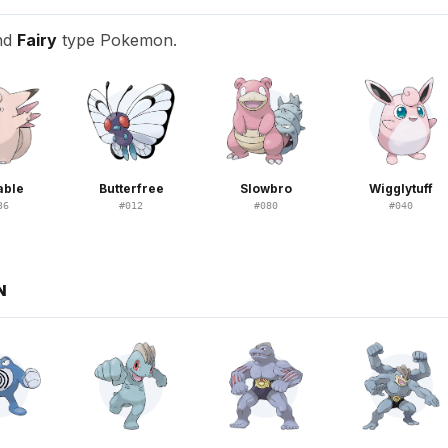
nd
Fairy
type Pokemon.
able
Butterfree
Slowbro
Wigglytuff
36
#
012
#
080
#
040
N