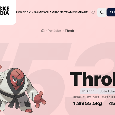
POKEDEX
GAMES
CHAMPIONS
TEAM
COMPARE
TR
5
Pokédex
Throh
Thro
Judo Pok
ID:#
538
HEIGHT
WEIGHT
CATCH 
1.3m
55.5kg
4