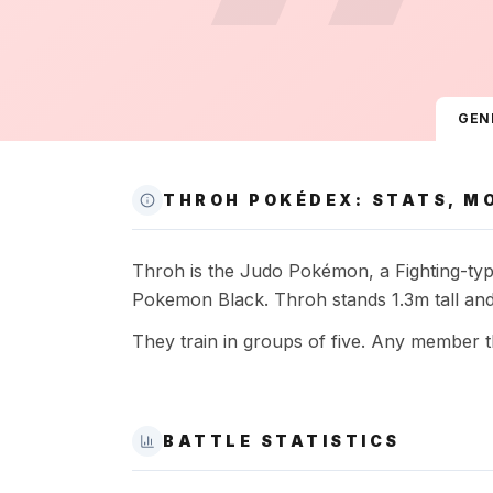
GEN
THROH POKÉDEX: STATS, MO
Throh is the Judo Pokémon, a Fighting-type 
Pokemon Black. Throh stands 1.3m tall and
They train in groups of five. Any member th
BATTLE STATISTICS