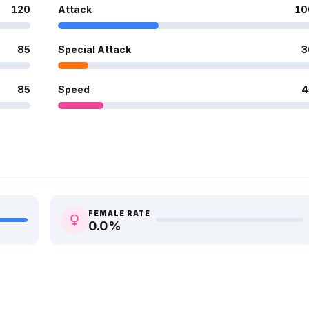
120
Attack
10
85
Special Attack
3
85
Speed
4
FEMALE RATE
0.0
%