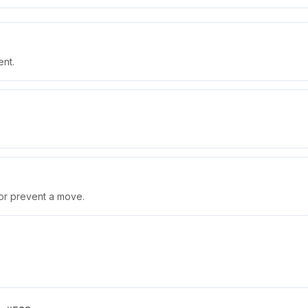
ent.
 or prevent a move.