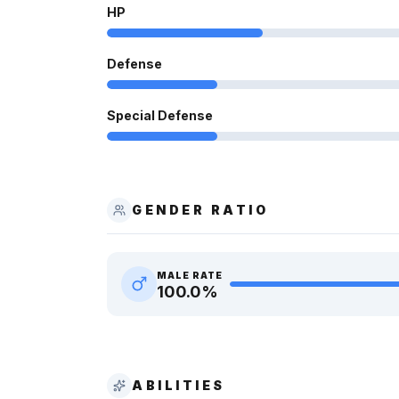
HP
Defense
Special Defense
GENDER RATIO
MALE RATE
100.0
%
ABILITIES