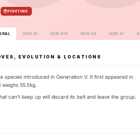
FIGHTING
ERAL
GEN
IX
GEN
VIII
GEN
VII
GEN
VI
G
VES, EVOLUTION & LOCATIONS
species introduced in Generation V. It first appeared in
 weighs 55.5kg.
at can’t keep up will discard its belt and leave the group.