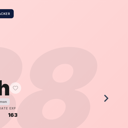
ACKER
38
h
émon
RATE
EXP
5
163