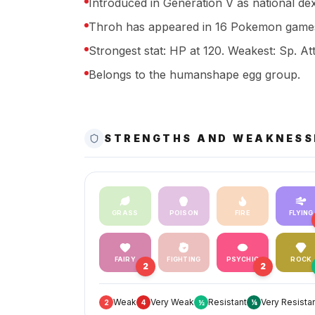
Introduced in Generation V as national de
Throh has appeared in 16 Pokemon games
Strongest stat: HP at 120. Weakest: Sp. Att
Belongs to the humanshape egg group.
STRENGTHS AND WEAKNESS
GRASS
POISON
FIRE
FLYING
FAIRY
FIGHTING
PSYCHIC
ROCK
2
2
Weak
Very Weak
Resistant
Very Resista
2
4
½
¼