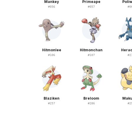
Mankey
Primeape
Poliw
#
056
#
057
#
0
Hitmonlee
Hitmonchan
Hera
#
106
#
107
#
2
Blaziken
Breloom
Maku
#
257
#
286
#
2