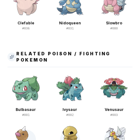
Clefable
Nidoqueen
Slowbro
#
036
#
031
#
080
RELATED POISON / FIGHTING
POKEMON
Bulbasaur
Ivysaur
Venusaur
#
001
#
002
#
003