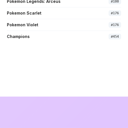
Pokemon Legends: Arceus
#
100
Pokemon Scarlet
#
176
Pokemon Violet
#
176
Champions
#
454