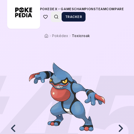
POKEDEX
GAMES
CHAMPIONS
TEAM
COMPARE
TRACKER
Pokédex
Toxicroak
4