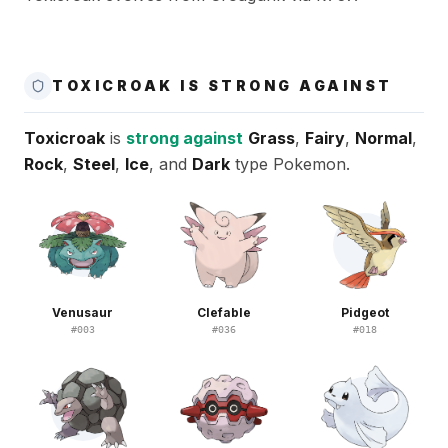
TOXICROAK IS STRONG AGAINST
Toxicroak
is
strong against
Grass
,
Fairy
,
Normal
,
Rock
,
Steel
,
Ice
, and
Dark
type Pokemon.
Venusaur
Clefable
Pidgeot
#
003
#
036
#
018