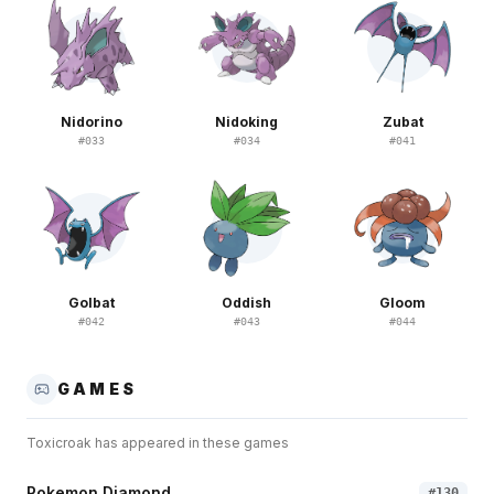
Nidorino
Nidoking
Zubat
#
033
#
034
#
041
Golbat
Oddish
Gloom
#
042
#
043
#
044
GAMES
Toxicroak
has appeared in these games
Pokemon Diamond
#
130