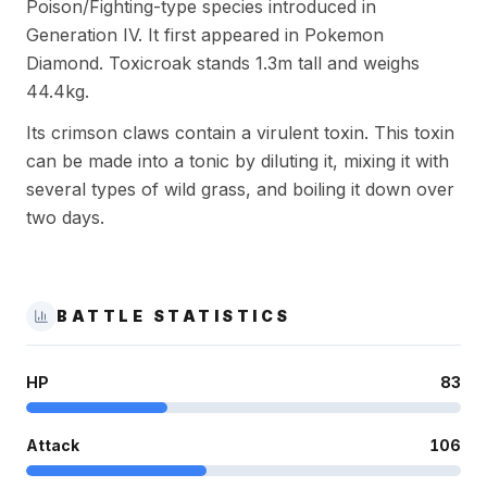
Poison/Fighting-type species introduced in
Generation IV. It first appeared in Pokemon
Diamond. Toxicroak stands 1.3m tall and weighs
44.4kg.
Its crimson claws contain a virulent toxin. This toxin
can be made into a tonic by diluting it, mixing it with
several types of wild grass, and boiling it down over
two days.
BATTLE STATISTICS
HP
83
Attack
106