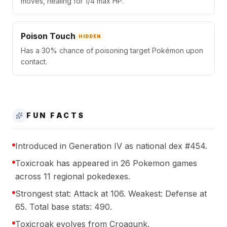
moves, healing for 1/4 max HP.
Poison Touch
HIDDEN
Has a 30% chance of poisoning target Pokémon upon
contact.
FUN FACTS
Introduced in Generation IV as national dex #454.
Toxicroak has appeared in 26 Pokemon games
across 11 regional pokedexes.
Strongest stat: Attack at 106. Weakest: Defense at
65. Total base stats: 490.
Toxicroak evolves from Croagunk.