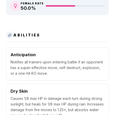
FEMALE RATE
50.0
%
ABILITIES
Anticipation
Notifies all trainers upon entering battle if an opponent
has a super-effective move, self destruct, explosion,
or a one-hit KO move.
Dry Skin
Causes 1/8 max HP in damage each turn during strong
sunlight, but heals for 1/8 max HP during rain. Increases
damage from fire moves to 1.25×, but absorbs water