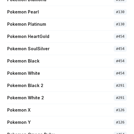
Pokemon Pearl
#
130
Pokemon Platinum
#
130
Pokemon HeartGold
#
454
Pokemon SoulSilver
#
454
Pokemon Black
#
454
Pokemon White
#
454
Pokemon Black 2
#
291
Pokemon White 2
#
291
Pokemon X
#
126
Pokemon Y
#
126