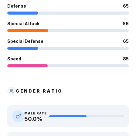
Defense
65
Special Attack
86
Special Defense
65
Speed
85
GENDER RATIO
MALE RATE
50.0
%