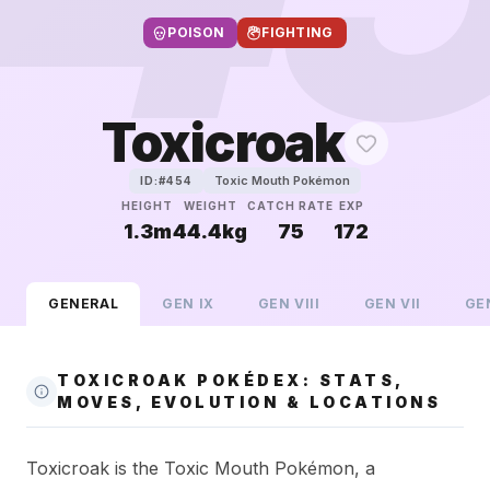
POISON
FIGHTING
Toxicroak
Toxic Mouth Pokémon
ID:#
454
HEIGHT
WEIGHT
CATCH RATE
EXP
1.3m
44.4kg
75
172
GENERAL
GEN
IX
GEN
VIII
GEN
VII
GE
TOXICROAK POKÉDEX: STATS,
MOVES, EVOLUTION & LOCATIONS
Toxicroak is the Toxic Mouth Pokémon, a