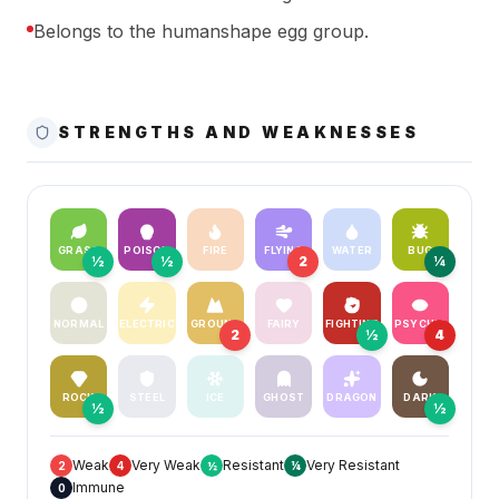
Belongs to the humanshape egg group.
STRENGTHS AND WEAKNESSES
GRASS
POISON
FIRE
FLYING
WATER
BUG
½
½
2
¼
NORMAL
ELECTRIC
GROUND
FAIRY
FIGHTING
PSYCHIC
2
½
4
ROCK
STEEL
ICE
GHOST
DRAGON
DARK
½
½
Weak
Very Weak
Resistant
Very Resistant
2
4
½
¼
Immune
0