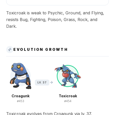
Toxicroak is weak to Psychic, Ground, and Flying,
resists Bug, Fighting, Poison, Grass, Rock, and
Dark.
EVOLUTION GROWTH
LV. 37
Croagunk
Toxicroak
#
453
#
454
Toxicroak evolves from Croagunk via lv. 37.