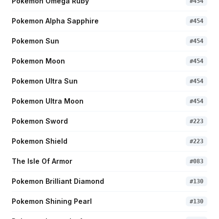
Pokemon Omega Ruby
#
454
Pokemon Alpha Sapphire
#
454
Pokemon Sun
#
454
Pokemon Moon
#
454
Pokemon Ultra Sun
#
454
Pokemon Ultra Moon
#
454
Pokemon Sword
#
223
Pokemon Shield
#
223
The Isle Of Armor
#
083
Pokemon Brilliant Diamond
#
130
Pokemon Shining Pearl
#
130