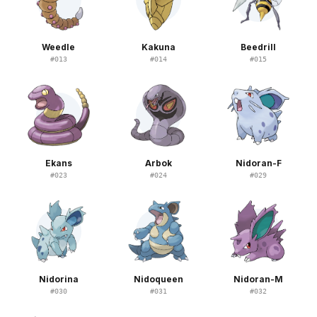
Weedle
Kakuna
Beedrill
#
013
#
014
#
015
Ekans
Arbok
Nidoran-F
#
023
#
024
#
029
Nidorina
Nidoqueen
Nidoran-M
#
030
#
031
#
032