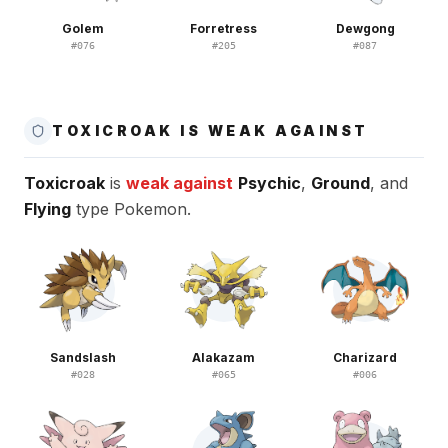
Golem
Forretress
Dewgong
#
076
#
205
#
087
TOXICROAK IS WEAK AGAINST
Toxicroak
is
weak against
Psychic
,
Ground
, and
Flying
type Pokemon.
Sandslash
Alakazam
Charizard
#
028
#
065
#
006