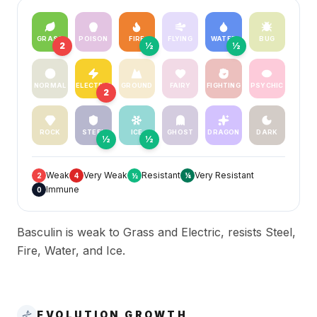
GRASS
POISON
FIRE
FLYING
WATER
BUG
2
½
½
NORMAL
ELECTRIC
GROUND
FAIRY
FIGHTING
PSYCHIC
2
ROCK
STEEL
ICE
GHOST
DRAGON
DARK
½
½
Weak
Very Weak
Resistant
Very Resistant
2
4
½
¼
Immune
0
Basculin is weak to Grass and Electric, resists Steel,
Fire, Water, and Ice.
EVOLUTION GROWTH