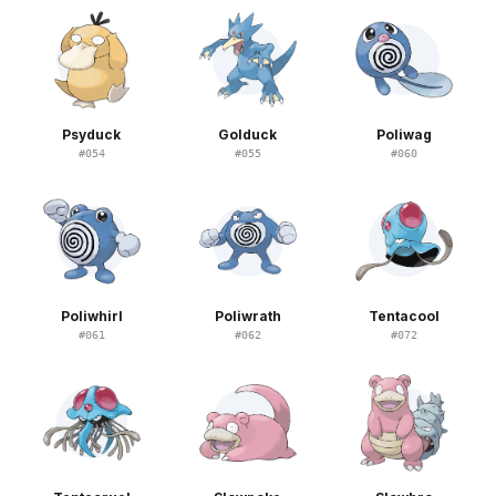
Psyduck
Golduck
Poliwag
#
054
#
055
#
060
Poliwhirl
Poliwrath
Tentacool
#
061
#
062
#
072