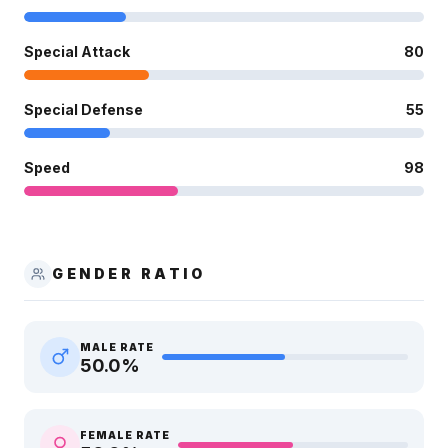
Special Attack
80
Special Defense
55
Speed
98
GENDER RATIO
MALE RATE
50.0
%
FEMALE RATE