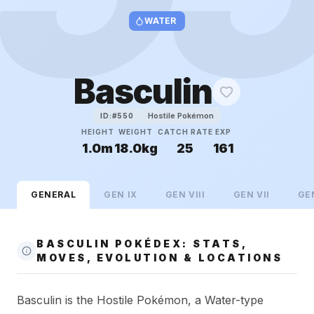
WATER
Basculin
Hostile Pokémon
ID:#
550
HEIGHT
WEIGHT
CATCH RATE
EXP
1.0m
18.0kg
25
161
GENERAL
GEN
IX
GEN
VIII
GEN
VII
GE
BASCULIN POKÉDEX: STATS,
MOVES, EVOLUTION & LOCATIONS
Basculin is the Hostile Pokémon, a Water-type