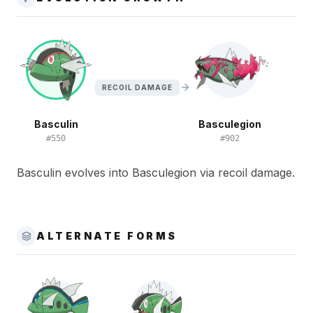
RECOIL DAMAGE
Basculin
Basculegion
#
550
#
902
Basculin evolves into Basculegion via recoil damage.
ALTERNATE FORMS