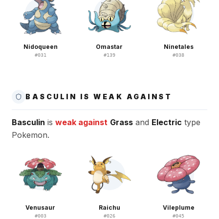
Nidoqueen
Omastar
Ninetales
#
031
#
139
#
038
BASCULIN IS WEAK AGAINST
Basculin
is
weak against
Grass
and
Electric
type
Pokemon.
Venusaur
Raichu
Vileplume
#
003
#
026
#
045