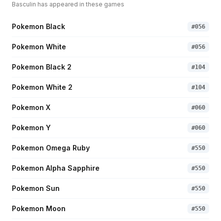
Basculin
has appeared in these games
Pokemon Black
#
056
Pokemon White
#
056
Pokemon Black 2
#
104
Pokemon White 2
#
104
Pokemon X
#
060
Pokemon Y
#
060
Pokemon Omega Ruby
#
550
Pokemon Alpha Sapphire
#
550
Pokemon Sun
#
550
Pokemon Moon
#
550