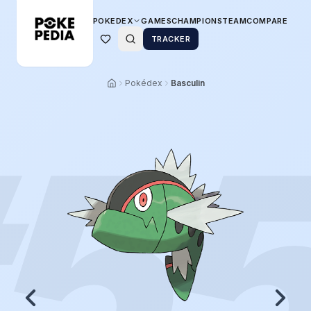
POKEDEX
GAMES
CHAMPIONS
TEAM
COMPARE
TRACKER
Pokédex
Basculin
5