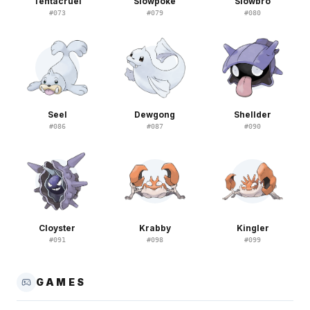
Tentacruel
Slowpoke
Slowbro
#
073
#
079
#
080
Seel
Dewgong
Shellder
#
086
#
087
#
090
Cloyster
Krabby
Kingler
#
091
#
098
#
099
GAMES