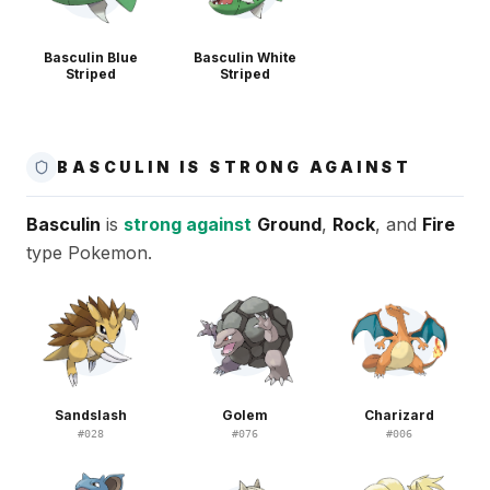
Basculin Blue
Basculin White
Striped
Striped
BASCULIN IS STRONG AGAINST
Basculin
is
strong against
Ground
,
Rock
, and
Fire
type Pokemon.
Sandslash
Golem
Charizard
#
028
#
076
#
006