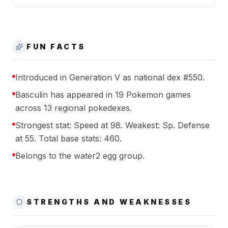
FUN FACTS
Introduced in Generation V as national dex #550.
Basculin has appeared in 19 Pokemon games
across 13 regional pokedexes.
Strongest stat: Speed at 98. Weakest: Sp. Defense
at 55. Total base stats: 460.
Belongs to the water2 egg group.
STRENGTHS AND WEAKNESSES