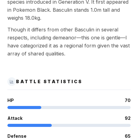
species introduced in Generation V. It first appeared
in Pokemon Black. Basculin stands 1.0m tall and
weighs 18.0kg.
Though it differs from other Basculin in several
respects, including demeanor—this one is gentle—I
have categorized it as a regional form given the vast
array of shared qualities.
BATTLE STATISTICS
HP
70
Attack
92
Defense
65