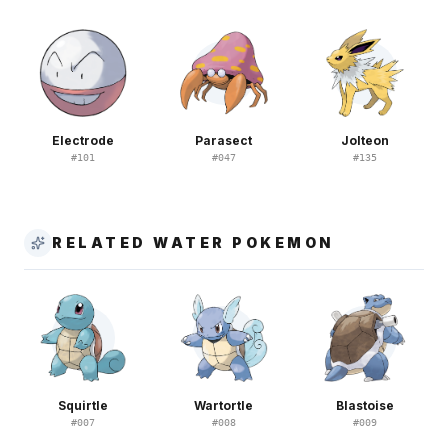
Electrode
Parasect
Jolteon
#
101
#
047
#
135
RELATED WATER POKEMON
Squirtle
Wartortle
Blastoise
#
007
#
008
#
009