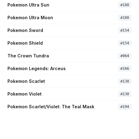
Pokemon Ultra Sun
#
188
Pokemon Ultra Moon
#
188
Pokemon Sword
#
154
Pokemon Shield
#
154
The Crown Tundra
#
064
Pokemon Legends: Arceus
#
166
Pokemon Scarlet
#
138
Pokemon Violet
#
138
Pokemon Scarlet/Violet: The Teal Mask
#
194