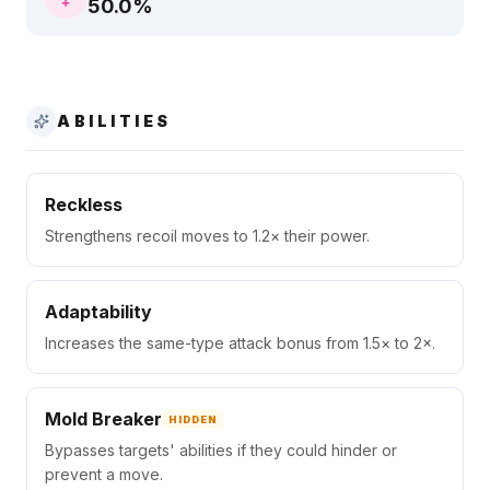
50.0
%
ABILITIES
Reckless
Strengthens recoil moves to 1.2× their power.
Adaptability
Increases the same-type attack bonus from 1.5× to 2×.
Mold Breaker
HIDDEN
Bypasses targets' abilities if they could hinder or
prevent a move.