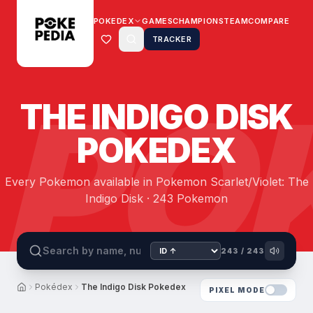
POKEDEX
GAMES
CHAMPIONS
TEAM
COMPARE
TRACKER
PO
THE INDIGO DISK
POKEDEX
Every Pokemon available in Pokemon Scarlet/Violet: The
Indigo Disk · 243 Pokemon
243
/
243
Pokédex
The Indigo Disk Pokedex
PIXEL MODE