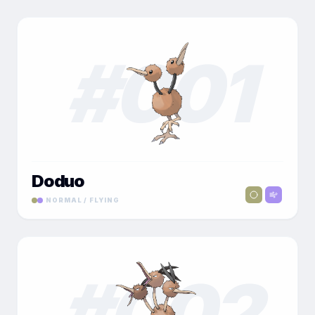
#
001
Doduo
NORMAL / FLYING
#
002