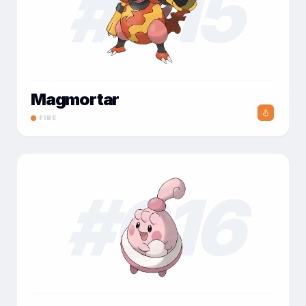
#
015
Magmortar
FIRE
#
016