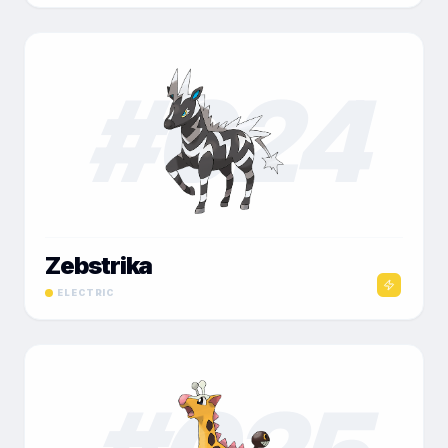
#
024
Zebstrika
ELECTRIC