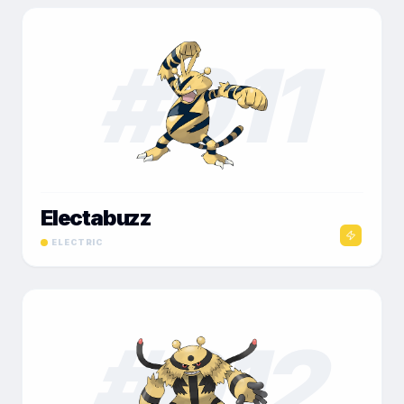
#
011
Electabuzz
ELECTRIC
#
012