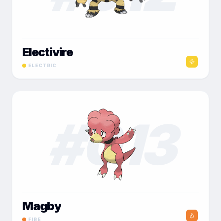
Electivire
ELECTRIC
#
013
Magby
FIRE