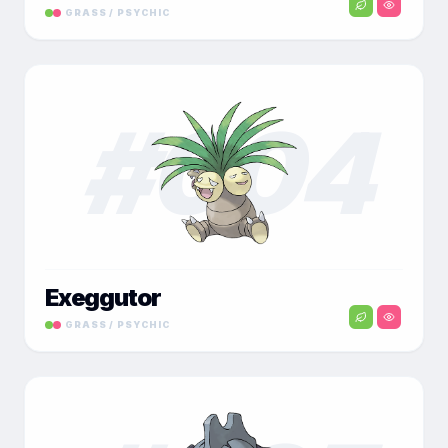
GRASS / PSYCHIC
#
004
Exeggutor
GRASS / PSYCHIC