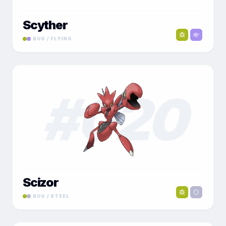
Scyther
BUG / FLYING
#
020
Scizor
BUG / STEEL