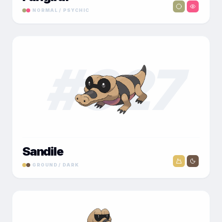
NORMAL / PSYCHIC
#
027
Sandile
GROUND / DARK