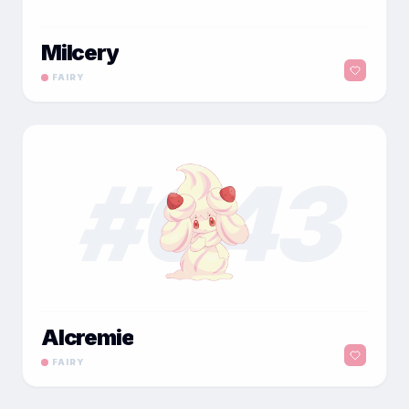
Milcery
FAIRY
#
043
Alcremie
FAIRY