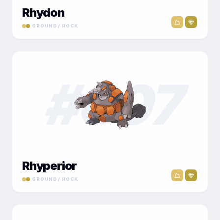
Rhydon
GROUND / ROCK
#
007
Rhyperior
GROUND / ROCK