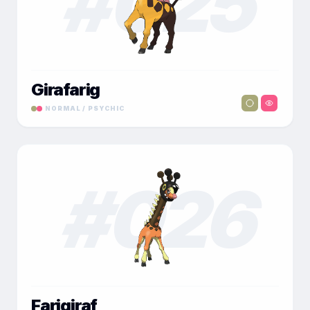
#
025
Girafarig
NORMAL / PSYCHIC
#
026
Farigiraf