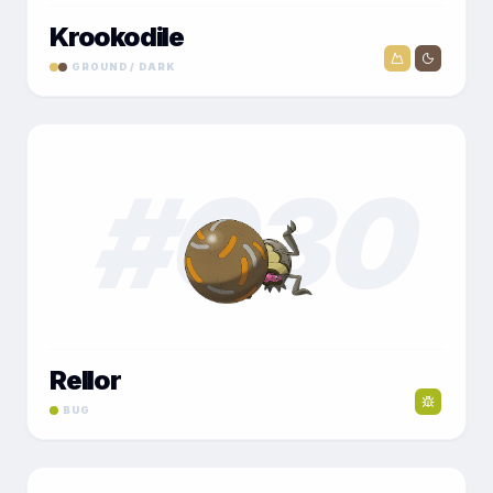
Krookodile
GROUND / DARK
#
030
Rellor
BUG