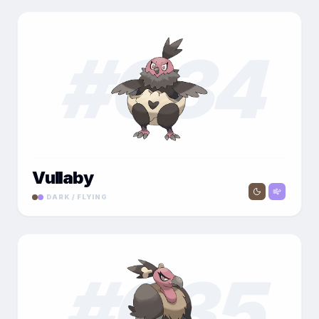
#
034
Vullaby
DARK / FLYING
#
035