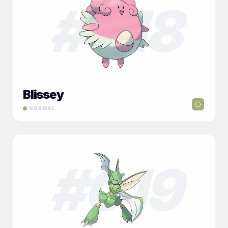
#
018
Blissey
NORMAL
#
019