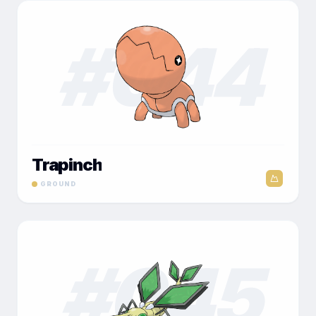
#
044
Trapinch
GROUND
#
045