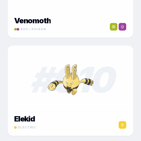
Venomoth
BUG / POISON
#
010
Elekid
ELECTRIC