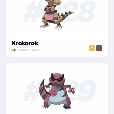
#
028
Krokorok
GROUND / DARK
#
029