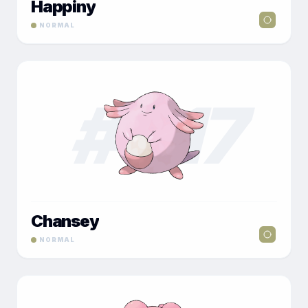
Happiny
NORMAL
#
017
Chansey
NORMAL