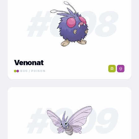
#
008
Venonat
BUG / POISON
#
009