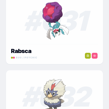
#
031
Rabsca
BUG / PSYCHIC
#
032