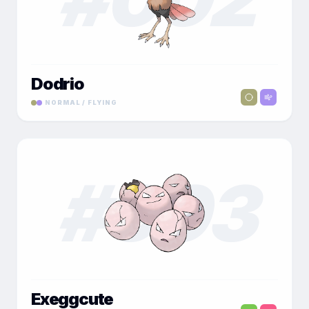
Dodrio
NORMAL / FLYING
#
003
Exeggcute