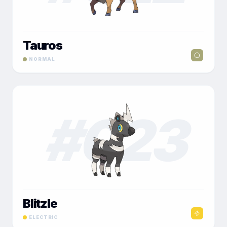
Tauros
NORMAL
#
023
Blitzle
ELECTRIC