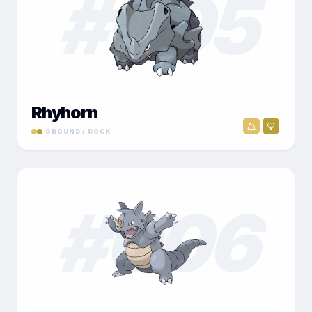
#
005
Rhyhorn
GROUND / ROCK
#
006