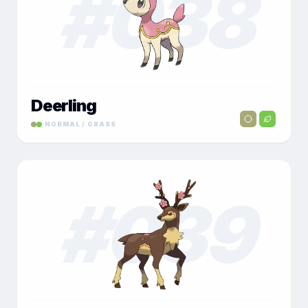
#
038
Deerling
NORMAL / GRASS
#
039