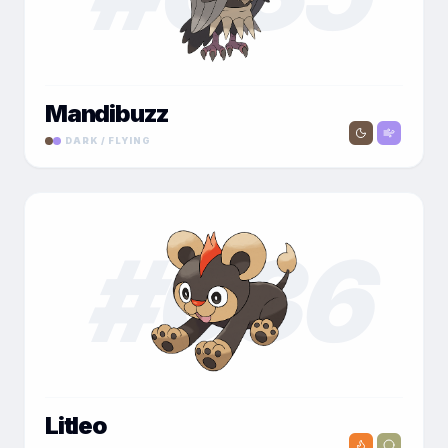
Mandibuzz
DARK / FLYING
#
036
Litleo