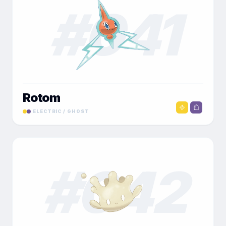
#
041
Rotom
ELECTRIC / GHOST
#
042