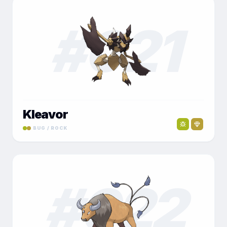
#
021
Kleavor
BUG / ROCK
#
022