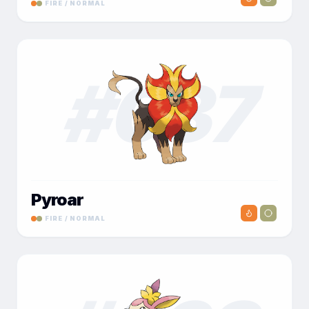
FIRE / NORMAL
#
037
Pyroar
FIRE / NORMAL