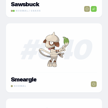
Sawsbuck
NORMAL / GRASS
#
040
Smeargle
NORMAL