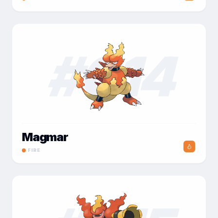
#
014
Magmar
FIRE