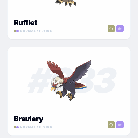
Rufflet
NORMAL / FLYING
#
033
Braviary
NORMAL / FLYING