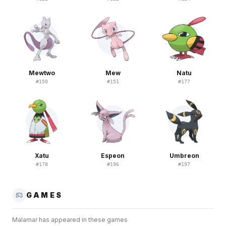
Mewtwo
Mew
Natu
#
150
#
151
#
177
Xatu
Espeon
Umbreon
#
178
#
196
#
197
GAMES
Malamar
has appeared in these games