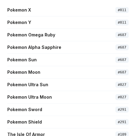
Pokemon X
#
011
Pokemon Y
#
011
Pokemon Omega Ruby
#
687
Pokemon Alpha Sapphire
#
687
Pokemon Sun
#
687
Pokemon Moon
#
687
Pokemon Ultra Sun
#
027
Pokemon Ultra Moon
#
027
Pokemon Sword
#
291
Pokemon Shield
#
291
The Isle Of Armor
#
109