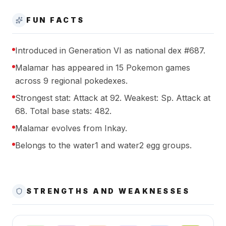
FUN FACTS
Introduced in Generation VI as national dex #687.
Malamar has appeared in 15 Pokemon games
across 9 regional pokedexes.
Strongest stat: Attack at 92. Weakest: Sp. Attack at
68. Total base stats: 482.
Malamar evolves from Inkay.
Belongs to the water1 and water2 egg groups.
STRENGTHS AND WEAKNESSES