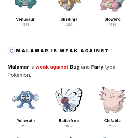
Venusaur
Shedinja
Slowbro
#
003
#
292
#
080
MALAMAR IS WEAK AGAINST
Malamar
is
weak against
Bug
and
Fairy
type
Pokemon.
Poliwrath
Butterfree
Clefable
#
062
#
012
#
036