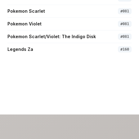
Pokemon Scarlet
#
081
Pokemon Violet
#
081
Pokemon Scarlet/Violet: The Indigo Disk
#
081
Legends Za
#
160