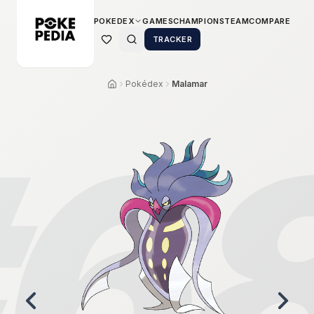
POKEDEX
GAMES
CHAMPIONS
TEAM
COMPARE
TRACKER
Pokédex
Malamar
6