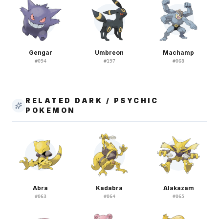
Gengar
Umbreon
Machamp
#
094
#
197
#
068
RELATED DARK / PSYCHIC
POKEMON
Abra
Kadabra
Alakazam
#
063
#
064
#
065