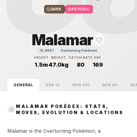
DARK
PSYCHIC
Malamar
Overturning Pokémon
ID:#
687
HEIGHT
WEIGHT
CATCH RATE
EXP
1.5m
47.0kg
80
169
GENERAL
GEN
IX
GEN
VIII
GEN
VII
GE
MALAMAR POKÉDEX: STATS,
MOVES, EVOLUTION & LOCATIONS
Malamar is the Overturning Pokémon, a