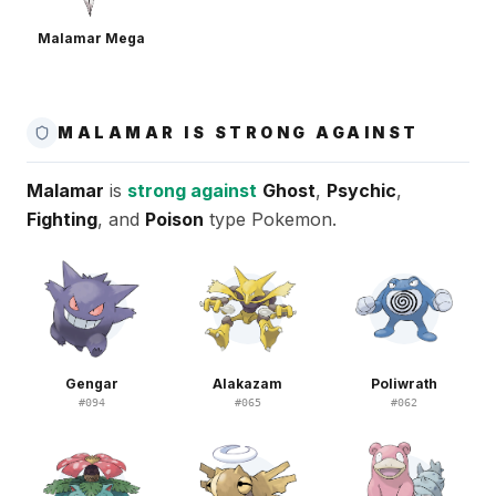
Malamar Mega
MALAMAR IS STRONG AGAINST
Malamar
is
strong against
Ghost
,
Psychic
,
Fighting
, and
Poison
type Pokemon.
Gengar
Alakazam
Poliwrath
#
094
#
065
#
062