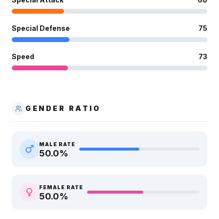
Special Defense
75
Speed
73
GENDER RATIO
MALE RATE
50.0
%
FEMALE RATE
50.0
%