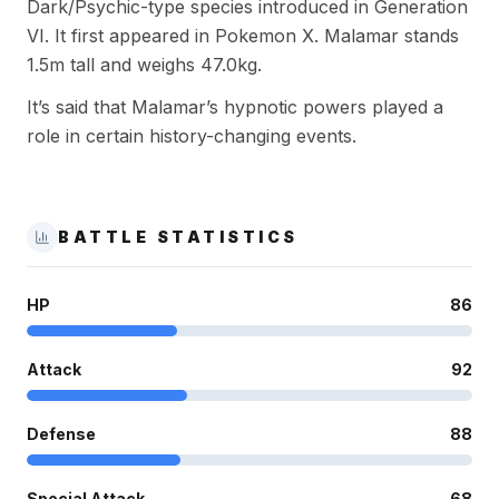
Dark/Psychic-type species introduced in Generation
VI. It first appeared in Pokemon X. Malamar stands
1.5m tall and weighs 47.0kg.
It’s said that Malamar’s hypnotic powers played a
role in certain history-changing events.
BATTLE STATISTICS
HP
86
Attack
92
Defense
88
Special Attack
68