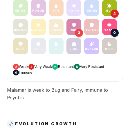
GRASS
POISON
FIRE
FLYING
WATER
BUG
4
NORMAL
ELECTRIC
GROUND
FAIRY
FIGHTING
PSYCHIC
2
0
ROCK
STEEL
ICE
GHOST
DRAGON
DARK
Weak
Very Weak
Resistant
Very Resistant
2
4
½
¼
Immune
0
Malamar is weak to Bug and Fairy, immune to
Psychic.
EVOLUTION GROWTH