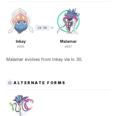
LV. 30
Inkay
Malamar
#
686
#
687
Malamar evolves from Inkay via lv. 30.
ALTERNATE FORMS