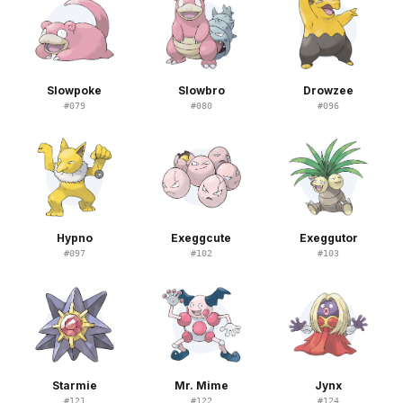
Slowpoke
Slowbro
Drowzee
#
079
#
080
#
096
Hypno
Exeggcute
Exeggutor
#
097
#
102
#
103
Starmie
Mr. Mime
Jynx
#
121
#
122
#
124