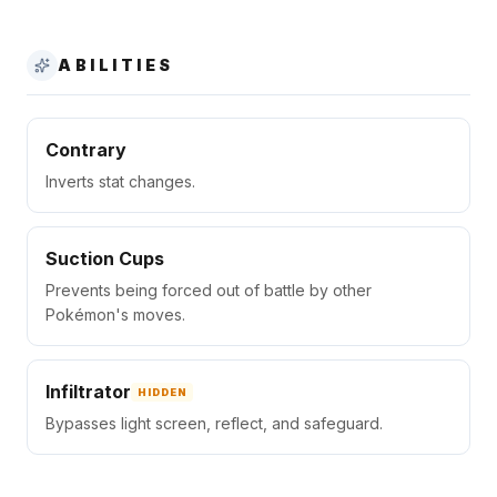
ABILITIES
Contrary
Inverts stat changes.
Suction Cups
Prevents being forced out of battle by other
Pokémon's moves.
Infiltrator
HIDDEN
Bypasses light screen, reflect, and safeguard.