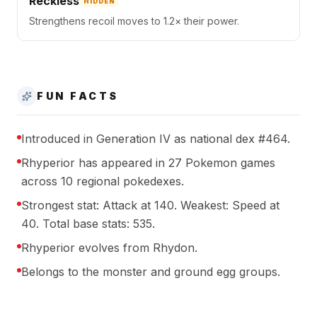
Reckless
HIDDEN
Strengthens recoil moves to 1.2× their power.
FUN FACTS
Introduced in Generation IV as national dex #464.
Rhyperior has appeared in 27 Pokemon games
across 10 regional pokedexes.
Strongest stat: Attack at 140. Weakest: Speed at
40. Total base stats: 535.
Rhyperior evolves from Rhydon.
Belongs to the monster and ground egg groups.