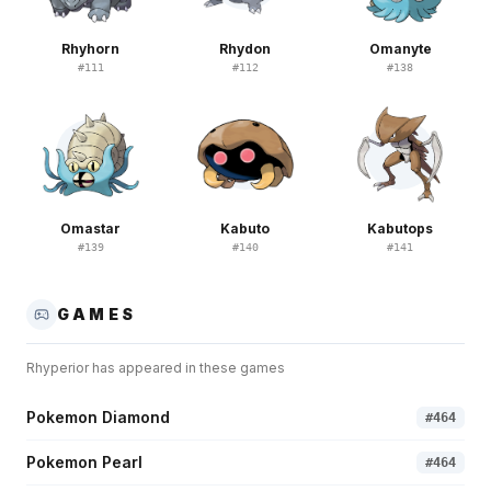
Rhyhorn
Rhydon
Omanyte
#
111
#
112
#
138
Omastar
Kabuto
Kabutops
#
139
#
140
#
141
GAMES
Rhyperior
has appeared in these games
Pokemon Diamond
#
464
Pokemon Pearl
#
464