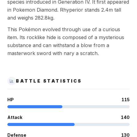
species introduced in Generation IV. It first appeared
in Pokemon Diamond. Rhyperior stands 2.4m tall
and weighs 282.8kg.
This Pokémon evolved through use of a curious
item. Its rocklike hide is composed of a mysterious
substance and can withstand a blow from a
masterwork sword with nary a scratch.
BATTLE STATISTICS
HP
115
Attack
140
Defense
130