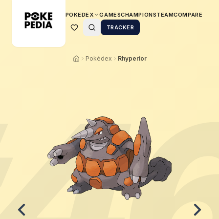
POKEDEX
GAMES
CHAMPIONS
TEAM
COMPARE
TRACKER
Pokédex
Rhyperior
4