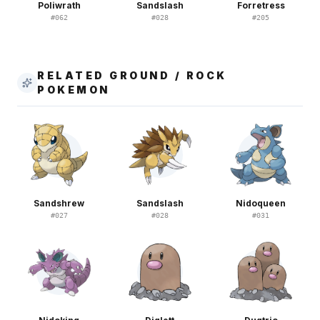
Poliwrath
Sandslash
Forretress
#
062
#
028
#
205
RELATED GROUND / ROCK
POKEMON
Sandshrew
Sandslash
Nidoqueen
#
027
#
028
#
031