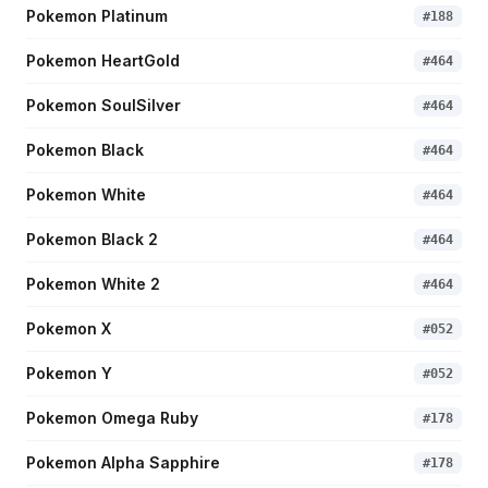
Pokemon Platinum
#
188
Pokemon HeartGold
#
464
Pokemon SoulSilver
#
464
Pokemon Black
#
464
Pokemon White
#
464
Pokemon Black 2
#
464
Pokemon White 2
#
464
Pokemon X
#
052
Pokemon Y
#
052
Pokemon Omega Ruby
#
178
Pokemon Alpha Sapphire
#
178