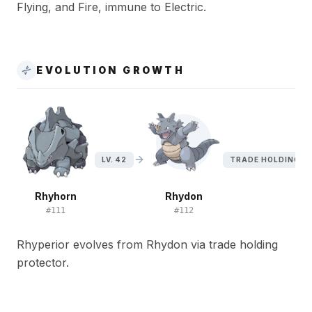
Flying, and Fire, immune to Electric.
EVOLUTION GROWTH
LV. 42
TRADE HOLDING P
Rhyhorn
Rhydon
#
111
#
112
Rhyperior evolves from Rhydon via trade holding
protector.