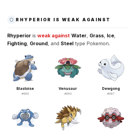
RHYPERIOR IS WEAK AGAINST
Rhyperior
is
weak against
Water
,
Grass
,
Ice
,
Fighting
,
Ground
, and
Steel
type Pokemon.
Blastoise
Venusaur
Dewgong
#
009
#
003
#
087