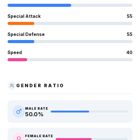
Special Attack
55
Special Defense
55
Speed
40
GENDER RATIO
MALE RATE
50.0
%
FEMALE RATE