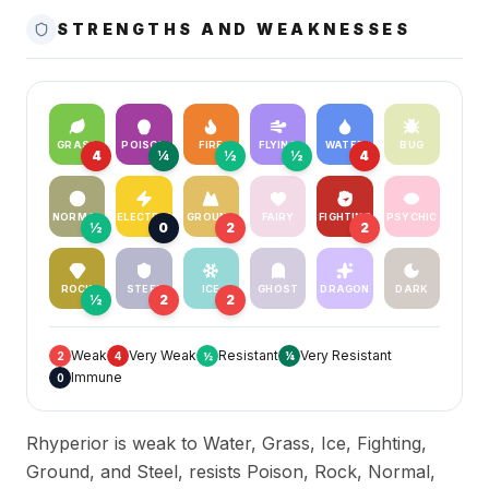
STRENGTHS AND WEAKNESSES
GRASS
POISON
FIRE
FLYING
WATER
BUG
4
¼
½
½
4
NORMAL
ELECTRIC
GROUND
FAIRY
FIGHTING
PSYCHIC
½
0
2
2
ROCK
STEEL
ICE
GHOST
DRAGON
DARK
½
2
2
Weak
Very Weak
Resistant
Very Resistant
2
4
½
¼
Immune
0
Rhyperior is weak to Water, Grass, Ice, Fighting,
Ground, and Steel, resists Poison, Rock, Normal,