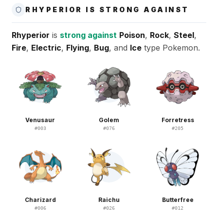
RHYPERIOR IS STRONG AGAINST
Rhyperior
is
strong against
Poison
,
Rock
,
Steel
,
Fire
,
Electric
,
Flying
,
Bug
, and
Ice
type Pokemon.
Venusaur
Golem
Forretress
#
003
#
076
#
205
Charizard
Raichu
Butterfree
#
006
#
026
#
012