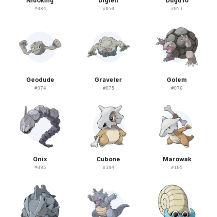
Nidoking
Diglett
Dugtrio
#
034
#
050
#
051
Geodude
Graveler
Golem
#
074
#
075
#
076
Onix
Cubone
Marowak
#
095
#
104
#
105