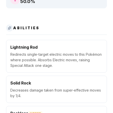
50.0
%
ABILITIES
Lightning Rod
Redirects single-target electric moves to this Pokémon
where possible. Absorbs Electric moves, raising
Special Attack one stage.
Solid Rock
Decreases damage taken from super-effective moves
by 1/4.