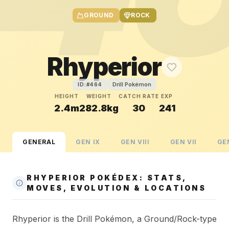
GROUND
ROCK
Rhyperior
Drill Pokémon
ID:#
464
HEIGHT
WEIGHT
CATCH RATE
EXP
2.4m
282.8kg
30
241
GENERAL
GEN
IX
GEN
VIII
GEN
VII
GE
RHYPERIOR POKÉDEX: STATS,
MOVES, EVOLUTION & LOCATIONS
Rhyperior is the Drill Pokémon, a Ground/Rock-type