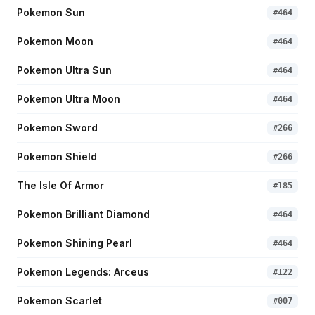
Pokemon Sun
#
464
Pokemon Moon
#
464
Pokemon Ultra Sun
#
464
Pokemon Ultra Moon
#
464
Pokemon Sword
#
266
Pokemon Shield
#
266
The Isle Of Armor
#
185
Pokemon Brilliant Diamond
#
464
Pokemon Shining Pearl
#
464
Pokemon Legends: Arceus
#
122
Pokemon Scarlet
#
007