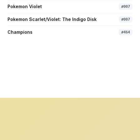
Pokemon Violet
#
007
Pokemon Scarlet/Violet: The Indigo Disk
#
007
Champions
#
464