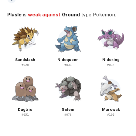
Plusle
is
weak against
Ground
type Pokemon.
Sandslash
Nidoqueen
Nidoking
#
028
#
031
#
034
Dugtrio
Golem
Marowak
#
051
#
076
#
105