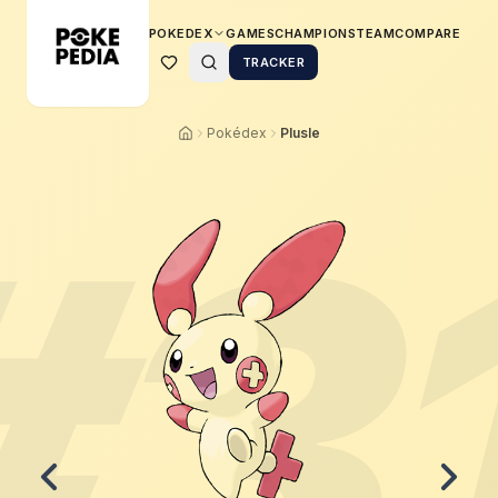
POKEDEX
GAMES
CHAMPIONS
TEAM
COMPARE
TRACKER
Pokédex
Plusle
#
3