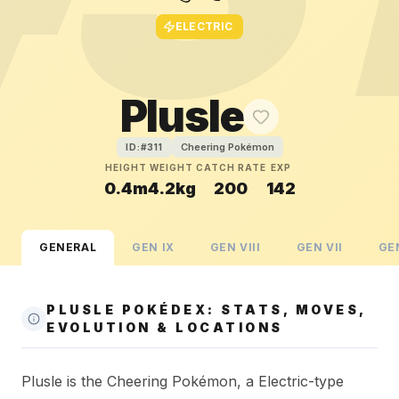
ELECTRIC
Plusle
Cheering Pokémon
ID:#
311
HEIGHT
WEIGHT
CATCH RATE
EXP
0.4m
4.2kg
200
142
GENERAL
GEN
IX
GEN
VIII
GEN
VII
GE
PLUSLE POKÉDEX: STATS, MOVES,
EVOLUTION & LOCATIONS
Plusle is the Cheering Pokémon, a Electric-type