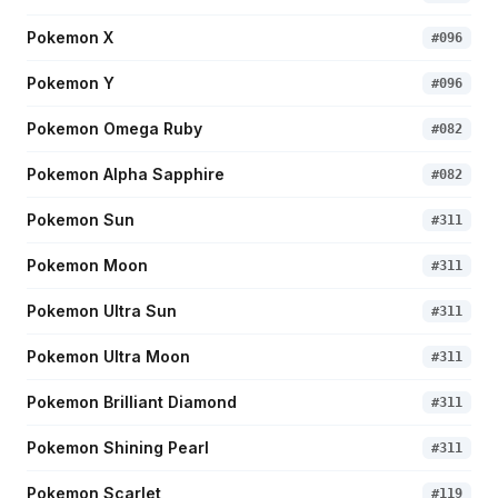
Pokemon X
#
096
Pokemon Y
#
096
Pokemon Omega Ruby
#
082
Pokemon Alpha Sapphire
#
082
Pokemon Sun
#
311
Pokemon Moon
#
311
Pokemon Ultra Sun
#
311
Pokemon Ultra Moon
#
311
Pokemon Brilliant Diamond
#
311
Pokemon Shining Pearl
#
311
Pokemon Scarlet
#
119