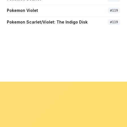
Pokemon Violet
#
119
Pokemon Scarlet/Violet: The Indigo Disk
#
119