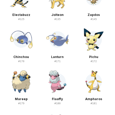
Electabuzz
Jolteon
Zapdos
#
125
#
135
#
145
Chinchou
Lanturn
Pichu
#
170
#
171
#
172
Mareep
Flaaffy
Ampharos
#
179
#
180
#
181