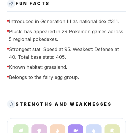
FUN FACTS
Introduced in Generation III as national dex #311.
Plusle has appeared in 29 Pokemon games across
5 regional pokedexes.
Strongest stat: Speed at 95. Weakest: Defense at
40. Total base stats: 405.
Known habitat: grassland.
Belongs to the fairy egg group.
STRENGTHS AND WEAKNESSES