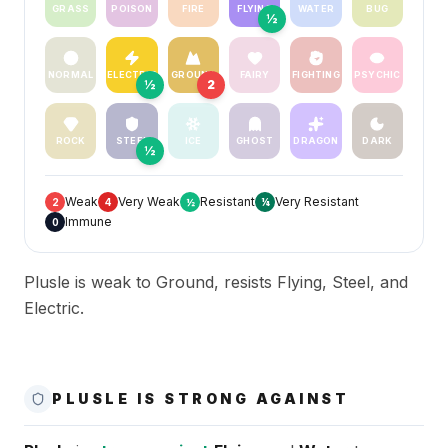
GRASS
POISON
FIRE
FLYING
WATER
BUG
½
NORMAL
ELECTRIC
GROUND
FAIRY
FIGHTING
PSYCHIC
½
2
ROCK
STEEL
ICE
GHOST
DRAGON
DARK
½
Weak
Very Weak
Resistant
Very Resistant
2
4
½
¼
Immune
0
Plusle is weak to Ground, resists Flying, Steel, and
Electric.
PLUSLE IS STRONG AGAINST