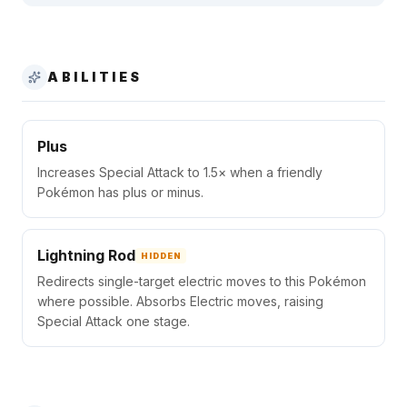
ABILITIES
Plus
Increases Special Attack to 1.5× when a friendly
Pokémon has plus or minus.
Lightning Rod
HIDDEN
Redirects single-target electric moves to this Pokémon
where possible. Absorbs Electric moves, raising
Special Attack one stage.