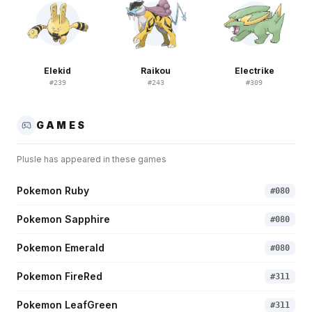
Elekid
Raikou
Electrike
#
239
#
243
#
309
GAMES
Plusle
has appeared in these games
Pokemon Ruby
#
080
Pokemon Sapphire
#
080
Pokemon Emerald
#
080
Pokemon FireRed
#
311
Pokemon LeafGreen
#
311