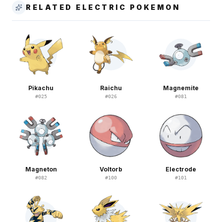
RELATED ELECTRIC POKEMON
Pikachu
Raichu
Magnemite
#
025
#
026
#
081
Magneton
Voltorb
Electrode
#
082
#
100
#
101