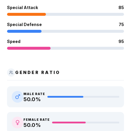
Special Attack
85
Special Defense
75
Speed
95
GENDER RATIO
MALE RATE
50.0
%
FEMALE RATE
50.0
%