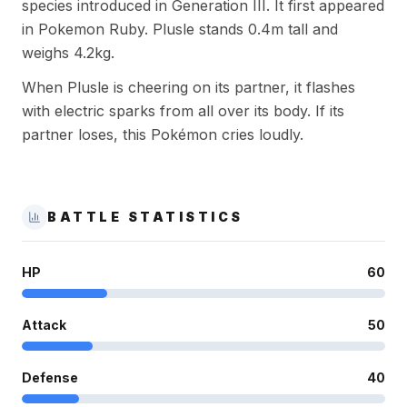
species introduced in Generation III. It first appeared
in Pokemon Ruby. Plusle stands 0.4m tall and
weighs 4.2kg.
When Plusle is cheering on its partner, it flashes
with electric sparks from all over its body. If its
partner loses, this Pokémon cries loudly.
BATTLE STATISTICS
HP
60
Attack
50
Defense
40