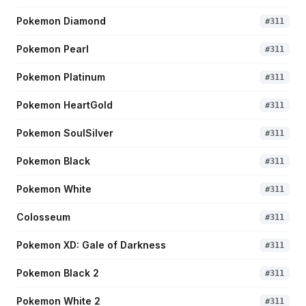
Pokemon Diamond
#
311
Pokemon Pearl
#
311
Pokemon Platinum
#
311
Pokemon HeartGold
#
311
Pokemon SoulSilver
#
311
Pokemon Black
#
311
Pokemon White
#
311
Colosseum
#
311
Pokemon XD: Gale of Darkness
#
311
Pokemon Black 2
#
311
Pokemon White 2
#
311