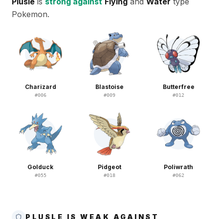
Plusle
is
strong against
Flying
and
Water
type
Pokemon.
Charizard
Blastoise
Butterfree
#
006
#
009
#
012
Golduck
Pidgeot
Poliwrath
#
055
#
018
#
062
PLUSLE IS WEAK AGAINST