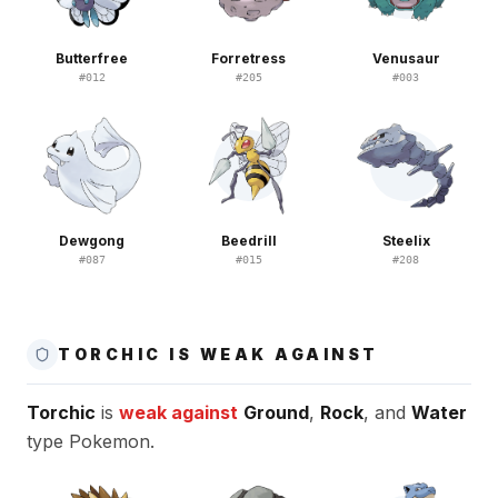
Butterfree
Forretress
Venusaur
#
012
#
205
#
003
Dewgong
Beedrill
Steelix
#
087
#
015
#
208
TORCHIC IS WEAK AGAINST
Torchic
is
weak against
Ground
,
Rock
, and
Water
type Pokemon.