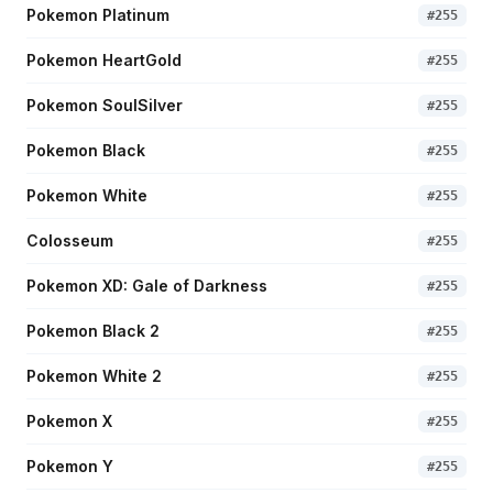
Pokemon Platinum
#
255
Pokemon HeartGold
#
255
Pokemon SoulSilver
#
255
Pokemon Black
#
255
Pokemon White
#
255
Colosseum
#
255
Pokemon XD: Gale of Darkness
#
255
Pokemon Black 2
#
255
Pokemon White 2
#
255
Pokemon X
#
255
Pokemon Y
#
255