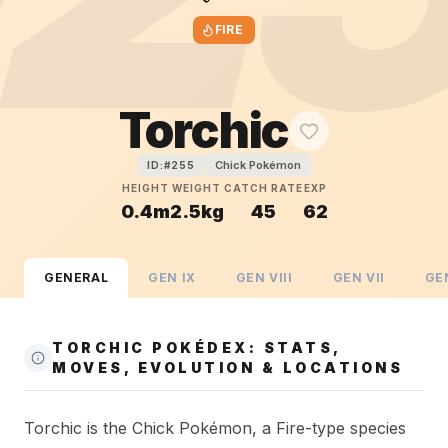
FIRE
Torchic
Chick Pokémon
ID:#
255
HEIGHT
WEIGHT
CATCH RATE
EXP
0.4m
2.5kg
45
62
GENERAL
GEN
IX
GEN
VIII
GEN
VII
GE
TORCHIC POKÉDEX: STATS,
MOVES, EVOLUTION & LOCATIONS
Torchic is the Chick Pokémon, a Fire-type species