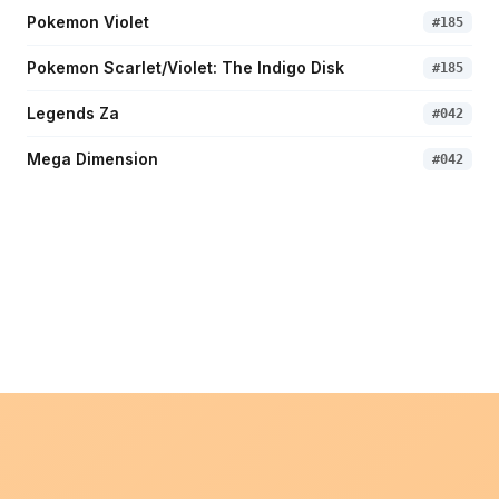
Pokemon Violet
#
185
Pokemon Scarlet/Violet: The Indigo Disk
#
185
Legends Za
#
042
Mega Dimension
#
042