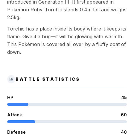
introduced in Generation III. It first appeared in
Pokemon Ruby. Torchic stands 0.4m tall and weighs
2.5kg.
Torchic has a place inside its body where it keeps its
flame. Give it a hug—it will be glowing with warmth.
This Pokémon is covered all over by a fluffy coat of
down.
BATTLE STATISTICS
HP
45
Attack
60
Defense
40