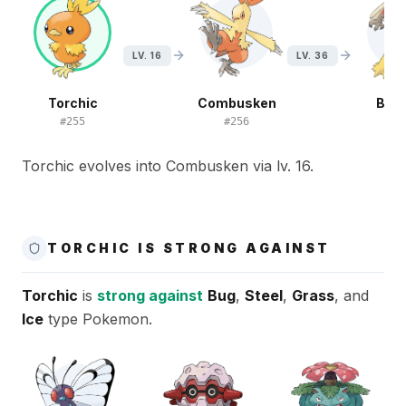
LV. 16
LV. 36
Torchic
Combusken
Blaz
#
255
#
256
#
2
Torchic evolves into Combusken via lv. 16.
TORCHIC IS STRONG AGAINST
Torchic
is
strong against
Bug
,
Steel
,
Grass
, and
Ice
type Pokemon.