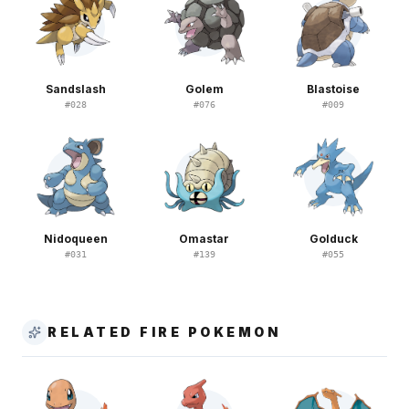
Sandslash
Golem
Blastoise
#
028
#
076
#
009
Nidoqueen
Omastar
Golduck
#
031
#
139
#
055
RELATED FIRE POKEMON