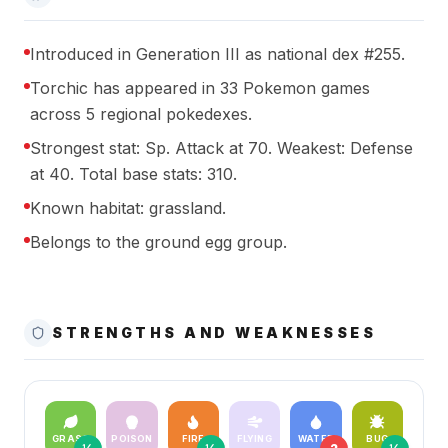
Introduced in Generation III as national dex #255.
Torchic has appeared in 33 Pokemon games
across 5 regional pokedexes.
Strongest stat: Sp. Attack at 70. Weakest: Defense
at 40. Total base stats: 310.
Known habitat: grassland.
Belongs to the ground egg group.
STRENGTHS AND WEAKNESSES
GRASS
POISON
FIRE
FLYING
WATER
BUG