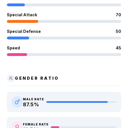
Special Attack
70
Special Defense
50
Speed
45
GENDER RATIO
MALE RATE
87.5
%
FEMALE RATE