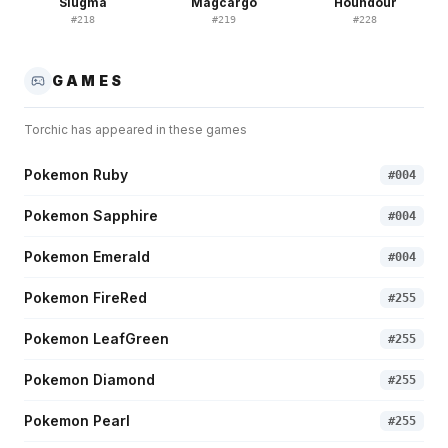
Slugma
Magcargo
Houndour
#
218
#
219
#
228
GAMES
Torchic
has appeared in these games
Pokemon Ruby
#
004
Pokemon Sapphire
#
004
Pokemon Emerald
#
004
Pokemon FireRed
#
255
Pokemon LeafGreen
#
255
Pokemon Diamond
#
255
Pokemon Pearl
#
255