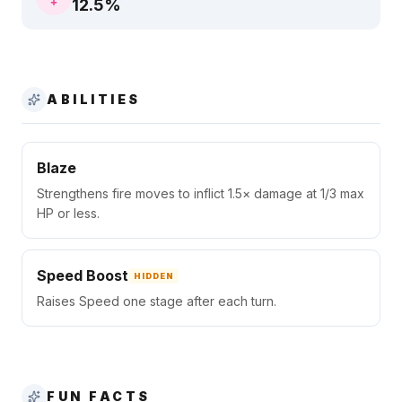
12.5
%
ABILITIES
Blaze
Strengthens fire moves to inflict 1.5× damage at 1/3 max
HP or less.
Speed Boost
HIDDEN
Raises Speed one stage after each turn.
FUN FACTS