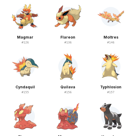
Magmar
Flareon
Moltres
#
126
#
136
#
146
Cyndaquil
Quilava
Typhlosion
#
155
#
156
#
157