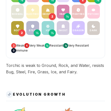
½
½
2
½
NORMAL
ELECTRIC
GROUND
FAIRY
FIGHTING
PSYCHIC
2
½
ROCK
STEEL
ICE
GHOST
DRAGON
DARK
2
½
½
Weak
Very Weak
Resistant
Very Resistant
2
4
½
¼
Immune
0
Torchic is weak to Ground, Rock, and Water, resists
Bug, Steel, Fire, Grass, Ice, and Fairy.
EVOLUTION GROWTH