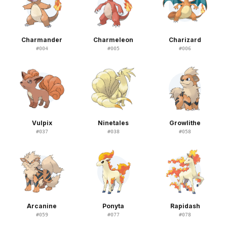
Charmander
Charmeleon
Charizard
#
004
#
005
#
006
Vulpix
Ninetales
Growlithe
#
037
#
038
#
058
Arcanine
Ponyta
Rapidash
#
059
#
077
#
078