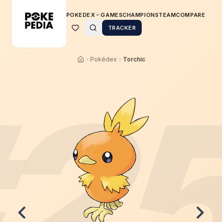
POKEDEX
GAMES
CHAMPIONS
TEAM
COMPARE
TRACKER
Pokédex
Torchic
2