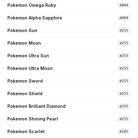
Pokemon Omega Ruby
#
004
Pokemon Alpha Sapphire
#
004
Pokemon Sun
#
255
Pokemon Moon
#
255
Pokemon Ultra Sun
#
255
Pokemon Ultra Moon
#
255
Pokemon Sword
#
255
Pokemon Shield
#
255
Pokemon Brilliant Diamond
#
255
Pokemon Shining Pearl
#
255
Pokemon Scarlet
#
185