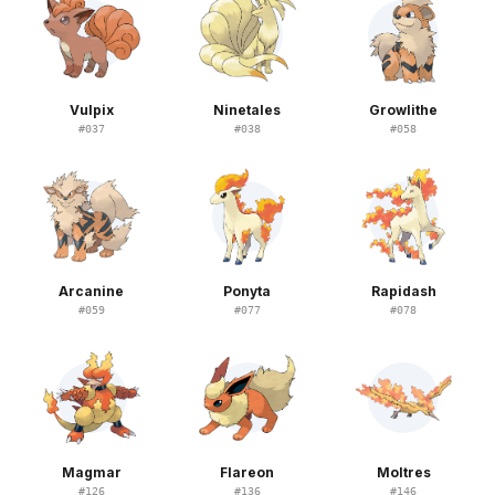
Vulpix
Ninetales
Growlithe
#
037
#
038
#
058
Arcanine
Ponyta
Rapidash
#
059
#
077
#
078
Magmar
Flareon
Moltres
#
126
#
136
#
146