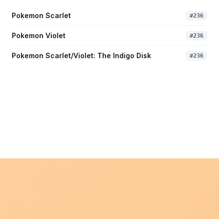
Pokemon Scarlet
#
236
Pokemon Violet
#
236
Pokemon Scarlet/Violet: The Indigo Disk
#
236