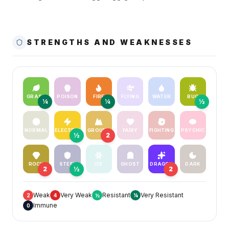
STRENGTHS AND WEAKNESSES
GRASS
POISON
FIRE
FLYING
WATER
BUG
¼
¼
½
NORMAL
ELECTRIC
GROUND
FAIRY
FIGHTING
PSYCHIC
½
2
ROCK
STEEL
ICE
GHOST
DRAGON
DARK
2
½
2
Weak
Very Weak
Resistant
Very Resistant
2
4
½
¼
Immune
0