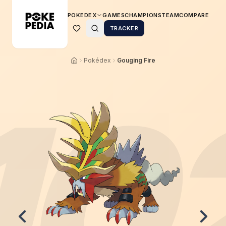
POKEDEX
GAMES
CHAMPIONS
TEAM
COMPARE
TRACKER
Pokédex
Gouging Fire
10