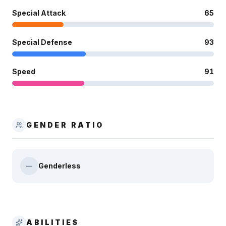
Special Attack
65
Special Defense
93
Speed
91
GENDER RATIO
Genderless
—
ABILITIES