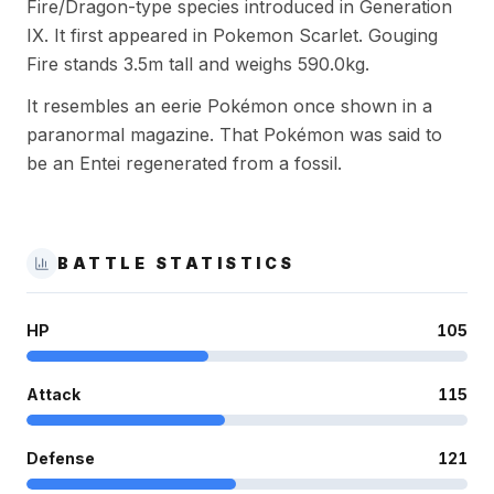
Fire/Dragon-type species introduced in Generation
IX. It first appeared in Pokemon Scarlet. Gouging
Fire stands 3.5m tall and weighs 590.0kg.
It resembles an eerie Pokémon once shown in a
paranormal magazine. That Pokémon was said to
be an Entei regenerated from a fossil.
BATTLE STATISTICS
HP
105
Attack
115
Defense
121