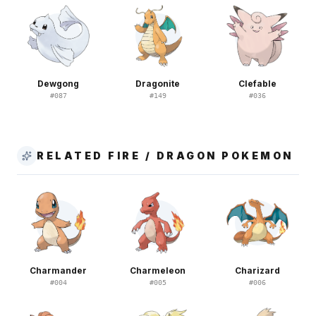
Dewgong
Dragonite
Clefable
#
087
#
149
#
036
RELATED FIRE / DRAGON POKEMON
Charmander
Charmeleon
Charizard
#
004
#
005
#
006