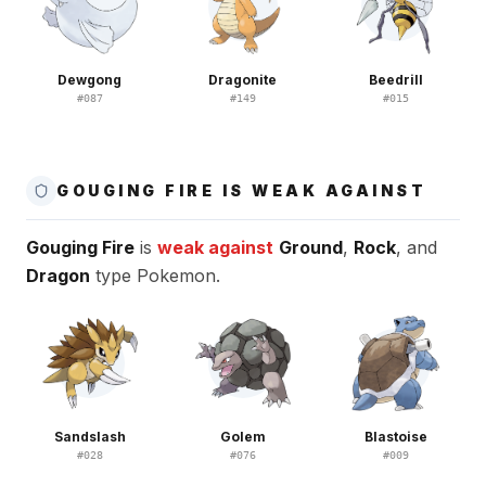
Dewgong
Dragonite
Beedrill
#
087
#
149
#
015
GOUGING FIRE IS WEAK AGAINST
Gouging Fire
is
weak against
Ground
,
Rock
, and
Dragon
type Pokemon.
Sandslash
Golem
Blastoise
#
028
#
076
#
009