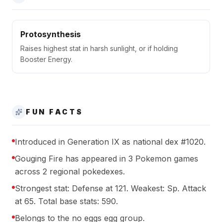
Protosynthesis
Raises highest stat in harsh sunlight, or if holding
Booster Energy.
FUN FACTS
Introduced in Generation IX as national dex #1020.
Gouging Fire has appeared in 3 Pokemon games
across 2 regional pokedexes.
Strongest stat: Defense at 121. Weakest: Sp. Attack
at 65. Total base stats: 590.
Belongs to the no eggs egg group.