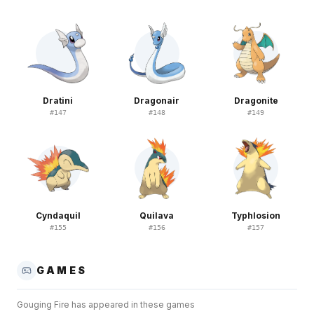
Dratini
Dragonair
Dragonite
#
147
#
148
#
149
Cyndaquil
Quilava
Typhlosion
#
155
#
156
#
157
GAMES
Gouging Fire
has appeared in these games