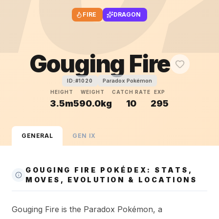
FIRE
DRAGON
Gouging Fire
Paradox Pokémon
ID:#
1020
HEIGHT
WEIGHT
CATCH RATE
EXP
3.5m
590.0kg
10
295
GENERAL
GEN
IX
GOUGING FIRE POKÉDEX: STATS,
MOVES, EVOLUTION & LOCATIONS
Gouging Fire is the Paradox Pokémon, a