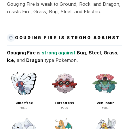
Gouging Fire is weak to Ground, Rock, and Dragon,
resists Fire, Grass, Bug, Steel, and Electric.
GOUGING FIRE IS STRONG AGAINST
Gouging Fire
is
strong against
Bug
,
Steel
,
Grass
,
Ice
, and
Dragon
type Pokemon.
Butterfree
Forretress
Venusaur
#
012
#
205
#
003