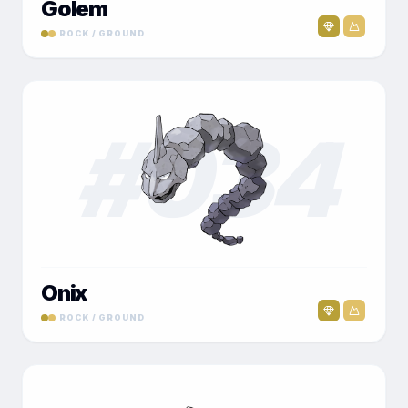
Golem
ROCK / GROUND
#
034
Onix
ROCK / GROUND