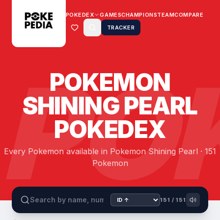
POKEDEX
GAMES
CHAMPIONS
TEAM
COMPARE
TRACKER
PO
POKEMON
SHINING PEARL
POKEDEX
Every Pokemon available in Pokemon Shining Pearl · 151
Pokemon
151
/
151