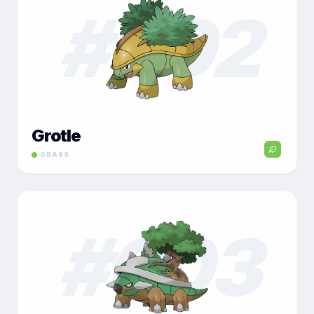
#
002
Grotle
GRASS
#
003