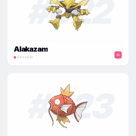
#
022
Alakazam
PSYCHIC
#
023