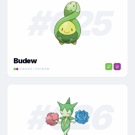
#
025
Budew
GRASS / POISON
#
026