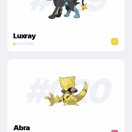
Luxray
ELECTRIC
#
020
Abra