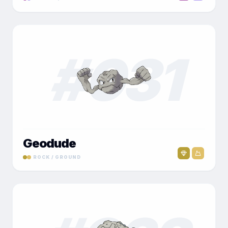
#
031
Geodude
ROCK / GROUND