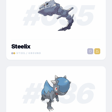
#
035
Steelix
STEEL / GROUND
#
036