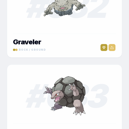
#
032
Graveler
ROCK / GROUND
#
033