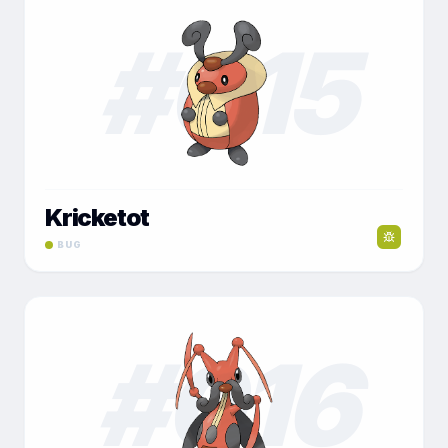
#
015
Kricketot
BUG
#
016