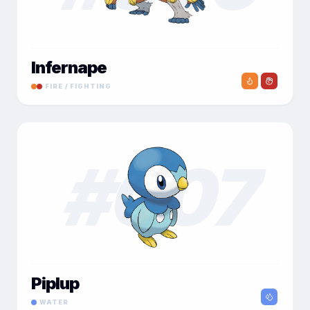
Infernape
FIRE / FIGHTING
#
007
Piplup
WATER