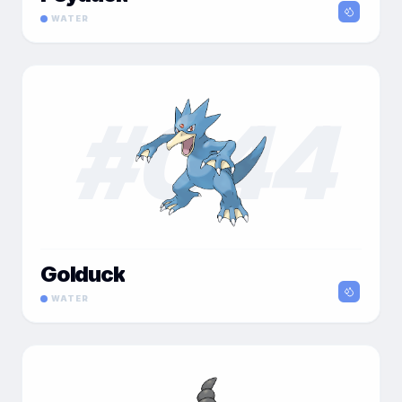
WATER
#
044
Golduck
WATER