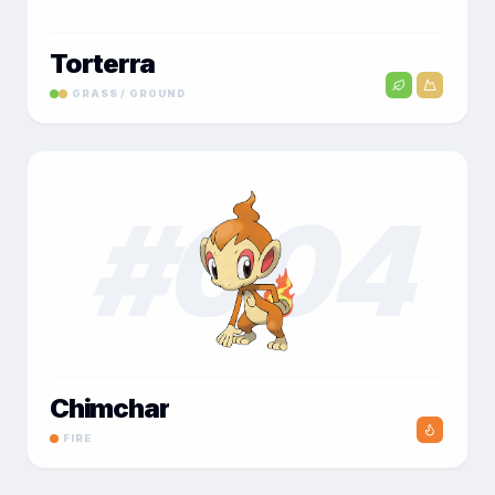
Torterra
GRASS / GROUND
#
004
Chimchar
FIRE