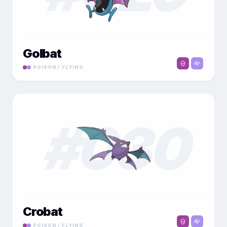
Golbat
POISON / FLYING
#
030
Crobat
POISON / FLYING