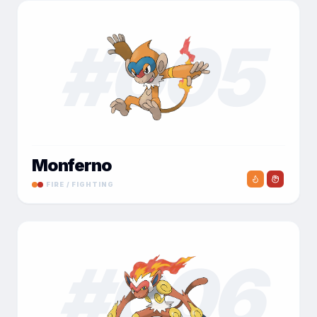
#
005
Monferno
FIRE / FIGHTING
#
006