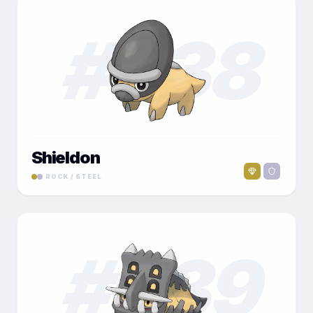
#
038
Shieldon
ROCK / STEEL
#
039