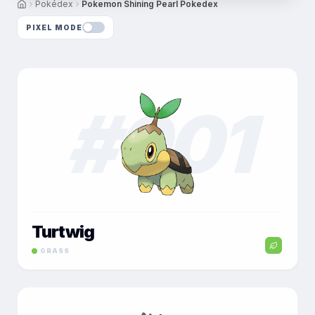
Pokédex
Pokemon Shining Pearl Pokedex
PIXEL MODE
#
001
Turtwig
GRASS