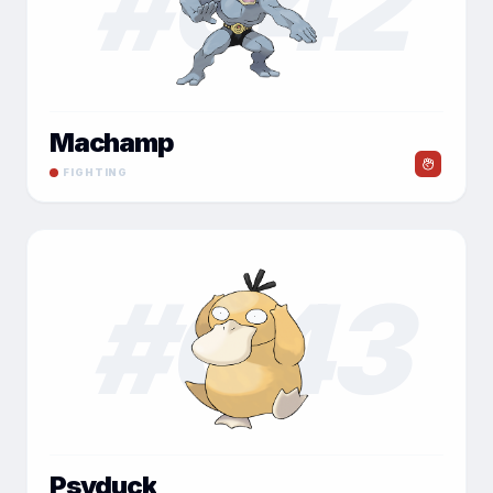
#
042
Machamp
FIGHTING
#
043
Psyduck