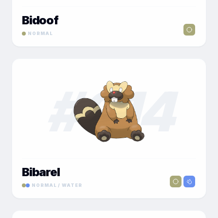
Bidoof
NORMAL
#
014
Bibarel
NORMAL / WATER