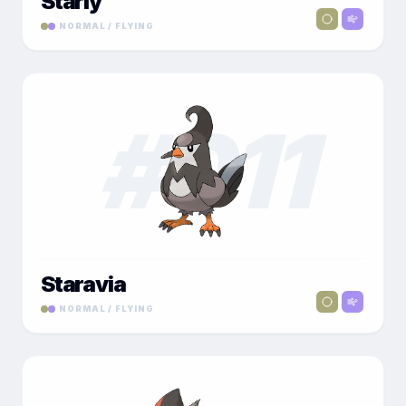
Starly
NORMAL / FLYING
#
011
Staravia
NORMAL / FLYING