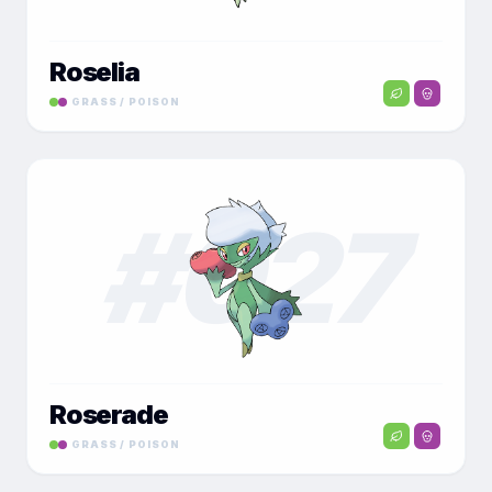
Roselia
GRASS / POISON
#
027
Roserade
GRASS / POISON