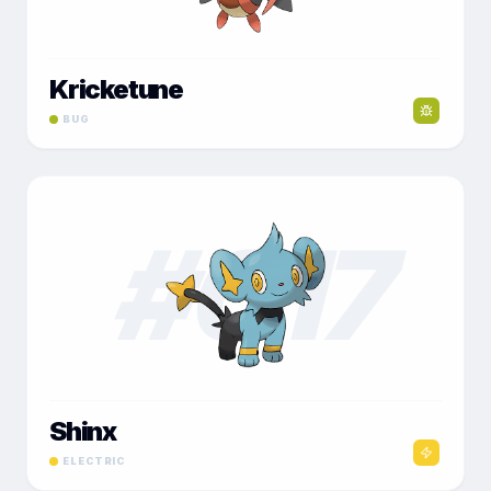
Kricketune
BUG
#
017
Shinx
ELECTRIC