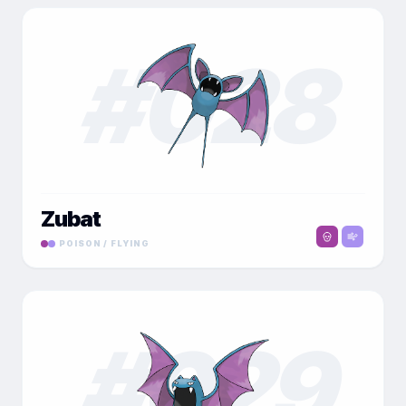
#
028
Zubat
POISON / FLYING
#
029