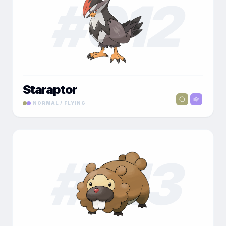
#
012
Staraptor
NORMAL / FLYING
#
013