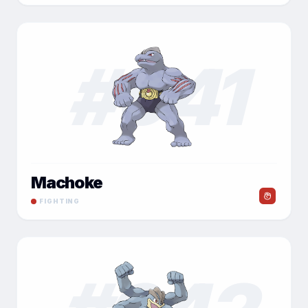
#
041
Machoke
FIGHTING