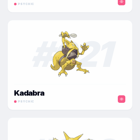
PSYCHIC
#
021
Kadabra
PSYCHIC