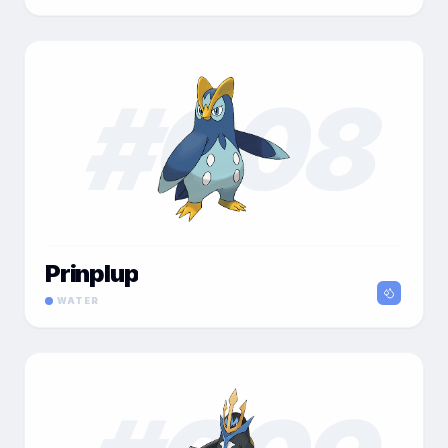
#
008
Prinplup
WATER