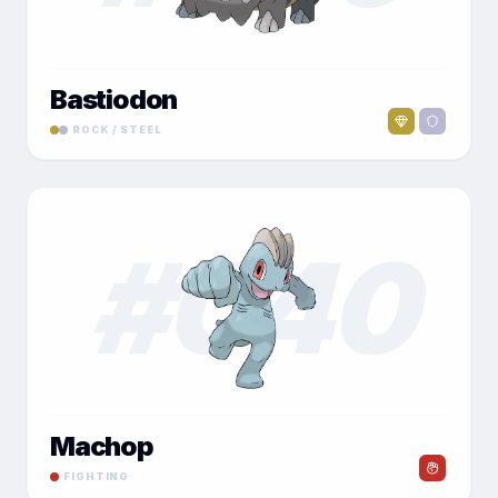
Bastiodon
ROCK / STEEL
#
040
Machop
FIGHTING