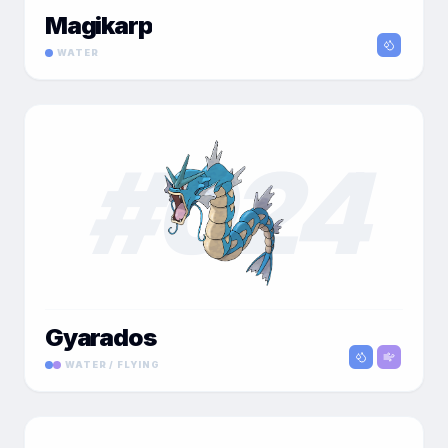
Magikarp
WATER
#
024
Gyarados
WATER / FLYING