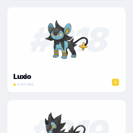
#
018
Luxio
ELECTRIC
#
019