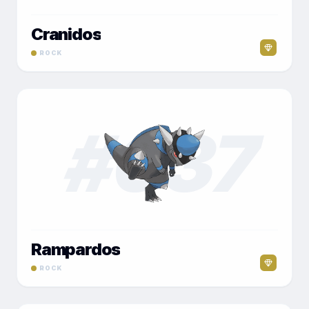
Cranidos
ROCK
#
037
Rampardos
ROCK