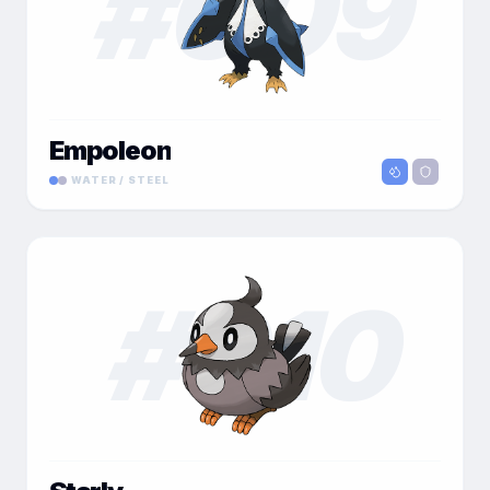
#
009
Empoleon
WATER / STEEL
#
010