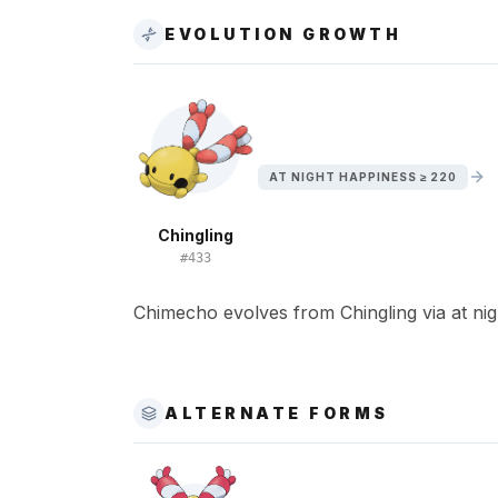
EVOLUTION GROWTH
AT NIGHT HAPPINESS ≥ 220
Chingling
#
433
Chimecho evolves from Chingling via at nig
ALTERNATE FORMS