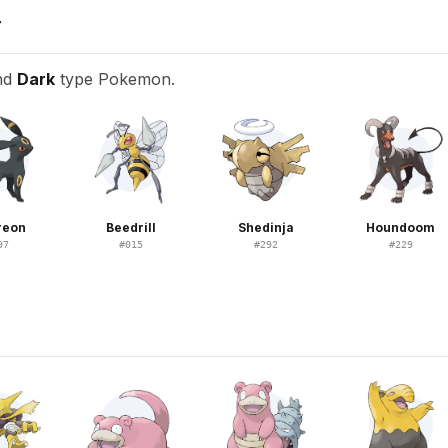
T
nd
Dark
type Pokemon.
reon
Beedrill
Shedinja
Houndoom
97
#
015
#
292
#
229
N