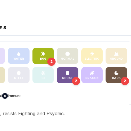
ES
WATER
BUG
NORMAL
ELECTRIC
GROUND
2
STEEL
ICE
GHOST
DRAGON
DARK
2
2
nt
Immune
0
resists Fighting and Psychic.