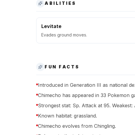
ABILITIES
Levitate
Evades ground moves.
FUN FACTS
Introduced in Generation III as national d
Chimecho has appeared in 33 Pokemon ga
Strongest stat: Sp. Attack at 95. Weakest: 
Known habitat: grassland.
Chimecho evolves from Chingling.