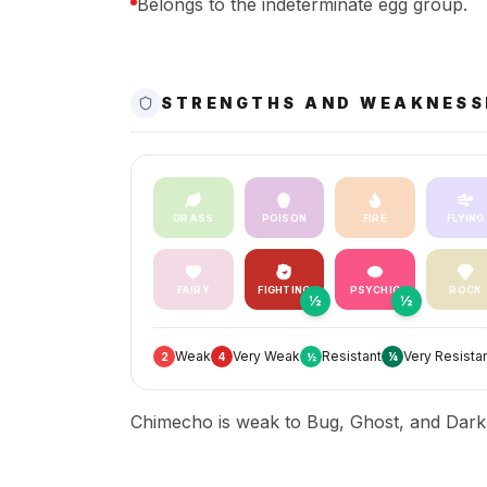
Belongs to the indeterminate egg group.
STRENGTHS AND WEAKNESS
GRASS
POISON
FIRE
FLYING
FAIRY
FIGHTING
PSYCHIC
ROCK
½
½
Weak
Very Weak
Resistant
Very Resista
2
4
½
¼
Chimecho is weak to Bug, Ghost, and Dark, 