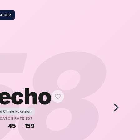
ACKER
58
echo
d Chime Pokémon
CATCH RATE
EXP
45
159