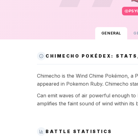
PSY
GENERAL
G
CHIMECHO POKÉDEX: STATS,
Chimecho is the Wind Chime Pokémon, a Psyc
appeared in Pokemon Ruby. Chimecho stand
Can emit waves of air powerful enough to kno
amplifies the faint sound of wind within its 
BATTLE STATISTICS