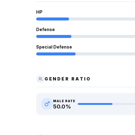
HP
Defense
Special Defense
GENDER RATIO
MALE RATE
50.0
%