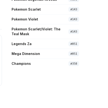
Pokemon Scarlet
#
143
Pokemon Violet
#
143
Pokemon Scarlet/Violet: The
#
143
Teal Mask
Legends Za
#
051
Mega Dimension
#
051
Champions
#
358