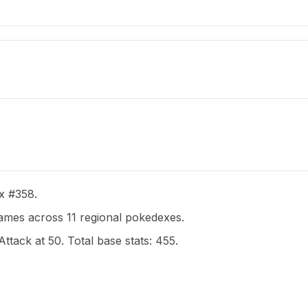
ex #358.
mes across 11 regional pokedexes.
Attack at 50. Total base stats: 455.