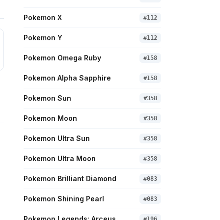
Pokemon X
#
112
Pokemon Y
#
112
Pokemon Omega Ruby
#
158
Pokemon Alpha Sapphire
#
158
Pokemon Sun
#
358
Pokemon Moon
#
358
Pokemon Ultra Sun
#
358
Pokemon Ultra Moon
#
358
Pokemon Brilliant Diamond
#
083
Pokemon Shining Pearl
#
083
Pokemon Legends: Arceus
#
196