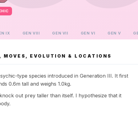
CHIC
EN
IX
GEN
VIII
GEN
VII
GEN
VI
GEN
V
G
 MOVES, EVOLUTION & LOCATIONS
hic-type species introduced in Generation III. It first
s 0.6m tall and weighs 1.0kg.
ck out prey taller than itself. I hypothesize that it
body.