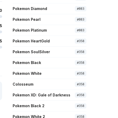
Pokemon Diamond
#
083
0
Pokemon Pearl
#
083
5
Pokemon Platinum
#
083
5
Pokemon HeartGold
#
358
Pokemon SoulSilver
#
358
Pokemon Black
#
358
Pokemon White
#
358
Colosseum
#
358
Pokemon XD: Gale of Darkness
#
358
Pokemon Black 2
#
358
Pokemon White 2
#
358