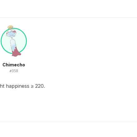
Chimecho
#
358
ht happiness ≥ 220.