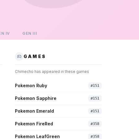
EN
IV
GEN
III
GAMES
Chimecho
has appeared in these games
Pokemon Ruby
#
151
Pokemon Sapphire
#
151
Pokemon Emerald
#
151
Pokemon FireRed
#
358
Pokemon LeafGreen
#
358