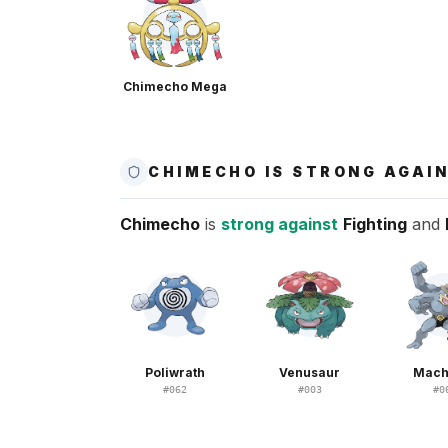
Chimecho Mega
CHIMECHO IS STRONG AGAI
Chimecho
is
strong against
Fighting
and
Poliwrath
Venusaur
Mac
#
062
#
003
#
0