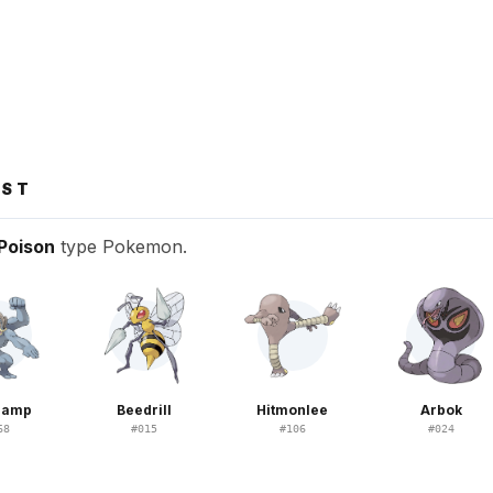
NST
Poison
type Pokemon.
hamp
Beedrill
Hitmonlee
Arbok
68
#
015
#
106
#
024