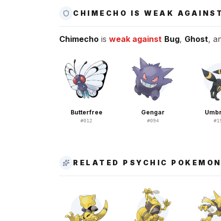
CHIMECHO IS WEAK AGAINS
Chimecho
is
weak against
Bug
,
Ghost
, a
Butterfree
Gengar
Umb
#
012
#
094
#
1
RELATED PSYCHIC POKEMO