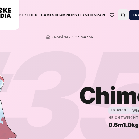
POKEDEX
GAMES
CHAMPIONS
TEAM
COMPARE
TR
3
Pokédex
Chimecho
Chim
Win
ID:#
358
HEIGHT
WEIGHT
0.6m
1.0kg