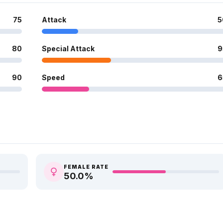
75
Attack
5
80
Special Attack
9
90
Speed
6
FEMALE RATE
50.0
%