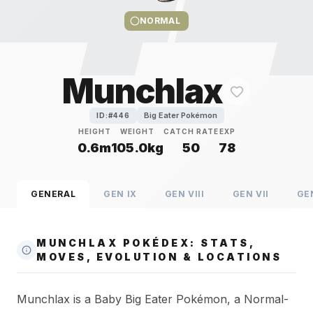
NORMAL
Munchlax
Big Eater Pokémon
ID:#
446
HEIGHT
WEIGHT
CATCH RATE
EXP
0.6m
105.0kg
50
78
GENERAL
GEN
IX
GEN
VIII
GEN
VII
GE
MUNCHLAX POKÉDEX: STATS,
MOVES, EVOLUTION & LOCATIONS
Munchlax is a Baby Big Eater Pokémon, a Normal-