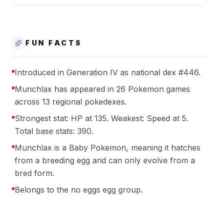
FUN FACTS
Introduced in Generation IV as national dex #446.
Munchlax has appeared in 26 Pokemon games
across 13 regional pokedexes.
Strongest stat: HP at 135. Weakest: Speed at 5.
Total base stats: 390.
Munchlax is a Baby Pokemon, meaning it hatches
from a breeding egg and can only evolve from a
bred form.
Belongs to the no eggs egg group.