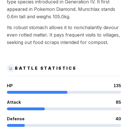
type species introduced in Generation IV. It first
appeared in Pokemon Diamond. Munchlax stands
0.6m tall and weighs 105.0kg.
Its robust stomach allows it to nonchalantly devour
even rotted matter. It pays frequent visits to villages,
seeking out food scraps intended for compost.
BATTLE STATISTICS
HP
135
Attack
85
Defense
40