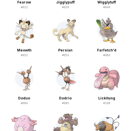
Fearow
Jigglypuff
Wigglytuff
#
022
#
039
#
040
Meowth
Persian
Farfetch'd
#
052
#
053
#
083
Doduo
Dodrio
Lickitung
#
084
#
085
#
108