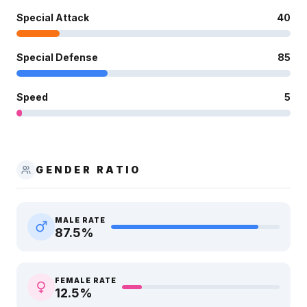
Special Attack
40
Special Defense
85
Speed
5
GENDER RATIO
MALE RATE
87.5
%
FEMALE RATE
12.5
%