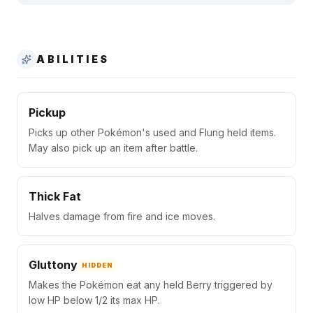
ABILITIES
Pickup
Picks up other Pokémon's used and Flung held items.
May also pick up an item after battle.
Thick Fat
Halves damage from fire and ice moves.
Gluttony
HIDDEN
Makes the Pokémon eat any held Berry triggered by
low HP below 1/2 its max HP.