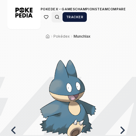
POKEDEX
GAMES
CHAMPIONS
TEAM
COMPARE
TRACKER
Pokédex
Munchlax
4