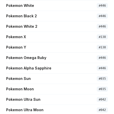
Pokemon White
#
446
Pokemon Black 2
#
446
Pokemon White 2
#
446
Pokemon X
#
138
Pokemon Y
#
138
Pokemon Omega Ruby
#
446
Pokemon Alpha Sapphire
#
446
Pokemon Sun
#
035
Pokemon Moon
#
035
Pokemon Ultra Sun
#
042
Pokemon Ultra Moon
#
042