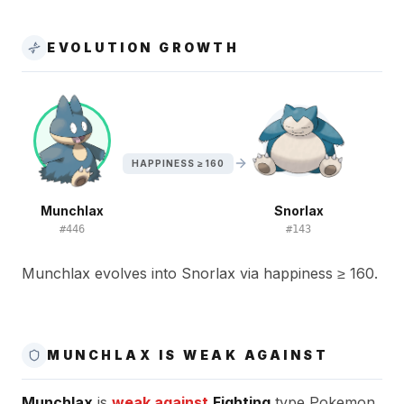
EVOLUTION GROWTH
HAPPINESS ≥ 160
Munchlax
Snorlax
#
446
#
143
Munchlax evolves into Snorlax via happiness ≥ 160.
MUNCHLAX IS WEAK AGAINST
Munchlax
is
weak against
Fighting
type Pokemon.