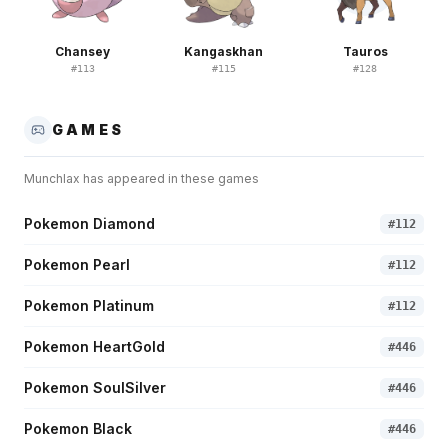
Chansey
Kangaskhan
Tauros
#
113
#
115
#
128
GAMES
Munchlax
has appeared in these games
Pokemon Diamond
#
112
Pokemon Pearl
#
112
Pokemon Platinum
#
112
Pokemon HeartGold
#
446
Pokemon SoulSilver
#
446
Pokemon Black
#
446