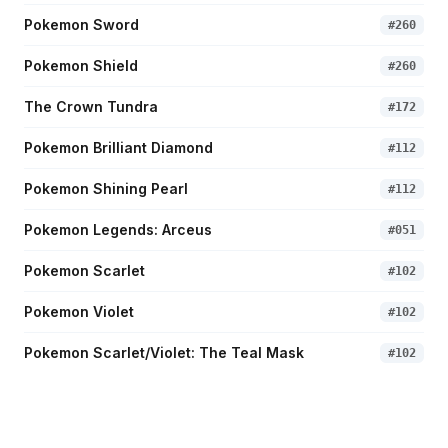
Pokemon Sword
#
260
Pokemon Shield
#
260
The Crown Tundra
#
172
Pokemon Brilliant Diamond
#
112
Pokemon Shining Pearl
#
112
Pokemon Legends: Arceus
#
051
Pokemon Scarlet
#
102
Pokemon Violet
#
102
Pokemon Scarlet/Violet: The Teal Mask
#
102