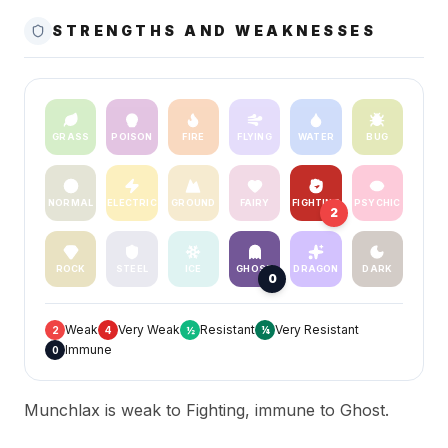
STRENGTHS AND WEAKNESSES
GRASS
POISON
FIRE
FLYING
WATER
BUG
NORMAL
ELECTRIC
GROUND
FAIRY
FIGHTING
PSYCHIC
2
ROCK
STEEL
ICE
GHOST
DRAGON
DARK
0
Weak
Very Weak
Resistant
Very Resistant
2
4
½
¼
Immune
0
Munchlax is weak to Fighting, immune to Ghost.