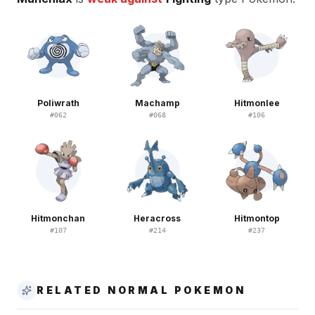
Poliwrath
Machamp
Hitmonlee
#
062
#
068
#
106
Hitmonchan
Heracross
Hitmontop
#
107
#
214
#
237
RELATED NORMAL POKEMON