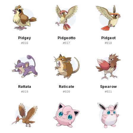
Pidgey
Pidgeotto
Pidgeot
#
016
#
017
#
018
Rattata
Raticate
Spearow
#
019
#
020
#
021