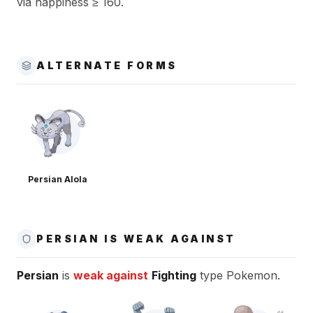
via happiness ≥ 160.
ALTERNATE FORMS
Persian Alola
PERSIAN IS WEAK AGAINST
Persian
is
weak against
Fighting
type Pokemon.