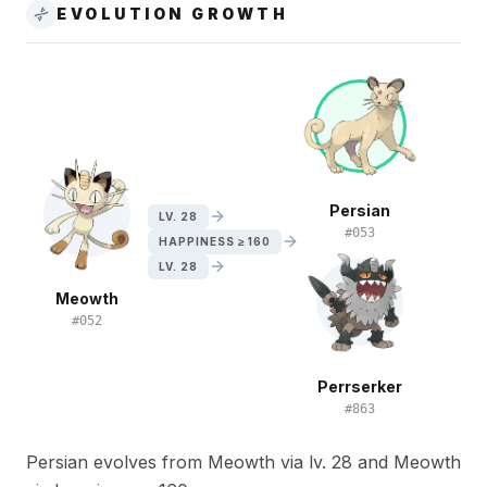
EVOLUTION GROWTH
Persian
LV. 28
#
053
HAPPINESS ≥ 160
LV. 28
Meowth
#
052
Perrserker
#
863
Persian evolves from Meowth via lv. 28 and Meowth