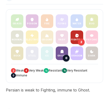
GRASS
POISON
FIRE
FLYING
WATER
BUG
NORMAL
ELECTRIC
GROUND
FAIRY
FIGHTING
PSYCHIC
2
ROCK
STEEL
ICE
GHOST
DRAGON
DARK
0
Weak
Very Weak
Resistant
Very Resistant
2
4
½
¼
Immune
0
Persian is weak to Fighting, immune to Ghost.