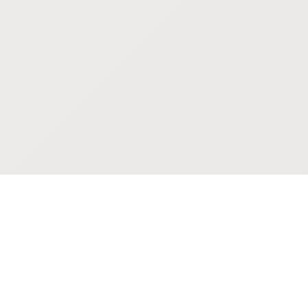
POKEPEDIA
The Pokémon trainer’s swiss army knife, including the most
beautiful Pokédex. No account required. Built by a returning fan.