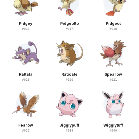
Pidgey
Pidgeotto
Pidgeot
#
016
#
017
#
018
Rattata
Raticate
Spearow
#
019
#
020
#
021
Fearow
Jigglypuff
Wigglytuff
#
022
#
039
#
040