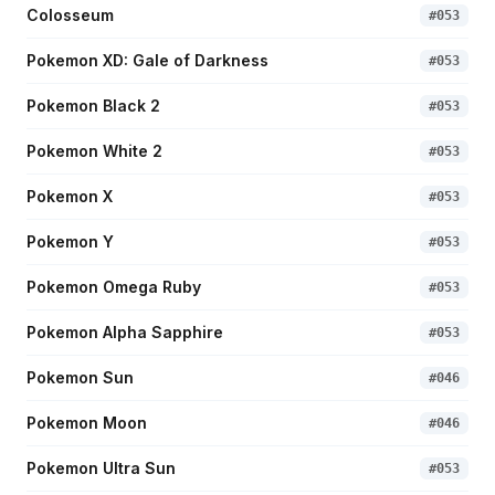
Colosseum
#
053
Pokemon XD: Gale of Darkness
#
053
Pokemon Black 2
#
053
Pokemon White 2
#
053
Pokemon X
#
053
Pokemon Y
#
053
Pokemon Omega Ruby
#
053
Pokemon Alpha Sapphire
#
053
Pokemon Sun
#
046
Pokemon Moon
#
046
Pokemon Ultra Sun
#
053