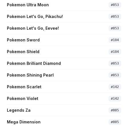
Pokemon Ultra Moon
#
053
Pokemon Let's Go, Pikachu!
#
053
Pokemon Let's Go, Eevee!
#
053
Pokemon Sword
#
184
Pokemon Shield
#
184
Pokemon Brilliant Diamond
#
053
Pokemon Shining Pearl
#
053
Pokemon Scarlet
#
142
Pokemon Violet
#
142
Legends Za
#
005
Mega Dimension
#
005