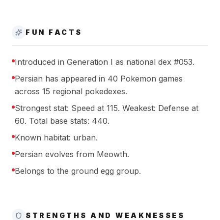
FUN FACTS
Introduced in Generation I as national dex #053.
Persian has appeared in 40 Pokemon games
across 15 regional pokedexes.
Strongest stat: Speed at 115. Weakest: Defense at
60. Total base stats: 440.
Known habitat: urban.
Persian evolves from Meowth.
Belongs to the ground egg group.
STRENGTHS AND WEAKNESSES