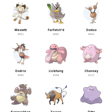
Meowth
Farfetch'd
Doduo
#
052
#
083
#
084
Dodrio
Lickitung
Chansey
#
085
#
108
#
113
Kangaskhan
Tauros
Ditto