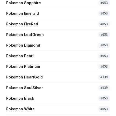
Pokemon Sapphire
#
053
Pokemon Emerald
#
053
Pokemon FireRed
#
053
Pokemon LeafGreen
#
053
Pokemon Diamond
#
053
Pokemon Pearl
#
053
Pokemon Platinum
#
053
Pokemon HeartGold
#
139
Pokemon SoulSilver
#
139
Pokemon Black
#
053
Pokemon White
#
053