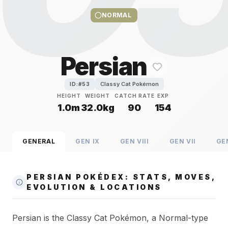
NORMAL
Persian
Classy Cat Pokémon
ID:#
53
HEIGHT
WEIGHT
CATCH RATE
EXP
1.0m
32.0kg
90
154
GENERAL
GEN
IX
GEN
VIII
GEN
VII
GE
PERSIAN POKÉDEX: STATS, MOVES,
EVOLUTION & LOCATIONS
Persian is the Classy Cat Pokémon, a Normal-type