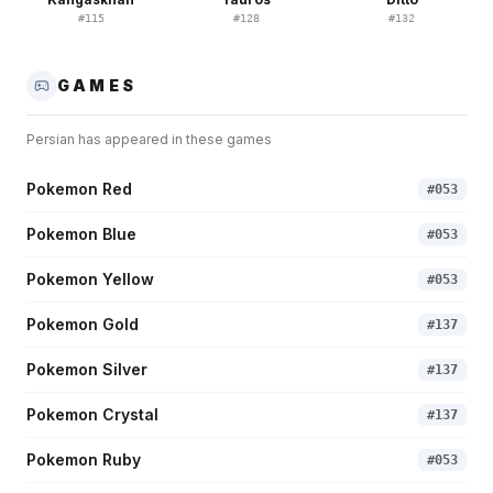
#
115
#
128
#
132
GAMES
Persian
has appeared in these games
Pokemon Red
#
053
Pokemon Blue
#
053
Pokemon Yellow
#
053
Pokemon Gold
#
137
Pokemon Silver
#
137
Pokemon Crystal
#
137
Pokemon Ruby
#
053