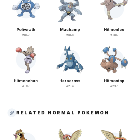
Poliwrath
Machamp
Hitmonlee
#
062
#
068
#
106
Hitmonchan
Heracross
Hitmontop
#
107
#
214
#
237
RELATED NORMAL POKEMON