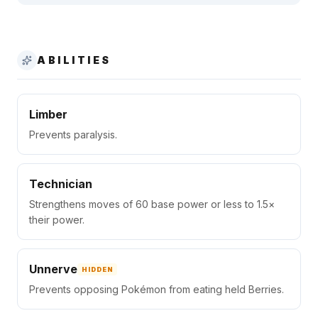
ABILITIES
Limber
Prevents paralysis.
Technician
Strengthens moves of 60 base power or less to 1.5×
their power.
Unnerve
HIDDEN
Prevents opposing Pokémon from eating held Berries.