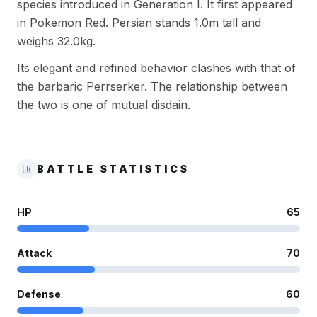
species introduced in Generation I. It first appeared
in Pokemon Red. Persian stands 1.0m tall and
weighs 32.0kg.
Its elegant and refined behavior clashes with that of
the barbaric Perrserker. The relationship between
the two is one of mutual disdain.
BATTLE STATISTICS
HP
65
Attack
70
Defense
60