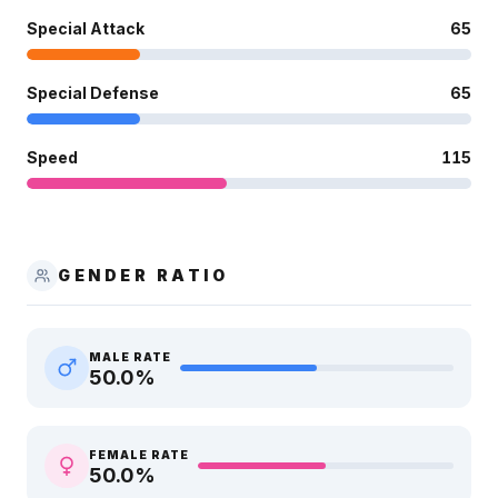
Special Attack
65
Special Defense
65
Speed
115
GENDER RATIO
MALE RATE
50.0
%
FEMALE RATE
50.0
%