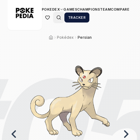
POKEDEX
GAMES
CHAMPIONS
TEAM
COMPARE
TRACKER
Pokédex
Persian
0